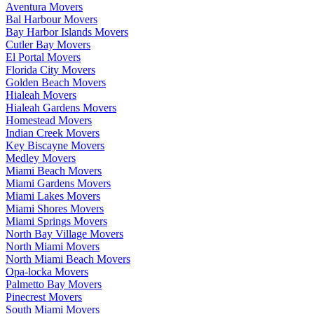
Aventura Movers
Bal Harbour Movers
Bay Harbor Islands Movers
Cutler Bay Movers
El Portal Movers
Florida City Movers
Golden Beach Movers
Hialeah Movers
Hialeah Gardens Movers
Homestead Movers
Indian Creek Movers
Key Biscayne Movers
Medley Movers
Miami Beach Movers
Miami Gardens Movers
Miami Lakes Movers
Miami Shores Movers
Miami Springs Movers
North Bay Village Movers
North Miami Movers
North Miami Beach Movers
Opa-locka Movers
Palmetto Bay Movers
Pinecrest Movers
South Miami Movers