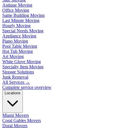
Antique Moving
Office Moving
Same Building Moving
Last Minute Moving
Hourly Moving
Special Needs Moving
Appliance Moving
Piano Moving
Pool Table Moving
Hot Tub Moving
Art Moving
White Glove Moving
Specialty Item Moving
Storage Solutions
Junk Removal
All Services
→
Complete service overview
Locations
Miami Movers
Coral Gables Movers
Doral Movers