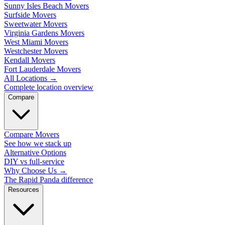
Sunny Isles Beach Movers
Surfside Movers
Sweetwater Movers
Virginia Gardens Movers
West Miami Movers
Westchester Movers
Kendall Movers
Fort Lauderdale Movers
All Locations
→
Complete location overview
Compare
Compare Movers
See how we stack up
Alternative Options
DIY vs full-service
Why Choose Us
→
The Rapid Panda difference
Resources