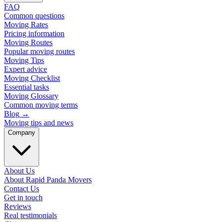
FAQ
Common questions
Moving Rates
Pricing information
Moving Routes
Popular moving routes
Moving Tips
Expert advice
Moving Checklist
Essential tasks
Moving Glossary
Common moving terms
Blog
→
Moving tips and news
Company
About Us
About Rapid Panda Movers
Contact Us
Get in touch
Reviews
Real testimonials