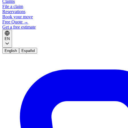
Claims
File a claim
Reservations
Book your move
Free Quote
→
Get a free estimate
EN
English
Español