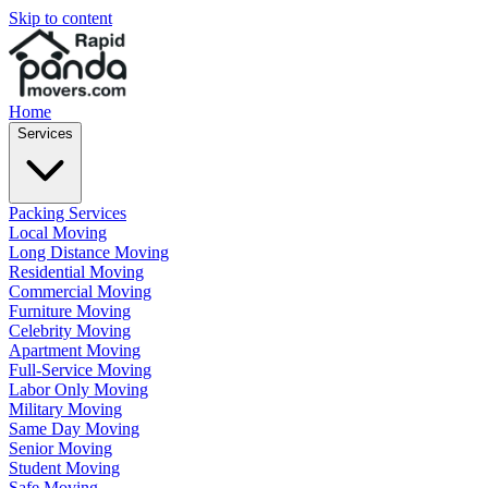
Skip to content
Home
Services
Packing Services
Local Moving
Long Distance Moving
Residential Moving
Commercial Moving
Furniture Moving
Celebrity Moving
Apartment Moving
Full-Service Moving
Labor Only Moving
Military Moving
Same Day Moving
Senior Moving
Student Moving
Safe Moving