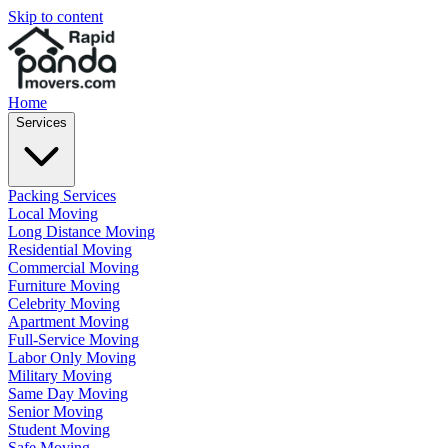
Skip to content
Home
Services
Packing Services
Local Moving
Long Distance Moving
Residential Moving
Commercial Moving
Furniture Moving
Celebrity Moving
Apartment Moving
Full-Service Moving
Labor Only Moving
Military Moving
Same Day Moving
Senior Moving
Student Moving
Safe Moving