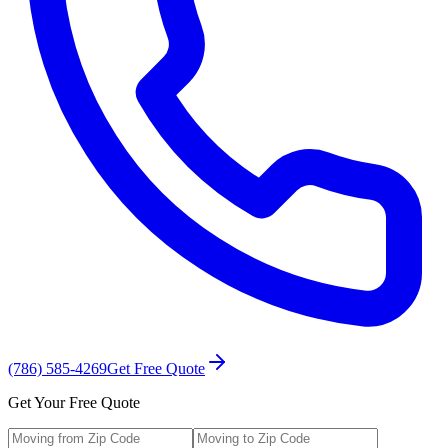
(786) 585-4269
Get Free Quote
Get Your Free Quote