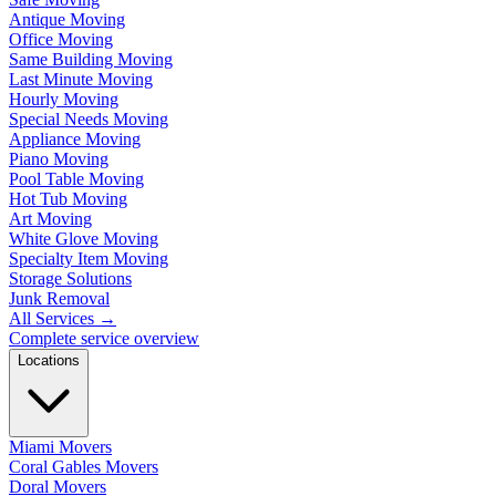
Antique Moving
Office Moving
Same Building Moving
Last Minute Moving
Hourly Moving
Special Needs Moving
Appliance Moving
Piano Moving
Pool Table Moving
Hot Tub Moving
Art Moving
White Glove Moving
Specialty Item Moving
Storage Solutions
Junk Removal
All Services
→
Complete service overview
Locations
Miami Movers
Coral Gables Movers
Doral Movers