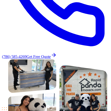
(786) 585-4269
Get Free Quote