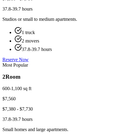
37.8-39.7 hours
Studios or small to medium apartments.
1 truck
2 movers
37.8-39.7 hours
Reserve Now
Most Popular
2
Room
600-1,100 sq ft
$
7,560
$
7,380
- $
7,730
37.8-39.7 hours
Small homes and large apartments.