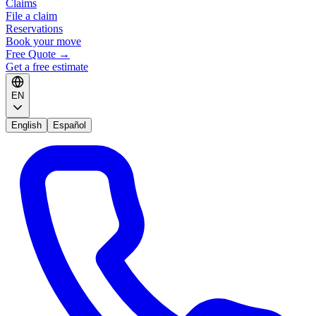
Claims
File a claim
Reservations
Book your move
Free Quote
→
Get a free estimate
EN
English
Español