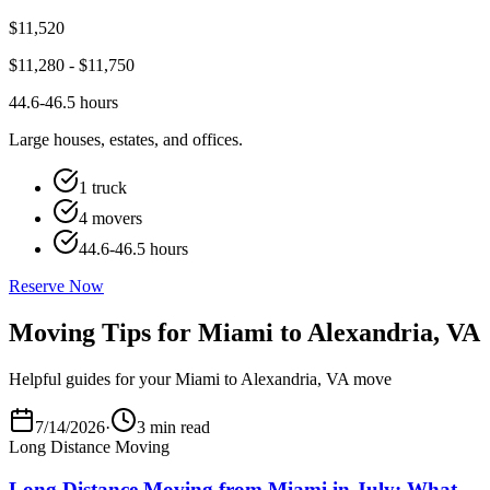
$
11,520
$
11,280
- $
11,750
44.6-46.5 hours
Large houses, estates, and offices.
1 truck
4 movers
44.6-46.5 hours
Reserve Now
Moving Tips for Miami to Alexandria, VA
Helpful guides for your Miami to Alexandria, VA move
7/14/2026
·
3 min read
Long Distance Moving
Long Distance Moving from Miami in July: What