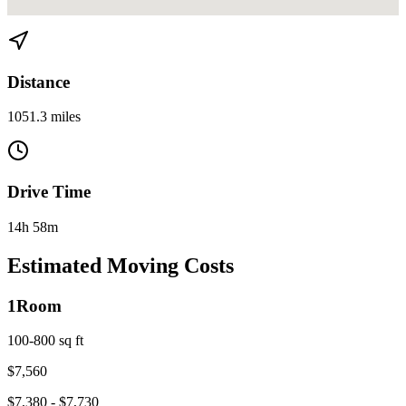
View directions from Miami to Alexandria, VA on
Google Maps
Distance
1051.3 miles
Drive Time
14h 58m
Estimated Moving Costs
1
Room
100-800 sq ft
$
7,560
$
7,380
- $
7,730