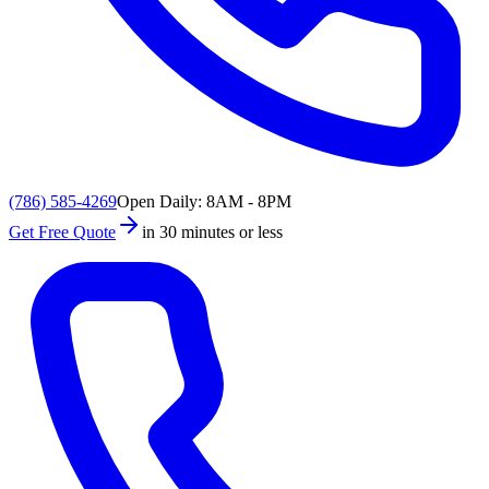
(786) 585-4269
Open Daily: 8AM - 8PM
Get Free Quote
in 30 minutes or less