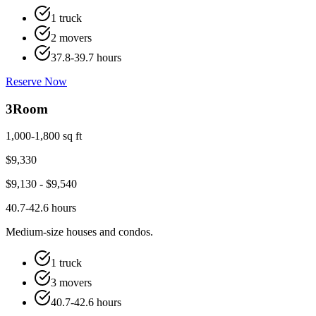
1 truck
2 movers
37.8-39.7 hours
Reserve Now
3
Room
1,000-1,800 sq ft
$
9,330
$
9,130
- $
9,540
40.7-42.6 hours
Medium-size houses and condos.
1 truck
3 movers
40.7-42.6 hours