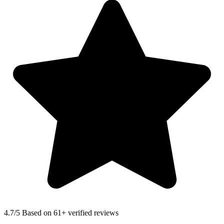
4.7
/5 Based on 61+ verified reviews