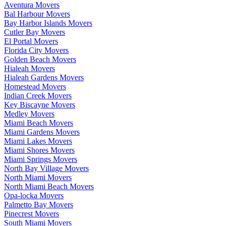
Aventura Movers
Bal Harbour Movers
Bay Harbor Islands Movers
Cutler Bay Movers
El Portal Movers
Florida City Movers
Golden Beach Movers
Hialeah Movers
Hialeah Gardens Movers
Homestead Movers
Indian Creek Movers
Key Biscayne Movers
Medley Movers
Miami Beach Movers
Miami Gardens Movers
Miami Lakes Movers
Miami Shores Movers
Miami Springs Movers
North Bay Village Movers
North Miami Movers
North Miami Beach Movers
Opa-locka Movers
Palmetto Bay Movers
Pinecrest Movers
South Miami Movers