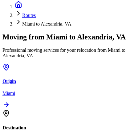
Routes
Miami to Alexandria, VA
Moving from
Miami
to
Alexandria, VA
Professional moving services for your relocation from Miami to
Alexandria, VA
Origin
Miami
Destination