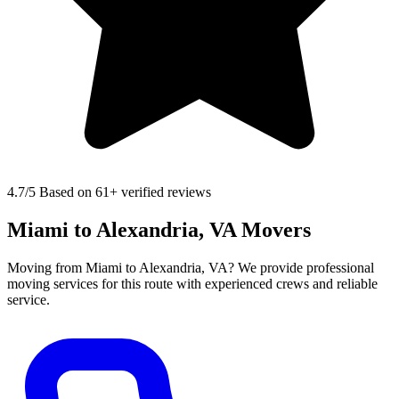
4.7
/5 Based on 61+ verified reviews
Miami to Alexandria, VA Movers
Moving from Miami to Alexandria, VA? We provide professional
moving services for this route with experienced crews and reliable
service.