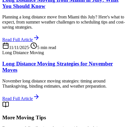
You Should Know
Planning a long distance move from Miami this July? Here's what to
expect, from summer weather challenges to scheduling tips and cost-
saving strategies.
Read Full Article
11/11/2025
·
5 min read
Long Distance Moving
Long Distance Moving Strategies for November
Moves
November long distance moving strategies: timing around
Thanksgiving, binding estimates, and weather preparation.
Read Full Article
More Moving Tips