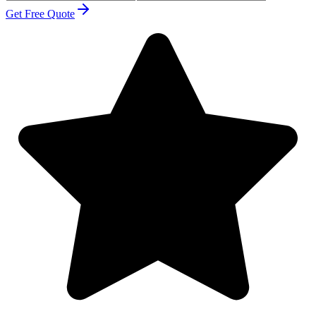
Get Free Quote