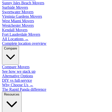
Sunny Isles Beach Movers
Surfside Movers
Sweetwater Movers
Virginia Gardens Movers
West Miami Movers
Westchester Movers
Kendall Movers
Fort Lauderdale Movers
All Locations
→
Complete location overview
Compare
Compare Movers
See how we stack up
Alternative Options
DIY vs full-service
Why Choose Us
→
The Rapid Panda difference
Resources