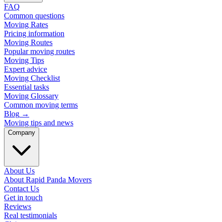
FAQ
Common questions
Moving Rates
Pricing information
Moving Routes
Popular moving routes
Moving Tips
Expert advice
Moving Checklist
Essential tasks
Moving Glossary
Common moving terms
Blog
→
Moving tips and news
Company
About Us
About Rapid Panda Movers
Contact Us
Get in touch
Reviews
Real testimonials