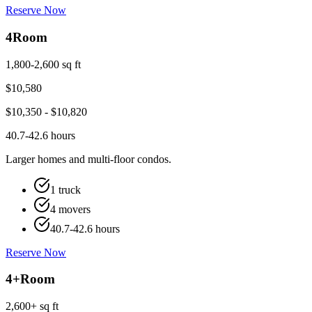
Reserve Now
4
Room
1,800-2,600 sq ft
$
10,580
$
10,350
- $
10,820
40.7-42.6 hours
Larger homes and multi-floor condos.
1 truck
4 movers
40.7-42.6 hours
Reserve Now
4+
Room
2,600+ sq ft