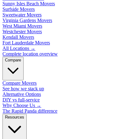
Sunny Isles Beach Movers
Surfside Movers
Sweetwater Movers
Virginia Gardens Movers
West Miami Movers
Westchester Movers
Kendall Movers
Fort Lauderdale Movers
All Locations
→
Complete location overview
Compare
Compare Movers
See how we stack up
Alternative Options
DIY vs full-service
Why Choose Us
→
The Rapid Panda difference
Resources