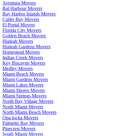
Aventura Movers
Bal Harbour Movers
Bay Harbor Islands Movers
Cutler Bay Movers
El Portal Movers
Florida City Movers
Golden Beach Movers
Hialeah Movers
Hialeah Gardens Movers
Homestead Movers
Indian Creek Movers
Key Biscayne Movers
Medley Movers
Miami Beach Movers
Miami Gardens Movers
Miami Lakes Movers
Miami Shores Movers
Miami Springs Movers
North Bay Village Movers
North Miami Movers
North Miami Beach Movers
Opa-locka Movers
Palmetto Bay Movers
Pinecrest Movers
South Miami Movers