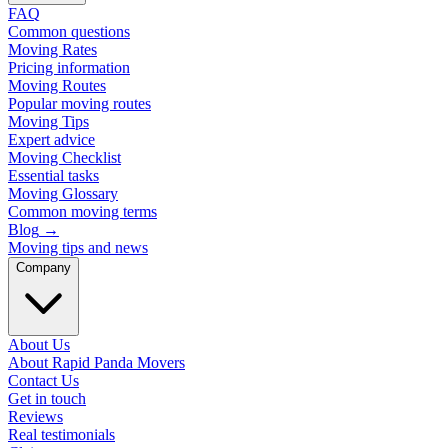
FAQ
Common questions
Moving Rates
Pricing information
Moving Routes
Popular moving routes
Moving Tips
Expert advice
Moving Checklist
Essential tasks
Moving Glossary
Common moving terms
Blog
→
Moving tips and news
Company
About Us
About Rapid Panda Movers
Contact Us
Get in touch
Reviews
Real testimonials