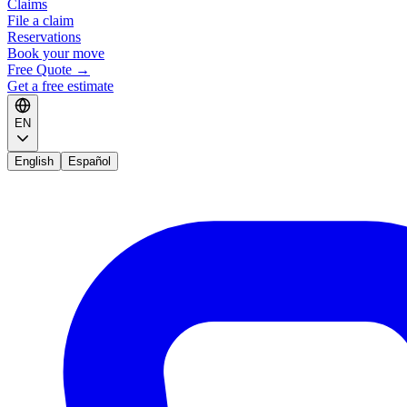
Claims
File a claim
Reservations
Book your move
Free Quote
→
Get a free estimate
EN
English
Español