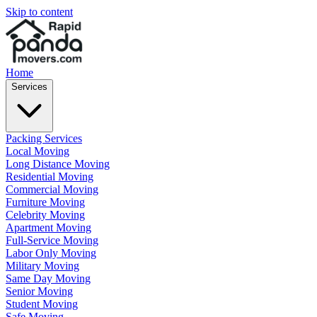
Skip to content
Home
Services
Packing Services
Local Moving
Long Distance Moving
Residential Moving
Commercial Moving
Furniture Moving
Celebrity Moving
Apartment Moving
Full-Service Moving
Labor Only Moving
Military Moving
Same Day Moving
Senior Moving
Student Moving
Safe Moving