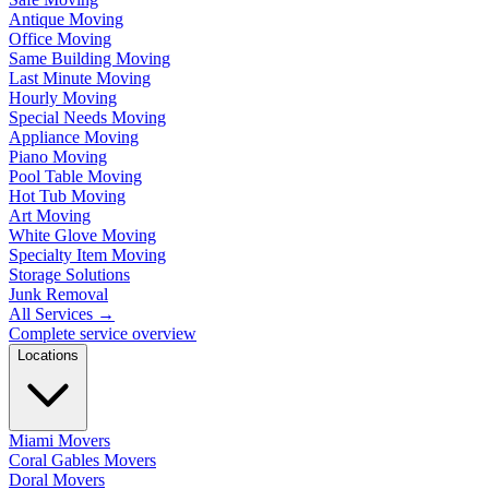
Antique Moving
Office Moving
Same Building Moving
Last Minute Moving
Hourly Moving
Special Needs Moving
Appliance Moving
Piano Moving
Pool Table Moving
Hot Tub Moving
Art Moving
White Glove Moving
Specialty Item Moving
Storage Solutions
Junk Removal
All Services
→
Complete service overview
Locations
Miami Movers
Coral Gables Movers
Doral Movers