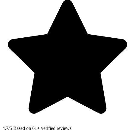
4.7
/5 Based on 61+ verified reviews