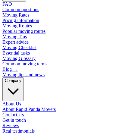
FAQ
Common questions
Moving Rates
Pricing information
Moving Routes
Popular moving routes
Moving Tips
Expert advice
Moving Checklist
Essential tasks
Moving Glossary
Common moving terms
Blog
→
Moving tips and news
Company
About Us
About Rapid Panda Movers
Contact Us
Get in touch
Reviews
Real testimonials