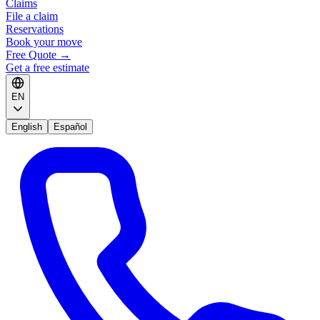
Claims
File a claim
Reservations
Book your move
Free Quote
→
Get a free estimate
EN
English
Español