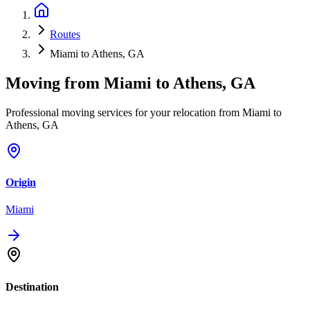
Routes
Miami to Athens, GA
Moving from
Miami
to
Athens, GA
Professional moving services for your relocation from Miami to
Athens, GA
Origin
Miami
Destination