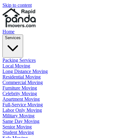
Skip to content
Home
Services
Packing Services
Local Moving
Long Distance Moving
Residential Moving
Commercial Moving
Furniture Moving
Celebrity Moving
Apartment Moving
Full-Service Moving
Labor Only Moving
Military Moving
Same Day Moving
Senior Moving
Student Moving
Safe Moving