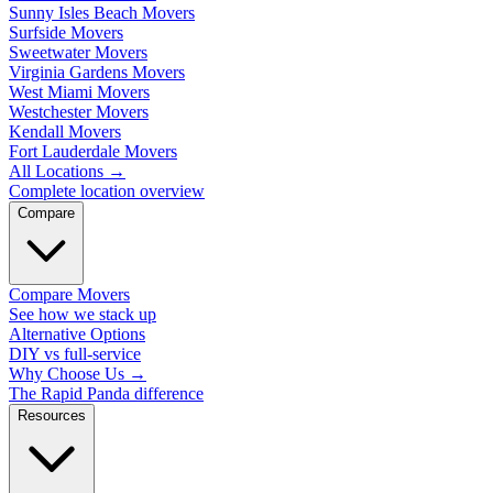
Sunny Isles Beach Movers
Surfside Movers
Sweetwater Movers
Virginia Gardens Movers
West Miami Movers
Westchester Movers
Kendall Movers
Fort Lauderdale Movers
All Locations
→
Complete location overview
Compare
Compare Movers
See how we stack up
Alternative Options
DIY vs full-service
Why Choose Us
→
The Rapid Panda difference
Resources