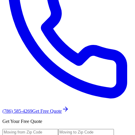
(786) 585-4269
Get Free Quote
Get Your Free Quote