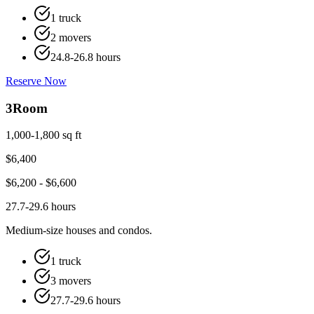
1 truck
2 movers
24.8-26.8 hours
Reserve Now
3
Room
1,000-1,800 sq ft
$
6,400
$
6,200
- $
6,600
27.7-29.6 hours
Medium-size houses and condos.
1 truck
3 movers
27.7-29.6 hours