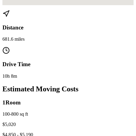
View directions from Miami to Athens, GA on
Google Maps
Distance
681.6 miles
Drive Time
10h 8m
Estimated Moving Costs
1
Room
100-800 sq ft
$
5,020
$
4,850
- $
5,190