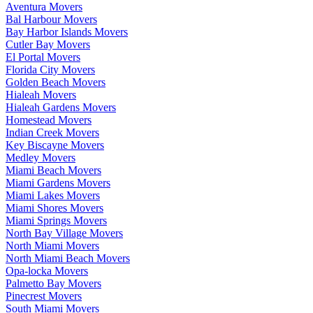
Aventura Movers
Bal Harbour Movers
Bay Harbor Islands Movers
Cutler Bay Movers
El Portal Movers
Florida City Movers
Golden Beach Movers
Hialeah Movers
Hialeah Gardens Movers
Homestead Movers
Indian Creek Movers
Key Biscayne Movers
Medley Movers
Miami Beach Movers
Miami Gardens Movers
Miami Lakes Movers
Miami Shores Movers
Miami Springs Movers
North Bay Village Movers
North Miami Movers
North Miami Beach Movers
Opa-locka Movers
Palmetto Bay Movers
Pinecrest Movers
South Miami Movers