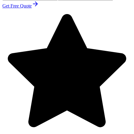
Get Free Quote