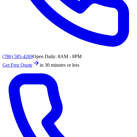
(786) 585-4269
Open Daily: 8AM - 8PM
Get Free Quote
in 30 minutes or less