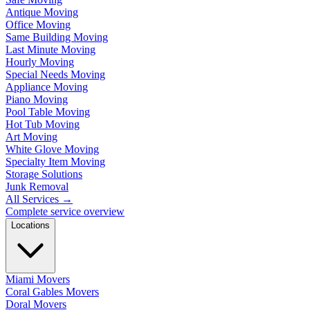
Antique Moving
Office Moving
Same Building Moving
Last Minute Moving
Hourly Moving
Special Needs Moving
Appliance Moving
Piano Moving
Pool Table Moving
Hot Tub Moving
Art Moving
White Glove Moving
Specialty Item Moving
Storage Solutions
Junk Removal
All Services
→
Complete service overview
Locations
Miami Movers
Coral Gables Movers
Doral Movers