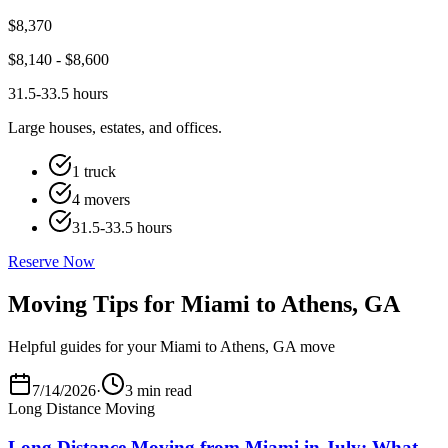
$
8,370
$
8,140
- $
8,600
31.5-33.5 hours
Large houses, estates, and offices.
1 truck
4 movers
31.5-33.5 hours
Reserve Now
Moving Tips for Miami to Athens, GA
Helpful guides for your Miami to Athens, GA move
7/14/2026
·
3 min read
Long Distance Moving
Long Distance Moving from Miami in July: What