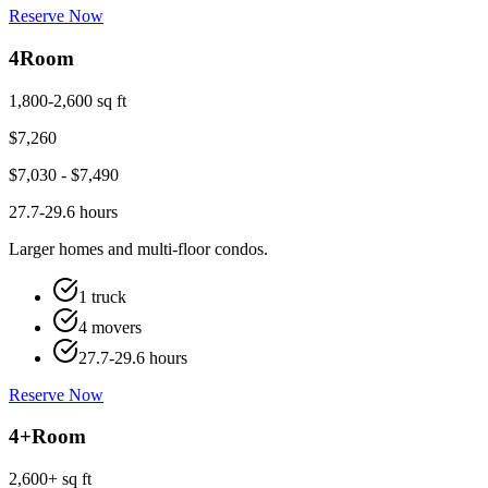
Reserve Now
4
Room
1,800-2,600 sq ft
$
7,260
$
7,030
- $
7,490
27.7-29.6 hours
Larger homes and multi-floor condos.
1 truck
4 movers
27.7-29.6 hours
Reserve Now
4+
Room
2,600+ sq ft