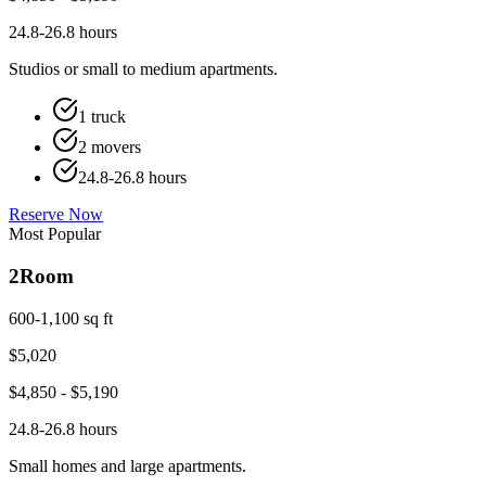
24.8-26.8 hours
Studios or small to medium apartments.
1 truck
2 movers
24.8-26.8 hours
Reserve Now
Most Popular
2
Room
600-1,100 sq ft
$
5,020
$
4,850
- $
5,190
24.8-26.8 hours
Small homes and large apartments.