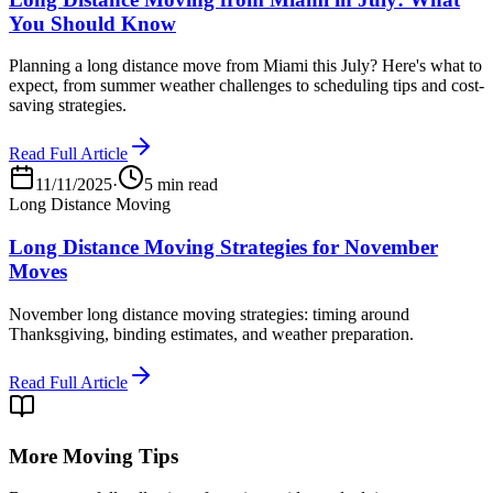
You Should Know
Planning a long distance move from Miami this July? Here's what to
expect, from summer weather challenges to scheduling tips and cost-
saving strategies.
Read Full Article
11/11/2025
·
5 min read
Long Distance Moving
Long Distance Moving Strategies for November
Moves
November long distance moving strategies: timing around
Thanksgiving, binding estimates, and weather preparation.
Read Full Article
More Moving Tips