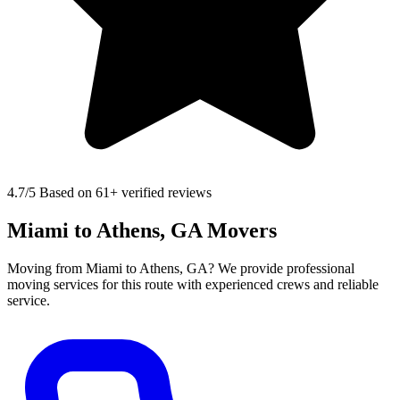
4.7
/5 Based on 61+ verified reviews
Miami to Athens, GA Movers
Moving from Miami to Athens, GA? We provide professional
moving services for this route with experienced crews and reliable
service.