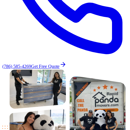
(786) 585-4269
Get Free Quote