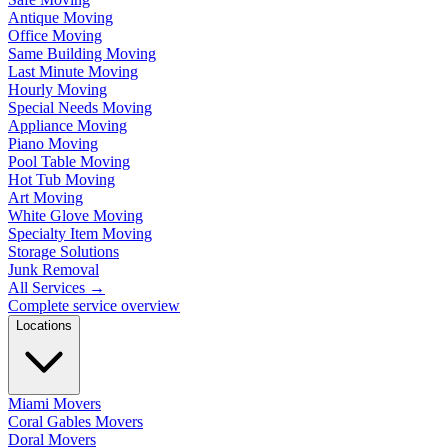
Antique Moving
Office Moving
Same Building Moving
Last Minute Moving
Hourly Moving
Special Needs Moving
Appliance Moving
Piano Moving
Pool Table Moving
Hot Tub Moving
Art Moving
White Glove Moving
Specialty Item Moving
Storage Solutions
Junk Removal
All Services
→
Complete service overview
Locations
Miami Movers
Coral Gables Movers
Doral Movers