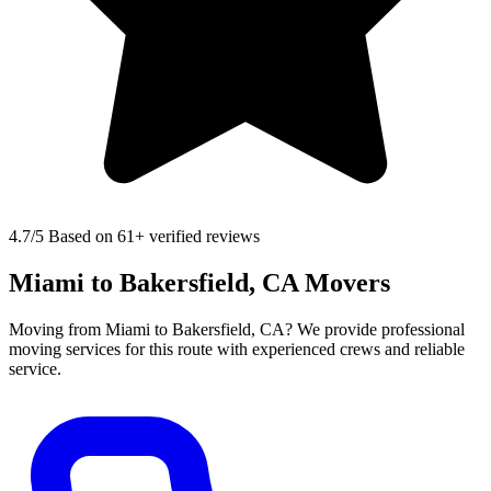
4.7
/5 Based on 61+ verified reviews
Miami to Bakersfield, CA Movers
Moving from Miami to Bakersfield, CA? We provide professional
moving services for this route with experienced crews and reliable
service.