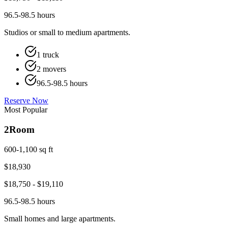
96.5-98.5 hours
Studios or small to medium apartments.
1 truck
2 movers
96.5-98.5 hours
Reserve Now
Most Popular
2
Room
600-1,100 sq ft
$
18,930
$
18,750
- $
19,110
96.5-98.5 hours
Small homes and large apartments.