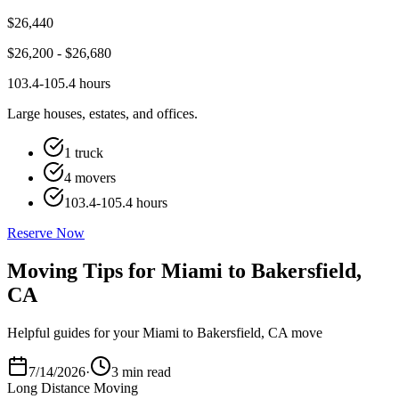
$
26,440
$
26,200
- $
26,680
103.4-105.4 hours
Large houses, estates, and offices.
1 truck
4 movers
103.4-105.4 hours
Reserve Now
Moving Tips for Miami to Bakersfield,
CA
Helpful guides for your Miami to Bakersfield, CA move
7/14/2026
·
3 min read
Long Distance Moving