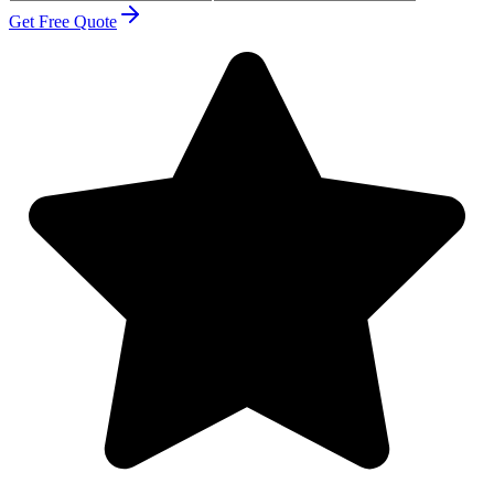
Get Free Quote