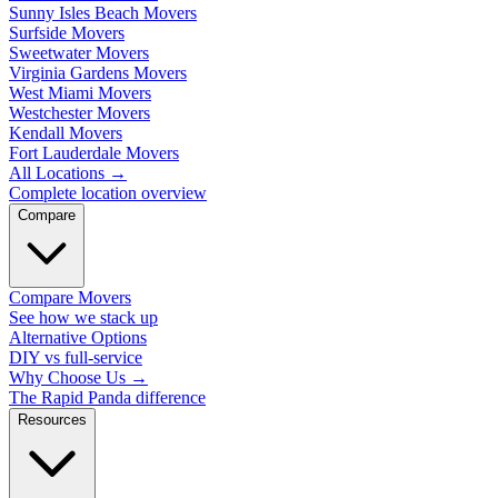
Sunny Isles Beach Movers
Surfside Movers
Sweetwater Movers
Virginia Gardens Movers
West Miami Movers
Westchester Movers
Kendall Movers
Fort Lauderdale Movers
All Locations
→
Complete location overview
Compare
Compare Movers
See how we stack up
Alternative Options
DIY vs full-service
Why Choose Us
→
The Rapid Panda difference
Resources