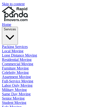
Skip to content
Home
Services
Packing Services
Local Moving
Long Distance Moving
Residential Moving
Commercial Moving
Furniture Moving
Celebrity Moving
Apartment Moving
Full-Service Moving
Labor Only Moving
Military Moving
Same Day Moving
Senior Moving
Student Moving
Safe Moving