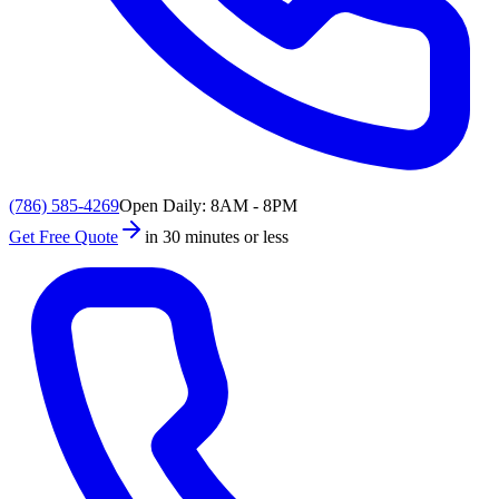
(786) 585-4269
Open Daily: 8AM - 8PM
Get Free Quote
in 30 minutes or less