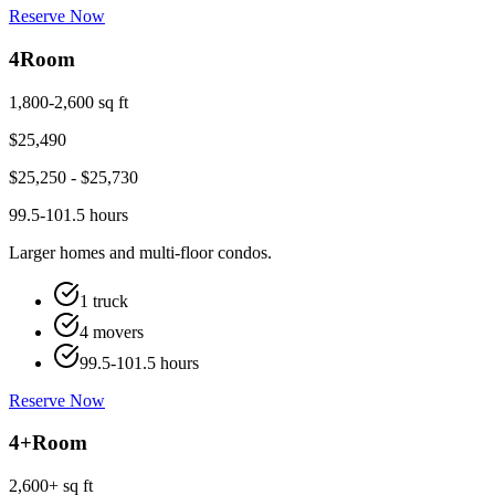
Reserve Now
4
Room
1,800-2,600 sq ft
$
25,490
$
25,250
- $
25,730
99.5-101.5 hours
Larger homes and multi-floor condos.
1 truck
4 movers
99.5-101.5 hours
Reserve Now
4+
Room
2,600+ sq ft