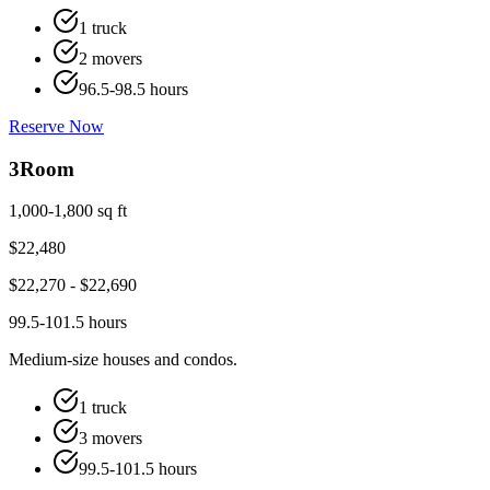
1 truck
2 movers
96.5-98.5 hours
Reserve Now
3
Room
1,000-1,800 sq ft
$
22,480
$
22,270
- $
22,690
99.5-101.5 hours
Medium-size houses and condos.
1 truck
3 movers
99.5-101.5 hours