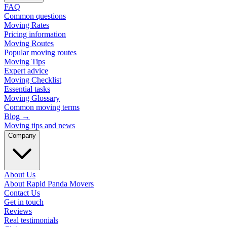
FAQ
Common questions
Moving Rates
Pricing information
Moving Routes
Popular moving routes
Moving Tips
Expert advice
Moving Checklist
Essential tasks
Moving Glossary
Common moving terms
Blog
→
Moving tips and news
Company
About Us
About Rapid Panda Movers
Contact Us
Get in touch
Reviews
Real testimonials