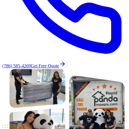
(786) 585-4269
Get Free Quote