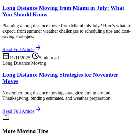
Long Distance Moving from Miami in July: What
You Should Know
Planning a long distance move from Miami this July? Here's what to
expect, from summer weather challenges to scheduling tips and cost-
saving strategies.
Read Full Article
11/11/2025
·
5 min read
Long Distance Moving
Long Distance Moving Strategies for November
Moves
November long distance moving strategies: timing around
Thanksgiving, binding estimates, and weather preparation.
Read Full Article
More Moving Tips