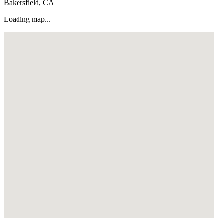
Bakersfield, CA
Loading map...