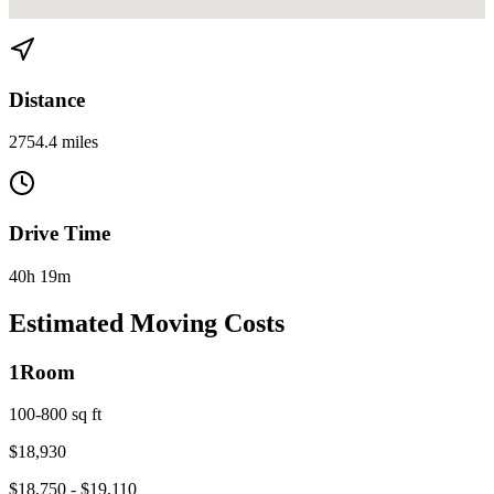
View directions from Miami to Bakersfield, CA on
Google Maps
Distance
2754.4 miles
Drive Time
40h 19m
Estimated Moving Costs
1
Room
100-800 sq ft
$
18,930
$
18,750
- $
19,110