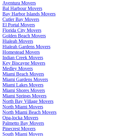
Aventura Movers
Bal Harbour Movers
Bay Harbor Islands Movers
Cutler Bay Movers
El Portal Movers
Florida City Movers
Golden Beach Movers
Hialeah Movers
Hialeah Gardens Movers
Homestead Movers
Indian Creek Movers
Key Biscayne Movers
Medley Movers
Miami Beach Movers
Miami Gardens Movers
Miami Lakes Movers
Miami Shores Movers
Miami Springs Movers
North Bay Village Movers
North Miami Movers
North Miami Beach Movers
Opa-locka Movers
Palmetto Bay Movers
Pinecrest Movers
South Miami Movers