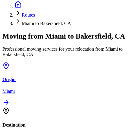
Routes
Miami to Bakersfield, CA
Moving from
Miami
to
Bakersfield, CA
Professional moving services for your relocation from Miami to
Bakersfield, CA
Origin
Miami
Destination