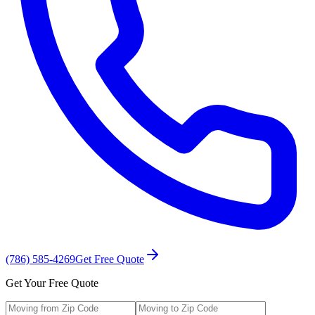
(786) 585-4269
Get Free Quote
Get Your Free Quote