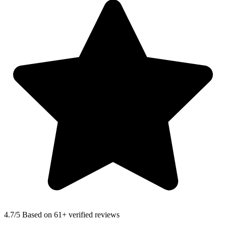
4.7
/5 Based on 61+ verified reviews