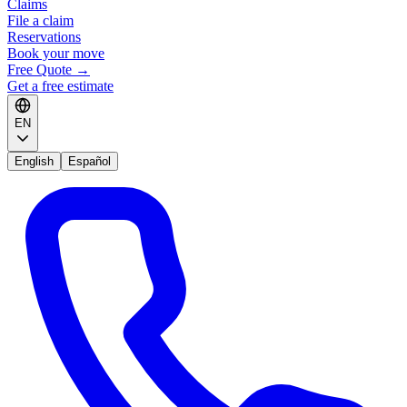
Claims
File a claim
Reservations
Book your move
Free Quote
→
Get a free estimate
EN
English
Español