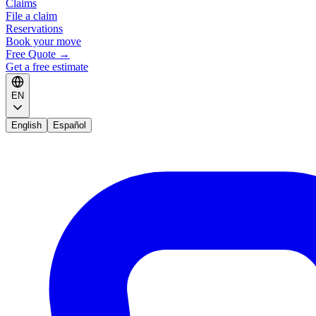
Claims
File a claim
Reservations
Book your move
Free Quote
→
Get a free estimate
EN
English
Español