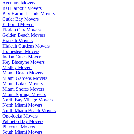
Aventura Movers
Bal Harbour Movers
Bay Harbor Islands Movers
Cutler Bay Movers
El Portal Movers
Florida City Movers
Golden Beach Movers
Hialeah Movers
Hialeah Gardens Movers
Homestead Movers
Indian Creek Movers
Key Biscayne Movers
Medley Movers
Miami Beach Movers
Miami Gardens Movers
Miami Lakes Movers
Miami Shores Movers
Miami Springs Movers
North Bay Village Movers
North Miami Movers
North Miami Beach Movers
Opa-locka Movers
Palmetto Bay Movers
Pinecrest Movers
South Miami Movers