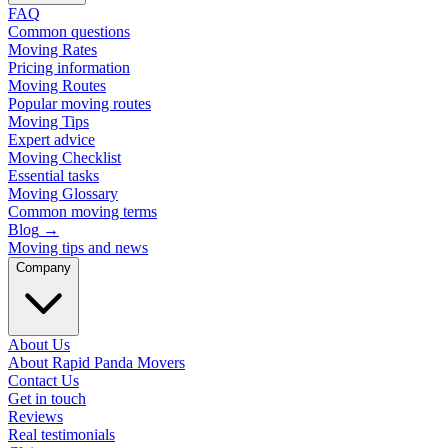
FAQ
Common questions
Moving Rates
Pricing information
Moving Routes
Popular moving routes
Moving Tips
Expert advice
Moving Checklist
Essential tasks
Moving Glossary
Common moving terms
Blog
→
Moving tips and news
Company
About Us
About Rapid Panda Movers
Contact Us
Get in touch
Reviews
Real testimonials