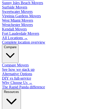
Sunny Isles Beach Movers
Surfside Movers
Sweetwater Movers
Virginia Gardens Movers
West Miami Movers
Westchester Movers
Kendall Movers
Fort Lauderdale Movers
All Locations
→
Complete location overview
Compare
Compare Movers
See how we stack up
Alternative Options
DIY vs full-service
Why Choose Us
→
The Rapid Panda difference
Resources