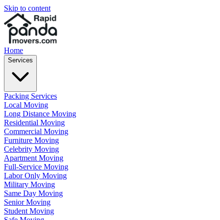
Skip to content
Home
Services
Packing Services
Local Moving
Long Distance Moving
Residential Moving
Commercial Moving
Furniture Moving
Celebrity Moving
Apartment Moving
Full-Service Moving
Labor Only Moving
Military Moving
Same Day Moving
Senior Moving
Student Moving
Safe Moving