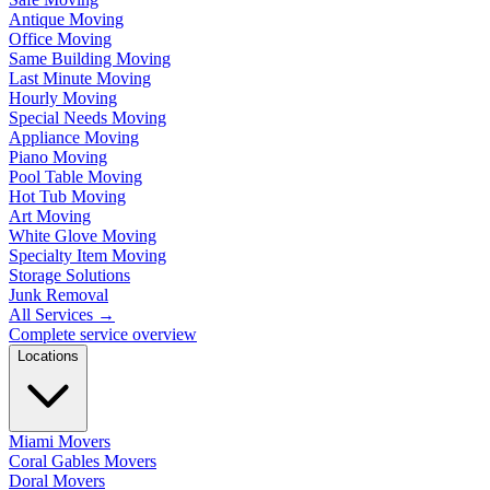
Antique Moving
Office Moving
Same Building Moving
Last Minute Moving
Hourly Moving
Special Needs Moving
Appliance Moving
Piano Moving
Pool Table Moving
Hot Tub Moving
Art Moving
White Glove Moving
Specialty Item Moving
Storage Solutions
Junk Removal
All Services
→
Complete service overview
Locations
Miami Movers
Coral Gables Movers
Doral Movers