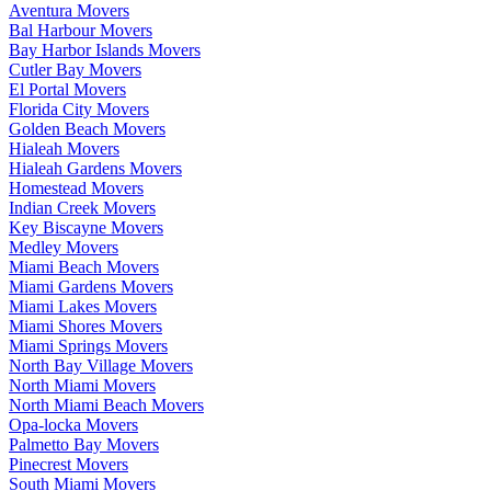
Aventura Movers
Bal Harbour Movers
Bay Harbor Islands Movers
Cutler Bay Movers
El Portal Movers
Florida City Movers
Golden Beach Movers
Hialeah Movers
Hialeah Gardens Movers
Homestead Movers
Indian Creek Movers
Key Biscayne Movers
Medley Movers
Miami Beach Movers
Miami Gardens Movers
Miami Lakes Movers
Miami Shores Movers
Miami Springs Movers
North Bay Village Movers
North Miami Movers
North Miami Beach Movers
Opa-locka Movers
Palmetto Bay Movers
Pinecrest Movers
South Miami Movers