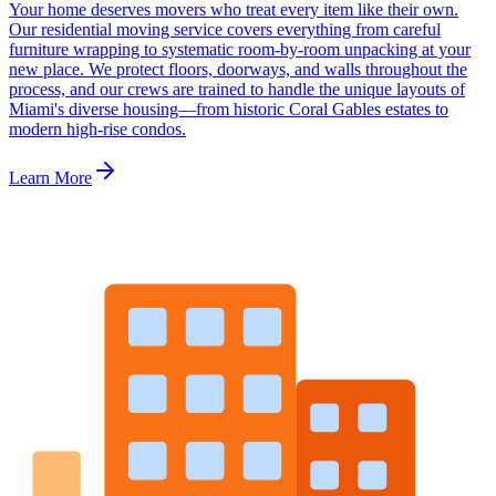
Your home deserves movers who treat every item like their own.
Our residential moving service covers everything from careful
furniture wrapping to systematic room-by-room unpacking at your
new place. We protect floors, doorways, and walls throughout the
process, and our crews are trained to handle the unique layouts of
Miami's diverse housing—from historic Coral Gables estates to
modern high-rise condos.
Learn More