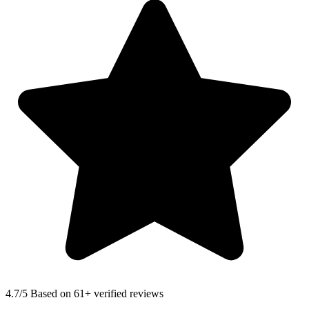
4.7
/5 Based on 61+ verified reviews