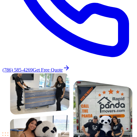
(786) 585-4269
Get Free Quote