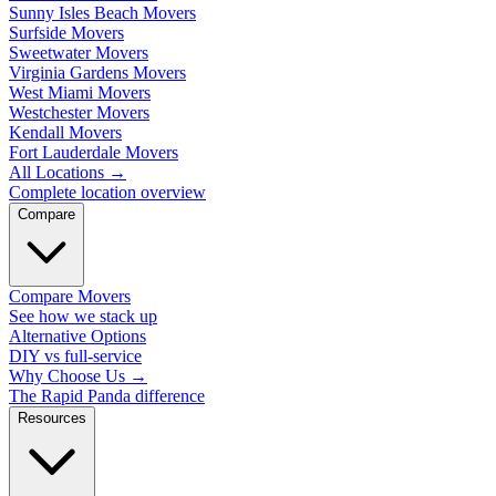
Sunny Isles Beach Movers
Surfside Movers
Sweetwater Movers
Virginia Gardens Movers
West Miami Movers
Westchester Movers
Kendall Movers
Fort Lauderdale Movers
All Locations
→
Complete location overview
Compare
Compare Movers
See how we stack up
Alternative Options
DIY vs full-service
Why Choose Us
→
The Rapid Panda difference
Resources