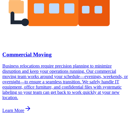
Commercial Moving
Business relocations require precision planning to minimize
disruption and keep your operations running. Our commercial
moving team works around your schedule—evenings, weekends, or
overnight—to ensure a seamless transition. We safely handle IT
equipment, office furniture, and confidential files with systematic
labeling so your team can get back to work quickly at your new
location.
Learn More