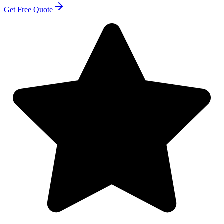
Get Free Quote