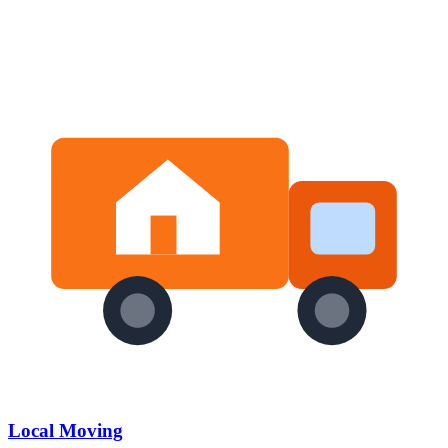
Local Moving