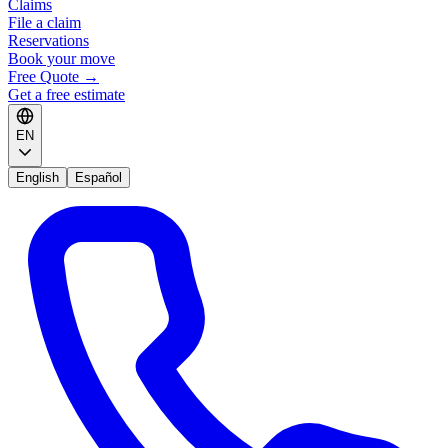
Claims
File a claim
Reservations
Book your move
Free Quote
→
Get a free estimate
EN
English
Español