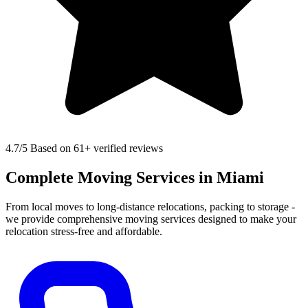
4.7
/5 Based on 61+ verified reviews
Complete Moving Services in Miami
From local moves to long-distance relocations, packing to storage -
we provide comprehensive moving services designed to make your
relocation stress-free and affordable.