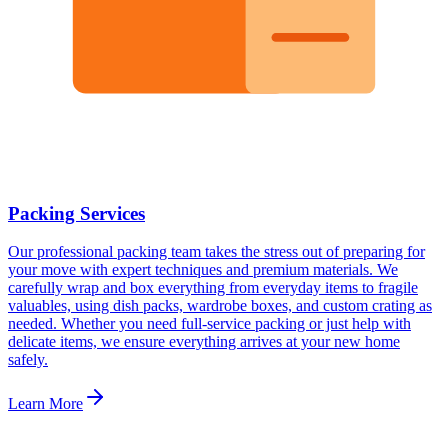
Packing Services
Our professional packing team takes the stress out of preparing for
your move with expert techniques and premium materials. We
carefully wrap and box everything from everyday items to fragile
valuables, using dish packs, wardrobe boxes, and custom crating as
needed. Whether you need full-service packing or just help with
delicate items, we ensure everything arrives at your new home
safely.
Learn More