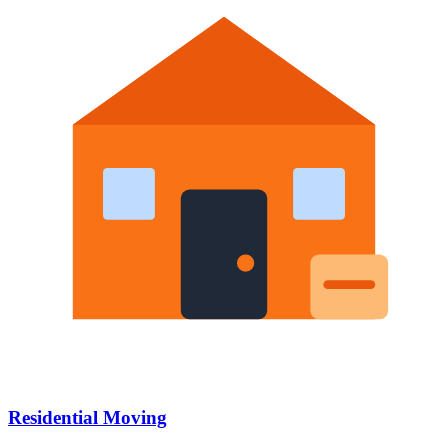
Residential Moving