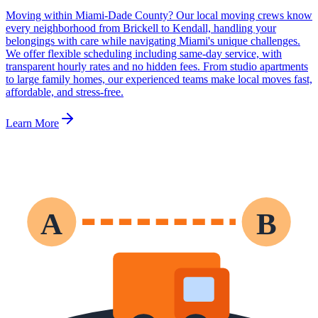
Moving within Miami-Dade County? Our local moving crews know
every neighborhood from Brickell to Kendall, handling your
belongings with care while navigating Miami's unique challenges.
We offer flexible scheduling including same-day service, with
transparent hourly rates and no hidden fees. From studio apartments
to large family homes, our experienced teams make local moves fast,
affordable, and stress-free.
Learn More
A
B