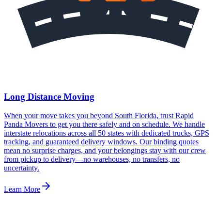
Long Distance Moving
When your move takes you beyond South Florida, trust Rapid
Panda Movers to get you there safely and on schedule. We handle
interstate relocations across all 50 states with dedicated trucks, GPS
tracking, and guaranteed delivery windows. Our binding quotes
mean no surprise charges, and your belongings stay with our crew
from pickup to delivery—no warehouses, no transfers, no
uncertainty.
Learn More