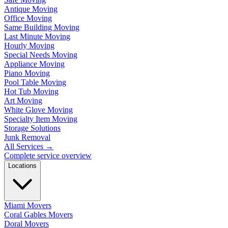
Antique Moving
Office Moving
Same Building Moving
Last Minute Moving
Hourly Moving
Special Needs Moving
Appliance Moving
Piano Moving
Pool Table Moving
Hot Tub Moving
Art Moving
White Glove Moving
Specialty Item Moving
Storage Solutions
Junk Removal
All Services
→
Complete service overview
Locations
Miami Movers
Coral Gables Movers
Doral Movers