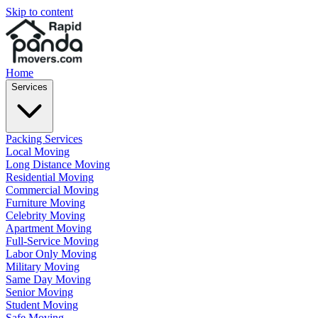
Skip to content
Home
Services
Packing Services
Local Moving
Long Distance Moving
Residential Moving
Commercial Moving
Furniture Moving
Celebrity Moving
Apartment Moving
Full-Service Moving
Labor Only Moving
Military Moving
Same Day Moving
Senior Moving
Student Moving
Safe Moving