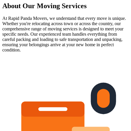
About Our
Moving Services
At Rapid Panda Movers, we understand that every move is unique.
Whether you're relocating across town or across the country, our
comprehensive range of moving services is designed to meet your
specific needs. Our experienced team handles everything from
careful packing and loading to safe transportation and unpacking,
ensuring your belongings arrive at your new home in perfect
condition.