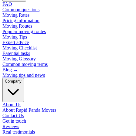
FAQ
Common questions
Moving Rates
Pricing information
Moving Routes
Popular moving routes
Moving Tips
Expert advice
Moving Checklist
Essential tasks
Moving Glossary
Common moving terms
Blog
→
Moving tips and news
Company
About Us
About Rapid Panda Movers
Contact Us
Get in touch
Reviews
Real testimonials