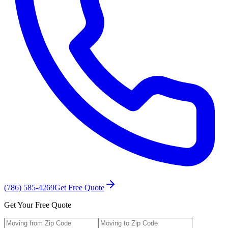
(786) 585-4269
Get Free Quote
Get Your Free Quote