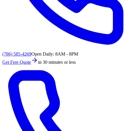
(786) 585-4269
Open Daily: 8AM - 8PM
Get Free Quote
in 30 minutes or less