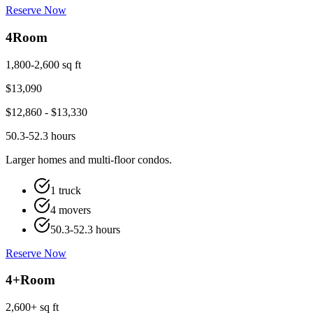
Reserve Now
4
Room
1,800-2,600 sq ft
$
13,090
$
12,860
- $
13,330
50.3-52.3 hours
Larger homes and multi-floor condos.
1 truck
4 movers
50.3-52.3 hours
Reserve Now
4+
Room
2,600+ sq ft