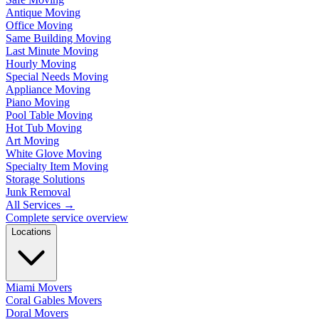
Antique Moving
Office Moving
Same Building Moving
Last Minute Moving
Hourly Moving
Special Needs Moving
Appliance Moving
Piano Moving
Pool Table Moving
Hot Tub Moving
Art Moving
White Glove Moving
Specialty Item Moving
Storage Solutions
Junk Removal
All Services
→
Complete service overview
Locations
Miami Movers
Coral Gables Movers
Doral Movers