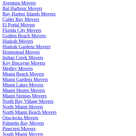
Aventura Movers
Bal Harbour Movers
Bay Harbor Islands Movers
Cutler Bay Movers
El Portal Movers
Florida City Movers
Golden Beach Movers
Hialeah Movers
Hialeah Gardens Movers
Homestead Movers
Indian Creek Movers
Key Biscayne Movers
Medley Movers
Miami Beach Movers
Miami Gardens Movers
Miami Lakes Movers
Miami Shores Movers
Miami Springs Movers
North Bay Village Movers
North Miami Movers
North Miami Beach Movers
Opa-locka Movers
Palmetto Bay Movers
Pinecrest Movers
South Miami Movers