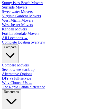
Sunny Isles Beach Movers
Surfside Movers
Sweetwater Movers
Virginia Gardens Movers
West Miami Movers
Westchester Movers
Kendall Movers
Fort Lauderdale Movers
All Locations
→
Complete location overview
Compare
Compare Movers
See how we stack up
Alternative Options
DIY vs full-service
Why Choose Us
→
The Rapid Panda difference
Resources