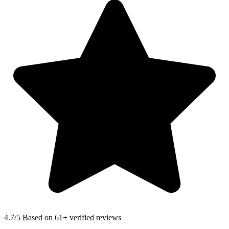
4.7
/5 Based on 61+ verified reviews