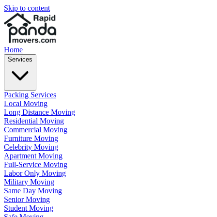
Skip to content
Home
Services
Packing Services
Local Moving
Long Distance Moving
Residential Moving
Commercial Moving
Furniture Moving
Celebrity Moving
Apartment Moving
Full-Service Moving
Labor Only Moving
Military Moving
Same Day Moving
Senior Moving
Student Moving
Safe Moving