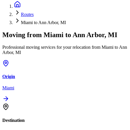
Routes
Miami to Ann Arbor, MI
Moving from
Miami
to
Ann Arbor, MI
Professional moving services for your relocation from Miami to Ann
Arbor, MI
Origin
Miami
Destination