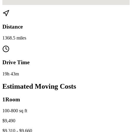
View directions from Miami to Ann Arbor, MI on
Google Maps
Distance
1368.5 miles
Drive Time
19h 43m
Estimated Moving Costs
1
Room
100-800 sq ft
$
9,490
$
9,310
- $
9,660