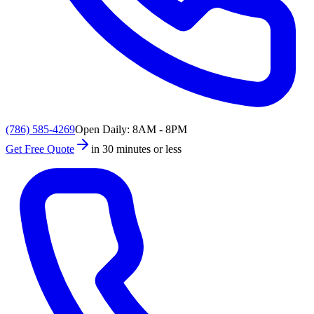
(786) 585-4269
Open Daily: 8AM - 8PM
Get Free Quote
in 30 minutes or less