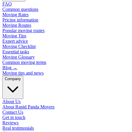
FAQ
Common questions
Moving Rates
Pricing information
Moving Routes
Popular moving routes
Moving Tips
Expert advice
Moving Checklist
Essential tasks
Moving Glossary
Common moving terms
Blog
→
Moving tips and news
Company
About Us
About Rapid Panda Movers
Contact Us
Get in touch
Reviews
Real testimonials