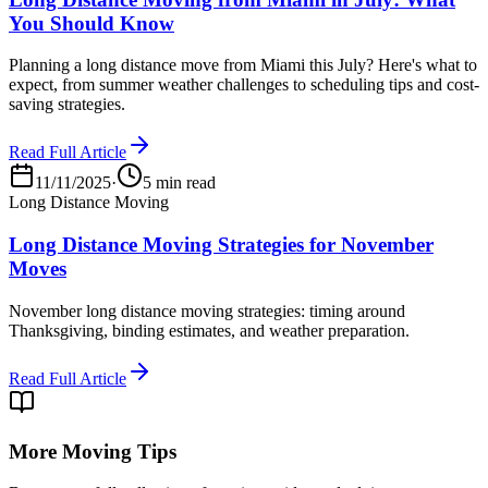
You Should Know
Planning a long distance move from Miami this July? Here's what to
expect, from summer weather challenges to scheduling tips and cost-
saving strategies.
Read Full Article
11/11/2025
·
5 min read
Long Distance Moving
Long Distance Moving Strategies for November
Moves
November long distance moving strategies: timing around
Thanksgiving, binding estimates, and weather preparation.
Read Full Article
More Moving Tips