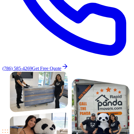
(786) 585-4269
Get Free Quote