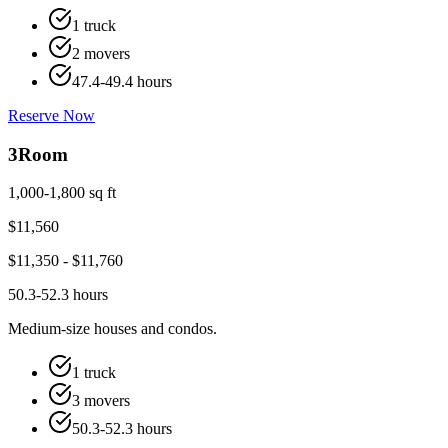
1 truck
2 movers
47.4-49.4 hours
Reserve Now
3
Room
1,000-1,800 sq ft
$
11,560
$
11,350
- $
11,760
50.3-52.3 hours
Medium-size houses and condos.
1 truck
3 movers
50.3-52.3 hours