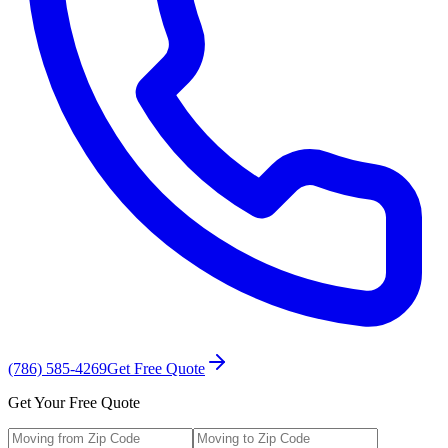
(786) 585-4269
Get Free Quote
Get Your Free Quote