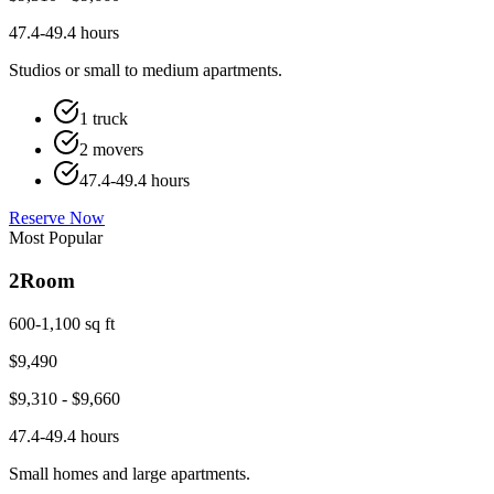
47.4-49.4 hours
Studios or small to medium apartments.
1 truck
2 movers
47.4-49.4 hours
Reserve Now
Most Popular
2
Room
600-1,100 sq ft
$
9,490
$
9,310
- $
9,660
47.4-49.4 hours
Small homes and large apartments.