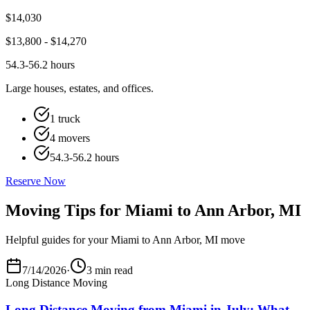
$
14,030
$
13,800
- $
14,270
54.3-56.2 hours
Large houses, estates, and offices.
1 truck
4 movers
54.3-56.2 hours
Reserve Now
Moving Tips for Miami to Ann Arbor, MI
Helpful guides for your Miami to Ann Arbor, MI move
7/14/2026
·
3 min read
Long Distance Moving
Long Distance Moving from Miami in July: What