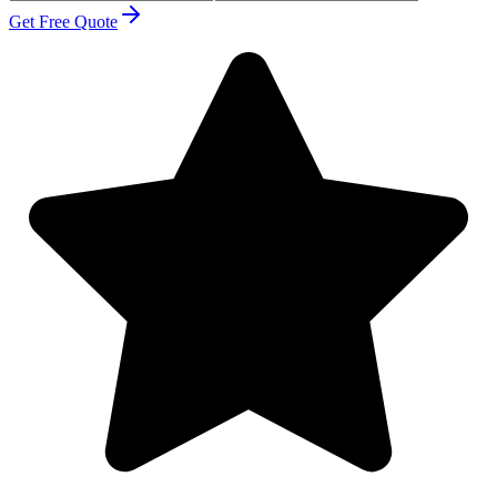
Get Free Quote