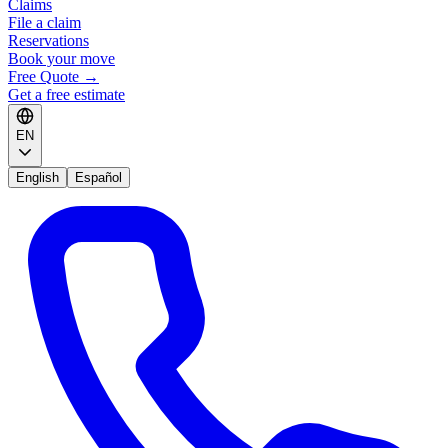
Claims
File a claim
Reservations
Book your move
Free Quote
→
Get a free estimate
EN
English
Español