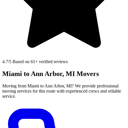
4.7
/5 Based on 61+ verified reviews
Miami to Ann Arbor, MI Movers
Moving from Miami to Ann Arbor, MI? We provide professional
moving services for this route with experienced crews and reliable
service.