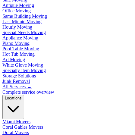
Antique Moving
Office Moving
Same Building Moving
Last Minute Moving
Hourly Moving
Special Needs Moving
Appliance Moving
Piano Moving
Pool Table Moving
Hot Tub Moving
Art Moving
White Glove Moving
Specialty Item Moving
Storage Solutions
Junk Removal
All Services
→
Complete service overview
Locations
Miami Movers
Coral Gables Movers
Doral Movers