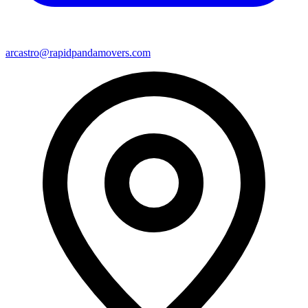
arcastro@rapidpandamovers.com