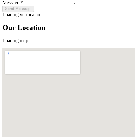
Message
*
Send Message
Loading verification...
Our Location
Loading map...