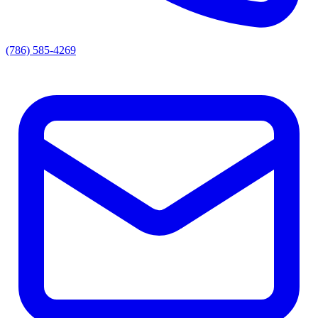
(786) 585-4269