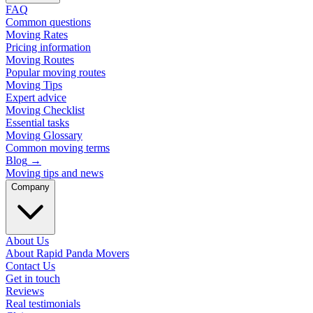
FAQ
Common questions
Moving Rates
Pricing information
Moving Routes
Popular moving routes
Moving Tips
Expert advice
Moving Checklist
Essential tasks
Moving Glossary
Common moving terms
Blog
→
Moving tips and news
Company
About Us
About Rapid Panda Movers
Contact Us
Get in touch
Reviews
Real testimonials