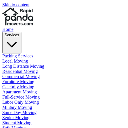
Skip to content
Home
Services
Packing Services
Local Moving
Long Distance Moving
Residential Moving
Commercial Moving
Furniture Moving
Celebrity Moving
Apartment Moving
Full-Service Moving
Labor Only Moving
Military Moving
Same Day Moving
Senior Moving
Student Moving
Safe Moving