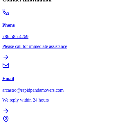
Phone
786-585-4269
Please call for immediate assistance
Email
arcastro@rapidpandamovers.com
We reply within 24 hours