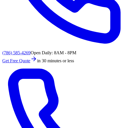
(786) 585-4269
Open Daily: 8AM - 8PM
Get Free Quote
in 30 minutes or less