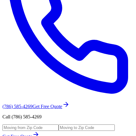
(786) 585-4269
Get Free Quote
Call (786) 585-4269