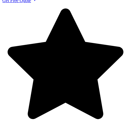
Get Free Quote