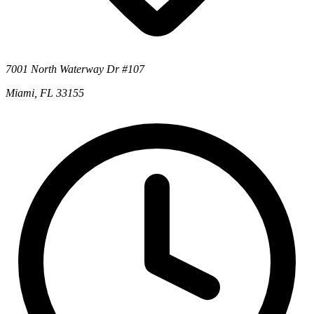
7001 North Waterway Dr #107
Miami, FL 33155