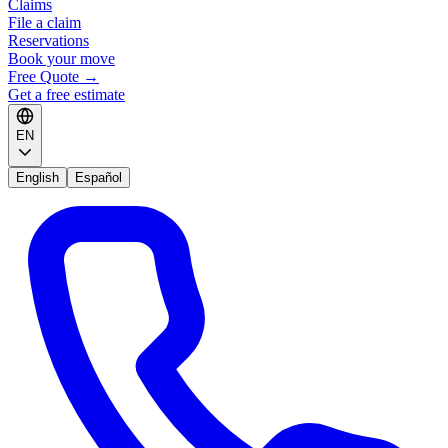
Claims
File a claim
Reservations
Book your move
Free Quote
→
Get a free estimate
EN
English
Español