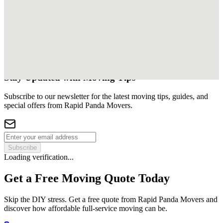
Stay Updated with Moving Tips
Subscribe to our newsletter for the latest moving tips, guides, and
special offers from Rapid Panda Movers.
Subscribe
Loading verification...
Get a Free Moving Quote Today
Skip the DIY stress. Get a free quote from Rapid Panda Movers and
discover how affordable full-service moving can be.