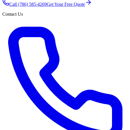
Call
(786) 585-4269
Get Your Free Quote
Contact Us