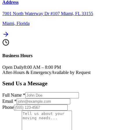
Address
7001 North Waterway Dr #107 Miami, FL 33155
Miami, Florida
Business Hours
Open Daily
8:00 AM – 8:00 PM
After-Hours & Emergency
Available by Request
Send Us a Message
Full Name
*
Email
*
Phone