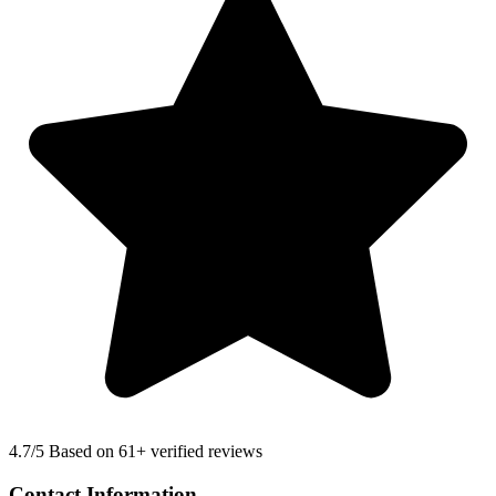
4.7
/5 Based on 61+ verified reviews
Contact Information