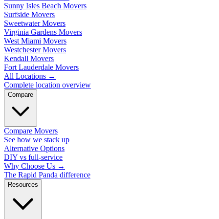
Sunny Isles Beach Movers
Surfside Movers
Sweetwater Movers
Virginia Gardens Movers
West Miami Movers
Westchester Movers
Kendall Movers
Fort Lauderdale Movers
All Locations
→
Complete location overview
Compare
Compare Movers
See how we stack up
Alternative Options
DIY vs full-service
Why Choose Us
→
The Rapid Panda difference
Resources