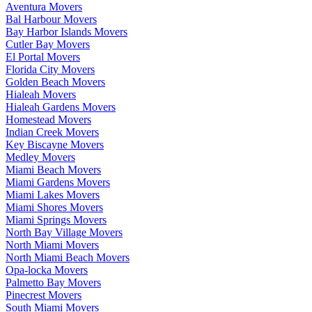
Aventura Movers
Bal Harbour Movers
Bay Harbor Islands Movers
Cutler Bay Movers
El Portal Movers
Florida City Movers
Golden Beach Movers
Hialeah Movers
Hialeah Gardens Movers
Homestead Movers
Indian Creek Movers
Key Biscayne Movers
Medley Movers
Miami Beach Movers
Miami Gardens Movers
Miami Lakes Movers
Miami Shores Movers
Miami Springs Movers
North Bay Village Movers
North Miami Movers
North Miami Beach Movers
Opa-locka Movers
Palmetto Bay Movers
Pinecrest Movers
South Miami Movers