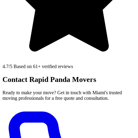
4.7
/5 Based on 61+ verified reviews
Contact Rapid Panda Movers
Ready to make your move? Get in touch with Miami's trusted
moving professionals for a free quote and consultation.