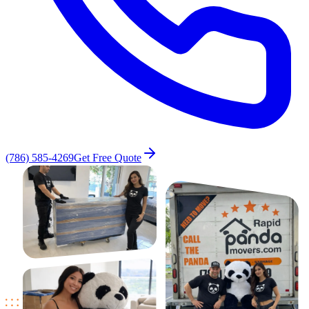
(786) 585-4269
Get Free Quote