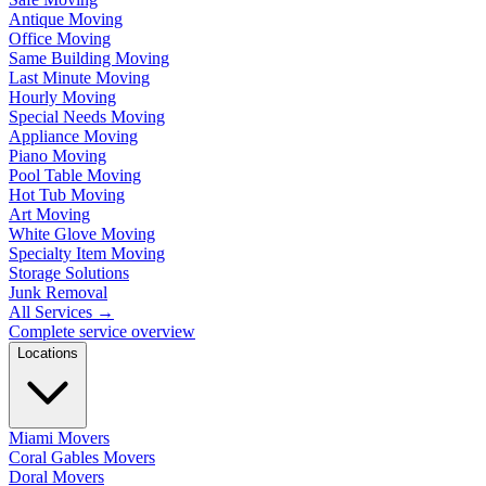
Antique Moving
Office Moving
Same Building Moving
Last Minute Moving
Hourly Moving
Special Needs Moving
Appliance Moving
Piano Moving
Pool Table Moving
Hot Tub Moving
Art Moving
White Glove Moving
Specialty Item Moving
Storage Solutions
Junk Removal
All Services
→
Complete service overview
Locations
Miami Movers
Coral Gables Movers
Doral Movers