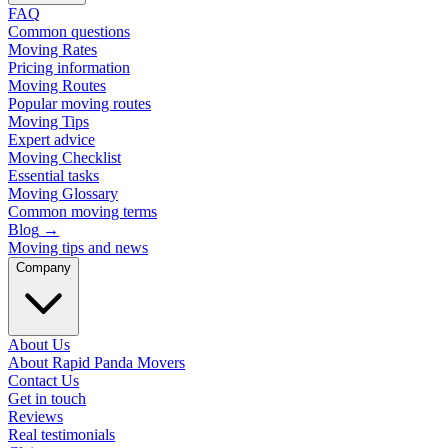
FAQ
Common questions
Moving Rates
Pricing information
Moving Routes
Popular moving routes
Moving Tips
Expert advice
Moving Checklist
Essential tasks
Moving Glossary
Common moving terms
Blog
→
Moving tips and news
Company
About Us
About Rapid Panda Movers
Contact Us
Get in touch
Reviews
Real testimonials