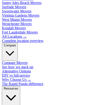
Sunny Isles Beach Movers
Surfside Movers
Sweetwater Movers
Virginia Gardens Movers
West Miami Movers
Westchester Movers
Kendall Movers
Fort Lauderdale Movers
All Locations
→
Complete location overview
Compare
Compare Movers
See how we stack up
Alternative Options
DIY vs full-service
Why Choose Us
→
The Rapid Panda difference
Resources