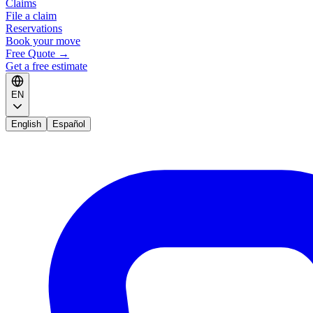
Claims
File a claim
Reservations
Book your move
Free Quote
→
Get a free estimate
EN
English
Español