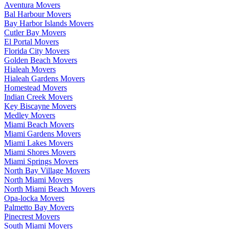
Aventura Movers
Bal Harbour Movers
Bay Harbor Islands Movers
Cutler Bay Movers
El Portal Movers
Florida City Movers
Golden Beach Movers
Hialeah Movers
Hialeah Gardens Movers
Homestead Movers
Indian Creek Movers
Key Biscayne Movers
Medley Movers
Miami Beach Movers
Miami Gardens Movers
Miami Lakes Movers
Miami Shores Movers
Miami Springs Movers
North Bay Village Movers
North Miami Movers
North Miami Beach Movers
Opa-locka Movers
Palmetto Bay Movers
Pinecrest Movers
South Miami Movers