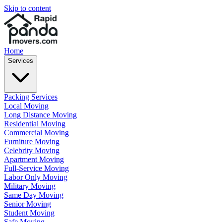
Skip to content
Home
Services
Packing Services
Local Moving
Long Distance Moving
Residential Moving
Commercial Moving
Furniture Moving
Celebrity Moving
Apartment Moving
Full-Service Moving
Labor Only Moving
Military Moving
Same Day Moving
Senior Moving
Student Moving
Safe Moving