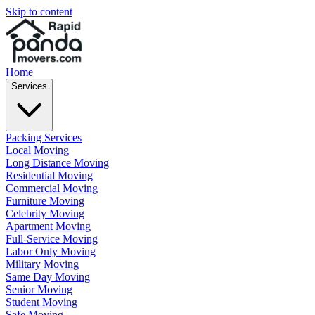
Skip to content
Home
Services
Packing Services
Local Moving
Long Distance Moving
Residential Moving
Commercial Moving
Furniture Moving
Celebrity Moving
Apartment Moving
Full-Service Moving
Labor Only Moving
Military Moving
Same Day Moving
Senior Moving
Student Moving
Safe Moving