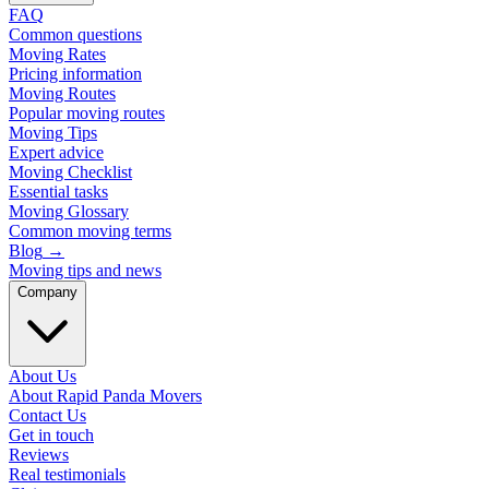
FAQ
Common questions
Moving Rates
Pricing information
Moving Routes
Popular moving routes
Moving Tips
Expert advice
Moving Checklist
Essential tasks
Moving Glossary
Common moving terms
Blog
→
Moving tips and news
Company
About Us
About Rapid Panda Movers
Contact Us
Get in touch
Reviews
Real testimonials