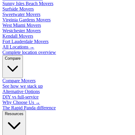
Sunny Isles Beach Movers
Surfside Movers
Sweetwater Movers
Virginia Gardens Movers
West Miami Movers
Westchester Movers
Kendall Movers
Fort Lauderdale Movers
All Locations
→
Complete location overview
Compare
Compare Movers
See how we stack up
Alternative Options
DIY vs full-service
Why Choose Us
→
The Rapid Panda difference
Resources