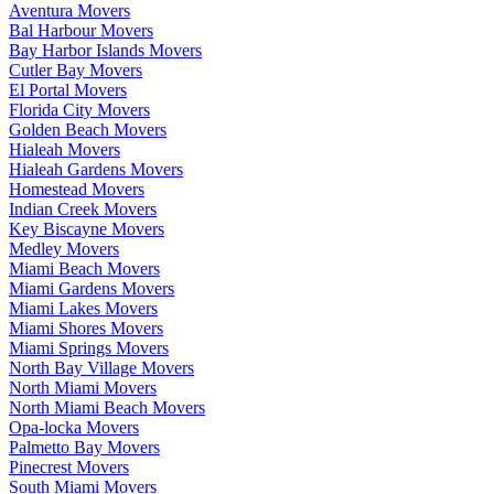
Aventura Movers
Bal Harbour Movers
Bay Harbor Islands Movers
Cutler Bay Movers
El Portal Movers
Florida City Movers
Golden Beach Movers
Hialeah Movers
Hialeah Gardens Movers
Homestead Movers
Indian Creek Movers
Key Biscayne Movers
Medley Movers
Miami Beach Movers
Miami Gardens Movers
Miami Lakes Movers
Miami Shores Movers
Miami Springs Movers
North Bay Village Movers
North Miami Movers
North Miami Beach Movers
Opa-locka Movers
Palmetto Bay Movers
Pinecrest Movers
South Miami Movers