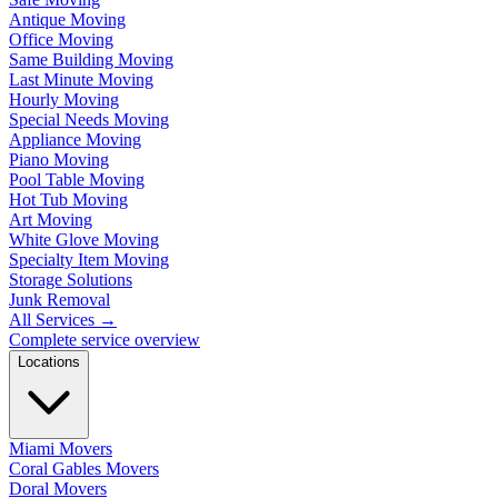
Antique Moving
Office Moving
Same Building Moving
Last Minute Moving
Hourly Moving
Special Needs Moving
Appliance Moving
Piano Moving
Pool Table Moving
Hot Tub Moving
Art Moving
White Glove Moving
Specialty Item Moving
Storage Solutions
Junk Removal
All Services
→
Complete service overview
Locations
Miami Movers
Coral Gables Movers
Doral Movers