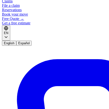
Claims
File a claim
Reservations
Book your move
Free Quote
→
Get a free estimate
EN
English
Español