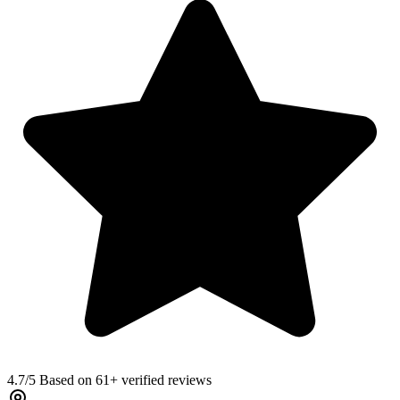
4.7
/5 Based on 61+ verified reviews