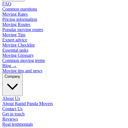
FAQ
Common questions
Moving Rates
Pricing information
Moving Routes
Popular moving routes
Moving Tips
Expert advice
Moving Checklist
Essential tasks
Moving Glossary
Common moving terms
Blog
→
Moving tips and news
Company
About Us
About Rapid Panda Movers
Contact Us
Get in touch
Reviews
Real testimonials