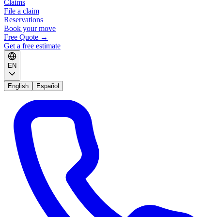
Claims
File a claim
Reservations
Book your move
Free Quote
→
Get a free estimate
EN
English
Español