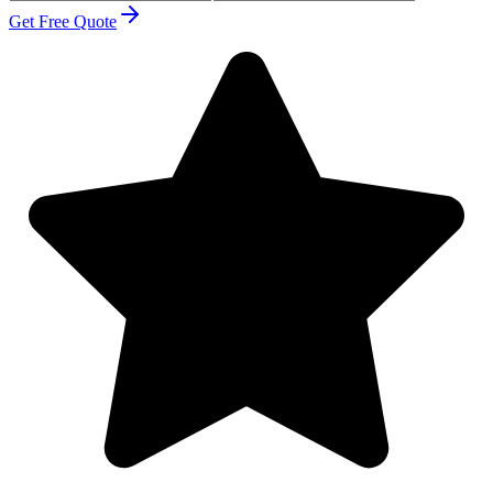
Get Free Quote