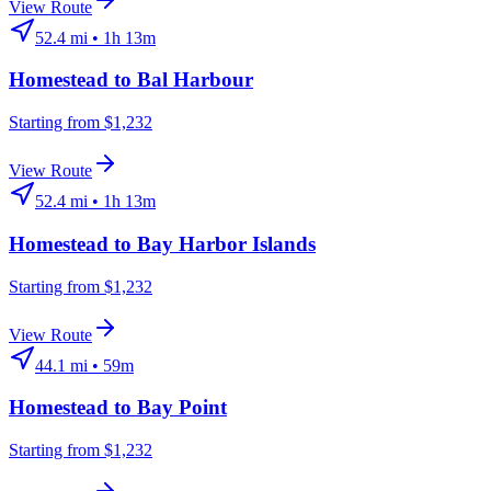
View Route
52.4
mi •
1h 13m
Homestead
to
Bal Harbour
Starting from $1,232
View Route
52.4
mi •
1h 13m
Homestead
to
Bay Harbor Islands
Starting from $1,232
View Route
44.1
mi •
59m
Homestead
to
Bay Point
Starting from $1,232