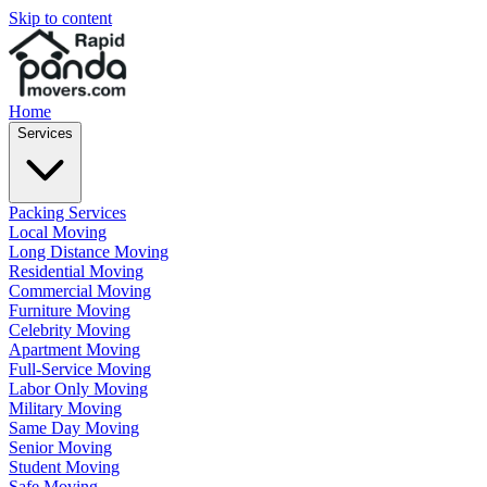
Skip to content
Home
Services
Packing Services
Local Moving
Long Distance Moving
Residential Moving
Commercial Moving
Furniture Moving
Celebrity Moving
Apartment Moving
Full-Service Moving
Labor Only Moving
Military Moving
Same Day Moving
Senior Moving
Student Moving
Safe Moving