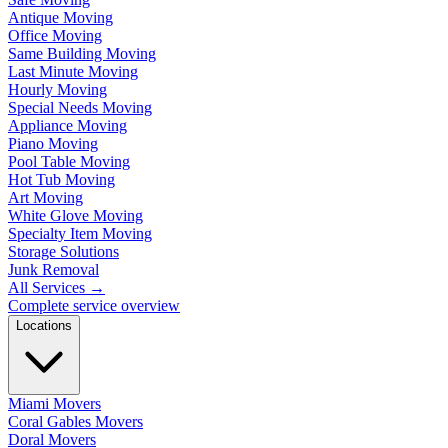
Antique Moving
Office Moving
Same Building Moving
Last Minute Moving
Hourly Moving
Special Needs Moving
Appliance Moving
Piano Moving
Pool Table Moving
Hot Tub Moving
Art Moving
White Glove Moving
Specialty Item Moving
Storage Solutions
Junk Removal
All Services
→
Complete service overview
Locations
Miami Movers
Coral Gables Movers
Doral Movers