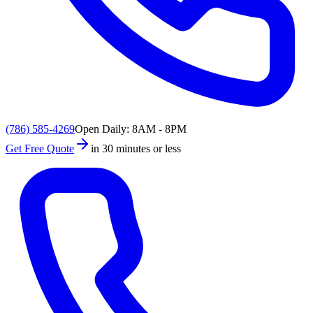
(786) 585-4269
Open Daily: 8AM - 8PM
Get Free Quote
in 30 minutes or less