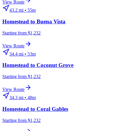
View Route
43.2
mi •
55m
Homestead
to
Buena Vista
Starting from $1,232
View Route
34.4
mi •
53m
Homestead
to
Coconut Grove
Starting from $1,232
View Route
34.3
mi •
48m
Homestead
to
Coral Gables
Starting from $1,232