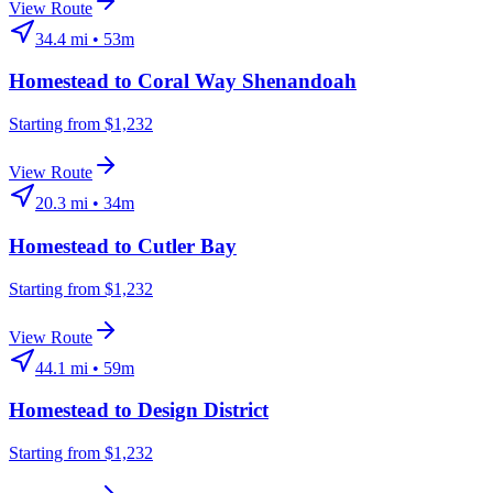
View Route
34.4
mi •
53m
Homestead
to
Coral Way Shenandoah
Starting from $1,232
View Route
20.3
mi •
34m
Homestead
to
Cutler Bay
Starting from $1,232
View Route
44.1
mi •
59m
Homestead
to
Design District
Starting from $1,232