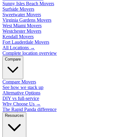
Sunny Isles Beach Movers
Surfside Movers
Sweetwater Movers
Virginia Gardens Movers
West Miami Movers
Westchester Movers
Kendall Movers
Fort Lauderdale Movers
All Locations
→
Complete location overview
Compare
Compare Movers
See how we stack up
Alternative Options
DIY vs full-service
Why Choose Us
→
The Rapid Panda difference
Resources