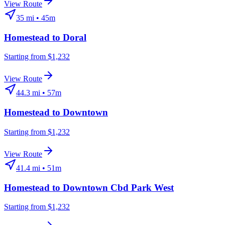
View Route
35
mi •
45m
Homestead
to
Doral
Starting from $1,232
View Route
44.3
mi •
57m
Homestead
to
Downtown
Starting from $1,232
View Route
41.4
mi •
51m
Homestead
to
Downtown Cbd Park West
Starting from $1,232