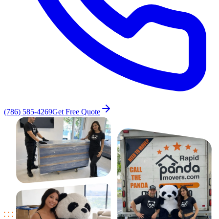
(786) 585-4269
Get Free Quote