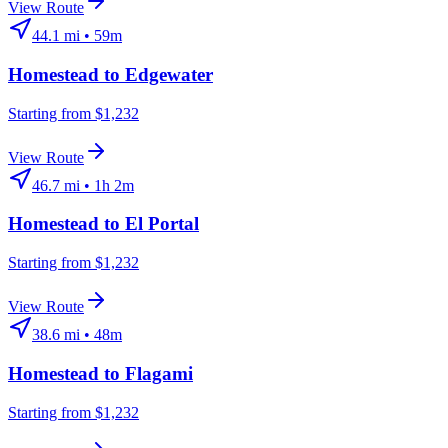
View Route
44.1
mi •
59m
Homestead
to
Edgewater
Starting from $1,232
View Route
46.7
mi •
1h 2m
Homestead
to
El Portal
Starting from $1,232
View Route
38.6
mi •
48m
Homestead
to
Flagami
Starting from $1,232