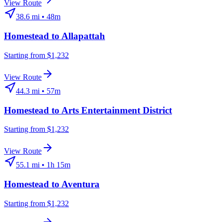
View Route
38.6
mi •
48m
Homestead
to
Allapattah
Starting from $1,232
View Route
44.3
mi •
57m
Homestead
to
Arts Entertainment District
Starting from $1,232
View Route
55.1
mi •
1h 15m
Homestead
to
Aventura
Starting from $1,232