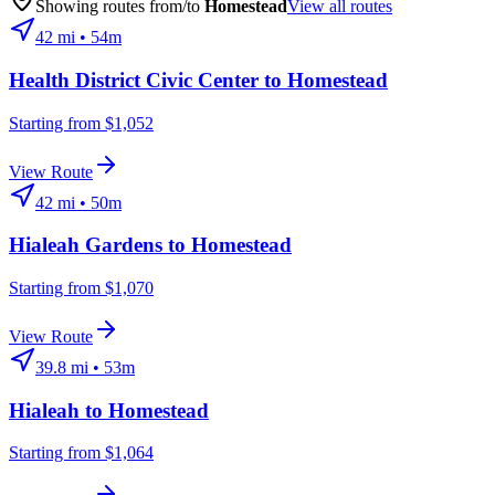
Showing routes from/to
Homestead
View all routes
42
mi •
54m
Health District Civic Center
to
Homestead
Starting from $1,052
View Route
42
mi •
50m
Hialeah Gardens
to
Homestead
Starting from $1,070
View Route
39.8
mi •
53m
Hialeah
to
Homestead
Starting from $1,064