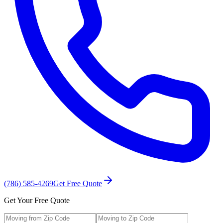
(786) 585-4269
Get Free Quote
Get Your Free Quote