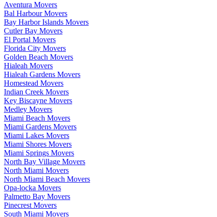
Aventura Movers
Bal Harbour Movers
Bay Harbor Islands Movers
Cutler Bay Movers
El Portal Movers
Florida City Movers
Golden Beach Movers
Hialeah Movers
Hialeah Gardens Movers
Homestead Movers
Indian Creek Movers
Key Biscayne Movers
Medley Movers
Miami Beach Movers
Miami Gardens Movers
Miami Lakes Movers
Miami Shores Movers
Miami Springs Movers
North Bay Village Movers
North Miami Movers
North Miami Beach Movers
Opa-locka Movers
Palmetto Bay Movers
Pinecrest Movers
South Miami Movers