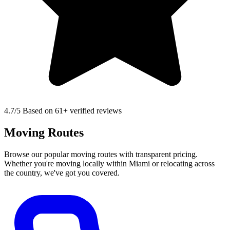
4.7
/5 Based on 61+ verified reviews
Moving Routes
Browse our popular moving routes with transparent pricing.
Whether you're moving locally within Miami or relocating across
the country, we've got you covered.