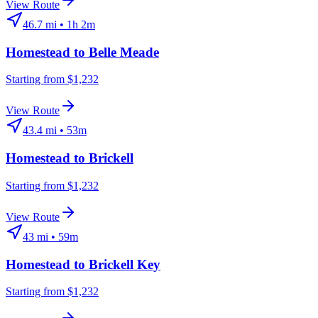
View Route
46.7
mi •
1h 2m
Homestead
to
Belle Meade
Starting from $1,232
View Route
43.4
mi •
53m
Homestead
to
Brickell
Starting from $1,232
View Route
43
mi •
59m
Homestead
to
Brickell Key
Starting from $1,232