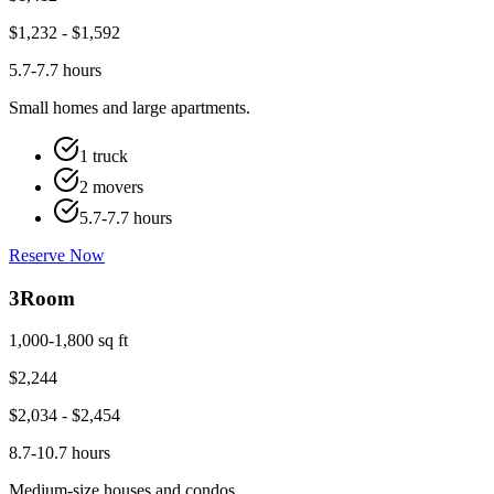
$
1,232
- $
1,592
5.7-7.7 hours
Small homes and large apartments.
1 truck
2 movers
5.7-7.7 hours
Reserve Now
3
Room
1,000-1,800 sq ft
$
2,244
$
2,034
- $
2,454
8.7-10.7 hours
Medium-size houses and condos.