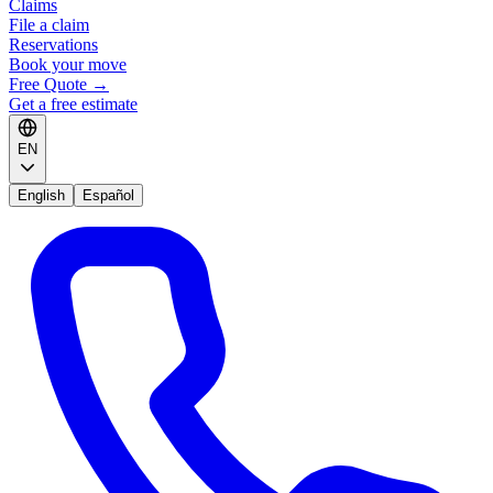
Claims
File a claim
Reservations
Book your move
Free Quote
→
Get a free estimate
EN
English
Español