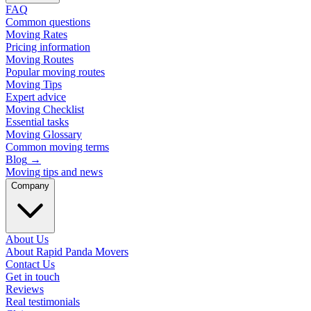
FAQ
Common questions
Moving Rates
Pricing information
Moving Routes
Popular moving routes
Moving Tips
Expert advice
Moving Checklist
Essential tasks
Moving Glossary
Common moving terms
Blog
→
Moving tips and news
Company
About Us
About Rapid Panda Movers
Contact Us
Get in touch
Reviews
Real testimonials