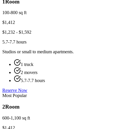
1
Room
100-800 sq ft
$
1,412
$
1,232
- $
1,592
5.7-7.7 hours
Studios or small to medium apartments.
1 truck
2 movers
5.7-7.7 hours
Reserve Now
Most Popular
2
Room
600-1,100 sq ft
$
1,412