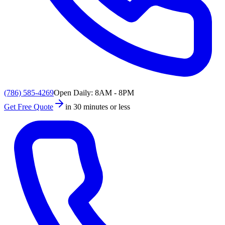
(786) 585-4269
Open Daily: 8AM - 8PM
Get Free Quote
in 30 minutes or less