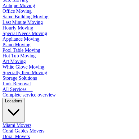
Antique Moving
Office Moving
Same Building Moving
Last Minute Moving
Hourly Moving
Special Needs Moving
Appliance Moving
Piano Moving
Pool Table Moving
Hot Tub Moving
Art Moving
White Glove Moving
Specialty Item Moving
Storage Solutions
Junk Removal
All Services
→
Complete service overview
Locations
Miami Movers
Coral Gables Movers
Doral Movers