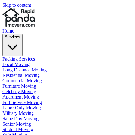
Skip to content
Home
Services
Packing Services
Local Moving
Long Distance Moving
Residential Moving
Commercial Moving
Furniture Moving
Celebrity Moving
Apartment Moving
Full-Service Moving
Labor Only Moving
Military Moving
Same Day Moving
Senior Moving
Student Moving
Safe Moving