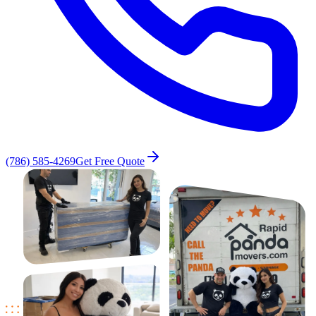
(786) 585-4269
Get Free Quote