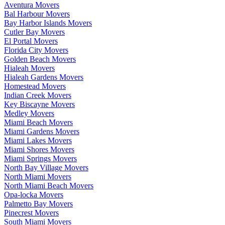
Aventura Movers
Bal Harbour Movers
Bay Harbor Islands Movers
Cutler Bay Movers
El Portal Movers
Florida City Movers
Golden Beach Movers
Hialeah Movers
Hialeah Gardens Movers
Homestead Movers
Indian Creek Movers
Key Biscayne Movers
Medley Movers
Miami Beach Movers
Miami Gardens Movers
Miami Lakes Movers
Miami Shores Movers
Miami Springs Movers
North Bay Village Movers
North Miami Movers
North Miami Beach Movers
Opa-locka Movers
Palmetto Bay Movers
Pinecrest Movers
South Miami Movers