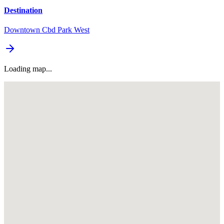
Destination
Downtown Cbd Park West
Loading map...