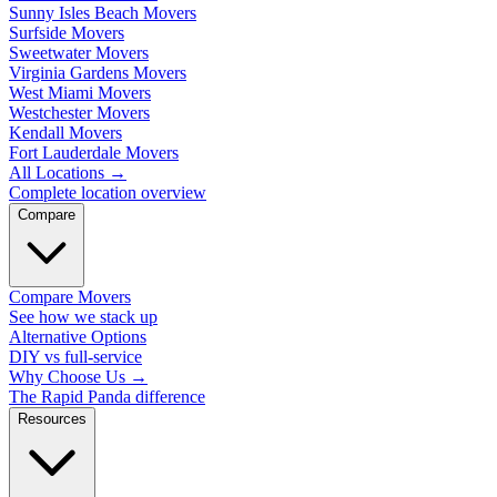
Sunny Isles Beach Movers
Surfside Movers
Sweetwater Movers
Virginia Gardens Movers
West Miami Movers
Westchester Movers
Kendall Movers
Fort Lauderdale Movers
All Locations
→
Complete location overview
Compare
Compare Movers
See how we stack up
Alternative Options
DIY vs full-service
Why Choose Us
→
The Rapid Panda difference
Resources