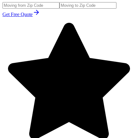
Get Free Quote