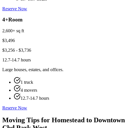
Reserve Now
4+
Room
2,600+ sq ft
$
3,496
$
3,256
- $
3,736
12.7-14.7 hours
Large houses, estates, and offices.
1 truck
4 movers
12.7-14.7 hours
Reserve Now
Moving Tips for Homestead to Downtown
Cbd Park West