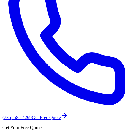
(786) 585-4269
Get Free Quote
Get Your Free Quote