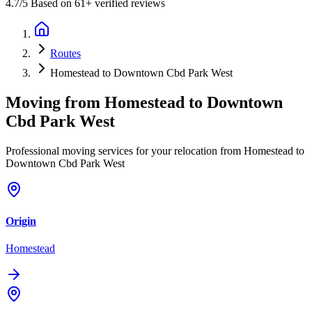
4.7
/5 Based on 61+ verified reviews
Routes
Homestead to Downtown Cbd Park West
Moving from
Homestead
to
Downtown
Cbd Park West
Professional moving services for your relocation from Homestead to
Downtown Cbd Park West
Origin
Homestead