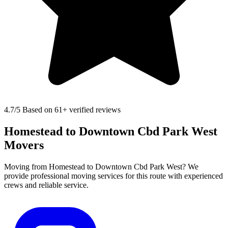
4.7
/5 Based on 61+ verified reviews
Homestead to Downtown Cbd Park West
Movers
Moving from Homestead to Downtown Cbd Park West? We
provide professional moving services for this route with experienced
crews and reliable service.