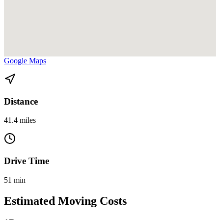
View directions from Homestead to Downtown Cbd Park West on
Google Maps
Distance
41.4 miles
Drive Time
51 min
Estimated Moving Costs