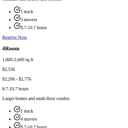
1 truck
3 movers
8.7-10.7 hours
Reserve Now
4
Room
1,800-2,600 sq ft
$
2,536
$
2,296
- $
2,776
8.7-10.7 hours
Larger homes and multi-floor condos.
1 truck
4 movers
8.7-10.7 hours