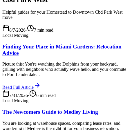
Helpful guides for your Homestead to Downtown Cbd Park West
move
8/7/2026
·
7 min read
Local Moving
Finding Your Place in Miami Gardens: Relocation
Advice
Picture this: You're watching the Dolphins from your backyard,
grilling with neighbors who actually wave hello, and your commute
to Fort Lauderdale...
Read Full Article
7/31/2026
·
6 min read
Local Moving
The Newcomers Guide to Medley Living
You are looking at warehouse spaces, comparing lease rates, and
wondering if Medley is the right fit for your business relocation.