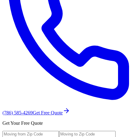
(786) 585-4269
Get Free Quote
Get Your Free Quote