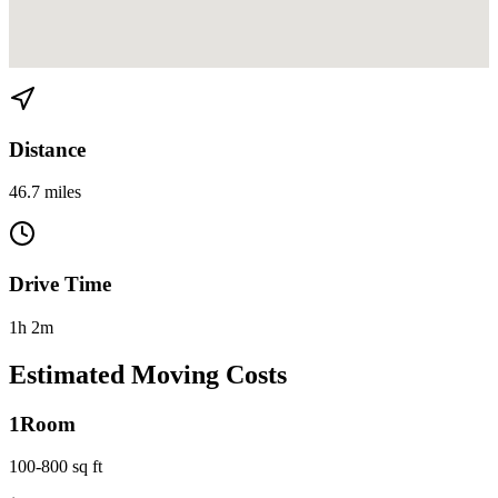
View directions from Homestead to El Portal on
Google Maps
Distance
46.7 miles
Drive Time
1h 2m
Estimated Moving Costs
1
Room
100-800 sq ft