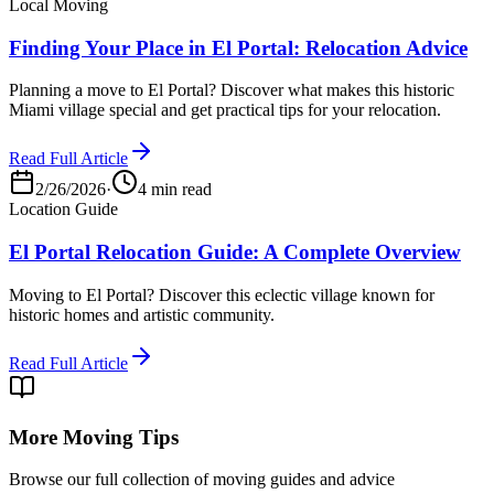
Local Moving
Finding Your Place in El Portal: Relocation Advice
Planning a move to El Portal? Discover what makes this historic
Miami village special and get practical tips for your relocation.
Read Full Article
2/26/2026
·
4 min read
Location Guide
El Portal Relocation Guide: A Complete Overview
Moving to El Portal? Discover this eclectic village known for
historic homes and artistic community.
Read Full Article
More Moving Tips
Browse our full collection of moving guides and advice