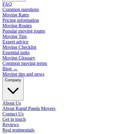
FAQ
Common questions
Moving Rates
Pricing information
Moving Routes
Popular moving routes
Moving Tips
Expert advice
Moving Checklist
Essential tasks
Moving Glossary
Common moving terms
Blog
→
Moving tips and news
Company
About Us
About Rapid Panda Movers
Contact Us
Get in touch
Reviews
Real testimonials