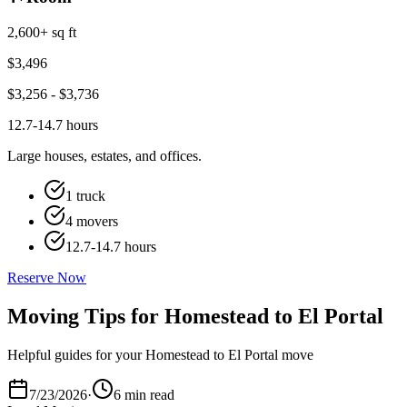
2,600+ sq ft
$
3,496
$
3,256
- $
3,736
12.7-14.7 hours
Large houses, estates, and offices.
1 truck
4 movers
12.7-14.7 hours
Reserve Now
Moving Tips for Homestead to El Portal
Helpful guides for your Homestead to El Portal move
7/23/2026
·
6 min read