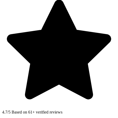
4.7
/5 Based on 61+ verified reviews