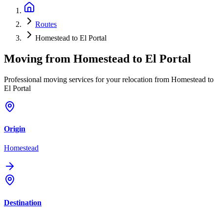
Routes
Homestead to El Portal
Moving from
Homestead
to
El Portal
Professional moving services for your relocation from Homestead to
El Portal
Origin
Homestead
Destination