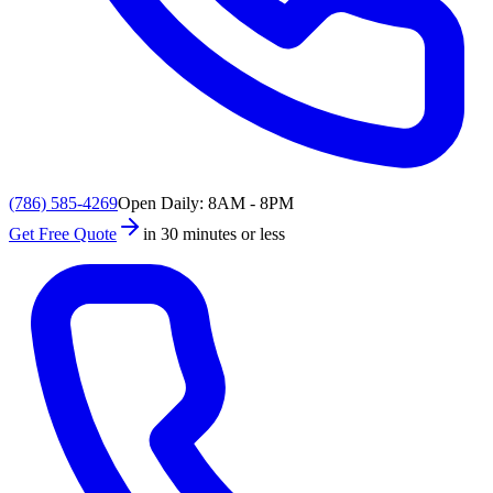
(786) 585-4269
Open Daily: 8AM - 8PM
Get Free Quote
in 30 minutes or less