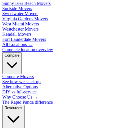
Sunny Isles Beach Movers
Surfside Movers
Sweetwater Movers
Virginia Gardens Movers
West Miami Movers
Westchester Movers
Kendall Movers
Fort Lauderdale Movers
All Locations
→
Complete location overview
Compare
Compare Movers
See how we stack up
Alternative Options
DIY vs full-service
Why Choose Us
→
The Rapid Panda difference
Resources