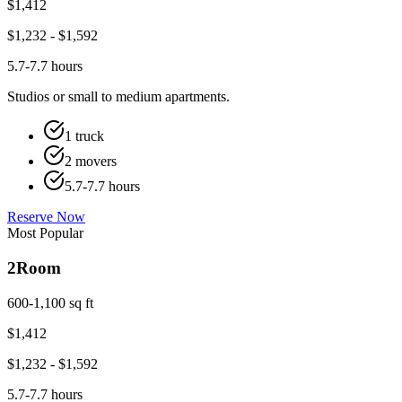
$
1,412
$
1,232
- $
1,592
5.7-7.7 hours
Studios or small to medium apartments.
1 truck
2 movers
5.7-7.7 hours
Reserve Now
Most Popular
2
Room
600-1,100 sq ft
$
1,412
$
1,232
- $
1,592
5.7-7.7 hours