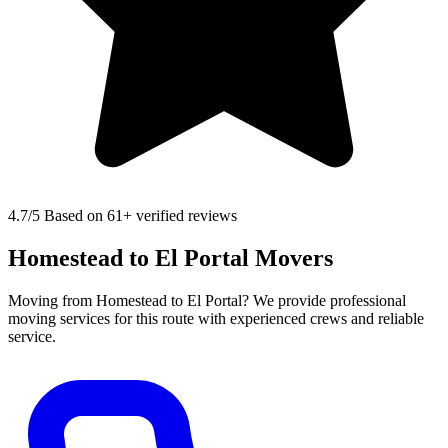
4.7
/5 Based on 61+ verified reviews
Homestead to El Portal Movers
Moving from Homestead to El Portal? We provide professional
moving services for this route with experienced crews and reliable
service.