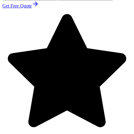
Get Free Quote