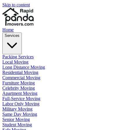
Skip to content
Home
Services
Packing Services
Local Moving
Long Distance Moving
Residential Moving
Commercial Moving
Furniture Moving
Celebrity Moving
Apartment Moving
Full-Service Moving
Labor Only Moving
Military Moving
Same Day Moving
Senior Moving
Student Moving
Safe Moving