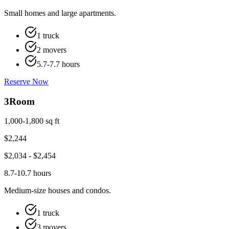
Small homes and large apartments.
1 truck
2 movers
5.7-7.7 hours
Reserve Now
3
Room
1,000-1,800 sq ft
$
2,244
$
2,034
- $
2,454
8.7-10.7 hours
Medium-size houses and condos.
1 truck
3 movers