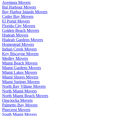
Aventura Movers
Bal Harbour Movers
Bay Harbor Islands Movers
Cutler Bay Movers
El Portal Movers
Florida City Movers
Golden Beach Movers
Hialeah Movers
Hialeah Gardens Movers
Homestead Movers
Indian Creek Movers
Key Biscayne Movers
Medley Movers
Miami Beach Movers
Miami Gardens Movers
Miami Lakes Movers
Miami Shores Movers
Miami Springs Movers
North Bay Village Movers
North Miami Movers
North Miami Beach Movers
Opa-locka Movers
Palmetto Bay Movers
Pinecrest Movers
South Miami Movers