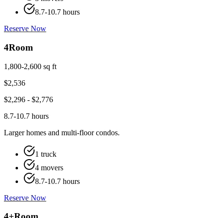
8.7-10.7 hours
Reserve Now
4
Room
1,800-2,600 sq ft
$
2,536
$
2,296
- $
2,776
8.7-10.7 hours
Larger homes and multi-floor condos.
1 truck
4 movers
8.7-10.7 hours
Reserve Now
4+
Room