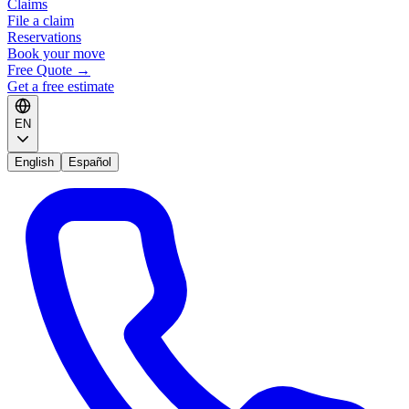
Claims
File a claim
Reservations
Book your move
Free Quote
→
Get a free estimate
EN
English
Español