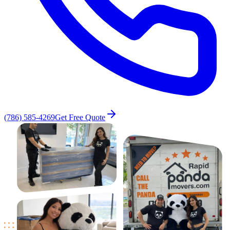
(786) 585-4269
Get Free Quote