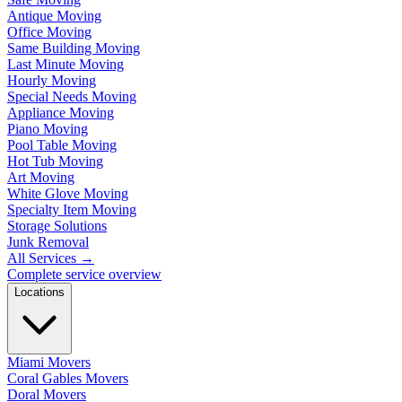
Antique Moving
Office Moving
Same Building Moving
Last Minute Moving
Hourly Moving
Special Needs Moving
Appliance Moving
Piano Moving
Pool Table Moving
Hot Tub Moving
Art Moving
White Glove Moving
Specialty Item Moving
Storage Solutions
Junk Removal
All Services
→
Complete service overview
Locations
Miami Movers
Coral Gables Movers
Doral Movers