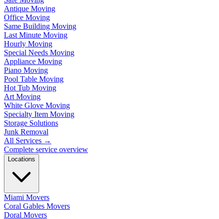
Antique Moving
Office Moving
Same Building Moving
Last Minute Moving
Hourly Moving
Special Needs Moving
Appliance Moving
Piano Moving
Pool Table Moving
Hot Tub Moving
Art Moving
White Glove Moving
Specialty Item Moving
Storage Solutions
Junk Removal
All Services
→
Complete service overview
Locations
Miami Movers
Coral Gables Movers
Doral Movers