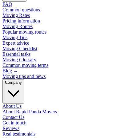
FAQ
Common questions
Moving Rates
Pricing information
Moving Routes
Popular moving routes
Moving Tips
Expert advice
Moving Checklist
Essential tasks
Moving Glossary
Common moving terms
Blog
→
Moving tips and news
Company
About Us
About Rapid Panda Movers
Contact Us
Get in touch
Reviews
Real testimonials