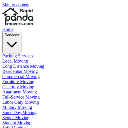
Skip to content
Home
Services
Packing Services
Local Moving
Long Distance Moving
Residential Moving
Commercial Moving
Furniture Moving
Celebrity Moving
Apartment Moving
Full-Service Moving
Labor Only Moving
Military Moving
Same Day Moving
Senior Moving
Student Moving
Safe Moving