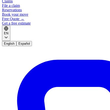
Claims
File a claim
Reservations
Book your move
Free Quote
→
Get a free estimate
EN
English
Español