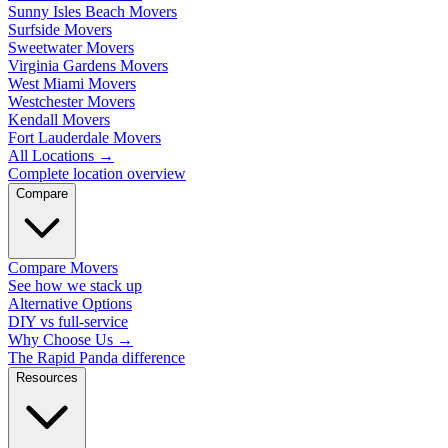
Sunny Isles Beach Movers
Surfside Movers
Sweetwater Movers
Virginia Gardens Movers
West Miami Movers
Westchester Movers
Kendall Movers
Fort Lauderdale Movers
All Locations
→
Complete location overview
Compare
Compare Movers
See how we stack up
Alternative Options
DIY vs full-service
Why Choose Us
→
The Rapid Panda difference
Resources