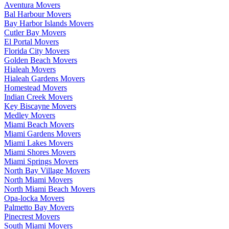
Aventura Movers
Bal Harbour Movers
Bay Harbor Islands Movers
Cutler Bay Movers
El Portal Movers
Florida City Movers
Golden Beach Movers
Hialeah Movers
Hialeah Gardens Movers
Homestead Movers
Indian Creek Movers
Key Biscayne Movers
Medley Movers
Miami Beach Movers
Miami Gardens Movers
Miami Lakes Movers
Miami Shores Movers
Miami Springs Movers
North Bay Village Movers
North Miami Movers
North Miami Beach Movers
Opa-locka Movers
Palmetto Bay Movers
Pinecrest Movers
South Miami Movers