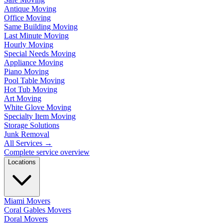
Antique Moving
Office Moving
Same Building Moving
Last Minute Moving
Hourly Moving
Special Needs Moving
Appliance Moving
Piano Moving
Pool Table Moving
Hot Tub Moving
Art Moving
White Glove Moving
Specialty Item Moving
Storage Solutions
Junk Removal
All Services
→
Complete service overview
Locations
Miami Movers
Coral Gables Movers
Doral Movers