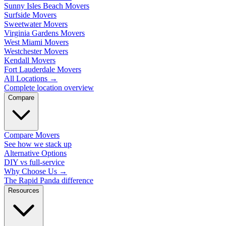
Sunny Isles Beach Movers
Surfside Movers
Sweetwater Movers
Virginia Gardens Movers
West Miami Movers
Westchester Movers
Kendall Movers
Fort Lauderdale Movers
All Locations
→
Complete location overview
Compare
Compare Movers
See how we stack up
Alternative Options
DIY vs full-service
Why Choose Us
→
The Rapid Panda difference
Resources