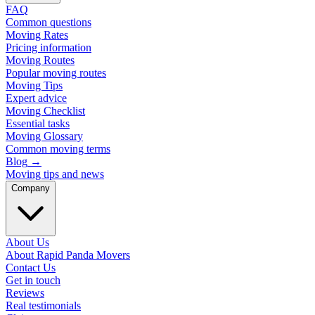
FAQ
Common questions
Moving Rates
Pricing information
Moving Routes
Popular moving routes
Moving Tips
Expert advice
Moving Checklist
Essential tasks
Moving Glossary
Common moving terms
Blog
→
Moving tips and news
Company
About Us
About Rapid Panda Movers
Contact Us
Get in touch
Reviews
Real testimonials