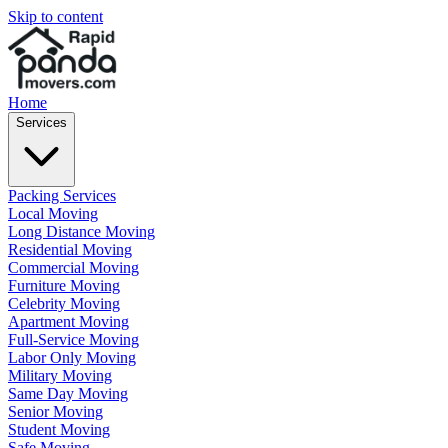
Skip to content
Home
Services
Packing Services
Local Moving
Long Distance Moving
Residential Moving
Commercial Moving
Furniture Moving
Celebrity Moving
Apartment Moving
Full-Service Moving
Labor Only Moving
Military Moving
Same Day Moving
Senior Moving
Student Moving
Safe Moving