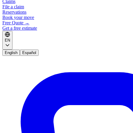
Claims
File a claim
Reservations
Book your move
Free Quote
→
Get a free estimate
EN
English
Español