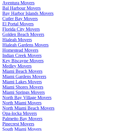
Aventura Movers
Bal Harbour Movers
Bay Harbor Islands Movers
Cutler Bay Movers
El Portal Movers
Florida City Movers
Golden Beach Movers
Hialeah Movers
Hialeah Gardens Movers
Homestead Movers
Indian Creek Movers
Key Biscayne Movers
Medley Movers
Miami Beach Movers
Miami Gardens Movers
Miami Lakes Movers
Miami Shores Movers
Miami Springs Movers
North Bay Village Movers
North Miami Movers
North Miami Beach Movers
Opa-locka Movers
Palmetto Bay Movers
Pinecrest Movers
South Miami Movers