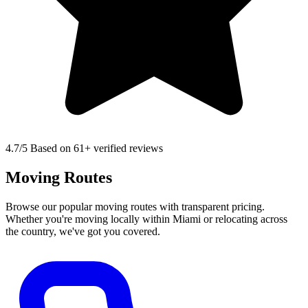
4.7
/5 Based on 61+ verified reviews
Moving Routes
Browse our popular moving routes with transparent pricing.
Whether you're moving locally within Miami or relocating across
the country, we've got you covered.