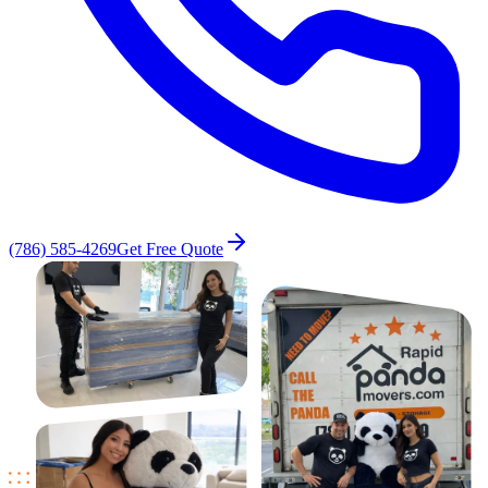
(786) 585-4269
Get Free Quote