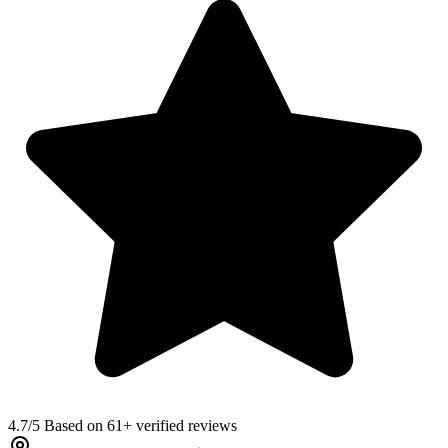
4.7
/5 Based on 61+ verified reviews