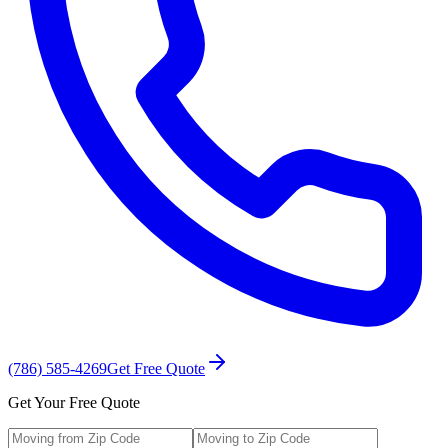
(786) 585-4269
Get Free Quote
Get Your Free Quote