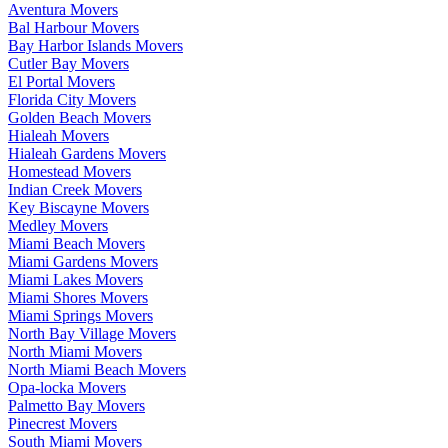
Aventura Movers
Bal Harbour Movers
Bay Harbor Islands Movers
Cutler Bay Movers
El Portal Movers
Florida City Movers
Golden Beach Movers
Hialeah Movers
Hialeah Gardens Movers
Homestead Movers
Indian Creek Movers
Key Biscayne Movers
Medley Movers
Miami Beach Movers
Miami Gardens Movers
Miami Lakes Movers
Miami Shores Movers
Miami Springs Movers
North Bay Village Movers
North Miami Movers
North Miami Beach Movers
Opa-locka Movers
Palmetto Bay Movers
Pinecrest Movers
South Miami Movers