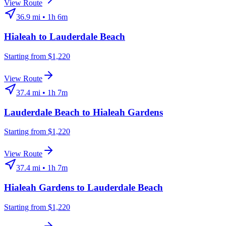
View Route
36.9
mi •
1h 6m
Hialeah
to
Lauderdale Beach
Starting from $1,220
View Route
37.4
mi •
1h 7m
Lauderdale Beach
to
Hialeah Gardens
Starting from $1,220
View Route
37.4
mi •
1h 7m
Hialeah Gardens
to
Lauderdale Beach
Starting from $1,220