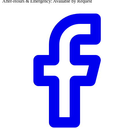
After-Hours & Emergency
:
Available by Request