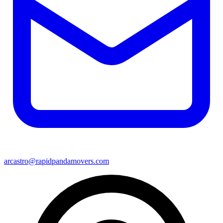
arcastro@rapidpandamovers.com