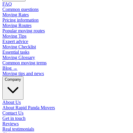
FAQ
Common questions
Moving Rates
Pricing information
Moving Routes
Popular moving routes
Moving Tips
Expert advice
Moving Checklist
Essential tasks
Moving Glossary
Common moving terms
Blog
→
Moving tips and news
Company
About Us
About Rapid Panda Movers
Contact Us
Get in touch
Reviews
Real testimonials