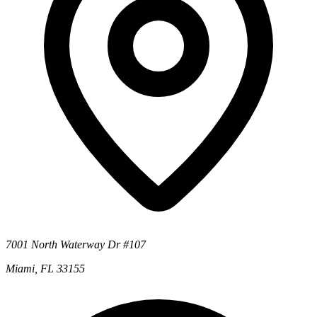
7001 North Waterway Dr #107
Miami, FL 33155