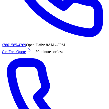
(786) 585-4269
Open Daily: 8AM - 8PM
Get Free Quote
in 30 minutes or less