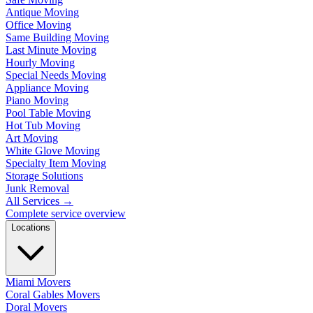
Antique Moving
Office Moving
Same Building Moving
Last Minute Moving
Hourly Moving
Special Needs Moving
Appliance Moving
Piano Moving
Pool Table Moving
Hot Tub Moving
Art Moving
White Glove Moving
Specialty Item Moving
Storage Solutions
Junk Removal
All Services
→
Complete service overview
Locations
Miami Movers
Coral Gables Movers
Doral Movers