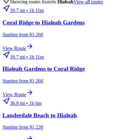
Showing routes from/to
Hialeah
View all routes
39.7
mi •
1h 11m
Coral Ridge
to
Hialeah Gardens
Starting from $1,260
View Route
39.7
mi •
1h 11m
Hialeah Gardens
to
Coral Ridge
Starting from $1,260
View Route
36.9
mi •
1h 6m
Lauderdale Beach
to
Hialeah
Starting from $1,220