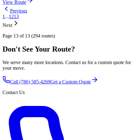
View Route
Previous
1
...
12
13
Next
Page 13 of 13 (294 routes)
Don't See Your Route?
We serve many more locations. Contact us for a custom quote for
your move.
Call
(786) 585-4269
Get a Custom Quote
Contact Us