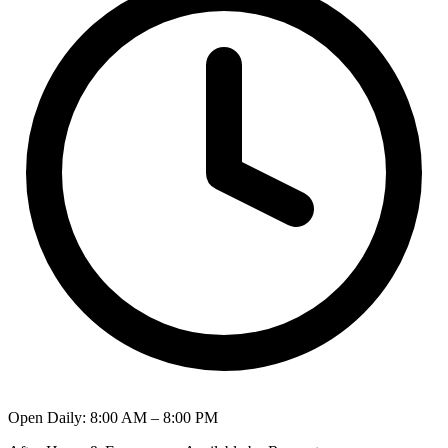
Open Daily
:
8:00 AM – 8:00 PM