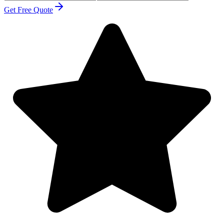
Get Free Quote