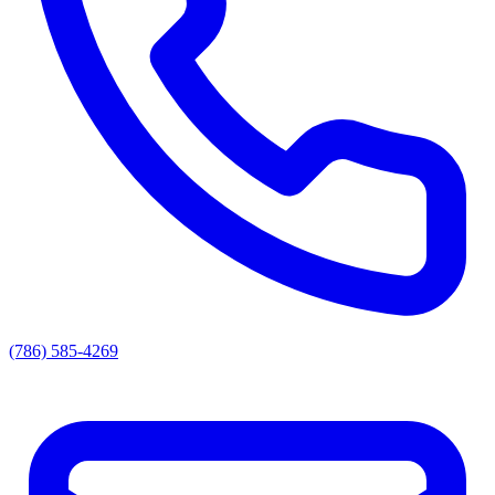
(786) 585-4269