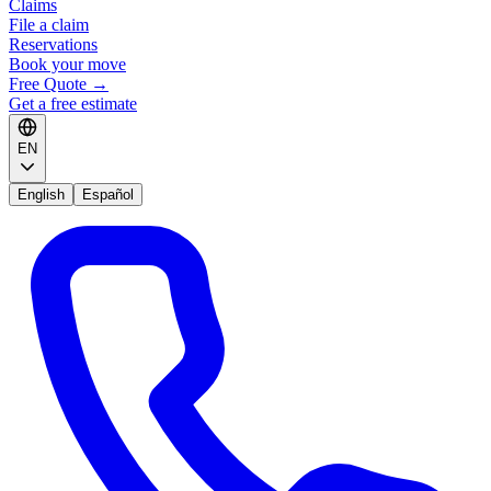
Claims
File a claim
Reservations
Book your move
Free Quote
→
Get a free estimate
EN
English
Español