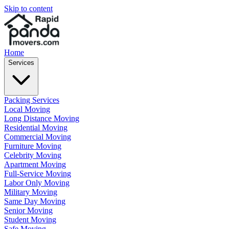
Skip to content
Home
Services
Packing Services
Local Moving
Long Distance Moving
Residential Moving
Commercial Moving
Furniture Moving
Celebrity Moving
Apartment Moving
Full-Service Moving
Labor Only Moving
Military Moving
Same Day Moving
Senior Moving
Student Moving
Safe Moving