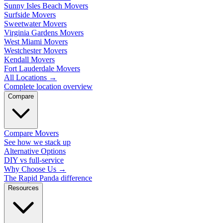
Sunny Isles Beach Movers
Surfside Movers
Sweetwater Movers
Virginia Gardens Movers
West Miami Movers
Westchester Movers
Kendall Movers
Fort Lauderdale Movers
All Locations
→
Complete location overview
Compare
Compare Movers
See how we stack up
Alternative Options
DIY vs full-service
Why Choose Us
→
The Rapid Panda difference
Resources