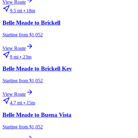
View Route
9.5
mi •
18m
Belle Meade
to
Brickell
Starting from $1,052
View Route
9
mi •
23m
Belle Meade
to
Brickell Key
Starting from $1,052
View Route
4.7
mi •
15m
Belle Meade
to
Buena Vista
Starting from $1,052