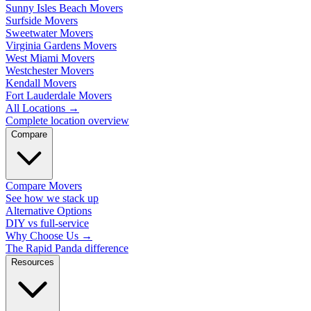
Sunny Isles Beach Movers
Surfside Movers
Sweetwater Movers
Virginia Gardens Movers
West Miami Movers
Westchester Movers
Kendall Movers
Fort Lauderdale Movers
All Locations
→
Complete location overview
Compare
Compare Movers
See how we stack up
Alternative Options
DIY vs full-service
Why Choose Us
→
The Rapid Panda difference
Resources