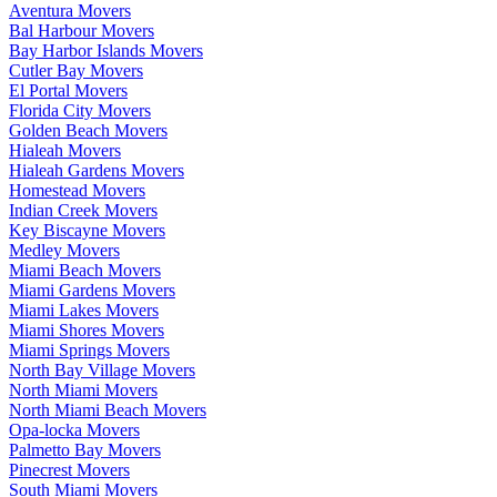
Aventura Movers
Bal Harbour Movers
Bay Harbor Islands Movers
Cutler Bay Movers
El Portal Movers
Florida City Movers
Golden Beach Movers
Hialeah Movers
Hialeah Gardens Movers
Homestead Movers
Indian Creek Movers
Key Biscayne Movers
Medley Movers
Miami Beach Movers
Miami Gardens Movers
Miami Lakes Movers
Miami Shores Movers
Miami Springs Movers
North Bay Village Movers
North Miami Movers
North Miami Beach Movers
Opa-locka Movers
Palmetto Bay Movers
Pinecrest Movers
South Miami Movers