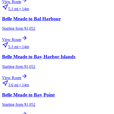
View Route
5.1
mi •
14m
Belle Meade
to
Bal Harbour
Starting from $1,052
View Route
5.1
mi •
14m
Belle Meade
to
Bay Harbor Islands
Starting from $1,052
View Route
3.6
mi •
14m
Belle Meade
to
Bay Point
Starting from $1,052