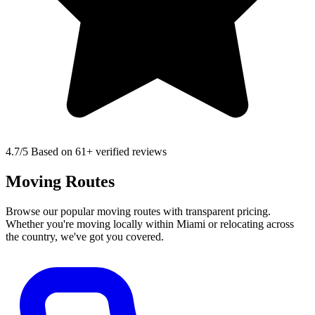
4.7
/5 Based on 61+ verified reviews
Moving Routes
Browse our popular moving routes with transparent pricing.
Whether you're moving locally within Miami or relocating across
the country, we've got you covered.