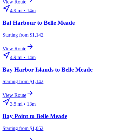
View Route
4.9
mi •
14m
Bal Harbour
to
Belle Meade
Starting from $1,142
View Route
4.9
mi •
14m
Bay Harbor Islands
to
Belle Meade
Starting from $1,142
View Route
3.5
mi •
13m
Bay Point
to
Belle Meade
Starting from $1,052