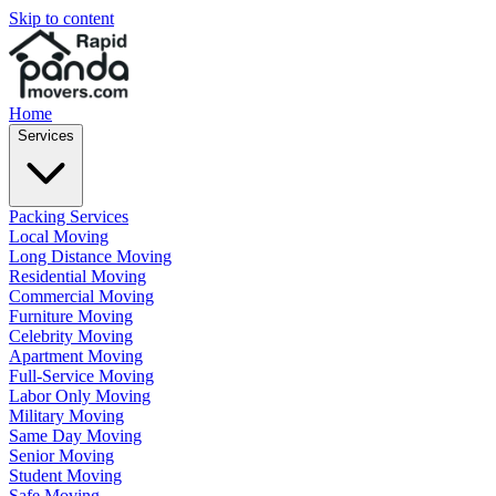
Skip to content
Home
Services
Packing Services
Local Moving
Long Distance Moving
Residential Moving
Commercial Moving
Furniture Moving
Celebrity Moving
Apartment Moving
Full-Service Moving
Labor Only Moving
Military Moving
Same Day Moving
Senior Moving
Student Moving
Safe Moving