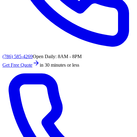
(786) 585-4269
Open Daily: 8AM - 8PM
Get Free Quote
in 30 minutes or less