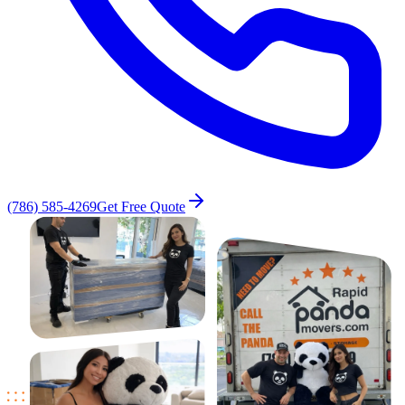
(786) 585-4269
Get Free Quote