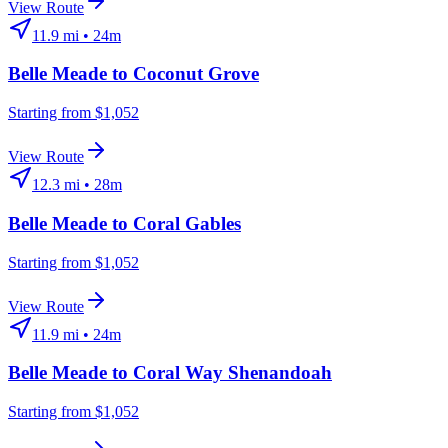
View Route
11.9
mi •
24m
Belle Meade
to
Coconut Grove
Starting from $1,052
View Route
12.3
mi •
28m
Belle Meade
to
Coral Gables
Starting from $1,052
View Route
11.9
mi •
24m
Belle Meade
to
Coral Way Shenandoah
Starting from $1,052