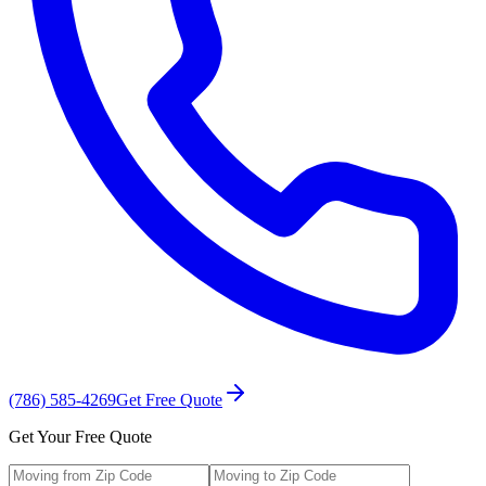
(786) 585-4269
Get Free Quote
Get Your Free Quote