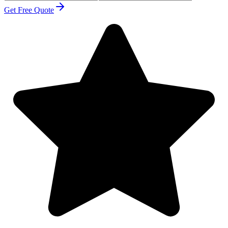
Get Free Quote