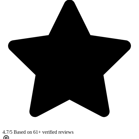
4.7
/5 Based on 61+ verified reviews