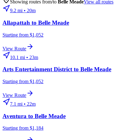
Showing routes from/to
Belle Meade
View all routes
9.2
mi •
20m
Allapattah
to
Belle Meade
Starting from $1,052
View Route
10.1
mi •
23m
Arts Entertainment District
to
Belle Meade
Starting from $1,052
View Route
7.1
mi •
22m
Aventura
to
Belle Meade
Starting from $1,184