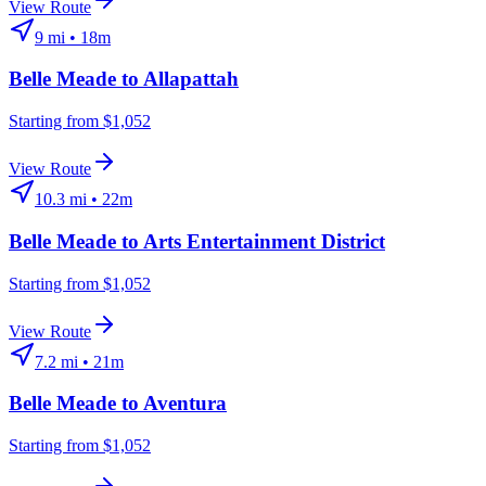
View Route
9
mi •
18m
Belle Meade
to
Allapattah
Starting from $1,052
View Route
10.3
mi •
22m
Belle Meade
to
Arts Entertainment District
Starting from $1,052
View Route
7.2
mi •
21m
Belle Meade
to
Aventura
Starting from $1,052