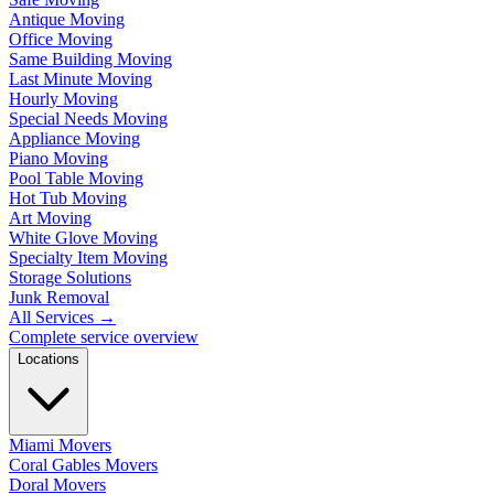
Antique Moving
Office Moving
Same Building Moving
Last Minute Moving
Hourly Moving
Special Needs Moving
Appliance Moving
Piano Moving
Pool Table Moving
Hot Tub Moving
Art Moving
White Glove Moving
Specialty Item Moving
Storage Solutions
Junk Removal
All Services
→
Complete service overview
Locations
Miami Movers
Coral Gables Movers
Doral Movers