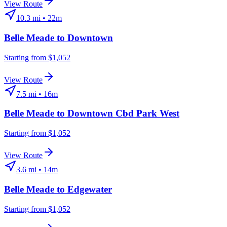
View Route
10.3
mi •
22m
Belle Meade
to
Downtown
Starting from $1,052
View Route
7.5
mi •
16m
Belle Meade
to
Downtown Cbd Park West
Starting from $1,052
View Route
3.6
mi •
14m
Belle Meade
to
Edgewater
Starting from $1,052