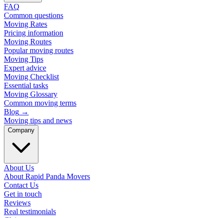
FAQ
Common questions
Moving Rates
Pricing information
Moving Routes
Popular moving routes
Moving Tips
Expert advice
Moving Checklist
Essential tasks
Moving Glossary
Common moving terms
Blog
→
Moving tips and news
Company
About Us
About Rapid Panda Movers
Contact Us
Get in touch
Reviews
Real testimonials