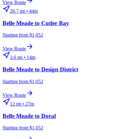
View Route
26.7
mi •
44m
Belle Meade
to
Cutler Bay
Starting from $1,052
View Route
3.6
mi •
14m
Belle Meade
to
Design District
Starting from $1,052
View Route
12
mi •
27m
Belle Meade
to
Doral
Starting from $1,052