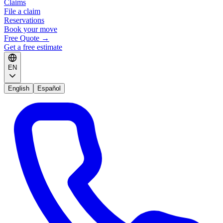
Claims
File a claim
Reservations
Book your move
Free Quote
→
Get a free estimate
EN
English
Español