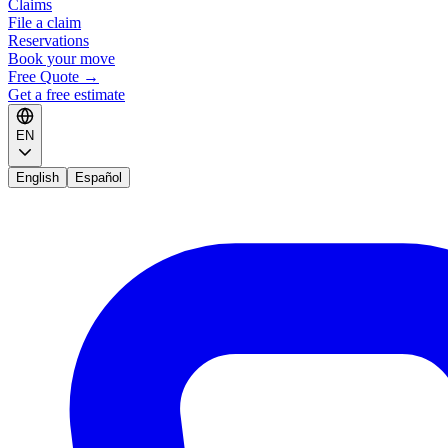
Claims
File a claim
Reservations
Book your move
Free Quote
→
Get a free estimate
EN
English
Español