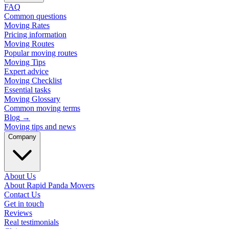
FAQ
Common questions
Moving Rates
Pricing information
Moving Routes
Popular moving routes
Moving Tips
Expert advice
Moving Checklist
Essential tasks
Moving Glossary
Common moving terms
Blog
→
Moving tips and news
Company
About Us
About Rapid Panda Movers
Contact Us
Get in touch
Reviews
Real testimonials