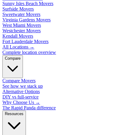
Sunny Isles Beach Movers
Surfside Movers
Sweetwater Movers
Virginia Gardens Movers
West Miami Movers
Westchester Movers
Kendall Movers
Fort Lauderdale Movers
All Locations
→
Complete location overview
Compare
Compare Movers
See how we stack up
Alternative Options
DIY vs full-service
Why Choose Us
→
The Rapid Panda difference
Resources