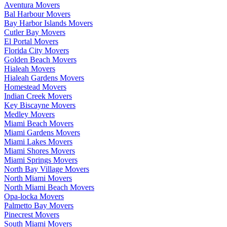
Aventura Movers
Bal Harbour Movers
Bay Harbor Islands Movers
Cutler Bay Movers
El Portal Movers
Florida City Movers
Golden Beach Movers
Hialeah Movers
Hialeah Gardens Movers
Homestead Movers
Indian Creek Movers
Key Biscayne Movers
Medley Movers
Miami Beach Movers
Miami Gardens Movers
Miami Lakes Movers
Miami Shores Movers
Miami Springs Movers
North Bay Village Movers
North Miami Movers
North Miami Beach Movers
Opa-locka Movers
Palmetto Bay Movers
Pinecrest Movers
South Miami Movers