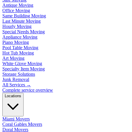
Antique Moving
Office Moving
Same Building Moving
Last Minute Moving
Hourly Moving
Special Needs Moving
Appliance Moving
Piano Moving
Pool Table Moving
Hot Tub Moving
Art Moving
White Glove Moving
Specialty Item Moving
Storage Solutions
Junk Removal
All Services
→
Complete service overview
Locations
Miami Movers
Coral Gables Movers
Doral Movers