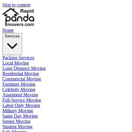
Skip to content
Home
Services
Packing Services
Local Moving
Long Distance Moving
Residential Moving
Commercial Moving
Furniture Moving
Celebrity Moving
Apartment Moving
Full-Service Moving
Labor Only Moving
Military Moving
Same Day Moving
Senior Moving
Student Moving
Safe Moving