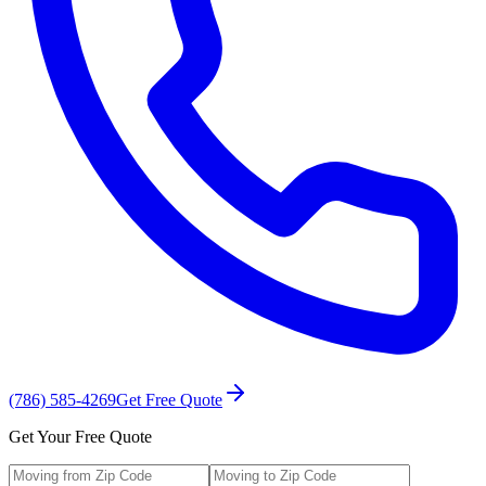
(786) 585-4269
Get Free Quote
Get Your Free Quote