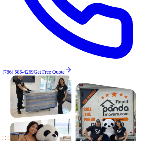
(786) 585-4269
Get Free Quote