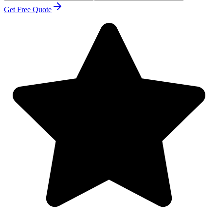
Get Free Quote