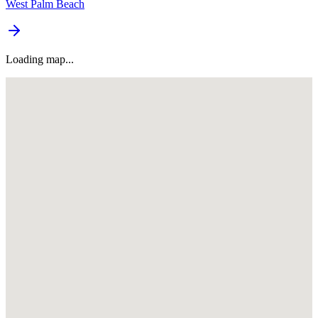
West Palm Beach
Loading map...