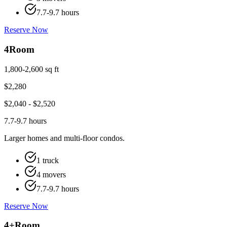
7.7-9.7 hours
Reserve Now
4
Room
1,800-2,600 sq ft
$
2,280
$
2,040
- $
2,520
7.7-9.7 hours
Larger homes and multi-floor condos.
1 truck
4 movers
7.7-9.7 hours
Reserve Now
4+
Room