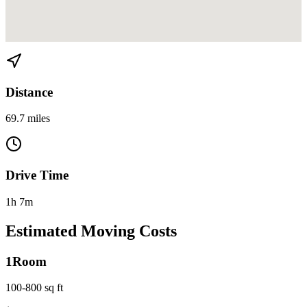
View directions from Miami to West Palm Beach on
Google Maps
Distance
69.7 miles
Drive Time
1h 7m
Estimated Moving Costs
1
Room
100-800 sq ft