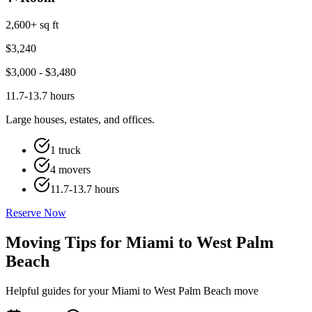
2,600+ sq ft
$
3,240
$
3,000
- $
3,480
11.7-13.7 hours
Large houses, estates, and offices.
1 truck
4 movers
11.7-13.7 hours
Reserve Now
Moving Tips for Miami to West Palm
Beach
Helpful guides for your Miami to West Palm Beach move