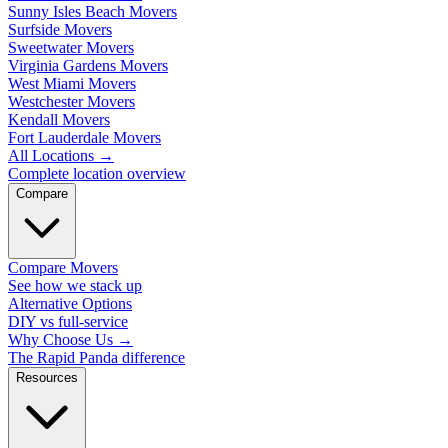
Sunny Isles Beach Movers
Surfside Movers
Sweetwater Movers
Virginia Gardens Movers
West Miami Movers
Westchester Movers
Kendall Movers
Fort Lauderdale Movers
All Locations
→
Complete location overview
Compare
Compare Movers
See how we stack up
Alternative Options
DIY vs full-service
Why Choose Us
→
The Rapid Panda difference
Resources