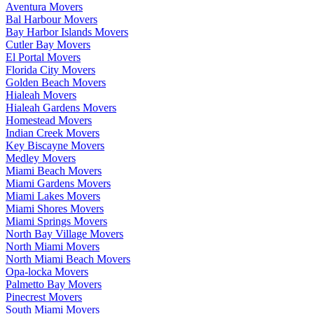
Aventura Movers
Bal Harbour Movers
Bay Harbor Islands Movers
Cutler Bay Movers
El Portal Movers
Florida City Movers
Golden Beach Movers
Hialeah Movers
Hialeah Gardens Movers
Homestead Movers
Indian Creek Movers
Key Biscayne Movers
Medley Movers
Miami Beach Movers
Miami Gardens Movers
Miami Lakes Movers
Miami Shores Movers
Miami Springs Movers
North Bay Village Movers
North Miami Movers
North Miami Beach Movers
Opa-locka Movers
Palmetto Bay Movers
Pinecrest Movers
South Miami Movers