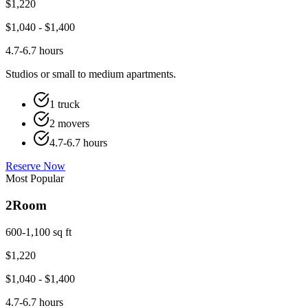
$
1,220
$
1,040
- $
1,400
4.7-6.7 hours
Studios or small to medium apartments.
1 truck
2 movers
4.7-6.7 hours
Reserve Now
Most Popular
2
Room
600-1,100 sq ft
$
1,220
$
1,040
- $
1,400
4.7-6.7 hours