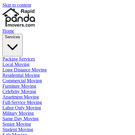
Skip to content
Home
Services
Packing Services
Local Moving
Long Distance Moving
Residential Moving
Commercial Moving
Furniture Moving
Celebrity Moving
Apartment Moving
Full-Service Moving
Labor Only Moving
Military Moving
Same Day Moving
Senior Moving
Student Moving
Safe Moving