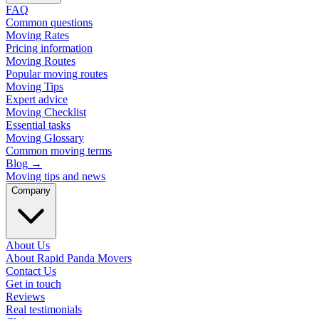
FAQ
Common questions
Moving Rates
Pricing information
Moving Routes
Popular moving routes
Moving Tips
Expert advice
Moving Checklist
Essential tasks
Moving Glossary
Common moving terms
Blog
→
Moving tips and news
Company
About Us
About Rapid Panda Movers
Contact Us
Get in touch
Reviews
Real testimonials