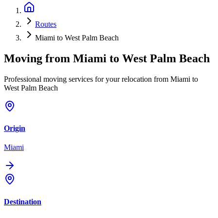
Routes
Miami to West Palm Beach
Moving from
Miami
to
West Palm Beach
Professional moving services for your relocation from Miami to
West Palm Beach
Origin
Miami
Destination