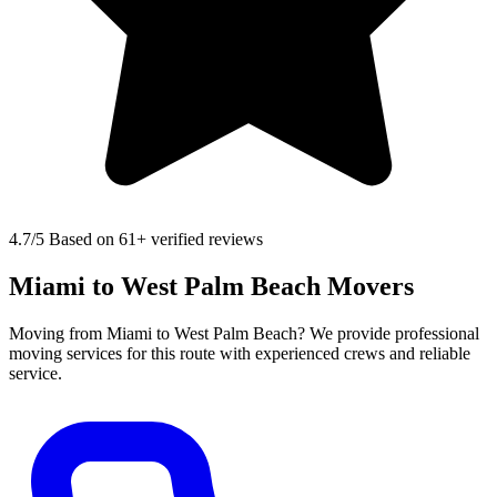
4.7
/5 Based on 61+ verified reviews
Miami to West Palm Beach Movers
Moving from Miami to West Palm Beach? We provide professional
moving services for this route with experienced crews and reliable
service.