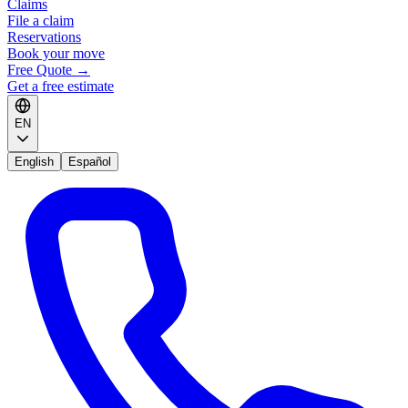
Claims
File a claim
Reservations
Book your move
Free Quote
→
Get a free estimate
EN
English
Español