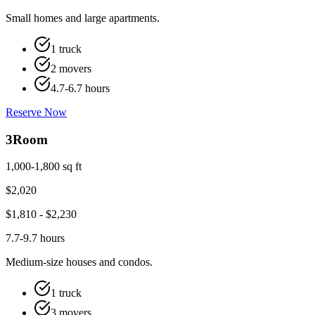
Small homes and large apartments.
1 truck
2 movers
4.7-6.7 hours
Reserve Now
3
Room
1,000-1,800 sq ft
$
2,020
$
1,810
- $
2,230
7.7-9.7 hours
Medium-size houses and condos.
1 truck
3 movers