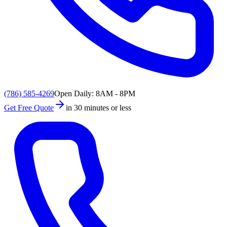
(786) 585-4269
Open Daily: 8AM - 8PM
Get Free Quote
in 30 minutes or less