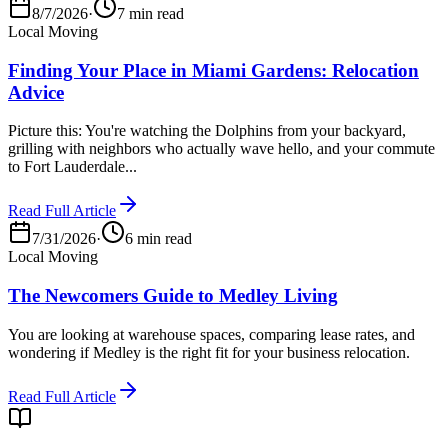
8/7/2026
·
7 min read
Local Moving
Finding Your Place in Miami Gardens: Relocation
Advice
Picture this: You're watching the Dolphins from your backyard,
grilling with neighbors who actually wave hello, and your commute
to Fort Lauderdale...
Read Full Article
7/31/2026
·
6 min read
Local Moving
The Newcomers Guide to Medley Living
You are looking at warehouse spaces, comparing lease rates, and
wondering if Medley is the right fit for your business relocation.
Read Full Article