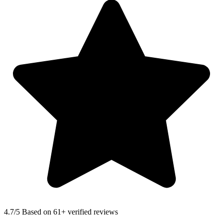
4.7
/5 Based on 61+ verified reviews