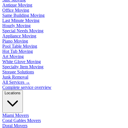
Antique Moving
Office Moving
Same Building Moving
Last Minute Moving
Hourly Moving
Special Needs Moving
Appliance Moving
Piano Moving
Pool Table Moving
Hot Tub Moving
Art Moving
White Glove Moving
Specialty Item Moving
Storage Solutions
Junk Removal
All Services
→
Complete service overview
Locations
Miami Movers
Coral Gables Movers
Doral Movers