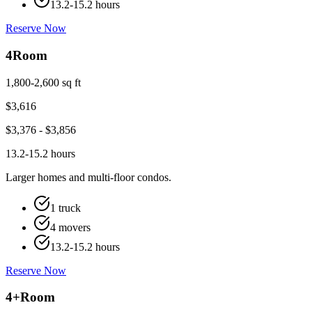
13.2-15.2 hours
Reserve Now
4
Room
1,800-2,600 sq ft
$
3,616
$
3,376
- $
3,856
13.2-15.2 hours
Larger homes and multi-floor condos.
1 truck
4 movers
13.2-15.2 hours
Reserve Now
4+
Room