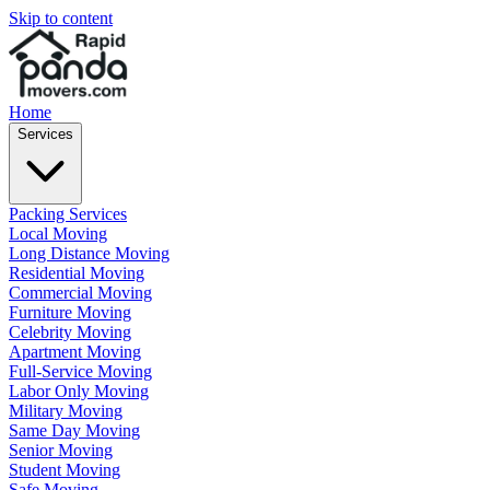
Skip to content
Home
Services
Packing Services
Local Moving
Long Distance Moving
Residential Moving
Commercial Moving
Furniture Moving
Celebrity Moving
Apartment Moving
Full-Service Moving
Labor Only Moving
Military Moving
Same Day Moving
Senior Moving
Student Moving
Safe Moving