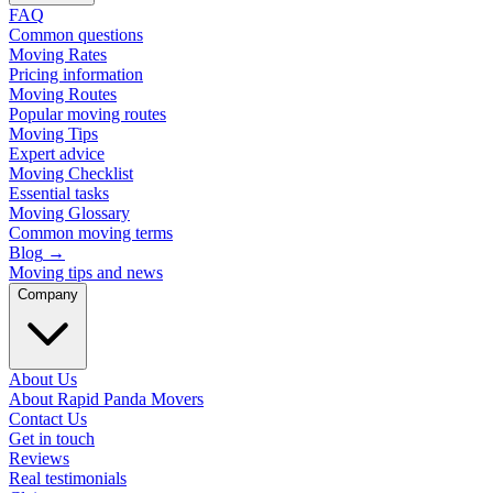
FAQ
Common questions
Moving Rates
Pricing information
Moving Routes
Popular moving routes
Moving Tips
Expert advice
Moving Checklist
Essential tasks
Moving Glossary
Common moving terms
Blog
→
Moving tips and news
Company
About Us
About Rapid Panda Movers
Contact Us
Get in touch
Reviews
Real testimonials