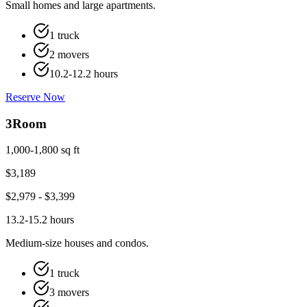
Small homes and large apartments.
1 truck
2 movers
10.2-12.2 hours
Reserve Now
3
Room
1,000-1,800 sq ft
$
3,189
$
2,979
- $
3,399
13.2-15.2 hours
Medium-size houses and condos.
1 truck
3 movers