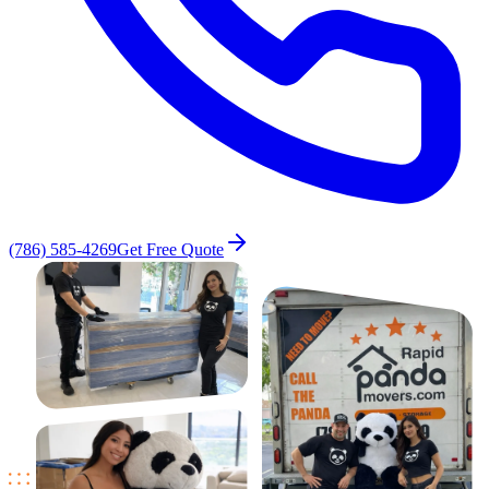
(786) 585-4269
Get Free Quote