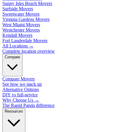
Sunny Isles Beach Movers
Surfside Movers
Sweetwater Movers
Virginia Gardens Movers
West Miami Movers
Westchester Movers
Kendall Movers
Fort Lauderdale Movers
All Locations
→
Complete location overview
Compare
Compare Movers
See how we stack up
Alternative Options
DIY vs full-service
Why Choose Us
→
The Rapid Panda difference
Resources