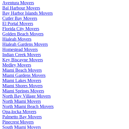
Aventura Movers
Bal Harbour Movers
Bay Harbor Islands Movers
Cutler Bay Movers
El Portal Movers
Florida City Movers
Golden Beach Movers
Hialeah Movers
Hialeah Gardens Movers
Homestead Movers
Indian Creek Movers
Key Biscayne Movers
Medley Movers
Miami Beach Movers
Miami Gardens Movers
Miami Lakes Movers
Miami Shores Movers
Miami Springs Movers
North Bay Village Movers
North Miami Movers
North Miami Beach Movers
Opa-locka Movers
Palmetto Bay Movers
Pinecrest Movers
South Miami Movers