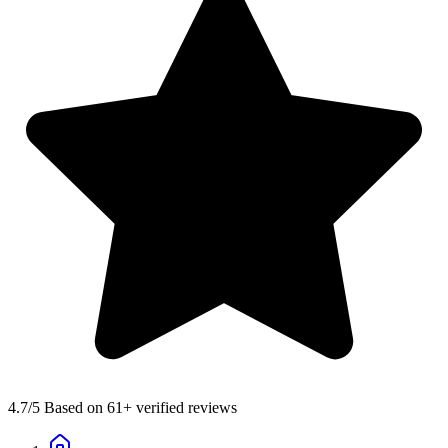
4.7
/5 Based on 61+ verified reviews