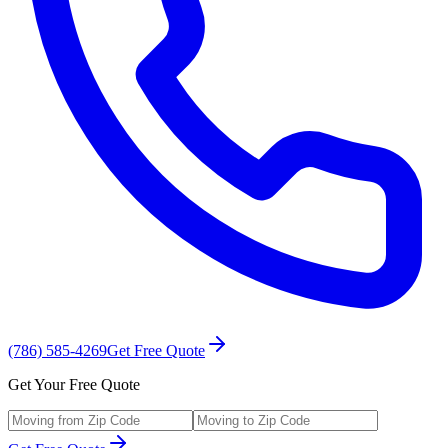
(786) 585-4269
Get Free Quote
Get Your Free Quote