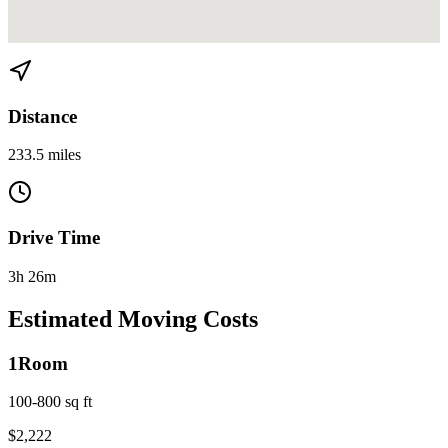
View directions from Miami to Orlando on
Google Maps
Distance
233.5 miles
Drive Time
3h 26m
Estimated Moving Costs
1
Room
100-800 sq ft
$
2,222