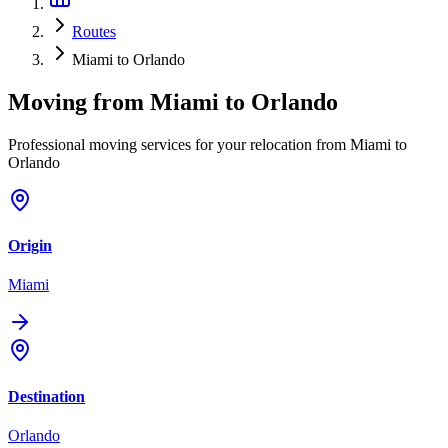
Routes
Miami to Orlando
Moving from
Miami
to
Orlando
Professional moving services for your relocation from Miami to
Orlando
Origin
Miami
Destination
Orlando