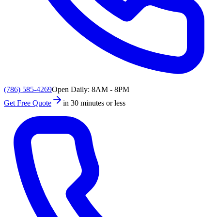
(786) 585-4269
Open Daily: 8AM - 8PM
Get Free Quote
in 30 minutes or less