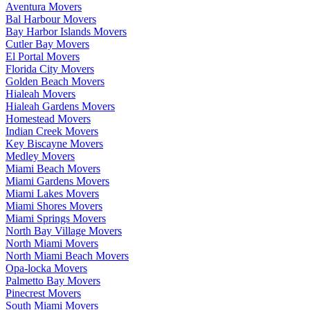
Aventura Movers
Bal Harbour Movers
Bay Harbor Islands Movers
Cutler Bay Movers
El Portal Movers
Florida City Movers
Golden Beach Movers
Hialeah Movers
Hialeah Gardens Movers
Homestead Movers
Indian Creek Movers
Key Biscayne Movers
Medley Movers
Miami Beach Movers
Miami Gardens Movers
Miami Lakes Movers
Miami Shores Movers
Miami Springs Movers
North Bay Village Movers
North Miami Movers
North Miami Beach Movers
Opa-locka Movers
Palmetto Bay Movers
Pinecrest Movers
South Miami Movers