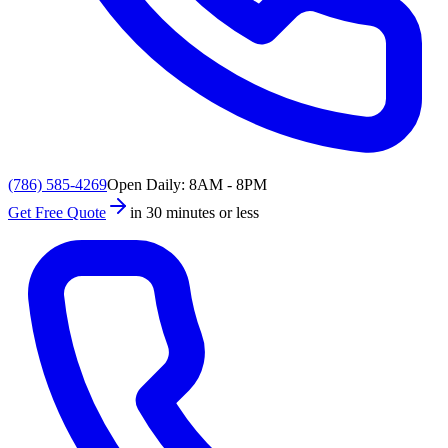
(786) 585-4269
Open Daily: 8AM - 8PM
Get Free Quote
in 30 minutes or less