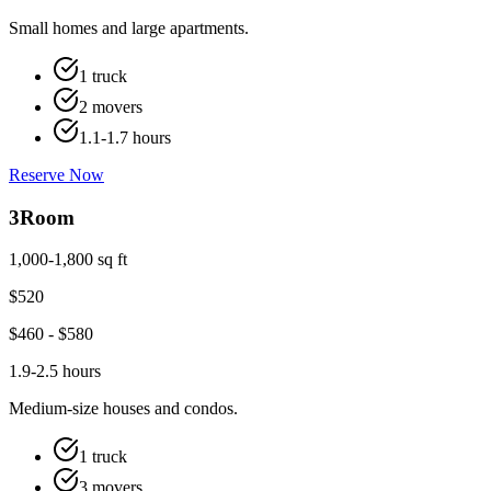
Small homes and large apartments.
1 truck
2 movers
1.1-1.7 hours
Reserve Now
3
Room
1,000-1,800 sq ft
$
520
$
460
- $
580
1.9-2.5 hours
Medium-size houses and condos.
1 truck
3 movers