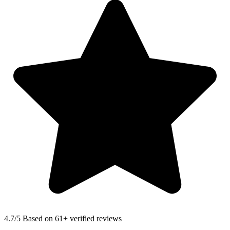
4.7
/5 Based on 61+ verified reviews