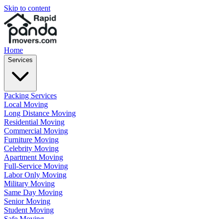
Skip to content
Home
Services
Packing Services
Local Moving
Long Distance Moving
Residential Moving
Commercial Moving
Furniture Moving
Celebrity Moving
Apartment Moving
Full-Service Moving
Labor Only Moving
Military Moving
Same Day Moving
Senior Moving
Student Moving
Safe Moving