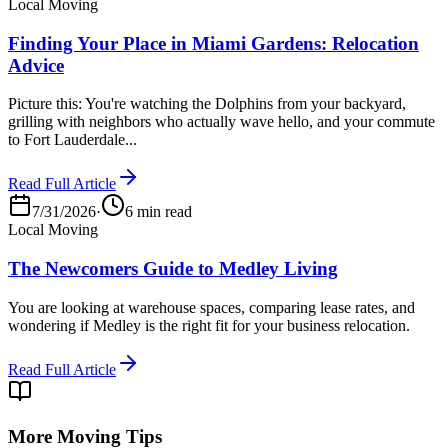
Local Moving
Finding Your Place in Miami Gardens: Relocation
Advice
Picture this: You're watching the Dolphins from your backyard,
grilling with neighbors who actually wave hello, and your commute
to Fort Lauderdale...
Read Full Article
7/31/2026
·
6 min read
Local Moving
The Newcomers Guide to Medley Living
You are looking at warehouse spaces, comparing lease rates, and
wondering if Medley is the right fit for your business relocation.
Read Full Article
More Moving Tips