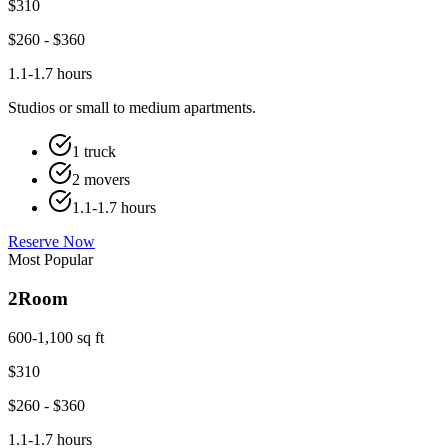
$
310
$
260
- $
360
1.1-1.7 hours
Studios or small to medium apartments.
1 truck
2 movers
1.1-1.7 hours
Reserve Now
Most Popular
2
Room
600-1,100 sq ft
$
310
$
260
- $
360
1.1-1.7 hours