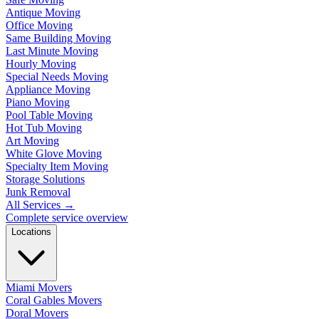
Antique Moving
Office Moving
Same Building Moving
Last Minute Moving
Hourly Moving
Special Needs Moving
Appliance Moving
Piano Moving
Pool Table Moving
Hot Tub Moving
Art Moving
White Glove Moving
Specialty Item Moving
Storage Solutions
Junk Removal
All Services
→
Complete service overview
Locations
Miami Movers
Coral Gables Movers
Doral Movers