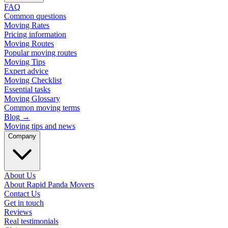
FAQ
Common questions
Moving Rates
Pricing information
Moving Routes
Popular moving routes
Moving Tips
Expert advice
Moving Checklist
Essential tasks
Moving Glossary
Common moving terms
Blog
→
Moving tips and news
Company
About Us
About Rapid Panda Movers
Contact Us
Get in touch
Reviews
Real testimonials