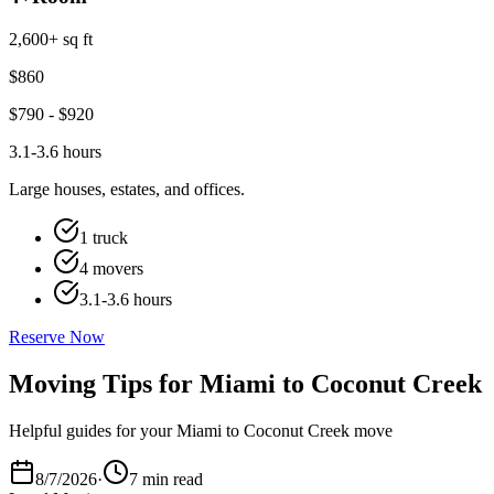
2,600+ sq ft
$
860
$
790
- $
920
3.1-3.6 hours
Large houses, estates, and offices.
1 truck
4 movers
3.1-3.6 hours
Reserve Now
Moving Tips for Miami to Coconut Creek
Helpful guides for your Miami to Coconut Creek move
8/7/2026
·
7 min read