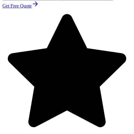
Get Free Quote