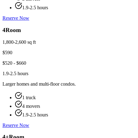
1.9-2.5 hours
Reserve Now
4
Room
1,800-2,600 sq ft
$
590
$
520
- $
660
1.9-2.5 hours
Larger homes and multi-floor condos.
1 truck
4 movers
1.9-2.5 hours
Reserve Now
4+
Room