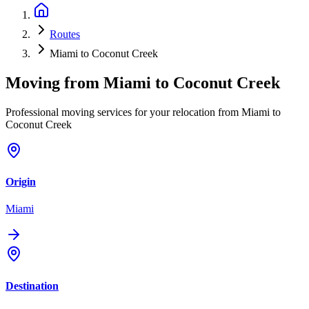
Routes
Miami to Coconut Creek
Moving from
Miami
to
Coconut Creek
Professional moving services for your relocation from Miami to
Coconut Creek
Origin
Miami
Destination