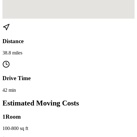
View directions from Miami to Coconut Creek on
Google Maps
Distance
38.8 miles
Drive Time
42 min
Estimated Moving Costs
1
Room
100-800 sq ft