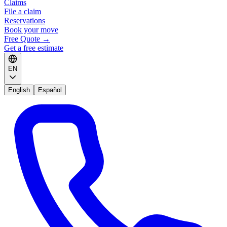
Claims
File a claim
Reservations
Book your move
Free Quote
→
Get a free estimate
EN
English
Español