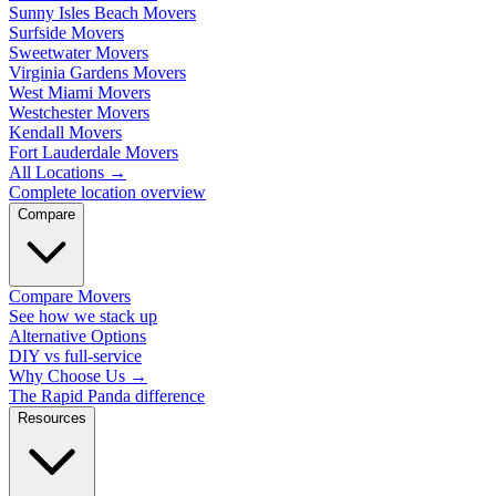
Sunny Isles Beach Movers
Surfside Movers
Sweetwater Movers
Virginia Gardens Movers
West Miami Movers
Westchester Movers
Kendall Movers
Fort Lauderdale Movers
All Locations
→
Complete location overview
Compare
Compare Movers
See how we stack up
Alternative Options
DIY vs full-service
Why Choose Us
→
The Rapid Panda difference
Resources