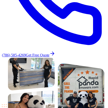
(786) 585-4269
Get Free Quote