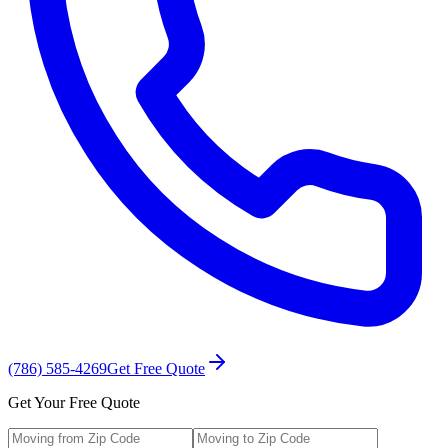
(786) 585-4269
Get Free Quote
Get Your Free Quote