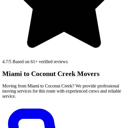
4.7
/5 Based on 61+ verified reviews
Miami to Coconut Creek Movers
Moving from Miami to Coconut Creek? We provide professional
moving services for this route with experienced crews and reliable
service.