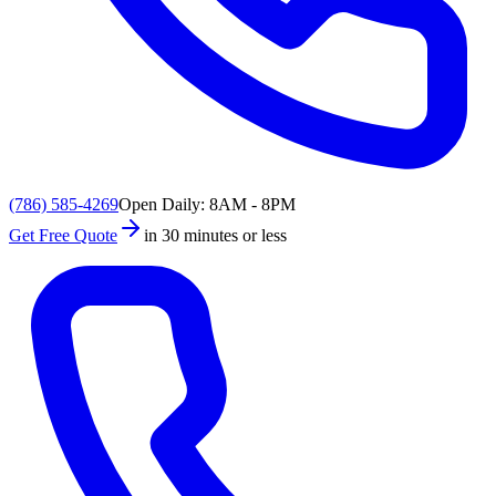
(786) 585-4269
Open Daily: 8AM - 8PM
Get Free Quote
in 30 minutes or less