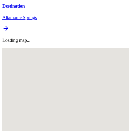
Destination
Altamonte Springs
Loading map...