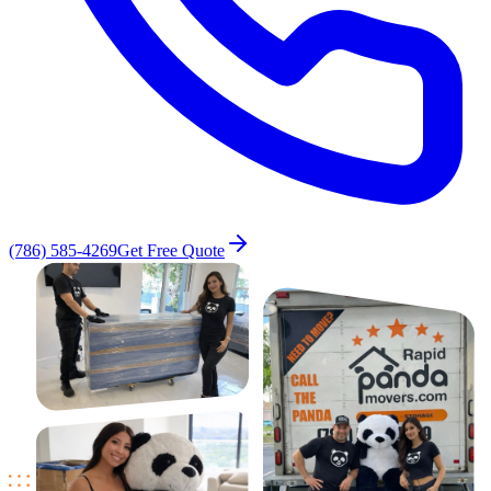
(786) 585-4269
Get Free Quote