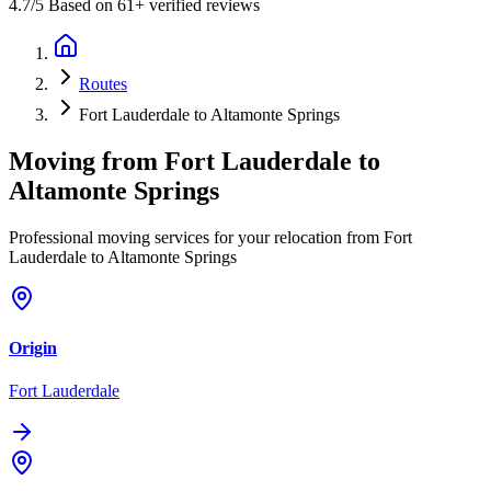
4.7
/5 Based on 61+ verified reviews
Routes
Fort Lauderdale to Altamonte Springs
Moving from
Fort Lauderdale
to
Altamonte Springs
Professional moving services for your relocation from Fort
Lauderdale to Altamonte Springs
Origin
Fort Lauderdale