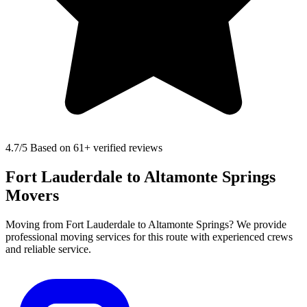
4.7
/5 Based on 61+ verified reviews
Fort Lauderdale to Altamonte Springs
Movers
Moving from Fort Lauderdale to Altamonte Springs? We provide
professional moving services for this route with experienced crews
and reliable service.