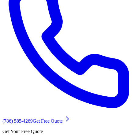
(786) 585-4269
Get Free Quote
Get Your Free Quote