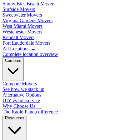
Sunny Isles Beach Movers
Surfside Movers
Sweetwater Movers
Virginia Gardens Movers
West Miami Movers
Westchester Movers
Kendall Movers
Fort Lauderdale Movers
All Locations
→
Complete location overview
Compare
Compare Movers
See how we stack up
Alternative Options
DIY vs full-service
Why Choose Us
→
The Rapid Panda difference
Resources