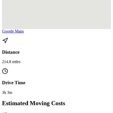
View directions from Fort Lauderdale to Altamonte Springs on
Google Maps
Distance
214.8 miles
Drive Time
3h 3m
Estimated Moving Costs