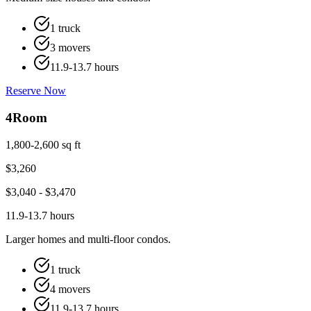
1 truck
3 movers
11.9-13.7 hours
Reserve Now
4
Room
1,800-2,600 sq ft
$
3,260
$
3,040
- $
3,470
11.9-13.7 hours
Larger homes and multi-floor condos.
1 truck
4 movers
11.9-13.7 hours