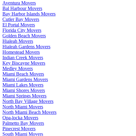
Aventura Movers
Bal Harbour Movers
Bay Harbor Islands Movers
Cutler Bay Movers
El Portal Movers
Florida City Movers
Golden Beach Movers
Hialeah Movers
Hialeah Gardens Movers
Homestead Movers
Indian Creek Movers
Key Biscayne Movers
Medley Movers
Miami Beach Movers
Miami Gardens Movers
Miami Lakes Movers
Miami Shores Movers
Miami Springs Movers
North Bay Village Movers
North Miami Movers
North Miami Beach Movers
Opa-locka Movers
Palmetto Bay Movers
Pinecrest Movers
South Miami Movers