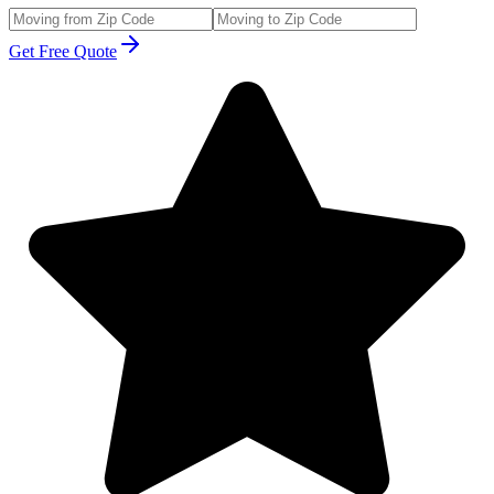
Get Free Quote