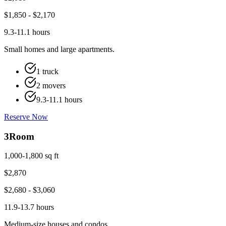
$
1,850
- $
2,170
9.3-11.1 hours
Small homes and large apartments.
1 truck
2 movers
9.3-11.1 hours
Reserve Now
3
Room
1,000-1,800 sq ft
$
2,870
$
2,680
- $
3,060
11.9-13.7 hours
Medium-size houses and condos.