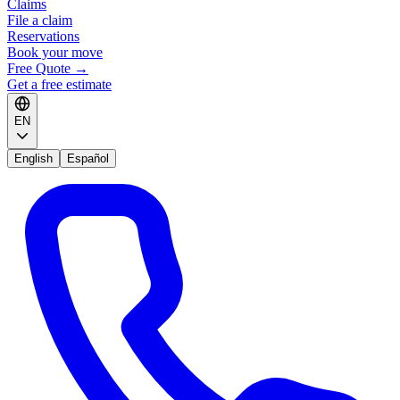
Claims
File a claim
Reservations
Book your move
Free Quote
→
Get a free estimate
EN
English
Español