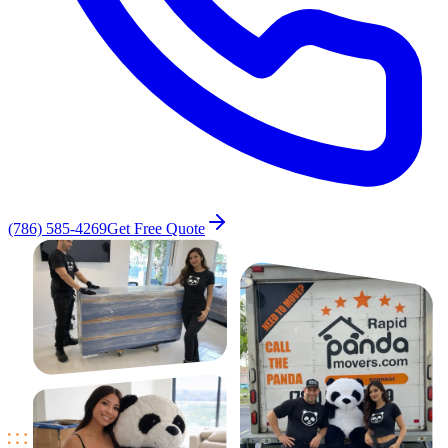
(786) 585-4269
Get Free Quote