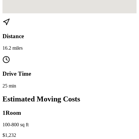
View directions from Flagami to Kendall on
Google Maps
Distance
16.2 miles
Drive Time
25 min
Estimated Moving Costs
1
Room
100-800 sq ft
$
1,232