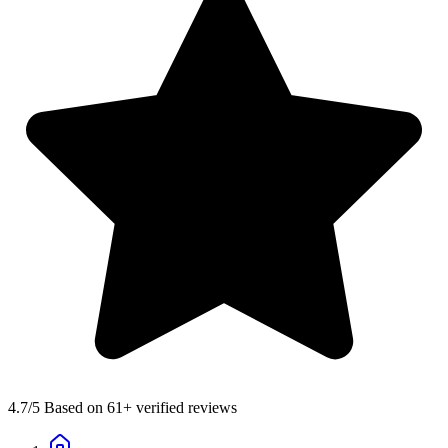
4.7
/5 Based on 61+ verified reviews