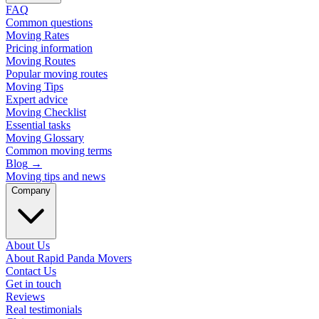
FAQ
Common questions
Moving Rates
Pricing information
Moving Routes
Popular moving routes
Moving Tips
Expert advice
Moving Checklist
Essential tasks
Moving Glossary
Common moving terms
Blog
→
Moving tips and news
Company
About Us
About Rapid Panda Movers
Contact Us
Get in touch
Reviews
Real testimonials