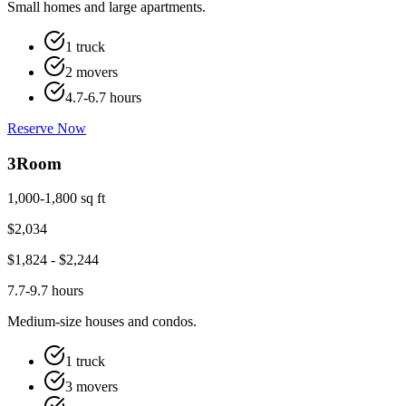
Small homes and large apartments.
1 truck
2 movers
4.7-6.7 hours
Reserve Now
3
Room
1,000-1,800 sq ft
$
2,034
$
1,824
- $
2,244
7.7-9.7 hours
Medium-size houses and condos.
1 truck
3 movers