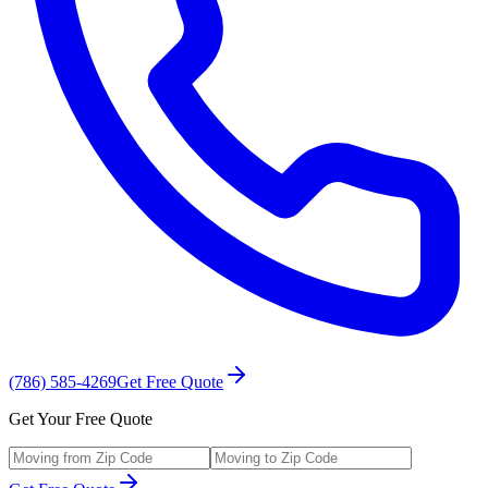
(786) 585-4269
Get Free Quote
Get Your Free Quote