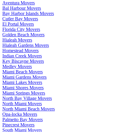
Aventura Movers
Bal Harbour Movers
Bay Harbor Islands Movers
Cutler Bay Movers
El Portal Movers
Florida City Movers
Golden Beach Movers
Hialeah Movers
Hialeah Gardens Movers
Homestead Movers
Indian Creek Movers
Key Biscayne Movers
Medley Movers
Miami Beach Movers
Miami Gardens Movers
Miami Lakes Movers
Miami Shores Movers
Miami Springs Movers
North Bay Village Movers
North Miami Movers
North Miami Beach Movers
Opa-locka Movers
Palmetto Bay Movers
Pinecrest Movers
South Miami Movers