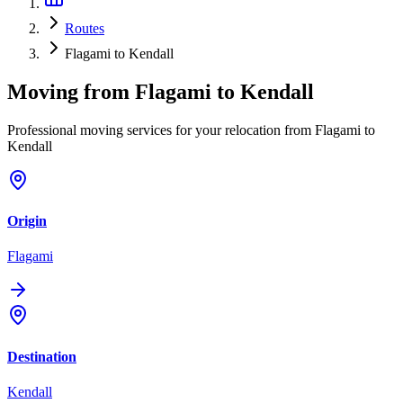
Routes
Flagami to Kendall
Moving from
Flagami
to
Kendall
Professional moving services for your relocation from Flagami to
Kendall
Origin
Flagami
Destination
Kendall