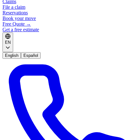
Claims
File a claim
Reservations
Book your move
Free Quote
→
Get a free estimate
EN
English
Español