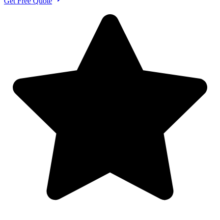
Get Free Quote