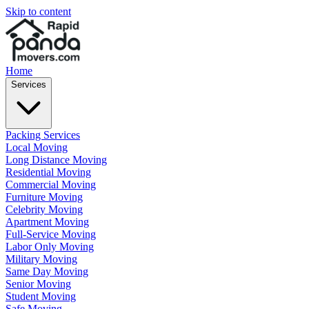
Skip to content
Home
Services
Packing Services
Local Moving
Long Distance Moving
Residential Moving
Commercial Moving
Furniture Moving
Celebrity Moving
Apartment Moving
Full-Service Moving
Labor Only Moving
Military Moving
Same Day Moving
Senior Moving
Student Moving
Safe Moving