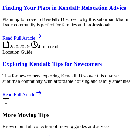
Finding Your Place in Kendall: Relocation Advice
Planning to move to Kendall? Discover why this suburban Miami-
Dade community is perfect for families and professionals.
Read Full Article
2/20/2026
·
4 min read
Location Guide
Exploring Kendall: Tips for Newcomers
Tips for newcomers exploring Kendall. Discover this diverse
suburban community with affordable housing and family amenities.
Read Full Article
More Moving Tips
Browse our full collection of moving guides and advice