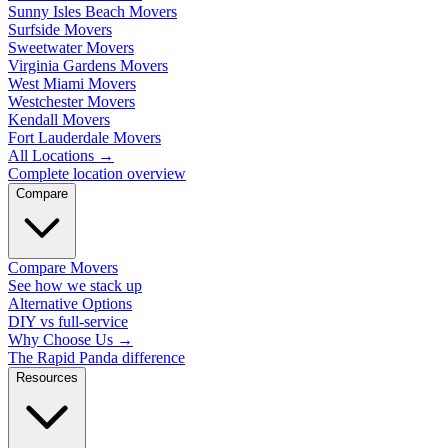
Sunny Isles Beach Movers
Surfside Movers
Sweetwater Movers
Virginia Gardens Movers
West Miami Movers
Westchester Movers
Kendall Movers
Fort Lauderdale Movers
All Locations
→
Complete location overview
Compare
Compare Movers
See how we stack up
Alternative Options
DIY vs full-service
Why Choose Us
→
The Rapid Panda difference
Resources