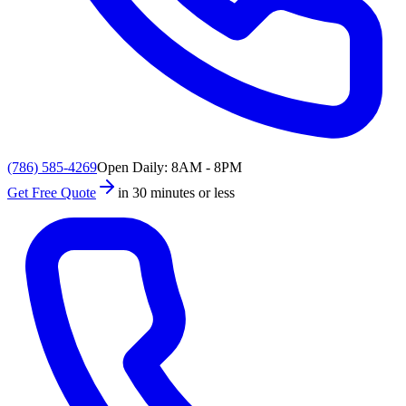
(786) 585-4269
Open Daily: 8AM - 8PM
Get Free Quote
in 30 minutes or less