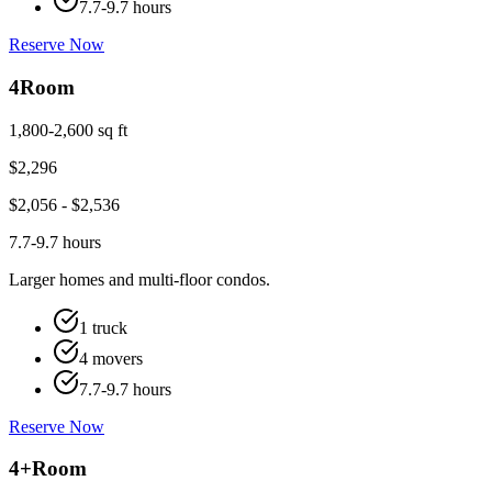
7.7-9.7 hours
Reserve Now
4
Room
1,800-2,600 sq ft
$
2,296
$
2,056
- $
2,536
7.7-9.7 hours
Larger homes and multi-floor condos.
1 truck
4 movers
7.7-9.7 hours
Reserve Now
4+
Room