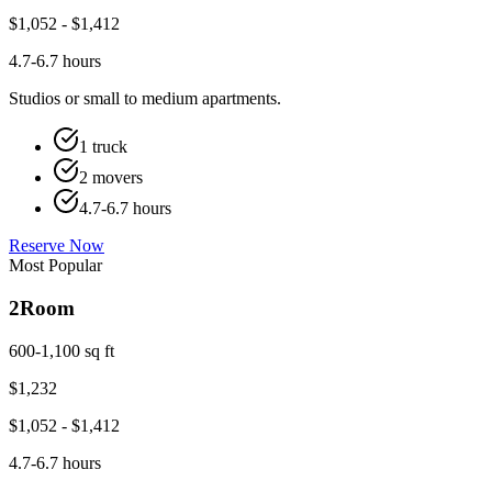
$
1,052
- $
1,412
4.7-6.7 hours
Studios or small to medium apartments.
1 truck
2 movers
4.7-6.7 hours
Reserve Now
Most Popular
2
Room
600-1,100 sq ft
$
1,232
$
1,052
- $
1,412
4.7-6.7 hours