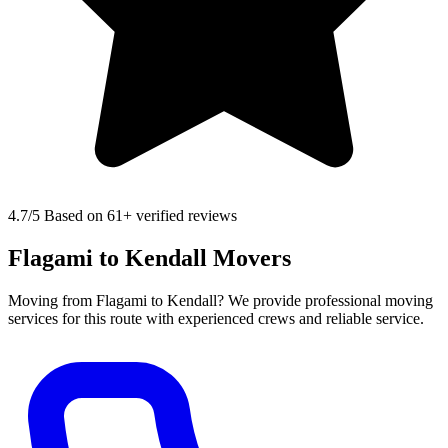
4.7
/5 Based on 61+ verified reviews
Flagami to Kendall Movers
Moving from Flagami to Kendall? We provide professional moving
services for this route with experienced crews and reliable service.