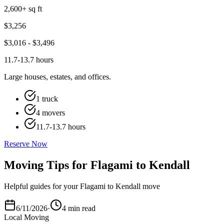
2,600+ sq ft
$
3,256
$
3,016
- $
3,496
11.7-13.7 hours
Large houses, estates, and offices.
1 truck
4 movers
11.7-13.7 hours
Reserve Now
Moving Tips for Flagami to Kendall
Helpful guides for your Flagami to Kendall move
6/11/2026
·
4 min read
Local Moving