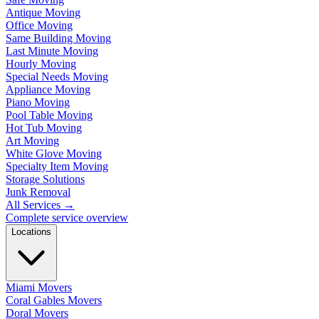
Antique Moving
Office Moving
Same Building Moving
Last Minute Moving
Hourly Moving
Special Needs Moving
Appliance Moving
Piano Moving
Pool Table Moving
Hot Tub Moving
Art Moving
White Glove Moving
Specialty Item Moving
Storage Solutions
Junk Removal
All Services
→
Complete service overview
Locations
Miami Movers
Coral Gables Movers
Doral Movers