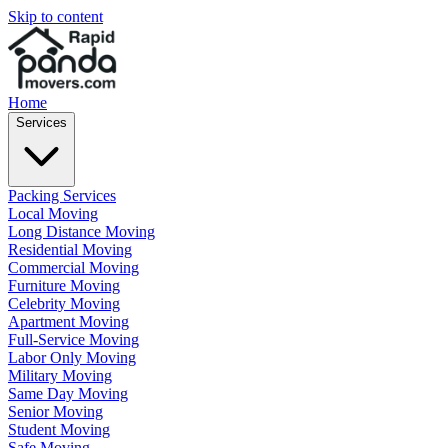
Skip to content
Home
Services
Packing Services
Local Moving
Long Distance Moving
Residential Moving
Commercial Moving
Furniture Moving
Celebrity Moving
Apartment Moving
Full-Service Moving
Labor Only Moving
Military Moving
Same Day Moving
Senior Moving
Student Moving
Safe Moving