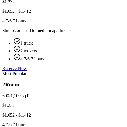
$
1,232
$
1,052
- $
1,412
4.7-6.7 hours
Studios or small to medium apartments.
1 truck
2 movers
4.7-6.7 hours
Reserve Now
Most Popular
2
Room
600-1,100 sq ft
$
1,232
$
1,052
- $
1,412
4.7-6.7 hours