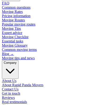
FAQ
Common questions
Moving Rates
Pricing information
Moving Routes
Popular moving routes
Moving Tips
Expert advice
Moving Checklist
Essential tasks
Moving Glossary
Common moving terms
Blog
→
Moving tips and news
Company
About Us
About Rapid Panda Movers
Contact Us
Get in touch
Reviews
Real testimonials