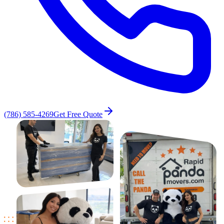
(786) 585-4269
Get Free Quote