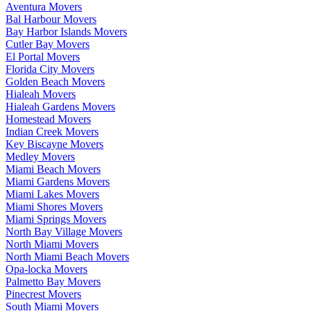
Aventura Movers
Bal Harbour Movers
Bay Harbor Islands Movers
Cutler Bay Movers
El Portal Movers
Florida City Movers
Golden Beach Movers
Hialeah Movers
Hialeah Gardens Movers
Homestead Movers
Indian Creek Movers
Key Biscayne Movers
Medley Movers
Miami Beach Movers
Miami Gardens Movers
Miami Lakes Movers
Miami Shores Movers
Miami Springs Movers
North Bay Village Movers
North Miami Movers
North Miami Beach Movers
Opa-locka Movers
Palmetto Bay Movers
Pinecrest Movers
South Miami Movers