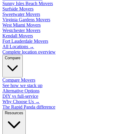
Sunny Isles Beach Movers
Surfside Movers
Sweetwater Movers
Virginia Gardens Movers
West Miami Movers
Westchester Movers
Kendall Movers
Fort Lauderdale Movers
All Locations
→
Complete location overview
Compare
Compare Movers
See how we stack up
Alternative Options
DIY vs full-service
Why Choose Us
→
The Rapid Panda difference
Resources