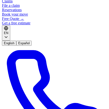
Claims
File a claim
Reservations
Book your move
Free Quote
→
Get a free estimate
EN
English
Español