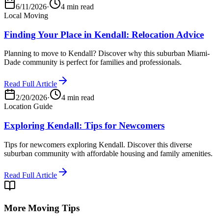
6/11/2026
·
4 min read
Local Moving
Finding Your Place in Kendall: Relocation Advice
Planning to move to Kendall? Discover why this suburban Miami-
Dade community is perfect for families and professionals.
Read Full Article
2/20/2026
·
4 min read
Location Guide
Exploring Kendall: Tips for Newcomers
Tips for newcomers exploring Kendall. Discover this diverse
suburban community with affordable housing and family amenities.
Read Full Article
More Moving Tips