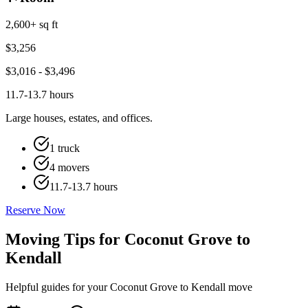
2,600+ sq ft
$
3,256
$
3,016
- $
3,496
11.7-13.7 hours
Large houses, estates, and offices.
1 truck
4 movers
11.7-13.7 hours
Reserve Now
Moving Tips for Coconut Grove to
Kendall
Helpful guides for your Coconut Grove to Kendall move