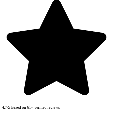
4.7
/5 Based on 61+ verified reviews