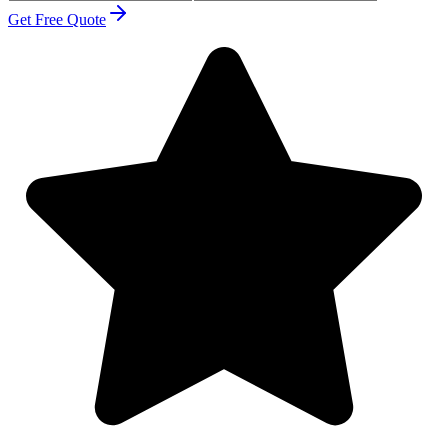
Get Free Quote