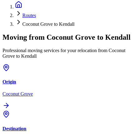
Routes
Coconut Grove to Kendall
Moving from
Coconut Grove
to
Kendall
Professional moving services for your relocation from Coconut
Grove to Kendall
Origin
Coconut Grove
Destination