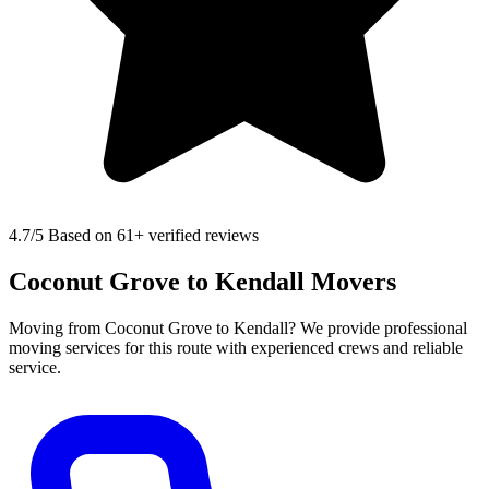
4.7
/5 Based on 61+ verified reviews
Coconut Grove to Kendall Movers
Moving from Coconut Grove to Kendall? We provide professional
moving services for this route with experienced crews and reliable
service.