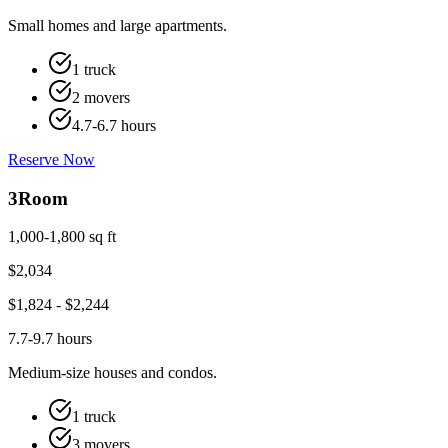
Small homes and large apartments.
1 truck
2 movers
4.7-6.7 hours
Reserve Now
3
Room
1,000-1,800 sq ft
$
2,034
$
1,824
- $
2,244
7.7-9.7 hours
Medium-size houses and condos.
1 truck
3 movers