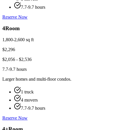
7.7-9.7 hours
Reserve Now
4
Room
1,800-2,600 sq ft
$
2,296
$
2,056
- $
2,536
7.7-9.7 hours
Larger homes and multi-floor condos.
1 truck
4 movers
7.7-9.7 hours
Reserve Now
4+
Room