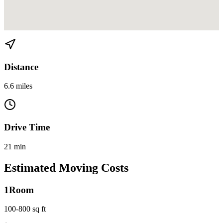
View directions from Coconut Grove to Kendall on
Google Maps
Distance
6.6 miles
Drive Time
21 min
Estimated Moving Costs
1
Room
100-800 sq ft