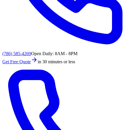
(786) 585-4269
Open Daily: 8AM - 8PM
Get Free Quote
in 30 minutes or less