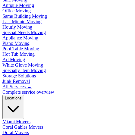
Antique Moving
Office Moving
Same Building Moving
Last Minute Moving
Hourly Moving
Special Needs Moving
Appliance Moving
Piano Moving
Pool Table Moving
Hot Tub Moving
Art Moving
White Glove Moving
Specialty Item Moving
Storage Solutions
Junk Removal
All Services
→
Complete service overview
Locations
Miami Movers
Coral Gables Movers
Doral Movers