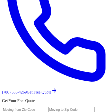
(786) 585-4269
Get Free Quote
Get Your Free Quote