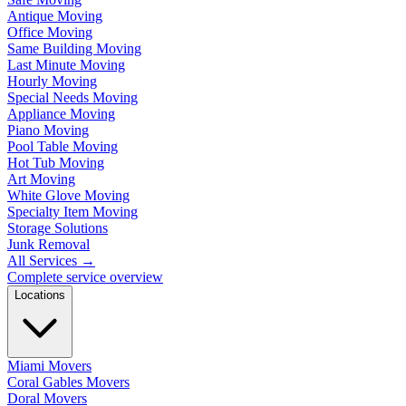
Antique Moving
Office Moving
Same Building Moving
Last Minute Moving
Hourly Moving
Special Needs Moving
Appliance Moving
Piano Moving
Pool Table Moving
Hot Tub Moving
Art Moving
White Glove Moving
Specialty Item Moving
Storage Solutions
Junk Removal
All Services
→
Complete service overview
Locations
Miami Movers
Coral Gables Movers
Doral Movers