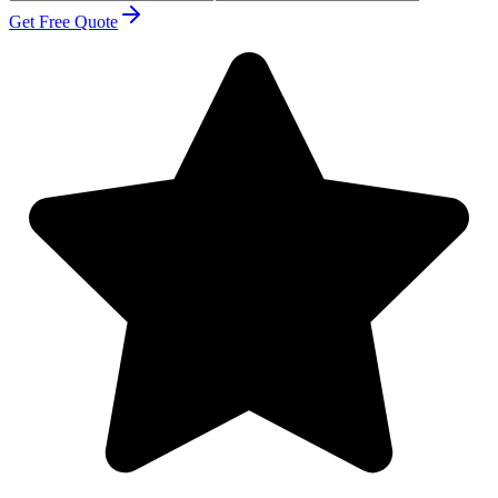
Get Free Quote