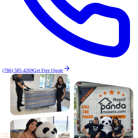
(786) 585-4269
Get Free Quote