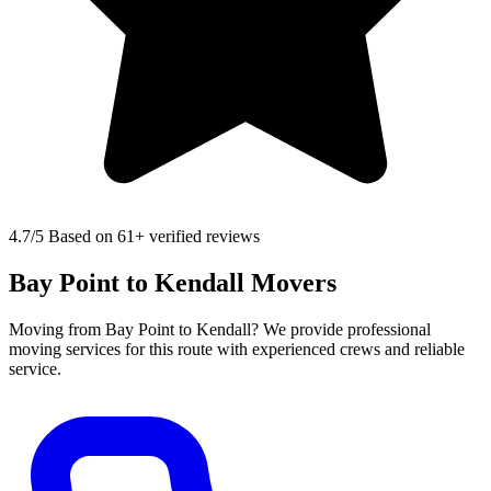
4.7
/5 Based on 61+ verified reviews
Bay Point to Kendall Movers
Moving from Bay Point to Kendall? We provide professional
moving services for this route with experienced crews and reliable
service.