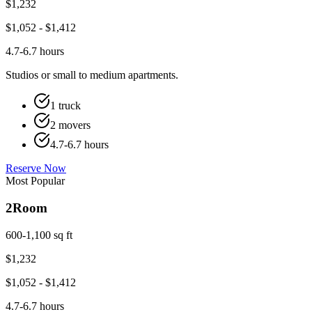
$
1,232
$
1,052
- $
1,412
4.7-6.7 hours
Studios or small to medium apartments.
1 truck
2 movers
4.7-6.7 hours
Reserve Now
Most Popular
2
Room
600-1,100 sq ft
$
1,232
$
1,052
- $
1,412
4.7-6.7 hours