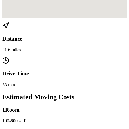
View directions from Bay Point to Kendall on
Google Maps
Distance
21.6 miles
Drive Time
33 min
Estimated Moving Costs
1
Room
100-800 sq ft