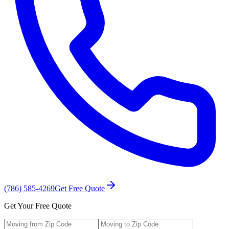
(786) 585-4269
Get Free Quote
Get Your Free Quote