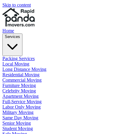
Skip to content
Home
Services
Packing Services
Local Moving
Long Distance Moving
Residential Moving
Commercial Moving
Furniture Moving
Celebrity Moving
Apartment Moving
Full-Service Moving
Labor Only Moving
Military Moving
Same Day Moving
Senior Moving
Student Moving
Safe Moving