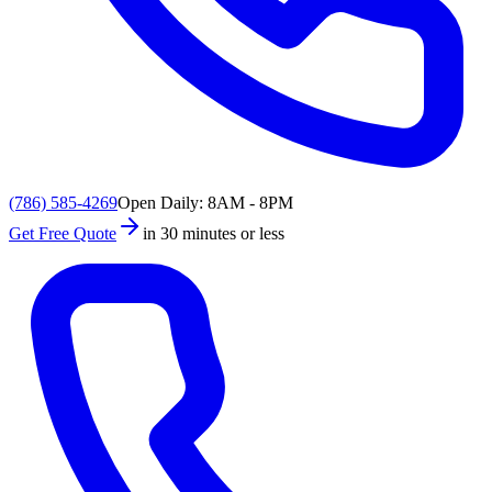
(786) 585-4269
Open Daily: 8AM - 8PM
Get Free Quote
in 30 minutes or less