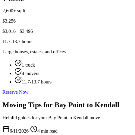
2,600+ sq ft
$
3,256
$
3,016
- $
3,496
11.7-13.7 hours
Large houses, estates, and offices.
1 truck
4 movers
11.7-13.7 hours
Reserve Now
Moving Tips for Bay Point to Kendall
Helpful guides for your Bay Point to Kendall move
6/11/2026
·
4 min read