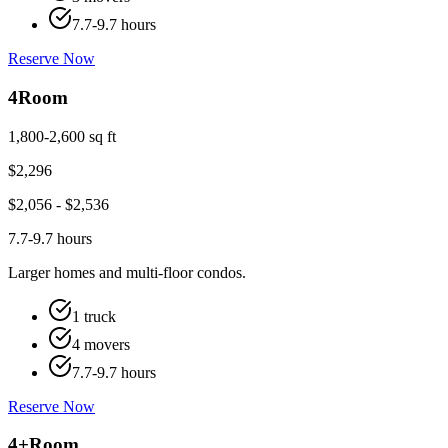
7.7-9.7 hours
Reserve Now
4
Room
1,800-2,600 sq ft
$
2,296
$
2,056
- $
2,536
7.7-9.7 hours
Larger homes and multi-floor condos.
1 truck
4 movers
7.7-9.7 hours
Reserve Now
4+
Room