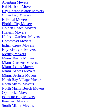
Aventura Movers
Bal Harbour Movers
Bay Harbor Islands Movers
Cutler Bay Movers
El Portal Movers
Florida City Movers
Golden Beach Movers
Hialeah Movers
Hialeah Gardens Movers
Homestead Movers
Indian Creek Movers
Key Biscayne Movers
Medley Movers
Miami Beach Movers
Miami Gardens Movers
Miami Lakes Movers
Miami Shores Movers
Miami Springs Movers
North Bay Village Movers
North Miami Movers
North Miami Beach Movers
Opa-locka Movers
Palmetto Bay Movers
Pinecrest Movers
South Miami Movers