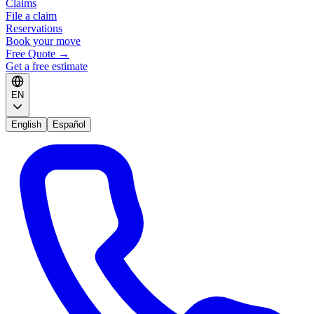
Claims
File a claim
Reservations
Book your move
Free Quote
→
Get a free estimate
EN
English
Español