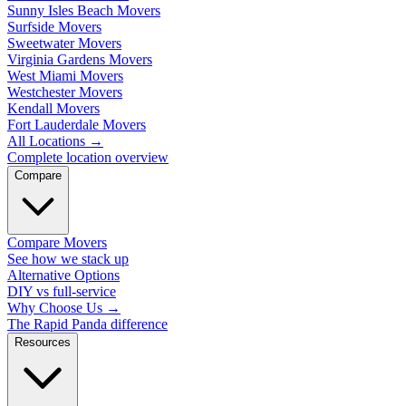
Sunny Isles Beach Movers
Surfside Movers
Sweetwater Movers
Virginia Gardens Movers
West Miami Movers
Westchester Movers
Kendall Movers
Fort Lauderdale Movers
All Locations
→
Complete location overview
Compare
Compare Movers
See how we stack up
Alternative Options
DIY vs full-service
Why Choose Us
→
The Rapid Panda difference
Resources