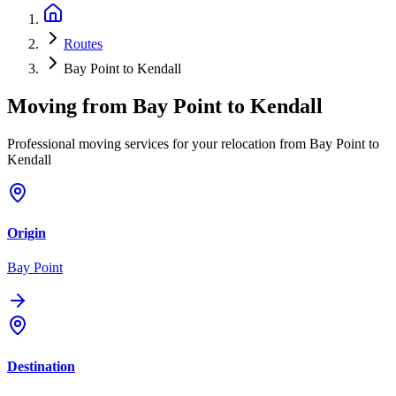
Routes
Bay Point to Kendall
Moving from
Bay Point
to
Kendall
Professional moving services for your relocation from Bay Point to
Kendall
Origin
Bay Point
Destination