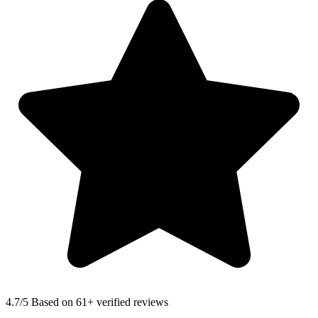
4.7
/5 Based on 61+ verified reviews