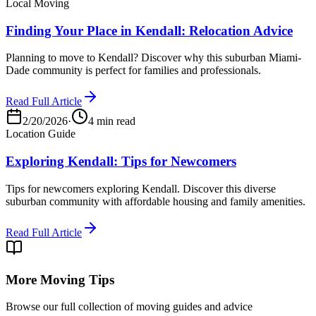
Local Moving
Finding Your Place in Kendall: Relocation Advice
Planning to move to Kendall? Discover why this suburban Miami-
Dade community is perfect for families and professionals.
Read Full Article
2/20/2026
·
4 min read
Location Guide
Exploring Kendall: Tips for Newcomers
Tips for newcomers exploring Kendall. Discover this diverse
suburban community with affordable housing and family amenities.
Read Full Article
More Moving Tips
Browse our full collection of moving guides and advice