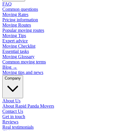
FAQ
Common questions
Moving Rates
Pricing information
Moving Routes
Popular moving routes
Moving Tips
Expert advice
Moving Checklist
Essential tasks
Moving Glossary
Common moving terms
Blog
→
Moving tips and news
Company
About Us
About Rapid Panda Movers
Contact Us
Get in touch
Reviews
Real testimonials