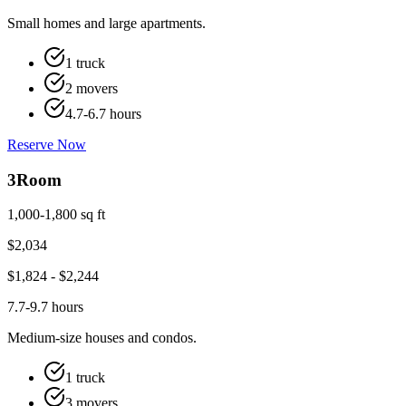
Small homes and large apartments.
1 truck
2 movers
4.7-6.7 hours
Reserve Now
3
Room
1,000-1,800 sq ft
$
2,034
$
1,824
- $
2,244
7.7-9.7 hours
Medium-size houses and condos.
1 truck
3 movers