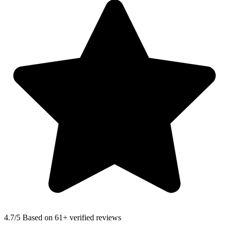
4.7
/5 Based on 61+ verified reviews