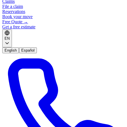
Claims
File a claim
Reservations
Book your move
Free Quote
→
Get a free estimate
EN
English
Español