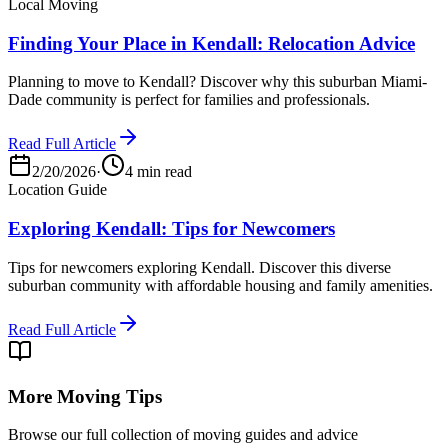
Local Moving
Finding Your Place in Kendall: Relocation Advice
Planning to move to Kendall? Discover why this suburban Miami-
Dade community is perfect for families and professionals.
Read Full Article
2/20/2026
·
4 min read
Location Guide
Exploring Kendall: Tips for Newcomers
Tips for newcomers exploring Kendall. Discover this diverse
suburban community with affordable housing and family amenities.
Read Full Article
More Moving Tips
Browse our full collection of moving guides and advice