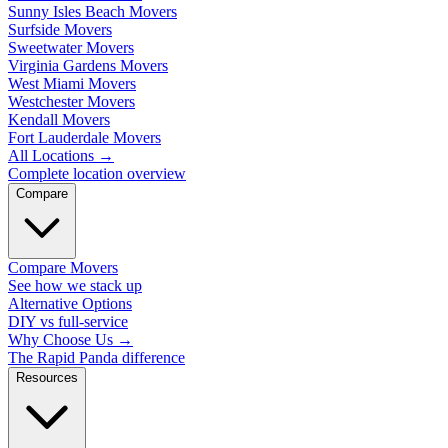
Sunny Isles Beach Movers
Surfside Movers
Sweetwater Movers
Virginia Gardens Movers
West Miami Movers
Westchester Movers
Kendall Movers
Fort Lauderdale Movers
All Locations
→
Complete location overview
Compare
Compare Movers
See how we stack up
Alternative Options
DIY vs full-service
Why Choose Us
→
The Rapid Panda difference
Resources