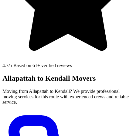
4.7
/5 Based on 61+ verified reviews
Allapattah to Kendall Movers
Moving from Allapattah to Kendall? We provide professional
moving services for this route with experienced crews and reliable
service.