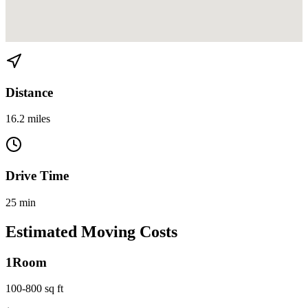
View directions from Allapattah to Kendall on
Google Maps
Distance
16.2 miles
Drive Time
25 min
Estimated Moving Costs
1
Room
100-800 sq ft