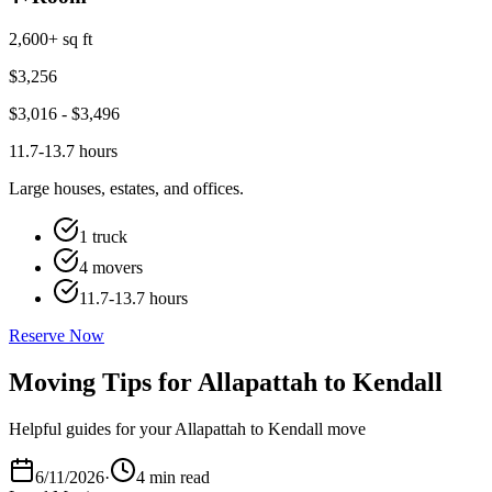
2,600+ sq ft
$
3,256
$
3,016
- $
3,496
11.7-13.7 hours
Large houses, estates, and offices.
1 truck
4 movers
11.7-13.7 hours
Reserve Now
Moving Tips for Allapattah to Kendall
Helpful guides for your Allapattah to Kendall move
6/11/2026
·
4 min read