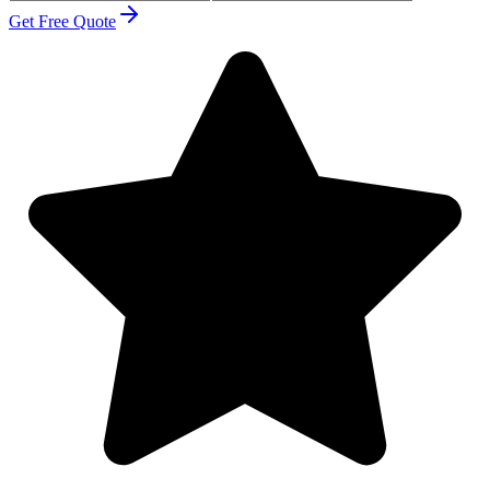
Get Free Quote