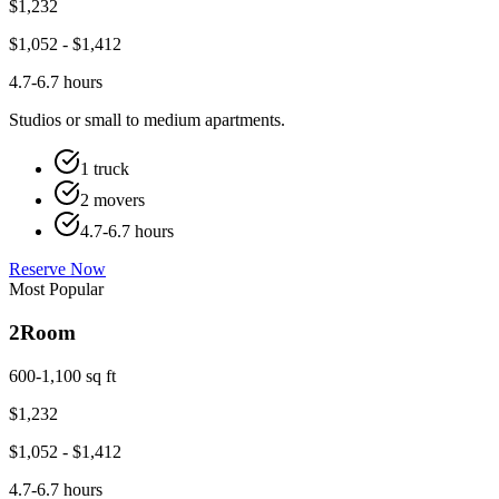
$
1,232
$
1,052
- $
1,412
4.7-6.7 hours
Studios or small to medium apartments.
1 truck
2 movers
4.7-6.7 hours
Reserve Now
Most Popular
2
Room
600-1,100 sq ft
$
1,232
$
1,052
- $
1,412
4.7-6.7 hours