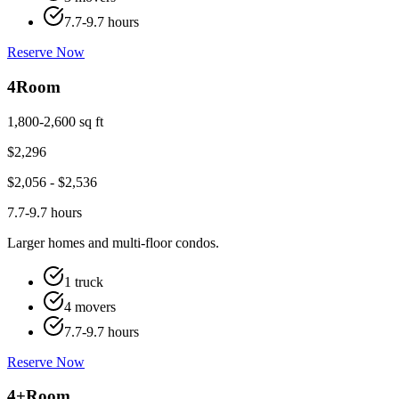
7.7-9.7 hours
Reserve Now
4
Room
1,800-2,600 sq ft
$
2,296
$
2,056
- $
2,536
7.7-9.7 hours
Larger homes and multi-floor condos.
1 truck
4 movers
7.7-9.7 hours
Reserve Now
4+
Room