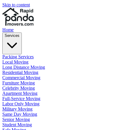
Skip to content
Home
Services
Packing Services
Local Moving
Long Distance Moving
Residential Moving
Commercial Moving
Furniture Moving
Celebrity Moving
Apartment Moving
Full-Service Moving
Labor Only Moving
Military Moving
Same Day Moving
Senior Moving
Student Moving
Safe Moving