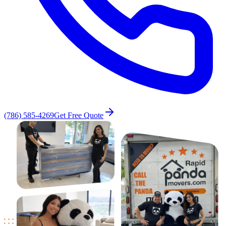
(786) 585-4269
Get Free Quote