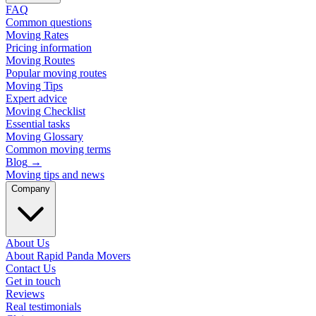
FAQ
Common questions
Moving Rates
Pricing information
Moving Routes
Popular moving routes
Moving Tips
Expert advice
Moving Checklist
Essential tasks
Moving Glossary
Common moving terms
Blog
→
Moving tips and news
Company
About Us
About Rapid Panda Movers
Contact Us
Get in touch
Reviews
Real testimonials