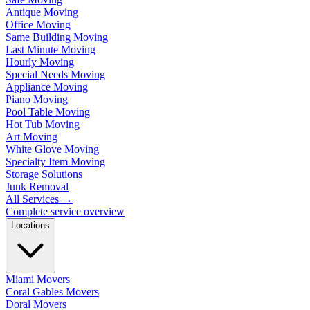
Antique Moving
Office Moving
Same Building Moving
Last Minute Moving
Hourly Moving
Special Needs Moving
Appliance Moving
Piano Moving
Pool Table Moving
Hot Tub Moving
Art Moving
White Glove Moving
Specialty Item Moving
Storage Solutions
Junk Removal
All Services
→
Complete service overview
Locations
Miami Movers
Coral Gables Movers
Doral Movers