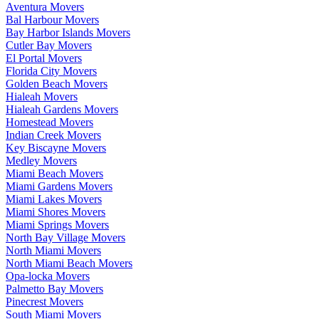
Aventura Movers
Bal Harbour Movers
Bay Harbor Islands Movers
Cutler Bay Movers
El Portal Movers
Florida City Movers
Golden Beach Movers
Hialeah Movers
Hialeah Gardens Movers
Homestead Movers
Indian Creek Movers
Key Biscayne Movers
Medley Movers
Miami Beach Movers
Miami Gardens Movers
Miami Lakes Movers
Miami Shores Movers
Miami Springs Movers
North Bay Village Movers
North Miami Movers
North Miami Beach Movers
Opa-locka Movers
Palmetto Bay Movers
Pinecrest Movers
South Miami Movers