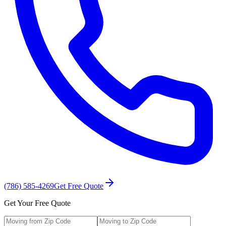
(786) 585-4269
Get Free Quote
Get Your Free Quote