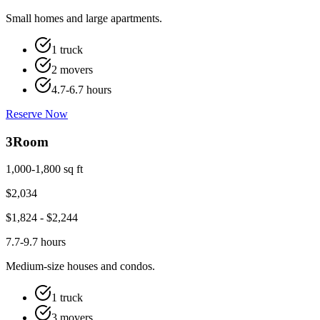
Small homes and large apartments.
1 truck
2 movers
4.7-6.7 hours
Reserve Now
3
Room
1,000-1,800 sq ft
$
2,034
$
1,824
- $
2,244
7.7-9.7 hours
Medium-size houses and condos.
1 truck
3 movers