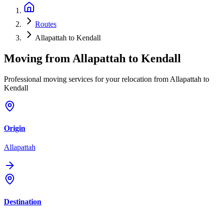
Routes
Allapattah to Kendall
Moving from
Allapattah
to
Kendall
Professional moving services for your relocation from Allapattah to
Kendall
Origin
Allapattah
Destination