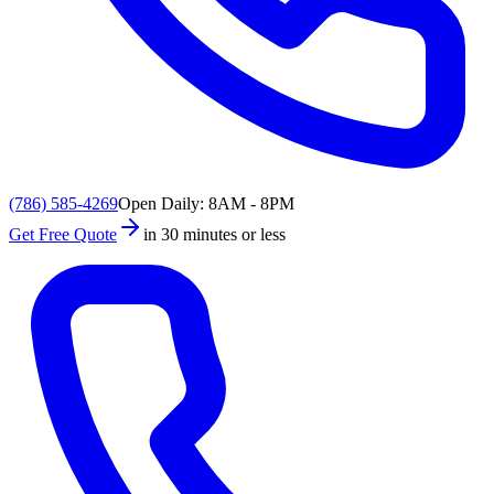
(786) 585-4269
Open Daily: 8AM - 8PM
Get Free Quote
in 30 minutes or less