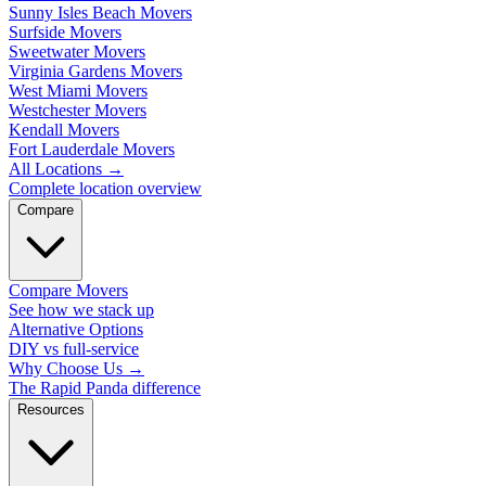
Sunny Isles Beach Movers
Surfside Movers
Sweetwater Movers
Virginia Gardens Movers
West Miami Movers
Westchester Movers
Kendall Movers
Fort Lauderdale Movers
All Locations
→
Complete location overview
Compare
Compare Movers
See how we stack up
Alternative Options
DIY vs full-service
Why Choose Us
→
The Rapid Panda difference
Resources