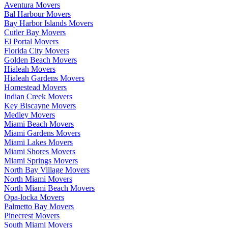
Aventura Movers
Bal Harbour Movers
Bay Harbor Islands Movers
Cutler Bay Movers
El Portal Movers
Florida City Movers
Golden Beach Movers
Hialeah Movers
Hialeah Gardens Movers
Homestead Movers
Indian Creek Movers
Key Biscayne Movers
Medley Movers
Miami Beach Movers
Miami Gardens Movers
Miami Lakes Movers
Miami Shores Movers
Miami Springs Movers
North Bay Village Movers
North Miami Movers
North Miami Beach Movers
Opa-locka Movers
Palmetto Bay Movers
Pinecrest Movers
South Miami Movers