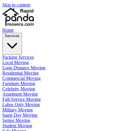
Skip to content
Home
Services
Packing Services
Local Moving
Long Distance Moving
Residential Moving
Commercial Moving
Furniture Moving
Celebrity Moving
Apartment Moving
Full-Service Moving
Labor Only Moving
Military Moving
Same Day Moving
Senior Moving
Student Moving
Safe Moving