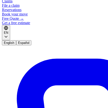
Claims
File a claim
Reservations
Book your move
Free Quote
→
Get a free estimate
EN
English
Español