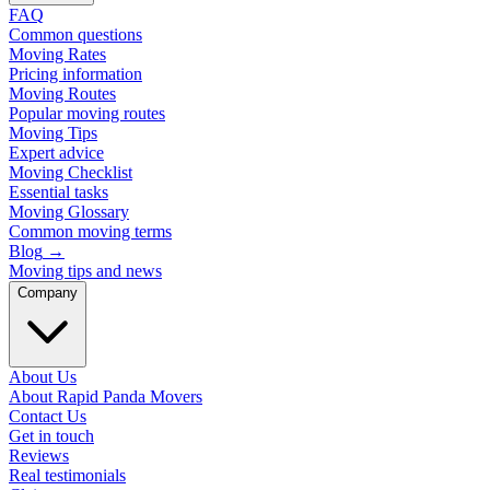
FAQ
Common questions
Moving Rates
Pricing information
Moving Routes
Popular moving routes
Moving Tips
Expert advice
Moving Checklist
Essential tasks
Moving Glossary
Common moving terms
Blog
→
Moving tips and news
Company
About Us
About Rapid Panda Movers
Contact Us
Get in touch
Reviews
Real testimonials