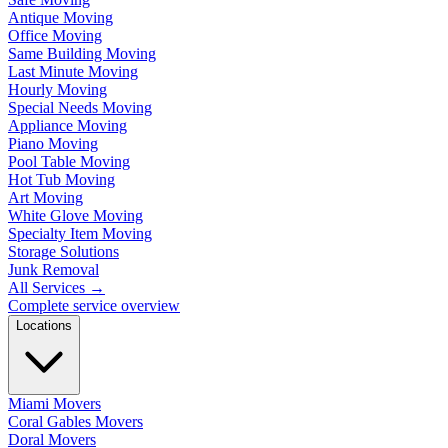
Antique Moving
Office Moving
Same Building Moving
Last Minute Moving
Hourly Moving
Special Needs Moving
Appliance Moving
Piano Moving
Pool Table Moving
Hot Tub Moving
Art Moving
White Glove Moving
Specialty Item Moving
Storage Solutions
Junk Removal
All Services
→
Complete service overview
Locations
Miami Movers
Coral Gables Movers
Doral Movers