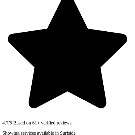
4.7
/5 Based on 61+ verified reviews
Showing services available in
Surfside