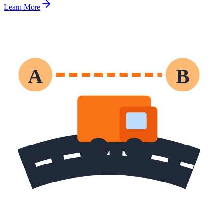
Learn More
A
B