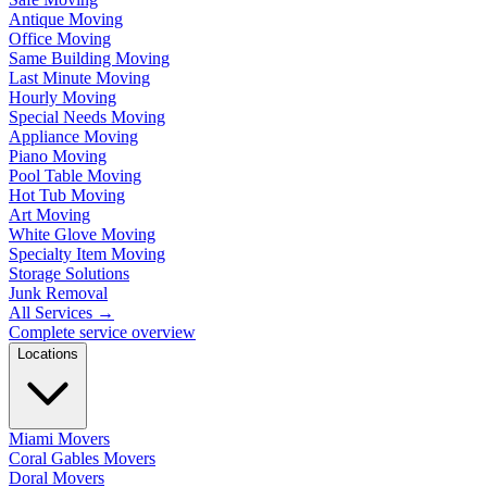
Antique Moving
Office Moving
Same Building Moving
Last Minute Moving
Hourly Moving
Special Needs Moving
Appliance Moving
Piano Moving
Pool Table Moving
Hot Tub Moving
Art Moving
White Glove Moving
Specialty Item Moving
Storage Solutions
Junk Removal
All Services
→
Complete service overview
Locations
Miami Movers
Coral Gables Movers
Doral Movers