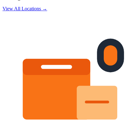
View All Locations →