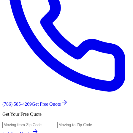
(786) 585-4269
Get Free Quote
Get Your Free Quote