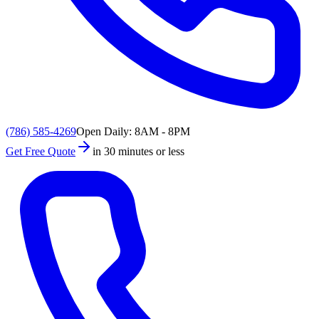
(786) 585-4269
Open Daily: 8AM - 8PM
Get Free Quote
in 30 minutes or less