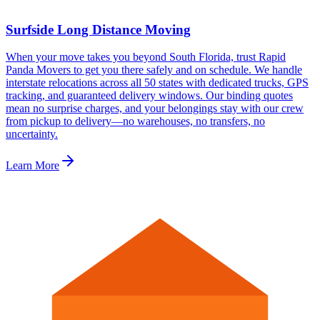
Surfside Long Distance Moving
When your move takes you beyond South Florida, trust Rapid
Panda Movers to get you there safely and on schedule. We handle
interstate relocations across all 50 states with dedicated trucks, GPS
tracking, and guaranteed delivery windows. Our binding quotes
mean no surprise charges, and your belongings stay with our crew
from pickup to delivery—no warehouses, no transfers, no
uncertainty.
Learn More