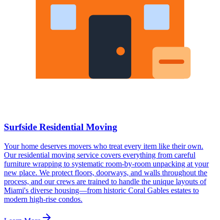
Surfside Residential Moving
Your home deserves movers who treat every item like their own.
Our residential moving service covers everything from careful
furniture wrapping to systematic room-by-room unpacking at your
new place. We protect floors, doorways, and walls throughout the
process, and our crews are trained to handle the unique layouts of
Miami's diverse housing—from historic Coral Gables estates to
modern high-rise condos.