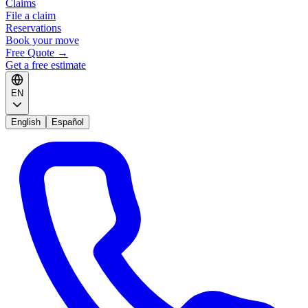
Claims
File a claim
Reservations
Book your move
Free Quote
→
Get a free estimate
EN
English
Español