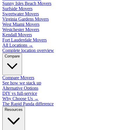
Sunny Isles Beach Movers
Surfside Movers
Sweetwater Movers
Virginia Gardens Movers
West Miami Movers
Westchester Movers
Kendall Movers
Fort Lauderdale Movers
All Locations
→
Complete location overview
Compare
Compare Movers
See how we stack up
Alternative Options
DIY vs full-service
Why Choose Us
→
The Rapid Panda difference
Resources