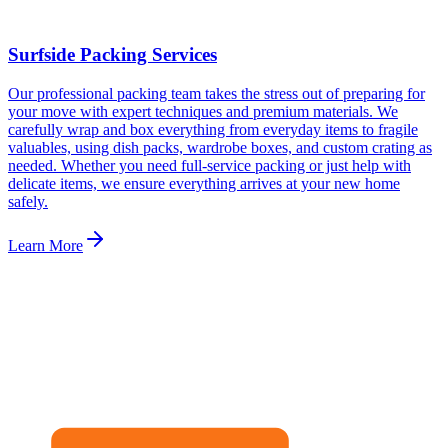
Surfside Packing Services
Our professional packing team takes the stress out of preparing for
your move with expert techniques and premium materials. We
carefully wrap and box everything from everyday items to fragile
valuables, using dish packs, wardrobe boxes, and custom crating as
needed. Whether you need full-service packing or just help with
delicate items, we ensure everything arrives at your new home
safely.
Learn More