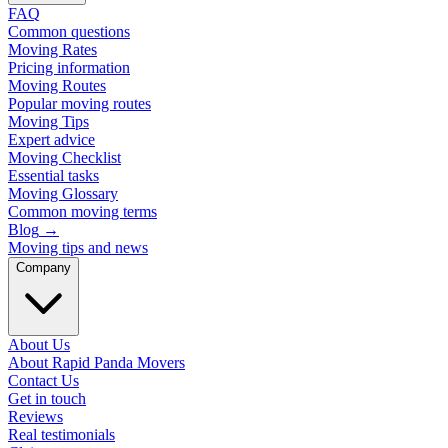
FAQ
Common questions
Moving Rates
Pricing information
Moving Routes
Popular moving routes
Moving Tips
Expert advice
Moving Checklist
Essential tasks
Moving Glossary
Common moving terms
Blog
→
Moving tips and news
Company
About Us
About Rapid Panda Movers
Contact Us
Get in touch
Reviews
Real testimonials