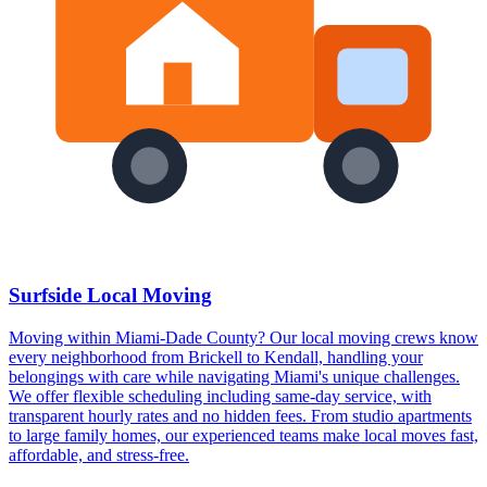
Surfside Local Moving
Moving within Miami-Dade County? Our local moving crews know
every neighborhood from Brickell to Kendall, handling your
belongings with care while navigating Miami's unique challenges.
We offer flexible scheduling including same-day service, with
transparent hourly rates and no hidden fees. From studio apartments
to large family homes, our experienced teams make local moves fast,
affordable, and stress-free.