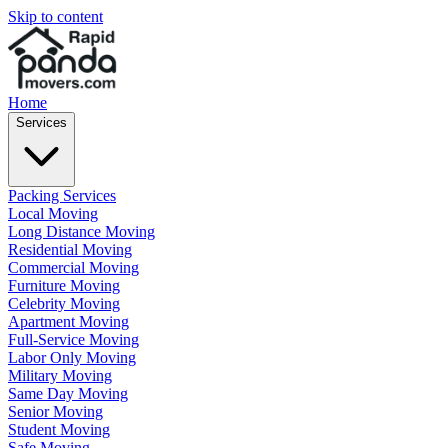
Skip to content
Home
Services
Packing Services
Local Moving
Long Distance Moving
Residential Moving
Commercial Moving
Furniture Moving
Celebrity Moving
Apartment Moving
Full-Service Moving
Labor Only Moving
Military Moving
Same Day Moving
Senior Moving
Student Moving
Safe Moving