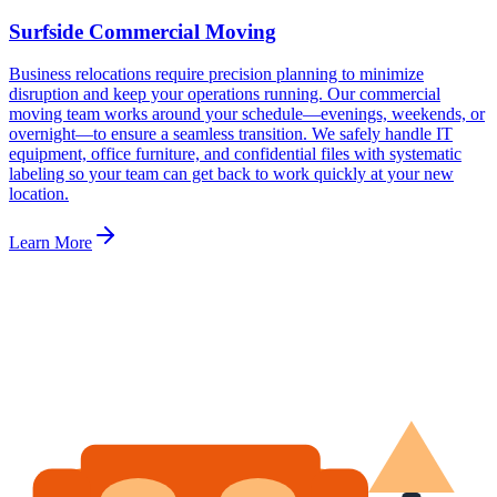
Surfside Commercial Moving
Business relocations require precision planning to minimize
disruption and keep your operations running. Our commercial
moving team works around your schedule—evenings, weekends, or
overnight—to ensure a seamless transition. We safely handle IT
equipment, office furniture, and confidential files with systematic
labeling so your team can get back to work quickly at your new
location.
Learn More