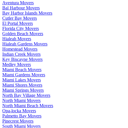
Aventura Movers
Bal Harbour Movers
Bay Harbor Islands Movers
Cutler Bay Movers
El Portal Movers
Florida City Movers
Golden Beach Movers
Hialeah Movers
Hialeah Gardens Movers
Homestead Movers
Indian Creek Movers
Key Biscayne Movers
Medley Movers
Miami Beach Movers
Miami Gardens Movers
Miami Lakes Movers
Miami Shores Movers
Miami Springs Movers
North Bay Village Movers
North Miami Movers
North Miami Beach Movers
Opa-locka Movers
Palmetto Bay Movers
Pinecrest Movers
South Miami Movers