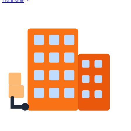
Learn More