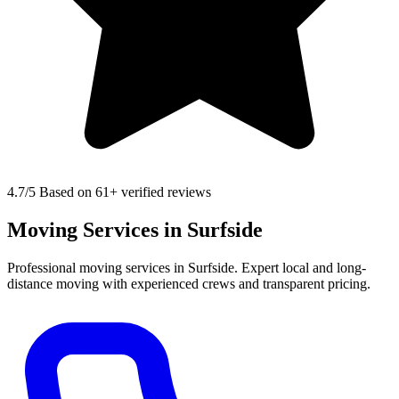
4.7
/5 Based on 61+ verified reviews
Moving Services in Surfside
Professional moving services in Surfside. Expert local and long-
distance moving with experienced crews and transparent pricing.