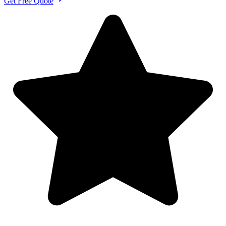
Get Free Quote