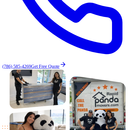
(786) 585-4269
Get Free Quote