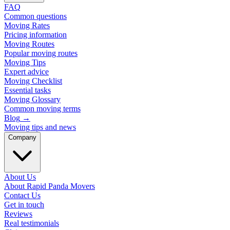
FAQ
Common questions
Moving Rates
Pricing information
Moving Routes
Popular moving routes
Moving Tips
Expert advice
Moving Checklist
Essential tasks
Moving Glossary
Common moving terms
Blog
→
Moving tips and news
Company
About Us
About Rapid Panda Movers
Contact Us
Get in touch
Reviews
Real testimonials