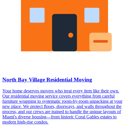
North Bay Village Residential Moving
Your home deserves movers who treat every item like their own.
Our residential moving service covers everything from careful
furniture wrapping to systematic room-by-room unpacking at your
new place. We protect floors, doorways, and walls throughout the
process, and our crews are trained to handle the unique layouts of
Miami's diverse housing—from historic Coral Gables estates to
modern high-rise condos.