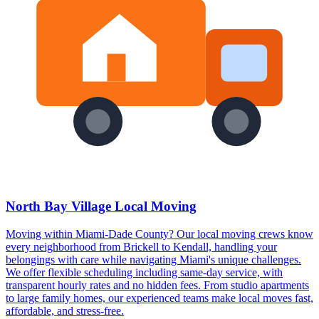
North Bay Village Local Moving
Moving within Miami-Dade County? Our local moving crews know
every neighborhood from Brickell to Kendall, handling your
belongings with care while navigating Miami's unique challenges.
We offer flexible scheduling including same-day service, with
transparent hourly rates and no hidden fees. From studio apartments
to large family homes, our experienced teams make local moves fast,
affordable, and stress-free.