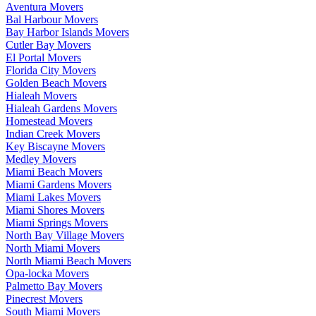
Aventura Movers
Bal Harbour Movers
Bay Harbor Islands Movers
Cutler Bay Movers
El Portal Movers
Florida City Movers
Golden Beach Movers
Hialeah Movers
Hialeah Gardens Movers
Homestead Movers
Indian Creek Movers
Key Biscayne Movers
Medley Movers
Miami Beach Movers
Miami Gardens Movers
Miami Lakes Movers
Miami Shores Movers
Miami Springs Movers
North Bay Village Movers
North Miami Movers
North Miami Beach Movers
Opa-locka Movers
Palmetto Bay Movers
Pinecrest Movers
South Miami Movers