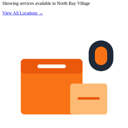
Showing services available in
North Bay Village
View All Locations →