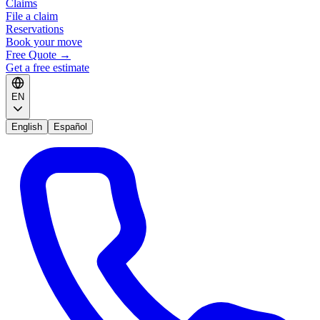
Claims
File a claim
Reservations
Book your move
Free Quote
→
Get a free estimate
EN
English
Español