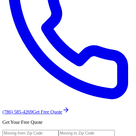
(786) 585-4269
Get Free Quote
Get Your Free Quote