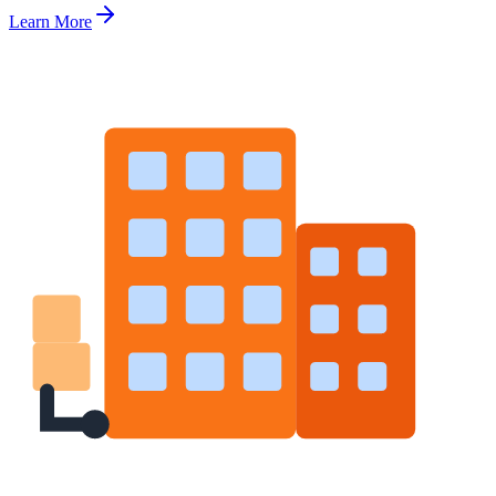
Learn More