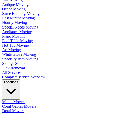
Antique Moving
Office Moving
Same Building Moving
Last Minute Moving
Hourly Moving
Special Needs Moving
Appliance Moving
Piano Moving
Pool Table Moving
Hot Tub Moving
Art Moving
White Glove Moving
Specialty Item Moving
Storage Solutions
Junk Removal
All Services
→
Complete service overview
Locations
Miami Movers
Coral Gables Movers
Doral Movers