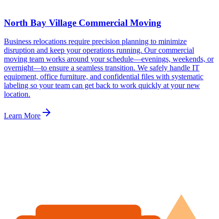
North Bay Village Commercial Moving
Business relocations require precision planning to minimize
disruption and keep your operations running. Our commercial
moving team works around your schedule—evenings, weekends, or
overnight—to ensure a seamless transition. We safely handle IT
equipment, office furniture, and confidential files with systematic
labeling so your team can get back to work quickly at your new
location.
Learn More