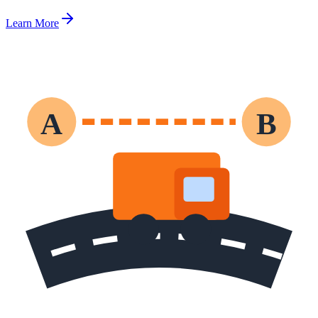
Learn More
A
B