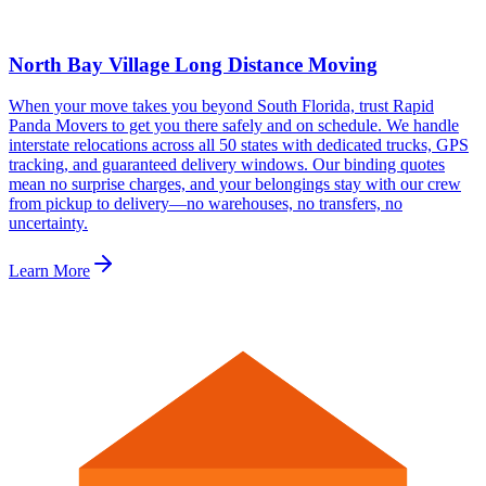
North Bay Village Long Distance Moving
When your move takes you beyond South Florida, trust Rapid
Panda Movers to get you there safely and on schedule. We handle
interstate relocations across all 50 states with dedicated trucks, GPS
tracking, and guaranteed delivery windows. Our binding quotes
mean no surprise charges, and your belongings stay with our crew
from pickup to delivery—no warehouses, no transfers, no
uncertainty.
Learn More