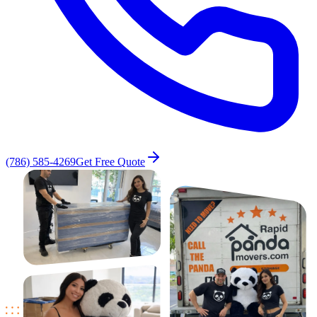
(786) 585-4269
Get Free Quote