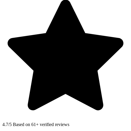
4.7
/5 Based on 61+ verified reviews