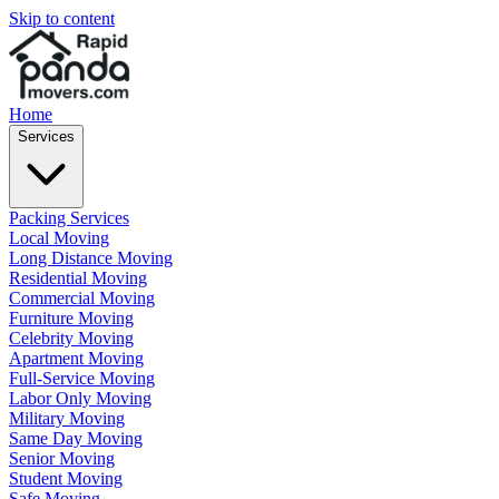
Skip to content
Home
Services
Packing Services
Local Moving
Long Distance Moving
Residential Moving
Commercial Moving
Furniture Moving
Celebrity Moving
Apartment Moving
Full-Service Moving
Labor Only Moving
Military Moving
Same Day Moving
Senior Moving
Student Moving
Safe Moving