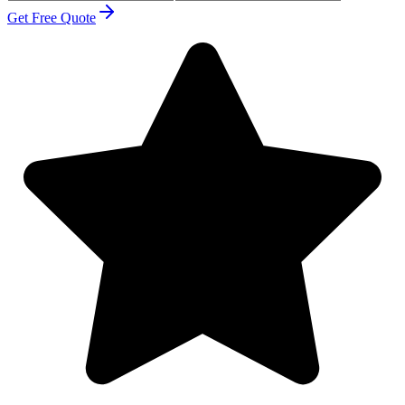
Get Free Quote