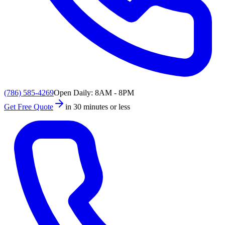
(786) 585-4269
Open Daily: 8AM - 8PM
Get Free Quote
in 30 minutes or less