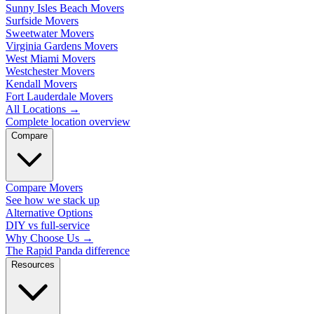
Sunny Isles Beach Movers
Surfside Movers
Sweetwater Movers
Virginia Gardens Movers
West Miami Movers
Westchester Movers
Kendall Movers
Fort Lauderdale Movers
All Locations
→
Complete location overview
Compare
Compare Movers
See how we stack up
Alternative Options
DIY vs full-service
Why Choose Us
→
The Rapid Panda difference
Resources