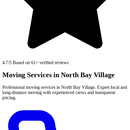
4.7
/5 Based on 61+ verified reviews
Moving Services in North Bay Village
Professional moving services in North Bay Village. Expert local and
long-distance moving with experienced crews and transparent
pricing.