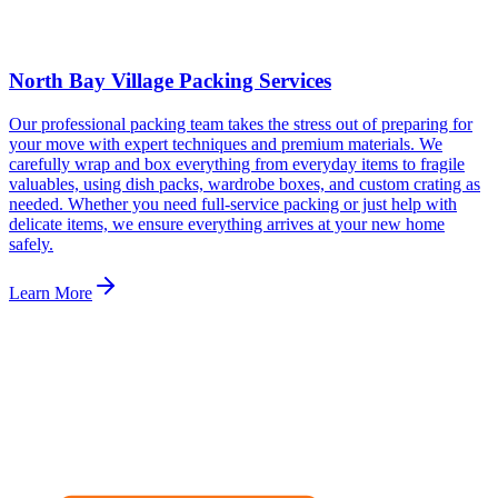
North Bay Village Packing Services
Our professional packing team takes the stress out of preparing for
your move with expert techniques and premium materials. We
carefully wrap and box everything from everyday items to fragile
valuables, using dish packs, wardrobe boxes, and custom crating as
needed. Whether you need full-service packing or just help with
delicate items, we ensure everything arrives at your new home
safely.
Learn More