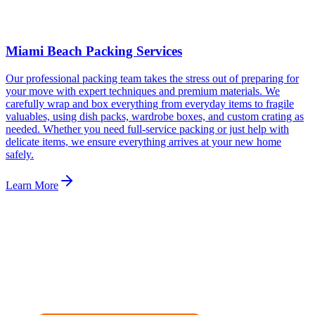
Miami Beach Packing Services
Our professional packing team takes the stress out of preparing for
your move with expert techniques and premium materials. We
carefully wrap and box everything from everyday items to fragile
valuables, using dish packs, wardrobe boxes, and custom crating as
needed. Whether you need full-service packing or just help with
delicate items, we ensure everything arrives at your new home
safely.
Learn More