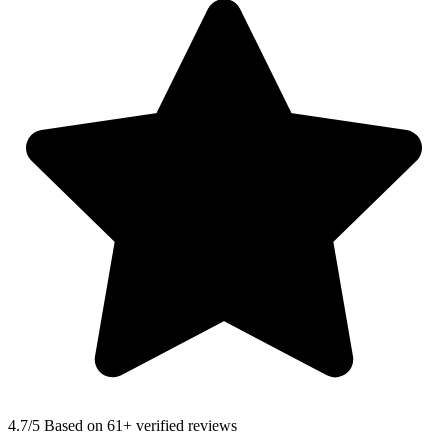
4.7
/5 Based on 61+ verified reviews