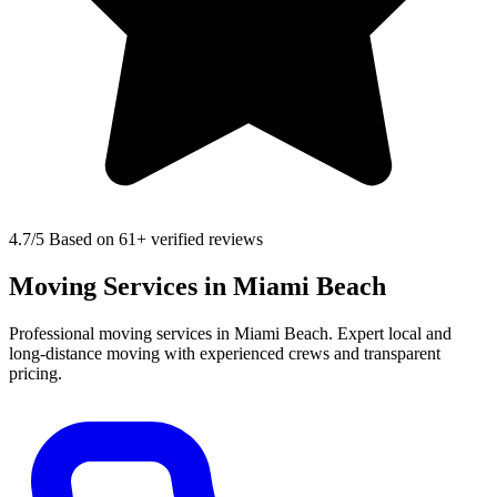
4.7
/5 Based on 61+ verified reviews
Moving Services in Miami Beach
Professional moving services in Miami Beach. Expert local and
long-distance moving with experienced crews and transparent
pricing.