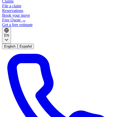
Claims
File a claim
Reservations
Book your move
Free Quote
→
Get a free estimate
EN
English
Español