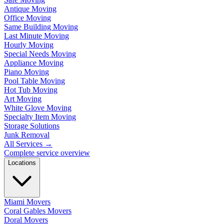
Antique Moving
Office Moving
Same Building Moving
Last Minute Moving
Hourly Moving
Special Needs Moving
Appliance Moving
Piano Moving
Pool Table Moving
Hot Tub Moving
Art Moving
White Glove Moving
Specialty Item Moving
Storage Solutions
Junk Removal
All Services
→
Complete service overview
Locations
Miami Movers
Coral Gables Movers
Doral Movers