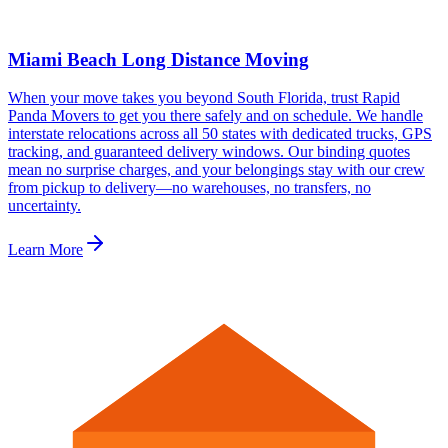
Miami Beach Long Distance Moving
When your move takes you beyond South Florida, trust Rapid
Panda Movers to get you there safely and on schedule. We handle
interstate relocations across all 50 states with dedicated trucks, GPS
tracking, and guaranteed delivery windows. Our binding quotes
mean no surprise charges, and your belongings stay with our crew
from pickup to delivery—no warehouses, no transfers, no
uncertainty.
Learn More