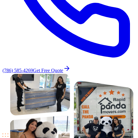
(786) 585-4269
Get Free Quote