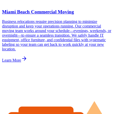
Miami Beach Commercial Moving
Business relocations require precision planning to minimize
disruption and keep your operations running. Our commercial
moving team works around your schedule—evenings, weekends, or
overnight—to ensure a seamless transition. We safely handle IT
equipment, office furniture, and confidential files with systematic
labeling so your team can get back to work quickly at your new
location.
Learn More