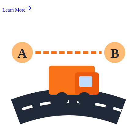
Learn More
A
B