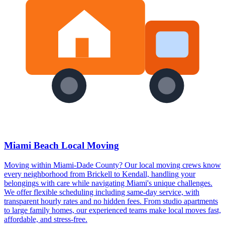
Miami Beach Local Moving
Moving within Miami-Dade County? Our local moving crews know
every neighborhood from Brickell to Kendall, handling your
belongings with care while navigating Miami's unique challenges.
We offer flexible scheduling including same-day service, with
transparent hourly rates and no hidden fees. From studio apartments
to large family homes, our experienced teams make local moves fast,
affordable, and stress-free.