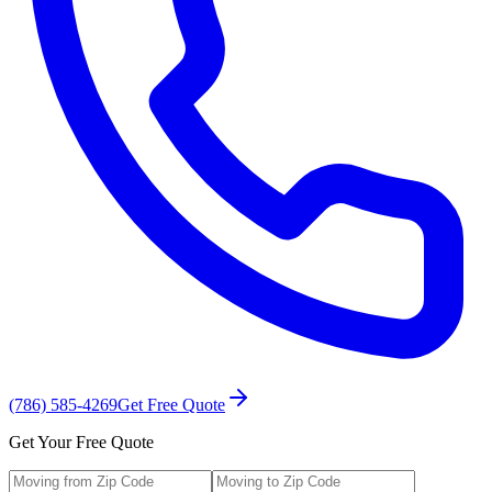
(786) 585-4269
Get Free Quote
Get Your Free Quote