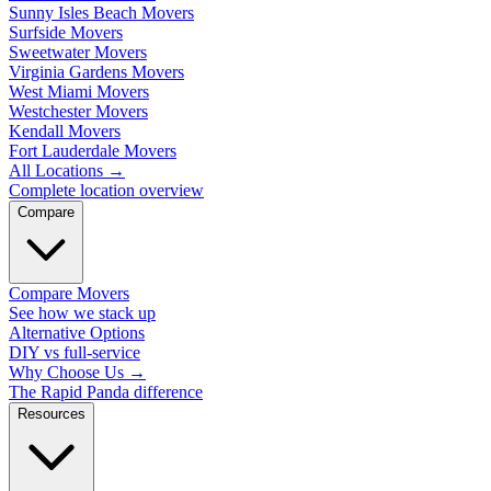
Sunny Isles Beach Movers
Surfside Movers
Sweetwater Movers
Virginia Gardens Movers
West Miami Movers
Westchester Movers
Kendall Movers
Fort Lauderdale Movers
All Locations
→
Complete location overview
Compare
Compare Movers
See how we stack up
Alternative Options
DIY vs full-service
Why Choose Us
→
The Rapid Panda difference
Resources