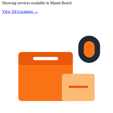
Showing services available in
Miami Beach
View All Locations →