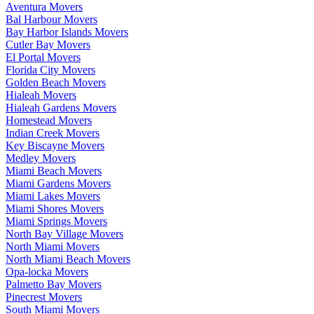
Aventura Movers
Bal Harbour Movers
Bay Harbor Islands Movers
Cutler Bay Movers
El Portal Movers
Florida City Movers
Golden Beach Movers
Hialeah Movers
Hialeah Gardens Movers
Homestead Movers
Indian Creek Movers
Key Biscayne Movers
Medley Movers
Miami Beach Movers
Miami Gardens Movers
Miami Lakes Movers
Miami Shores Movers
Miami Springs Movers
North Bay Village Movers
North Miami Movers
North Miami Beach Movers
Opa-locka Movers
Palmetto Bay Movers
Pinecrest Movers
South Miami Movers