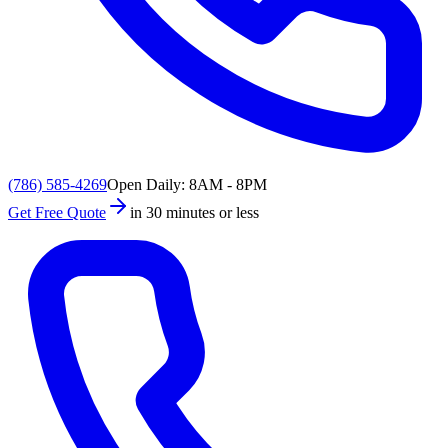
(786) 585-4269
Open Daily: 8AM - 8PM
Get Free Quote
in 30 minutes or less