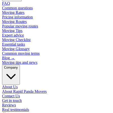
FAQ
Common questions
Moving Rates
Pricing information
Moving Routes
Popular moving routes
Moving Tips
Expert advice
Moving Checklist
Essential tasks
Moving Glossary
Common moving terms
Blog
→
Moving tips and news
Company
About Us
About Rapid Panda Movers
Contact Us
Get in touch
Reviews
Real testimonials