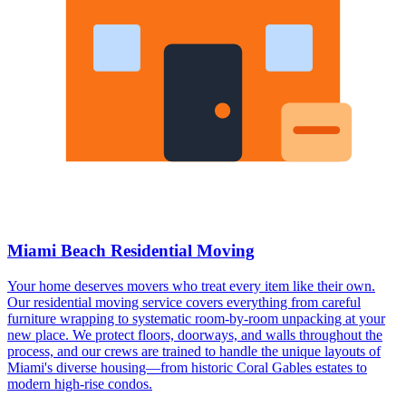
Miami Beach Residential Moving
Your home deserves movers who treat every item like their own.
Our residential moving service covers everything from careful
furniture wrapping to systematic room-by-room unpacking at your
new place. We protect floors, doorways, and walls throughout the
process, and our crews are trained to handle the unique layouts of
Miami's diverse housing—from historic Coral Gables estates to
modern high-rise condos.