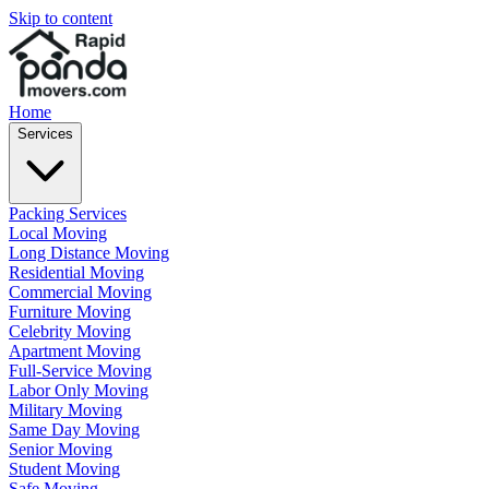
Skip to content
Home
Services
Packing Services
Local Moving
Long Distance Moving
Residential Moving
Commercial Moving
Furniture Moving
Celebrity Moving
Apartment Moving
Full-Service Moving
Labor Only Moving
Military Moving
Same Day Moving
Senior Moving
Student Moving
Safe Moving