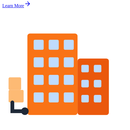
Learn More