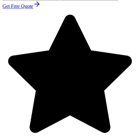
Get Free Quote