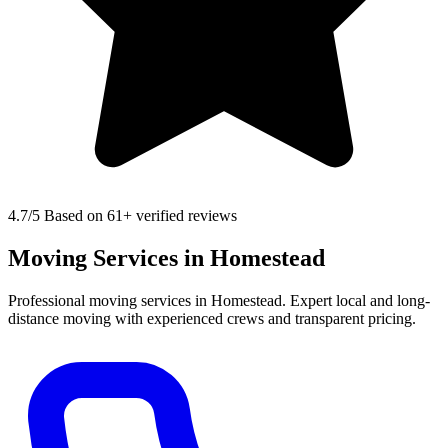
4.7
/5 Based on 61+ verified reviews
Moving Services in Homestead
Professional moving services in Homestead. Expert local and long-
distance moving with experienced crews and transparent pricing.