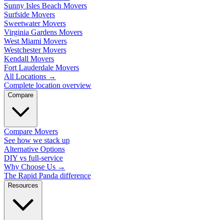
Sunny Isles Beach Movers
Surfside Movers
Sweetwater Movers
Virginia Gardens Movers
West Miami Movers
Westchester Movers
Kendall Movers
Fort Lauderdale Movers
All Locations
→
Complete location overview
Compare
Compare Movers
See how we stack up
Alternative Options
DIY vs full-service
Why Choose Us
→
The Rapid Panda difference
Resources