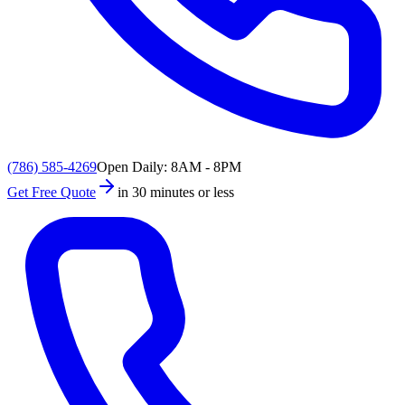
(786) 585-4269
Open Daily: 8AM - 8PM
Get Free Quote
in 30 minutes or less