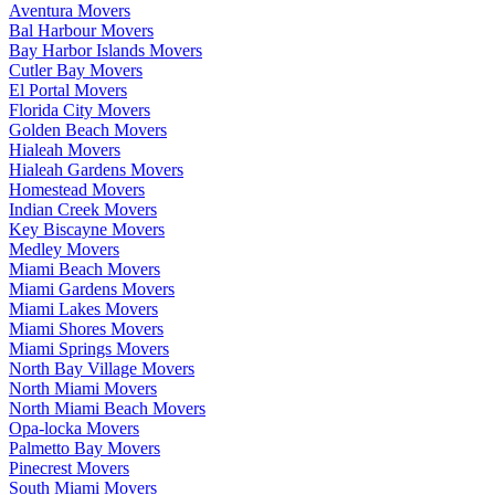
Aventura Movers
Bal Harbour Movers
Bay Harbor Islands Movers
Cutler Bay Movers
El Portal Movers
Florida City Movers
Golden Beach Movers
Hialeah Movers
Hialeah Gardens Movers
Homestead Movers
Indian Creek Movers
Key Biscayne Movers
Medley Movers
Miami Beach Movers
Miami Gardens Movers
Miami Lakes Movers
Miami Shores Movers
Miami Springs Movers
North Bay Village Movers
North Miami Movers
North Miami Beach Movers
Opa-locka Movers
Palmetto Bay Movers
Pinecrest Movers
South Miami Movers