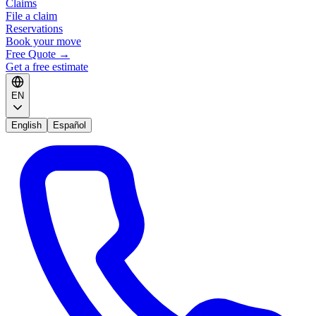
Claims
File a claim
Reservations
Book your move
Free Quote
→
Get a free estimate
EN
English
Español