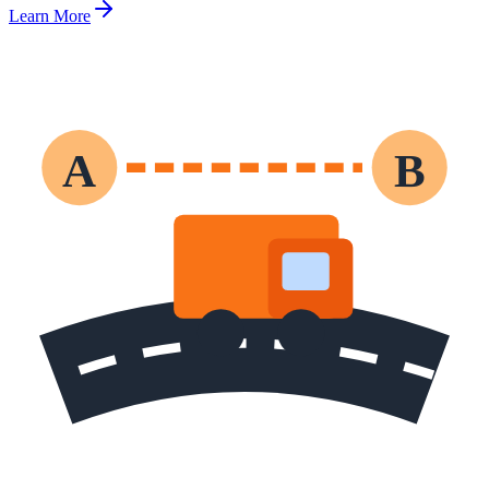
Learn More
A
B