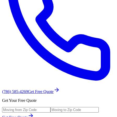
(786) 585-4269
Get Free Quote
Get Your Free Quote