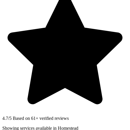
4.7
/5 Based on 61+ verified reviews
Showing services available in
Homestead