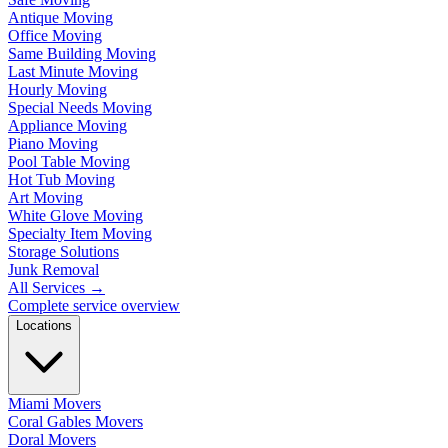
Antique Moving
Office Moving
Same Building Moving
Last Minute Moving
Hourly Moving
Special Needs Moving
Appliance Moving
Piano Moving
Pool Table Moving
Hot Tub Moving
Art Moving
White Glove Moving
Specialty Item Moving
Storage Solutions
Junk Removal
All Services
→
Complete service overview
Locations
Miami Movers
Coral Gables Movers
Doral Movers