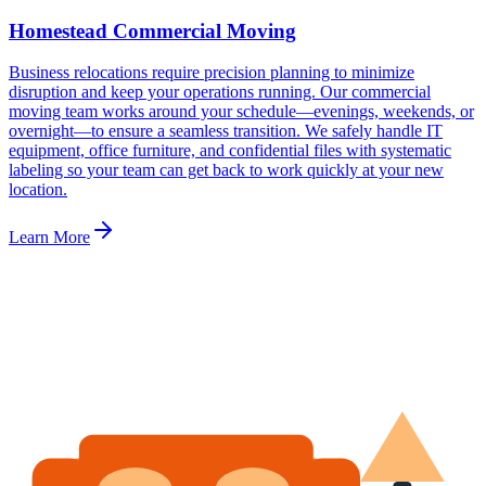
Homestead Commercial Moving
Business relocations require precision planning to minimize
disruption and keep your operations running. Our commercial
moving team works around your schedule—evenings, weekends, or
overnight—to ensure a seamless transition. We safely handle IT
equipment, office furniture, and confidential files with systematic
labeling so your team can get back to work quickly at your new
location.
Learn More