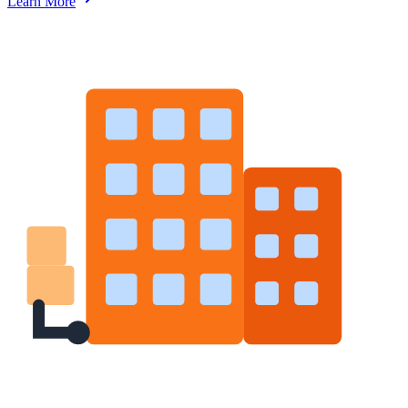
Learn More