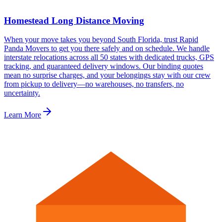
Homestead Long Distance Moving
When your move takes you beyond South Florida, trust Rapid
Panda Movers to get you there safely and on schedule. We handle
interstate relocations across all 50 states with dedicated trucks, GPS
tracking, and guaranteed delivery windows. Our binding quotes
mean no surprise charges, and your belongings stay with our crew
from pickup to delivery—no warehouses, no transfers, no
uncertainty.
Learn More