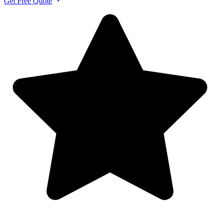
Get Free Quote