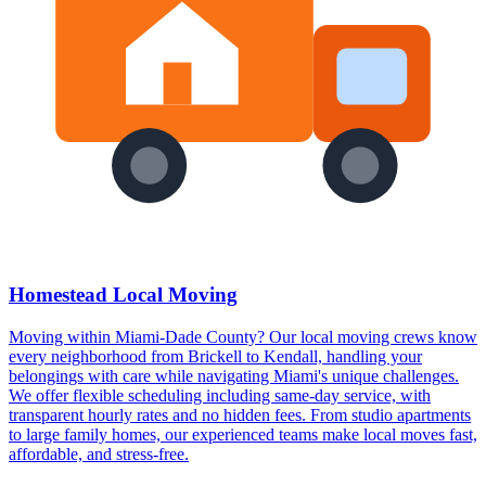
Homestead Local Moving
Moving within Miami-Dade County? Our local moving crews know
every neighborhood from Brickell to Kendall, handling your
belongings with care while navigating Miami's unique challenges.
We offer flexible scheduling including same-day service, with
transparent hourly rates and no hidden fees. From studio apartments
to large family homes, our experienced teams make local moves fast,
affordable, and stress-free.