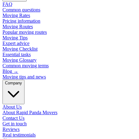
FAQ
Common questions
Moving Rates
Pricing information
Moving Routes
Popular moving routes
Moving Tips
Expert advice
Moving Checklist
Essential tasks
Moving Glossary
Common moving terms
Blog
→
Moving tips and news
Company
About Us
About Rapid Panda Movers
Contact Us
Get in touch
Reviews
Real testimonials