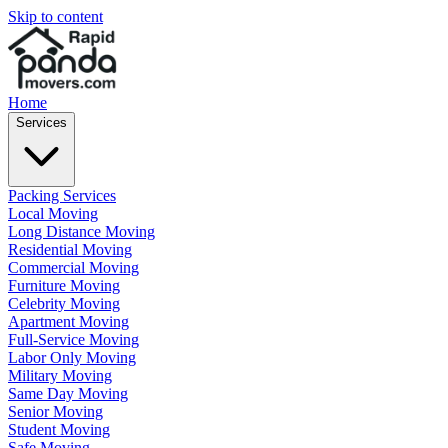
Skip to content
Home
Services
Packing Services
Local Moving
Long Distance Moving
Residential Moving
Commercial Moving
Furniture Moving
Celebrity Moving
Apartment Moving
Full-Service Moving
Labor Only Moving
Military Moving
Same Day Moving
Senior Moving
Student Moving
Safe Moving