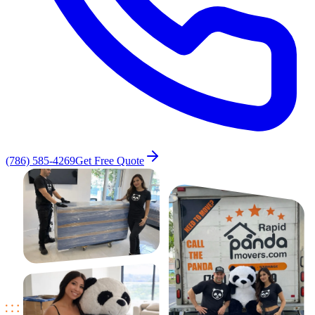
(786) 585-4269
Get Free Quote