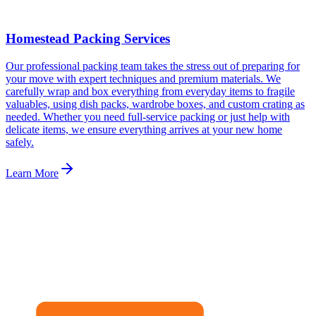
Homestead Packing Services
Our professional packing team takes the stress out of preparing for
your move with expert techniques and premium materials. We
carefully wrap and box everything from everyday items to fragile
valuables, using dish packs, wardrobe boxes, and custom crating as
needed. Whether you need full-service packing or just help with
delicate items, we ensure everything arrives at your new home
safely.
Learn More