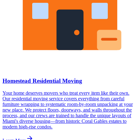
Homestead Residential Moving
Your home deserves movers who treat every item like their own.
Our residential moving service covers everything from careful
furniture wrapping to systematic room-by-room unpacking at your
new place. We protect floors, doorways, and walls throughout the
process, and our crews are trained to handle the unique layouts of
Miami's diverse housing—from historic Coral Gables estates to
modern high-rise condos.