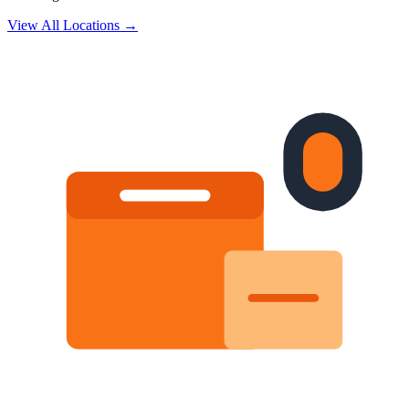
View All Locations →