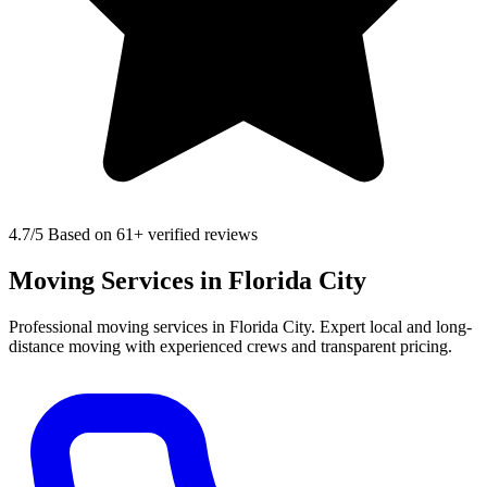
4.7
/5 Based on 61+ verified reviews
Moving Services in Florida City
Professional moving services in Florida City. Expert local and long-
distance moving with experienced crews and transparent pricing.