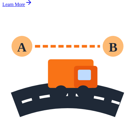
Learn More
A
B