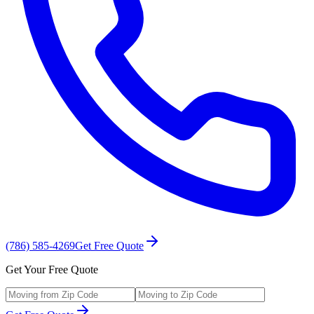
(786) 585-4269
Get Free Quote
Get Your Free Quote