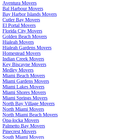
Aventura Movers
Bal Harbour Movers
Bay Harbor Islands Movers
Cutler Bay Movers
El Portal Movers
Florida City Movers
Golden Beach Movers
Hialeah Movers
Hialeah Gardens Movers
Homestead Movers
Indian Creek Movers
Key Biscayne Movers
Medley Movers
Miami Beach Movers
Miami Gardens Movers
Miami Lakes Movers
Miami Shores Movers
Miami Springs Movers
North Bay Village Movers
North Miami Movers
North Miami Beach Movers
Opa-locka Movers
Palmetto Bay Movers
Pinecrest Movers
South Miami Movers