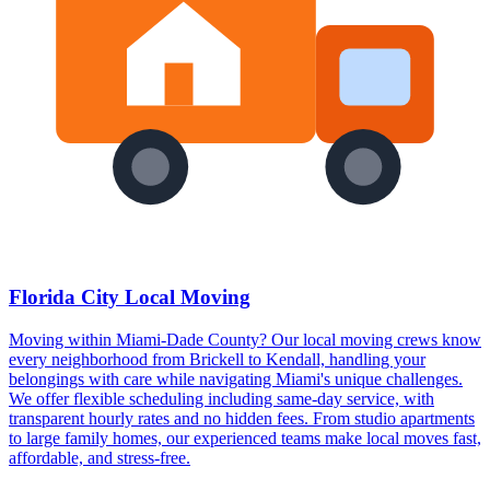
Florida City Local Moving
Moving within Miami-Dade County? Our local moving crews know
every neighborhood from Brickell to Kendall, handling your
belongings with care while navigating Miami's unique challenges.
We offer flexible scheduling including same-day service, with
transparent hourly rates and no hidden fees. From studio apartments
to large family homes, our experienced teams make local moves fast,
affordable, and stress-free.