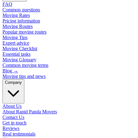
FAQ
Common questions
Moving Rates
Pricing information
Moving Routes
Popular moving routes
Moving Tips
Expert advice
Moving Checklist
Essential tasks
Moving Glossary
Common moving terms
Blog
→
Moving tips and news
Company
About Us
About Rapid Panda Movers
Contact Us
Get in touch
Reviews
Real testimonials