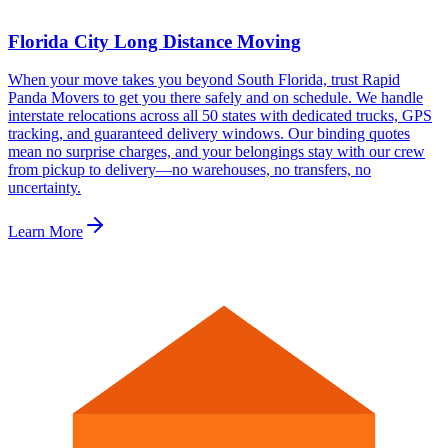
Florida City Long Distance Moving
When your move takes you beyond South Florida, trust Rapid
Panda Movers to get you there safely and on schedule. We handle
interstate relocations across all 50 states with dedicated trucks, GPS
tracking, and guaranteed delivery windows. Our binding quotes
mean no surprise charges, and your belongings stay with our crew
from pickup to delivery—no warehouses, no transfers, no
uncertainty.
Learn More