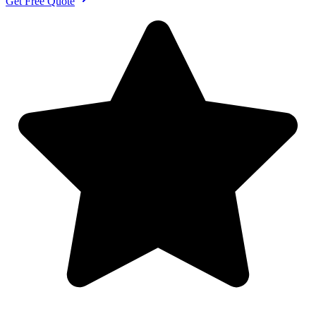
Get Free Quote