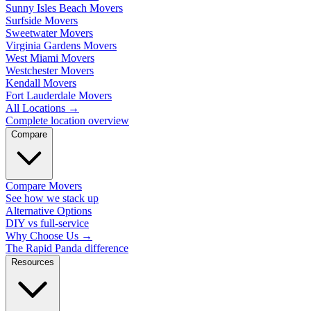
Sunny Isles Beach Movers
Surfside Movers
Sweetwater Movers
Virginia Gardens Movers
West Miami Movers
Westchester Movers
Kendall Movers
Fort Lauderdale Movers
All Locations
→
Complete location overview
Compare
Compare Movers
See how we stack up
Alternative Options
DIY vs full-service
Why Choose Us
→
The Rapid Panda difference
Resources