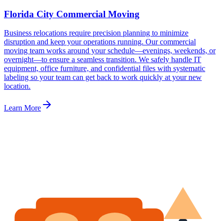
Florida City Commercial Moving
Business relocations require precision planning to minimize
disruption and keep your operations running. Our commercial
moving team works around your schedule—evenings, weekends, or
overnight—to ensure a seamless transition. We safely handle IT
equipment, office furniture, and confidential files with systematic
labeling so your team can get back to work quickly at your new
location.
Learn More