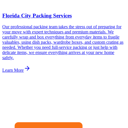
Florida City Packing Services
Our professional packing team takes the stress out of preparing for
your move with expert techniques and premium materials. We
carefully wrap and box everything from everyday items to fragile
valuables, using dish packs, wardrobe boxes, and custom crating as
needed. Whether you need full-service packing or just help with
delicate items, we ensure everything arrives at your new home
safely.
Learn More