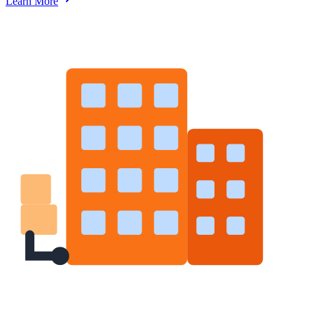
Learn More