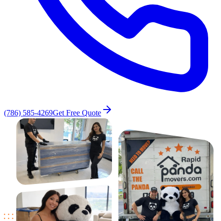
(786) 585-4269
Get Free Quote