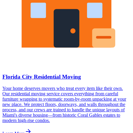
Florida City Residential Moving
Your home deserves movers who treat every item like their own.
Our residential moving service covers everything from careful
furniture wrapping to systematic room-by-room unpacking at your
new place. We protect floors, doorways, and walls throughout the
process, and our crews are trained to handle the unique layouts of
Miami's diverse housing—from historic Coral Gables estates to
modern high-rise condos.