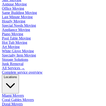
Antique Moving
Office Moving
Same Building Moving
Last Minute Moving
Hourly Moving
Special Needs Moving
Appliance Moving
Piano Moving
Pool Table Moving
Hot Tub Moving
Art Moving
White Glove Moving
Specialty Item Moving
Storage Solutions
Junk Removal
All Services
→
Complete service overview
Locations
Miami Movers
Coral Gables Movers
Doral Movers