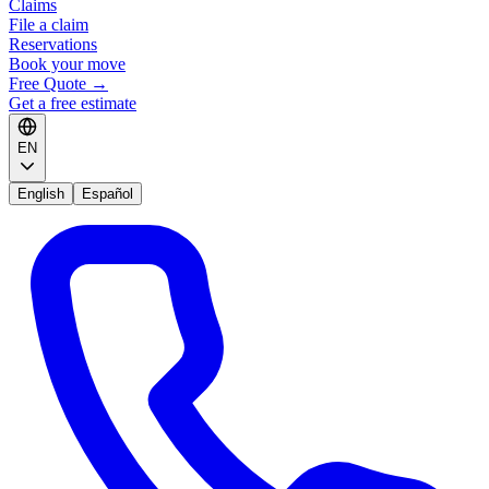
Claims
File a claim
Reservations
Book your move
Free Quote
→
Get a free estimate
EN
English
Español