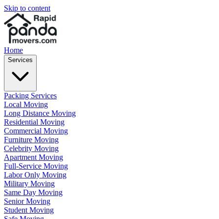
Skip to content
Home
Services
Packing Services
Local Moving
Long Distance Moving
Residential Moving
Commercial Moving
Furniture Moving
Celebrity Moving
Apartment Moving
Full-Service Moving
Labor Only Moving
Military Moving
Same Day Moving
Senior Moving
Student Moving
Safe Moving