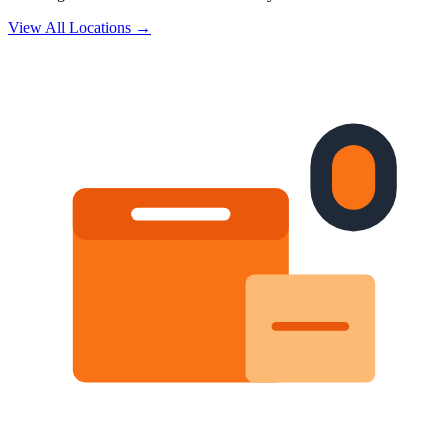
View All Locations →