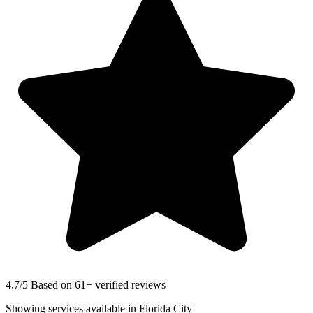
4.7
/5 Based on 61+ verified reviews
Showing services available in
Florida City