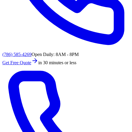
(786) 585-4269
Open Daily: 8AM - 8PM
Get Free Quote
in 30 minutes or less