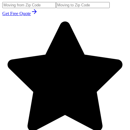
Get Free Quote