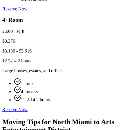
Reserve Now
4+
Room
2,600+ sq ft
$
3,376
$
3,136
- $
3,616
12.2-14.2 hours
Large houses, estates, and offices.
1 truck
4 movers
12.2-14.2 hours
Reserve Now
Moving Tips for North Miami to Arts
Entertainment District