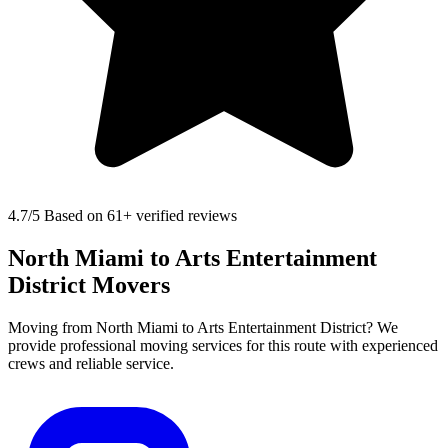
4.7
/5 Based on 61+ verified reviews
North Miami to Arts Entertainment
District Movers
Moving from North Miami to Arts Entertainment District? We
provide professional moving services for this route with experienced
crews and reliable service.