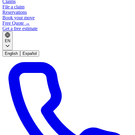
Claims
File a claim
Reservations
Book your move
Free Quote
→
Get a free estimate
EN
English
Español