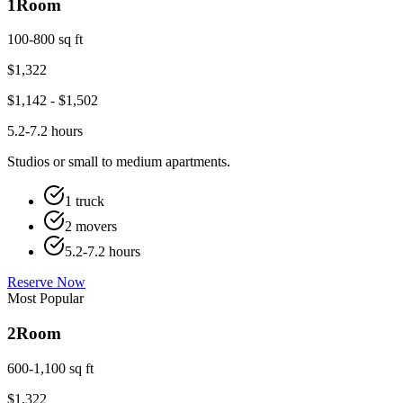
1
Room
100-800 sq ft
$
1,322
$
1,142
- $
1,502
5.2-7.2 hours
Studios or small to medium apartments.
1 truck
2 movers
5.2-7.2 hours
Reserve Now
Most Popular
2
Room
600-1,100 sq ft
$
1,322