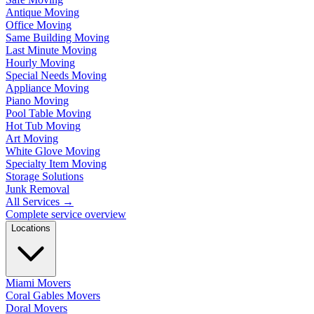
Antique Moving
Office Moving
Same Building Moving
Last Minute Moving
Hourly Moving
Special Needs Moving
Appliance Moving
Piano Moving
Pool Table Moving
Hot Tub Moving
Art Moving
White Glove Moving
Specialty Item Moving
Storage Solutions
Junk Removal
All Services
→
Complete service overview
Locations
Miami Movers
Coral Gables Movers
Doral Movers