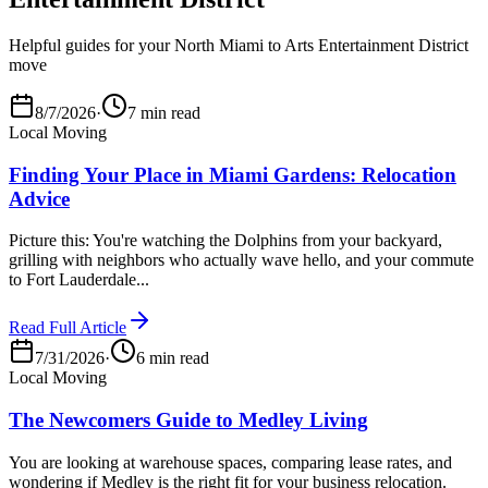
Helpful guides for your North Miami to Arts Entertainment District
move
8/7/2026
·
7 min read
Local Moving
Finding Your Place in Miami Gardens: Relocation
Advice
Picture this: You're watching the Dolphins from your backyard,
grilling with neighbors who actually wave hello, and your commute
to Fort Lauderdale...
Read Full Article
7/31/2026
·
6 min read
Local Moving
The Newcomers Guide to Medley Living
You are looking at warehouse spaces, comparing lease rates, and
wondering if Medley is the right fit for your business relocation.