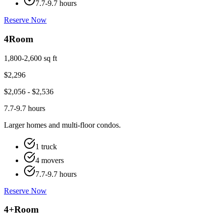
7.7-9.7 hours
Reserve Now
4
Room
1,800-2,600 sq ft
$
2,296
$
2,056
- $
2,536
7.7-9.7 hours
Larger homes and multi-floor condos.
1 truck
4 movers
7.7-9.7 hours
Reserve Now
4+
Room