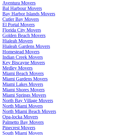
Aventura Movers
Bal Harbour Movers
Bay Harbor Islands Movers
Cutler Bay Movers
El Portal Movers
Florida City Movers
Golden Beach Movers
Hialeah Movers
Hialeah Gardens Movers
Homestead Movers
Indian Creek Movers
Key Biscayne Movers
Medley Movers
Miami Beach Movers
Miami Gardens Movers
Miami Lakes Movers
Miami Shores Movers
Miami Springs Movers
North Bay Village Movers
North Miami Movers
North Miami Beach Movers
Opa-locka Movers
Palmetto Bay Movers
Pinecrest Movers
South Miami Movers