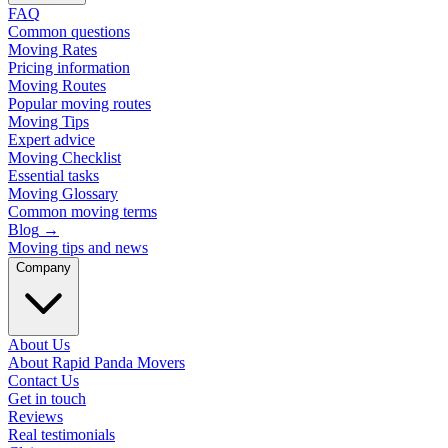
FAQ
Common questions
Moving Rates
Pricing information
Moving Routes
Popular moving routes
Moving Tips
Expert advice
Moving Checklist
Essential tasks
Moving Glossary
Common moving terms
Blog
→
Moving tips and news
Company
About Us
About Rapid Panda Movers
Contact Us
Get in touch
Reviews
Real testimonials