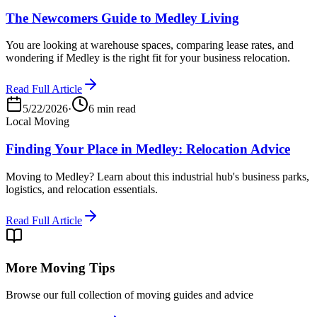
The Newcomers Guide to Medley Living
You are looking at warehouse spaces, comparing lease rates, and
wondering if Medley is the right fit for your business relocation.
Read Full Article
5/22/2026
·
6 min read
Local Moving
Finding Your Place in Medley: Relocation Advice
Moving to Medley? Learn about this industrial hub's business parks,
logistics, and relocation essentials.
Read Full Article
More Moving Tips
Browse our full collection of moving guides and advice