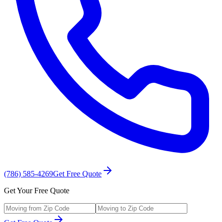
(786) 585-4269
Get Free Quote
Get Your Free Quote