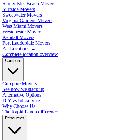
Sunny Isles Beach Movers
Surfside Movers
Sweetwater Movers
Virginia Gardens Movers
West Miami Movers
Westchester Movers
Kendall Movers
Fort Lauderdale Movers
All Locations
→
Complete location overview
Compare
Compare Movers
See how we stack up
Alternative Options
DIY vs full-service
Why Choose Us
→
The Rapid Panda difference
Resources