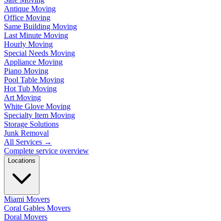
Antique Moving
Office Moving
Same Building Moving
Last Minute Moving
Hourly Moving
Special Needs Moving
Appliance Moving
Piano Moving
Pool Table Moving
Hot Tub Moving
Art Moving
White Glove Moving
Specialty Item Moving
Storage Solutions
Junk Removal
All Services
→
Complete service overview
Locations
Miami Movers
Coral Gables Movers
Doral Movers