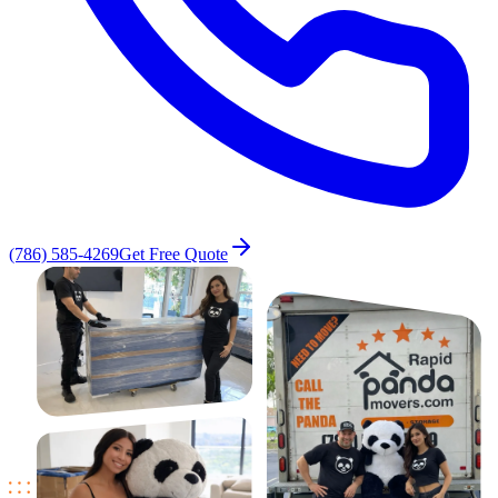
(786) 585-4269
Get Free Quote