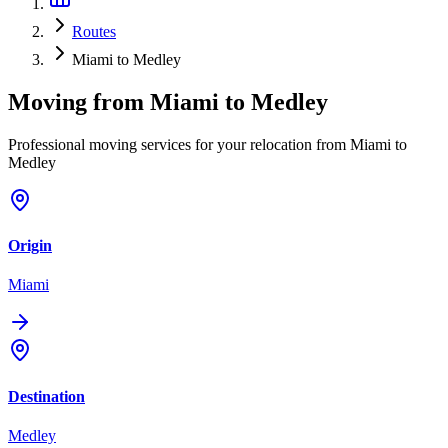
Routes
Miami to Medley
Moving from
Miami
to
Medley
Professional moving services for your relocation from Miami to
Medley
Origin
Miami
Destination
Medley