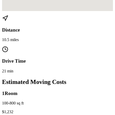
View directions from Miami to Medley on
Google Maps
Distance
10.5 miles
Drive Time
21 min
Estimated Moving Costs
1
Room
100-800 sq ft
$
1,232