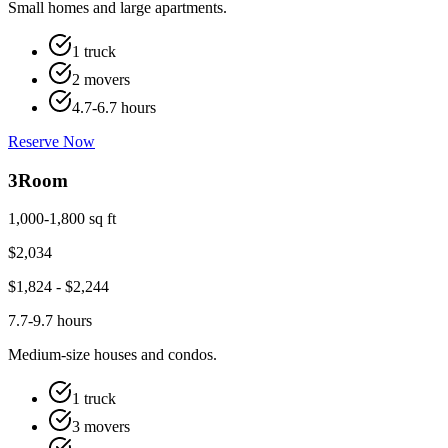
Small homes and large apartments.
1 truck
2 movers
4.7-6.7 hours
Reserve Now
3
Room
1,000-1,800 sq ft
$
2,034
$
1,824
- $
2,244
7.7-9.7 hours
Medium-size houses and condos.
1 truck
3 movers