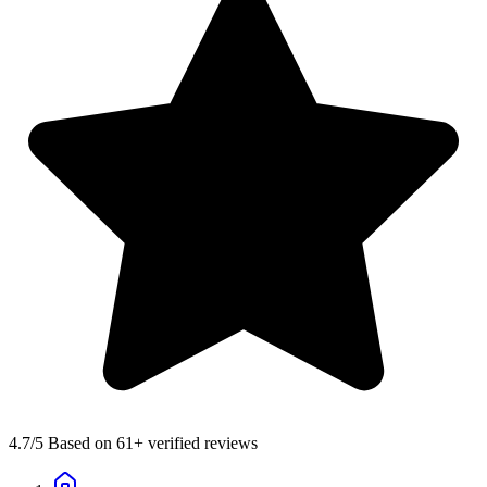
4.7
/5 Based on 61+ verified reviews