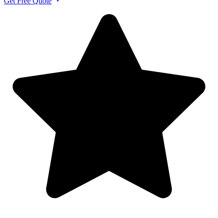
Get Free Quote