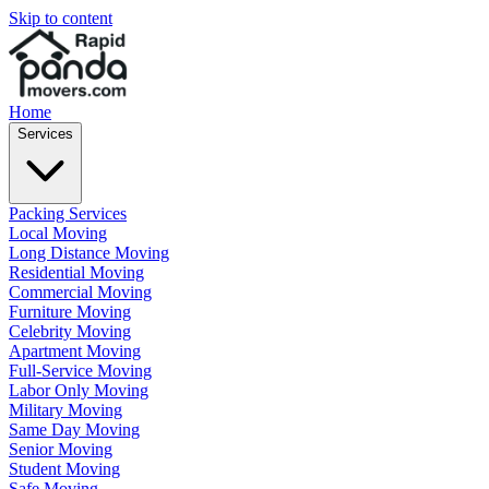
Skip to content
Home
Services
Packing Services
Local Moving
Long Distance Moving
Residential Moving
Commercial Moving
Furniture Moving
Celebrity Moving
Apartment Moving
Full-Service Moving
Labor Only Moving
Military Moving
Same Day Moving
Senior Moving
Student Moving
Safe Moving