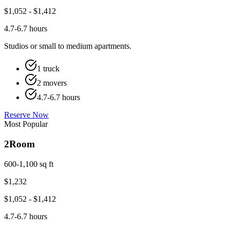
$
1,052
- $
1,412
4.7-6.7 hours
Studios or small to medium apartments.
1 truck
2 movers
4.7-6.7 hours
Reserve Now
Most Popular
2
Room
600-1,100 sq ft
$
1,232
$
1,052
- $
1,412
4.7-6.7 hours