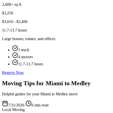
2,600+ sq ft
$
3,256
$
3,016
- $
3,496
11.7-13.7 hours
Large houses, estates, and offices.
1 truck
4 movers
11.7-13.7 hours
Reserve Now
Moving Tips for Miami to Medley
Helpful guides for your Miami to Medley move
7/31/2026
·
6 min read
Local Moving