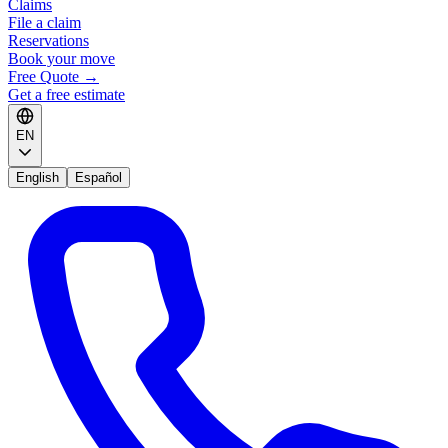
Claims
File a claim
Reservations
Book your move
Free Quote
→
Get a free estimate
EN
English
Español