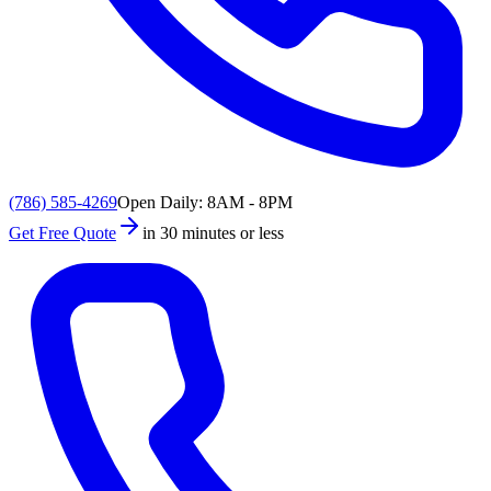
(786) 585-4269
Open Daily: 8AM - 8PM
Get Free Quote
in 30 minutes or less