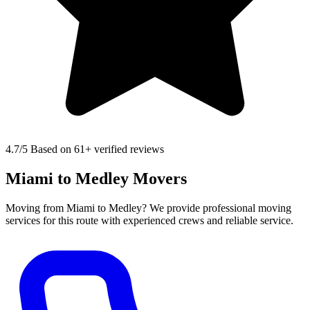
4.7
/5 Based on 61+ verified reviews
Miami to Medley Movers
Moving from Miami to Medley? We provide professional moving
services for this route with experienced crews and reliable service.