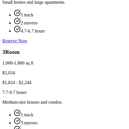
Small homes and large apartments.
1 truck
2 movers
4.7-6.7 hours
Reserve Now
3
Room
1,000-1,800 sq ft
$
2,034
$
1,824
- $
2,244
7.7-9.7 hours
Medium-size houses and condos.
1 truck
3 movers