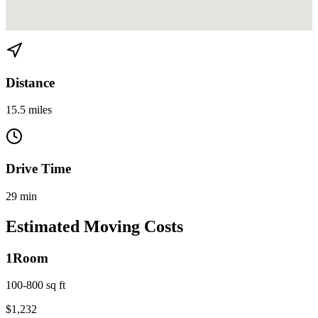
View directions from Miami to Aventura on
Google Maps
Distance
15.5 miles
Drive Time
29 min
Estimated Moving Costs
1
Room
100-800 sq ft
$
1,232