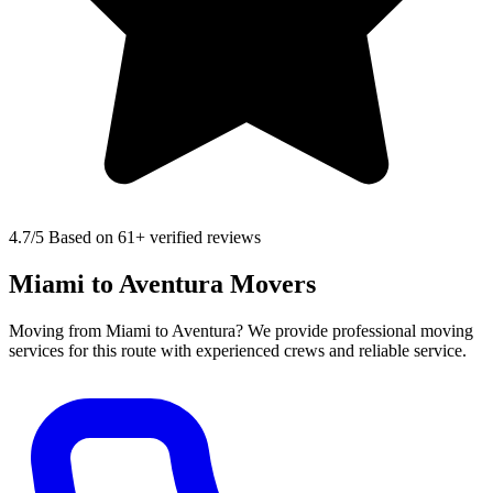
4.7
/5 Based on 61+ verified reviews
Miami to Aventura Movers
Moving from Miami to Aventura? We provide professional moving
services for this route with experienced crews and reliable service.