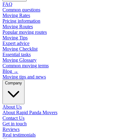
FAQ
Common questions
Moving Rates
Pricing information
Moving Routes
Popular moving routes
Moving Tips
Expert advice
Moving Checklist
Essential tasks
Moving Glossary
Common moving terms
Blog
→
Moving tips and news
Company
About Us
About Rapid Panda Movers
Contact Us
Get in touch
Reviews
Real testimonials