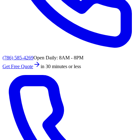
(786) 585-4269
Open Daily: 8AM - 8PM
Get Free Quote
in 30 minutes or less