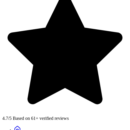
4.7
/5 Based on 61+ verified reviews