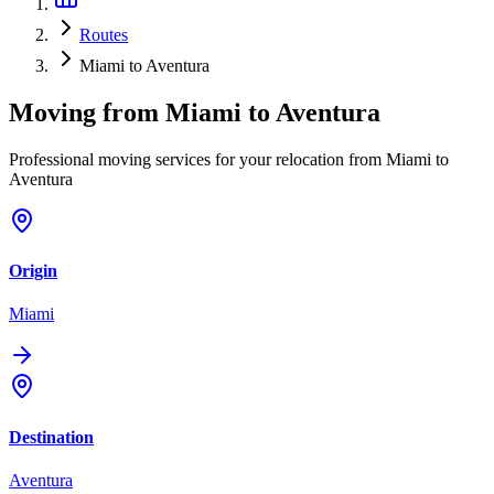
Routes
Miami to Aventura
Moving from
Miami
to
Aventura
Professional moving services for your relocation from Miami to
Aventura
Origin
Miami
Destination
Aventura