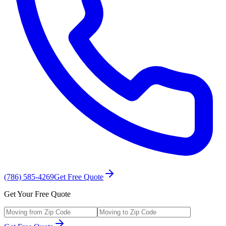
(786) 585-4269
Get Free Quote
Get Your Free Quote