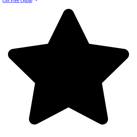
Get Free Quote