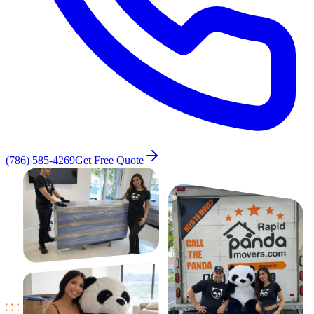
(786) 585-4269
Get Free Quote