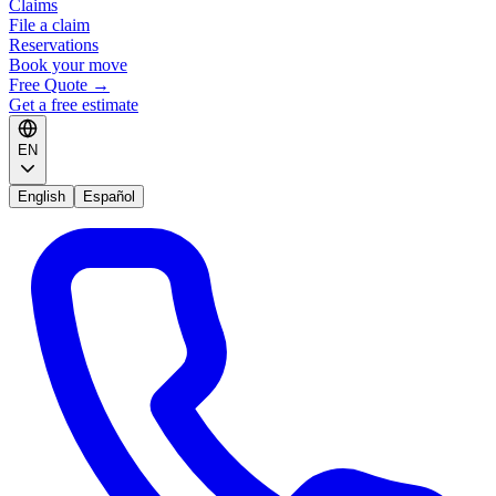
Claims
File a claim
Reservations
Book your move
Free Quote
→
Get a free estimate
EN
English
Español