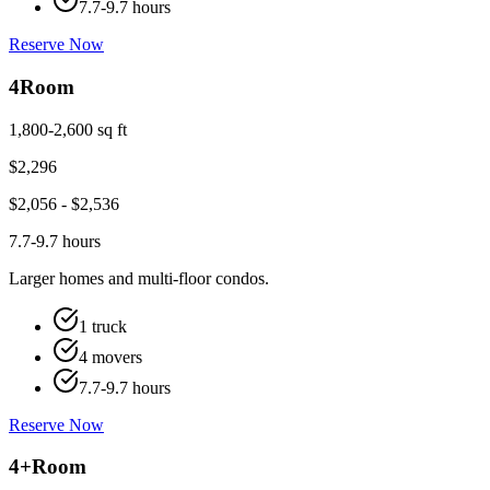
7.7-9.7 hours
Reserve Now
4
Room
1,800-2,600 sq ft
$
2,296
$
2,056
- $
2,536
7.7-9.7 hours
Larger homes and multi-floor condos.
1 truck
4 movers
7.7-9.7 hours
Reserve Now
4+
Room