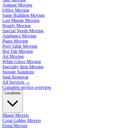
Antique Moving
Office Moving
Same Building Moving
Last Minute Moving
Hourly Moving
Special Needs Moving
Appliance Moving
Piano Moving
Pool Table Moving
Hot Tub Moving
Art Moving
White Glove Moving
Specialty Item Moving
Storage Solutions
Junk Removal
All Services
→
Complete service overview
Locations
Miami Movers
Coral Gables Movers
Doral Movers