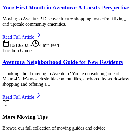
Your First Month in Aventura: A Local's Perspective
Moving to Aventura? Discover luxury shopping, waterfront living,
and upscale community amenities.
Read Full Article
10/10/2025
·
4 min read
Location Guide
Aventura Neighborhood Guide for New Residents
Thinking about moving to Aventura? You're considering one of
Miami-Dade's most desirable communities, anchored by world-class
shopping and offering a...
Read Full Article
More Moving Tips
Browse our full collection of moving guides and advice