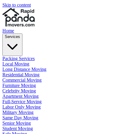
Skip to content
Home
Services
Packing Services
Local Moving
Long Distance Moving
Residential Moving
Commercial Moving
Furniture Moving
Celebrity Moving
Apartment Moving
Full-Service Moving
Labor Only Moving
Military Moving
Same Day Moving
Senior Moving
Student Moving
Safe Moving