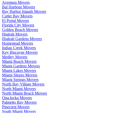
Aventura Movers
Bal Harbour Movers
Bay Harbor Islands Movers
Cutler Bay Movers
El Portal Movers
Florida City Movers
Golden Beach Movers
Hialeah Movers
Hialeah Gardens Movers
Homestead Movers
Indian Creek Movers
Key Biscayne Movers
Medley Movers
Miami Beach Movers
Miami Gardens Movers
Miami Lakes Movers
Miami Shores Movers
Miami Springs Movers
North Bay Village Movers
North Miami Movers
North Miami Beach Movers
Opa-locka Movers
Palmetto Bay Movers
Pinecrest Movers
South Miami Movers