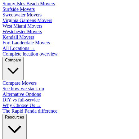
Sunny Isles Beach Movers
Surfside Movers
Sweetwater Movers
Virginia Gardens Movers
West Miami Movers
Westchester Movers
Kendall Movers
Fort Lauderdale Movers
All Locations
→
Complete location overview
Compare
Compare Movers
See how we stack up
Alternative Options
DIY vs full-service
Why Choose Us
→
The Rapid Panda difference
Resources