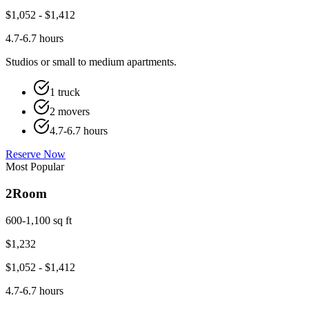
$
1,052
- $
1,412
4.7-6.7 hours
Studios or small to medium apartments.
1 truck
2 movers
4.7-6.7 hours
Reserve Now
Most Popular
2
Room
600-1,100 sq ft
$
1,232
$
1,052
- $
1,412
4.7-6.7 hours