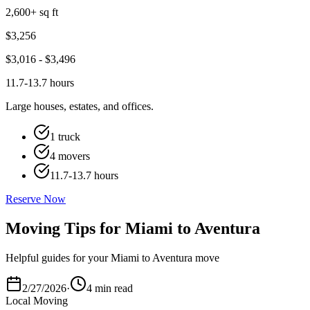
2,600+ sq ft
$
3,256
$
3,016
- $
3,496
11.7-13.7 hours
Large houses, estates, and offices.
1 truck
4 movers
11.7-13.7 hours
Reserve Now
Moving Tips for Miami to Aventura
Helpful guides for your Miami to Aventura move
2/27/2026
·
4 min read
Local Moving