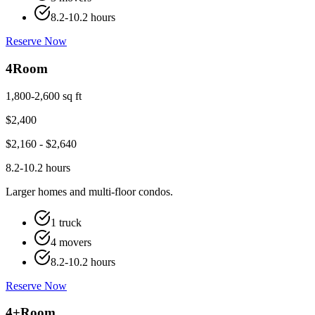
8.2-10.2 hours
Reserve Now
4
Room
1,800-2,600 sq ft
$
2,400
$
2,160
- $
2,640
8.2-10.2 hours
Larger homes and multi-floor condos.
1 truck
4 movers
8.2-10.2 hours
Reserve Now
4+
Room