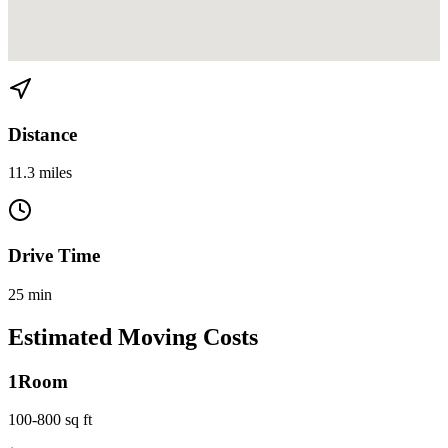
View directions from Miami Gardens to Midtown on
Google Maps
Distance
11.3 miles
Drive Time
25 min
Estimated Moving Costs
1
Room
100-800 sq ft