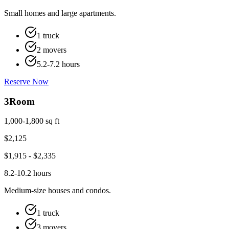
Small homes and large apartments.
1 truck
2 movers
5.2-7.2 hours
Reserve Now
3
Room
1,000-1,800 sq ft
$
2,125
$
1,915
- $
2,335
8.2-10.2 hours
Medium-size houses and condos.
1 truck
3 movers