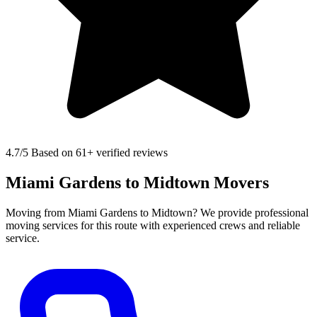
4.7
/5 Based on 61+ verified reviews
Miami Gardens to Midtown Movers
Moving from Miami Gardens to Midtown? We provide professional
moving services for this route with experienced crews and reliable
service.