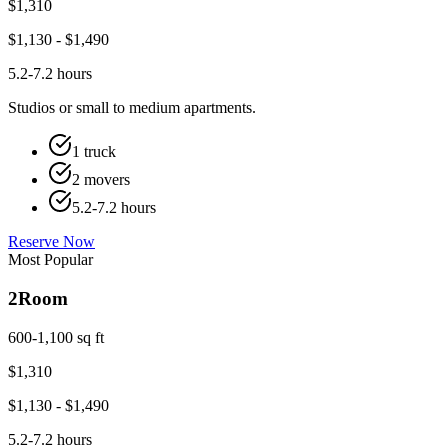
$
1,310
$
1,130
- $
1,490
5.2-7.2 hours
Studios or small to medium apartments.
1 truck
2 movers
5.2-7.2 hours
Reserve Now
Most Popular
2
Room
600-1,100 sq ft
$
1,310
$
1,130
- $
1,490
5.2-7.2 hours