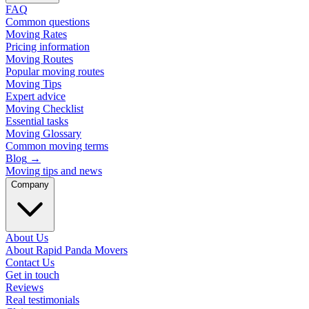
FAQ
Common questions
Moving Rates
Pricing information
Moving Routes
Popular moving routes
Moving Tips
Expert advice
Moving Checklist
Essential tasks
Moving Glossary
Common moving terms
Blog
→
Moving tips and news
Company
About Us
About Rapid Panda Movers
Contact Us
Get in touch
Reviews
Real testimonials