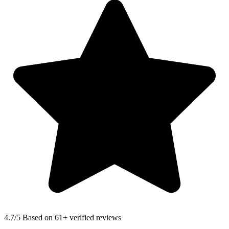
4.7
/5 Based on 61+ verified reviews