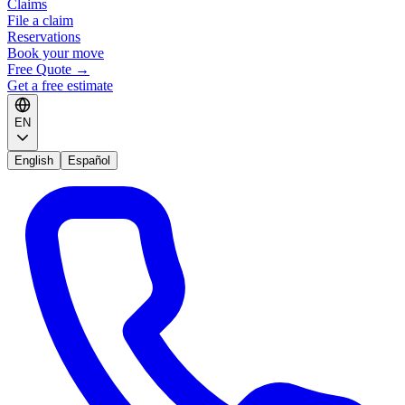
Claims
File a claim
Reservations
Book your move
Free Quote
→
Get a free estimate
EN
English
Español