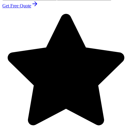
Get Free Quote