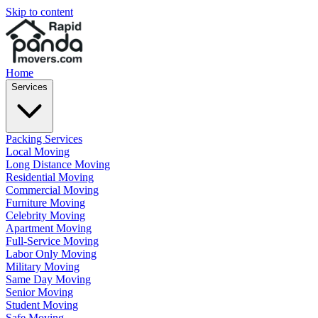
Skip to content
Home
Services
Packing Services
Local Moving
Long Distance Moving
Residential Moving
Commercial Moving
Furniture Moving
Celebrity Moving
Apartment Moving
Full-Service Moving
Labor Only Moving
Military Moving
Same Day Moving
Senior Moving
Student Moving
Safe Moving