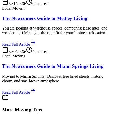
7/31/2026
·
6 min read
Local Moving
The Newcomers Guide to Medley Living
You are looking at warehouse spaces, comparing lease rates, and
wondering if Medley is the right fit for your business relocation.
Read Full Article
7/30/2026
·
4 min read
Local Moving
The Newcomers Guide to Miami Springs Living
Moving to Miami Springs? Discover tree-lined streets, historic
charm, and small-town atmosphere.
Read Full Article
More Moving Tips