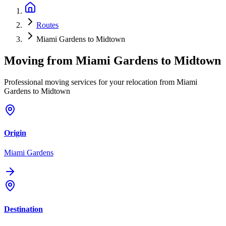
Routes
Miami Gardens to Midtown
Moving from
Miami Gardens
to
Midtown
Professional moving services for your relocation from Miami
Gardens to Midtown
Origin
Miami Gardens
Destination