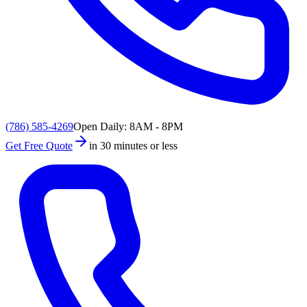
(786) 585-4269
Open Daily: 8AM - 8PM
Get Free Quote
in 30 minutes or less