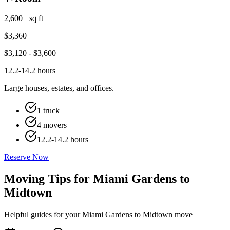
2,600+ sq ft
$
3,360
$
3,120
- $
3,600
12.2-14.2 hours
Large houses, estates, and offices.
1 truck
4 movers
12.2-14.2 hours
Reserve Now
Moving Tips for Miami Gardens to
Midtown
Helpful guides for your Miami Gardens to Midtown move