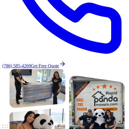
(786) 585-4269
Get Free Quote