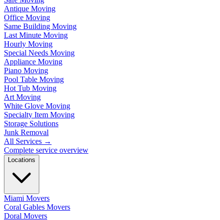
Antique Moving
Office Moving
Same Building Moving
Last Minute Moving
Hourly Moving
Special Needs Moving
Appliance Moving
Piano Moving
Pool Table Moving
Hot Tub Moving
Art Moving
White Glove Moving
Specialty Item Moving
Storage Solutions
Junk Removal
All Services
→
Complete service overview
Locations
Miami Movers
Coral Gables Movers
Doral Movers