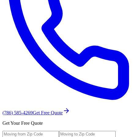
(786) 585-4269
Get Free Quote
Get Your Free Quote