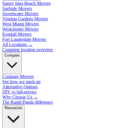
Sunny Isles Beach Movers
Surfside Movers
Sweetwater Movers
Virginia Gardens Movers
West Miami Movers
Westchester Movers
Kendall Movers
Fort Lauderdale Movers
All Locations
→
Complete location overview
Compare
Compare Movers
See how we stack up
Alternative Options
DIY vs full-service
Why Choose Us
→
The Rapid Panda difference
Resources