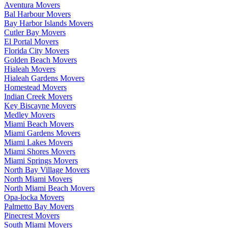
Aventura Movers
Bal Harbour Movers
Bay Harbor Islands Movers
Cutler Bay Movers
El Portal Movers
Florida City Movers
Golden Beach Movers
Hialeah Movers
Hialeah Gardens Movers
Homestead Movers
Indian Creek Movers
Key Biscayne Movers
Medley Movers
Miami Beach Movers
Miami Gardens Movers
Miami Lakes Movers
Miami Shores Movers
Miami Springs Movers
North Bay Village Movers
North Miami Movers
North Miami Beach Movers
Opa-locka Movers
Palmetto Bay Movers
Pinecrest Movers
South Miami Movers