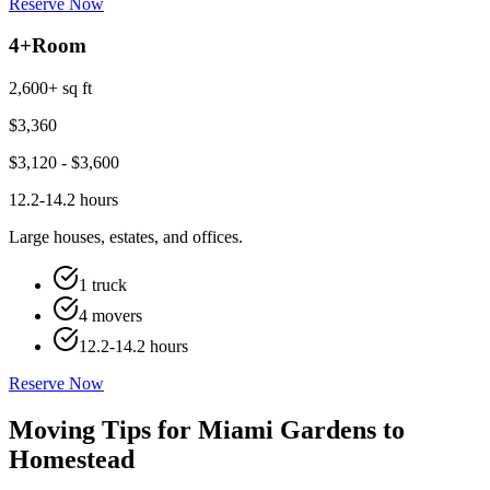
Reserve Now
4+
Room
2,600+ sq ft
$
3,360
$
3,120
- $
3,600
12.2-14.2 hours
Large houses, estates, and offices.
1 truck
4 movers
12.2-14.2 hours
Reserve Now
Moving Tips for Miami Gardens to
Homestead