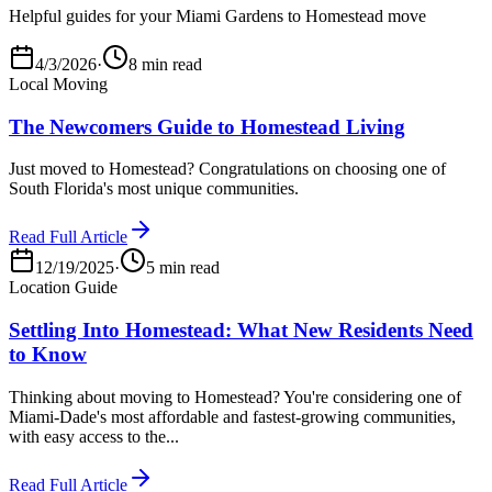
Helpful guides for your Miami Gardens to Homestead move
4/3/2026
·
8 min read
Local Moving
The Newcomers Guide to Homestead Living
Just moved to Homestead? Congratulations on choosing one of
South Florida's most unique communities.
Read Full Article
12/19/2025
·
5 min read
Location Guide
Settling Into Homestead: What New Residents Need
to Know
Thinking about moving to Homestead? You're considering one of
Miami-Dade's most affordable and fastest-growing communities,
with easy access to the...
Read Full Article