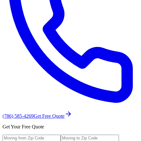
(786) 585-4269
Get Free Quote
Get Your Free Quote