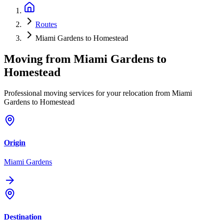
Routes
Miami Gardens to Homestead
Moving from
Miami Gardens
to
Homestead
Professional moving services for your relocation from Miami
Gardens to Homestead
Origin
Miami Gardens
Destination