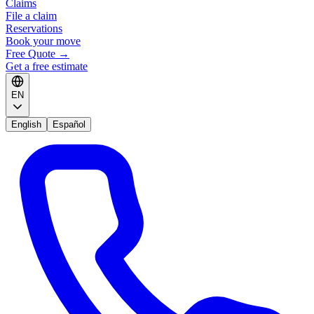
Claims
File a claim
Reservations
Book your move
Free Quote
→
Get a free estimate
EN
English
Español