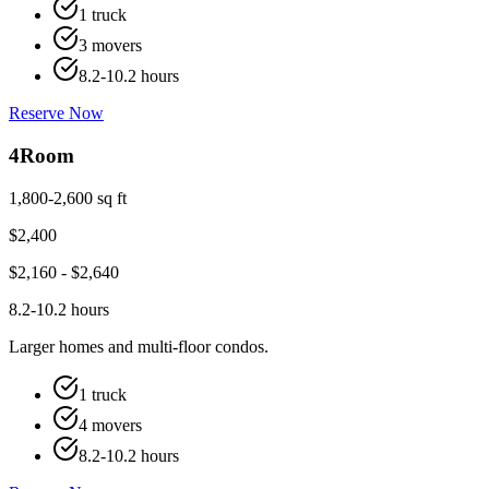
1 truck
3 movers
8.2-10.2 hours
Reserve Now
4
Room
1,800-2,600 sq ft
$
2,400
$
2,160
- $
2,640
8.2-10.2 hours
Larger homes and multi-floor condos.
1 truck
4 movers
8.2-10.2 hours