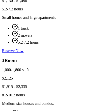
$
1,130
- $
1,490
5.2-7.2 hours
Small homes and large apartments.
1 truck
2 movers
5.2-7.2 hours
Reserve Now
3
Room
1,000-1,800 sq ft
$
2,125
$
1,915
- $
2,335
8.2-10.2 hours
Medium-size houses and condos.