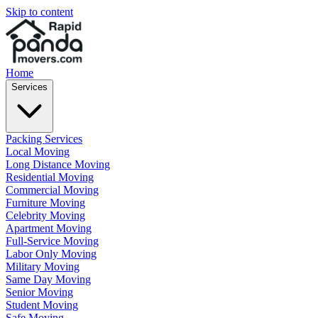
Skip to content
Home
Services
Packing Services
Local Moving
Long Distance Moving
Residential Moving
Commercial Moving
Furniture Moving
Celebrity Moving
Apartment Moving
Full-Service Moving
Labor Only Moving
Military Moving
Same Day Moving
Senior Moving
Student Moving
Safe Moving