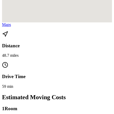
View directions from Miami Gardens to Homestead on
Google
Maps
Distance
48.7 miles
Drive Time
59 min
Estimated Moving Costs
1
Room