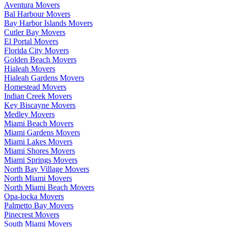
Aventura Movers
Bal Harbour Movers
Bay Harbor Islands Movers
Cutler Bay Movers
El Portal Movers
Florida City Movers
Golden Beach Movers
Hialeah Movers
Hialeah Gardens Movers
Homestead Movers
Indian Creek Movers
Key Biscayne Movers
Medley Movers
Miami Beach Movers
Miami Gardens Movers
Miami Lakes Movers
Miami Shores Movers
Miami Springs Movers
North Bay Village Movers
North Miami Movers
North Miami Beach Movers
Opa-locka Movers
Palmetto Bay Movers
Pinecrest Movers
South Miami Movers