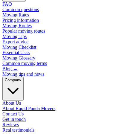
FAQ
Common questions
Moving Rates
Pricing information
Moving Routes
Popular moving routes
Moving Tips
Expert advice
Moving Checklist
Essential tasks
Moving Glossary
Common moving terms
Blog
→
Moving tips and news
Company
About Us
About Rapid Panda Movers
Contact Us
Get in touch
Reviews
Real testimonials