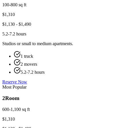
100-800 sq ft
$
1,310
$
1,130
- $
1,490
5.2-7.2 hours
Studios or small to medium apartments.
1 truck
2 movers
5.2-7.2 hours
Reserve Now
Most Popular
2
Room
600-1,100 sq ft
$
1,310