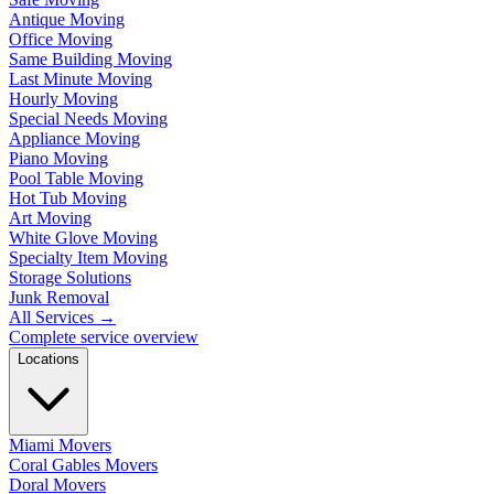
Antique Moving
Office Moving
Same Building Moving
Last Minute Moving
Hourly Moving
Special Needs Moving
Appliance Moving
Piano Moving
Pool Table Moving
Hot Tub Moving
Art Moving
White Glove Moving
Specialty Item Moving
Storage Solutions
Junk Removal
All Services
→
Complete service overview
Locations
Miami Movers
Coral Gables Movers
Doral Movers