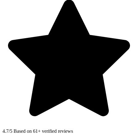
4.7
/5 Based on 61+ verified reviews