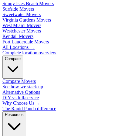
Sunny Isles Beach Movers
Surfside Movers
Sweetwater Movers
Virginia Gardens Movers
West Miami Movers
Westchester Movers
Kendall Movers
Fort Lauderdale Movers
All Locations
→
Complete location overview
Compare
Compare Movers
See how we stack up
Alternative Options
DIY vs full-service
Why Choose Us
→
The Rapid Panda difference
Resources