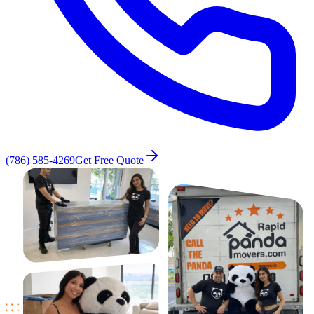
(786) 585-4269
Get Free Quote