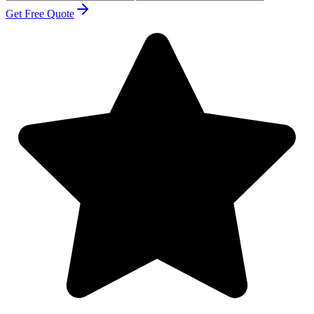
Get Free Quote