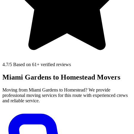
4.7
/5 Based on 61+ verified reviews
Miami Gardens to Homestead Movers
Moving from Miami Gardens to Homestead? We provide
professional moving services for this route with experienced crews
and reliable service.