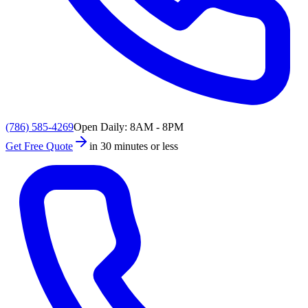
(786) 585-4269
Open Daily: 8AM - 8PM
Get Free Quote
in 30 minutes or less