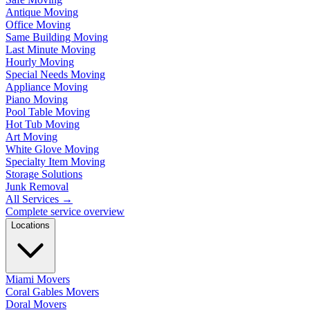
Antique Moving
Office Moving
Same Building Moving
Last Minute Moving
Hourly Moving
Special Needs Moving
Appliance Moving
Piano Moving
Pool Table Moving
Hot Tub Moving
Art Moving
White Glove Moving
Specialty Item Moving
Storage Solutions
Junk Removal
All Services
→
Complete service overview
Locations
Miami Movers
Coral Gables Movers
Doral Movers