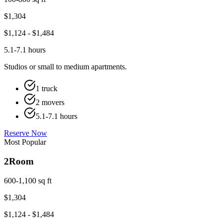
$
1,304
$
1,124
- $
1,484
5.1-7.1 hours
Studios or small to medium apartments.
1 truck
2 movers
5.1-7.1 hours
Reserve Now
Most Popular
2
Room
600-1,100 sq ft
$
1,304
$
1,124
- $
1,484