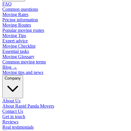
FAQ
Common questions
Moving Rates
Pricing information
Moving Routes
Popular moving routes
Moving Tips
Expert advice
Moving Checklist
Essential tasks
Moving Glossary
Common moving terms
Blog
→
Moving tips and news
Company
About Us
About Rapid Panda Movers
Contact Us
Get in touch
Reviews
Real testimonials