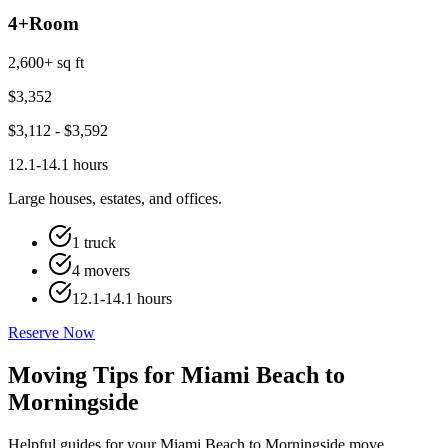
4+
Room
2,600+ sq ft
$
3,352
$
3,112
- $
3,592
12.1-14.1 hours
Large houses, estates, and offices.
1 truck
4 movers
12.1-14.1 hours
Reserve Now
Moving Tips for Miami Beach to
Morningside
Helpful guides for your Miami Beach to Morningside move