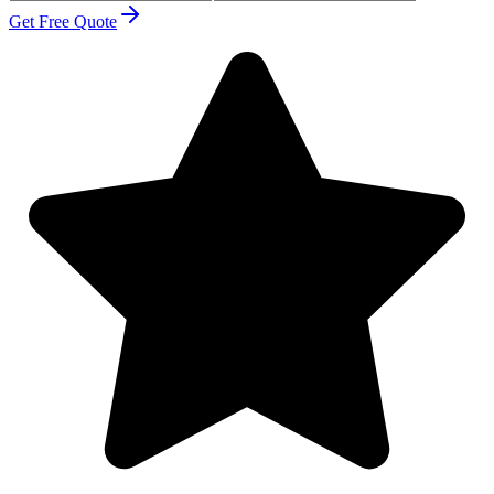
Get Free Quote