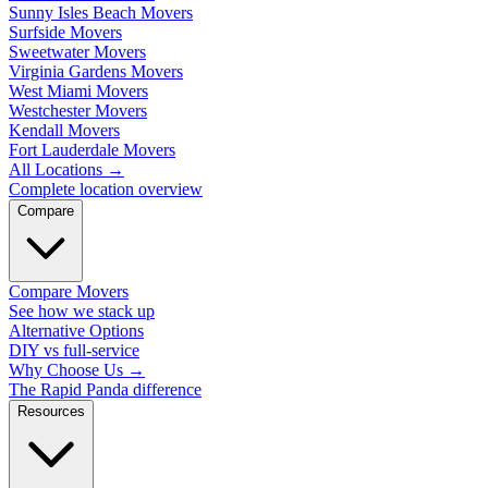
Sunny Isles Beach Movers
Surfside Movers
Sweetwater Movers
Virginia Gardens Movers
West Miami Movers
Westchester Movers
Kendall Movers
Fort Lauderdale Movers
All Locations
→
Complete location overview
Compare
Compare Movers
See how we stack up
Alternative Options
DIY vs full-service
Why Choose Us
→
The Rapid Panda difference
Resources