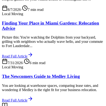
8/7/2026
·
7 min read
Local Moving
Finding Your Place in Miami Gardens: Relocation
Advice
Picture this: You're watching the Dolphins from your backyard,
grilling with neighbors who actually wave hello, and your commute
to Fort Lauderdale...
Read Full Article
7/31/2026
·
6 min read
Local Moving
The Newcomers Guide to Medley Living
You are looking at warehouse spaces, comparing lease rates, and
wondering if Medley is the right fit for your business relocation.
Read Full Article