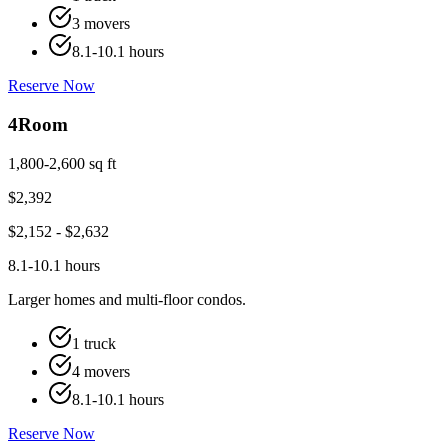
3 movers
8.1-10.1 hours
Reserve Now
4
Room
1,800-2,600 sq ft
$
2,392
$
2,152
- $
2,632
8.1-10.1 hours
Larger homes and multi-floor condos.
1 truck
4 movers
8.1-10.1 hours
Reserve Now