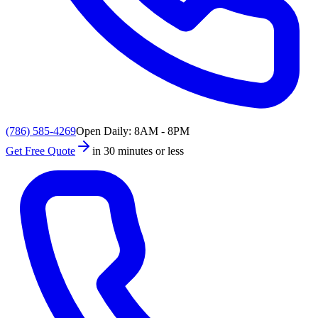
(786) 585-4269
Open Daily: 8AM - 8PM
Get Free Quote
in 30 minutes or less