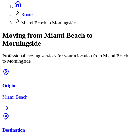
Routes
Miami Beach to Morningside
Moving from
Miami Beach
to
Morningside
Professional moving services for your relocation from Miami Beach
to Morningside
Origin
Miami Beach
Destination