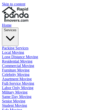
Skip to content
Home
Services
Packing Services
Local Moving
Long Distance Moving
Residential Moving
Commercial Moving
Furniture Moving
Celebrity Moving
Apartment Moving
Full-Service Moving
Labor Only Moving
Military Moving
Same Day Moving
Senior Moving
Student Moving
Safe Moving