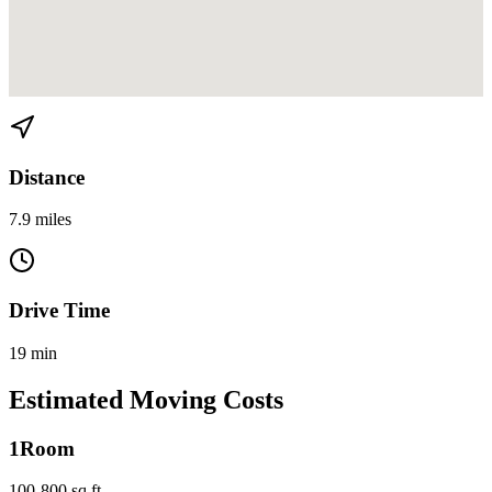
View directions from Miami Beach to Morningside on
Google Maps
Distance
7.9 miles
Drive Time
19 min
Estimated Moving Costs
1
Room
100-800 sq ft