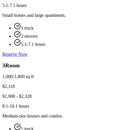
5.1-7.1 hours
Small homes and large apartments.
1 truck
2 movers
5.1-7.1 hours
Reserve Now
3
Room
1,000-1,800 sq ft
$
2,118
$
1,908
- $
2,328
8.1-10.1 hours
Medium-size houses and condos.
1 truck