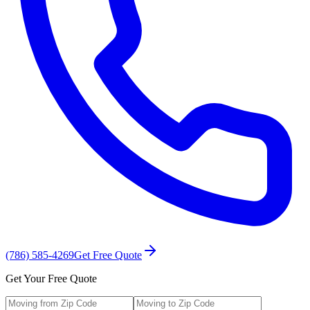
(786) 585-4269
Get Free Quote
Get Your Free Quote