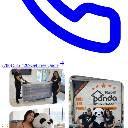
(786) 585-4269
Get Free Quote