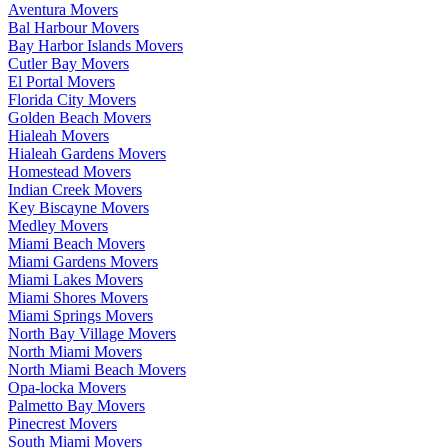
Aventura Movers
Bal Harbour Movers
Bay Harbor Islands Movers
Cutler Bay Movers
El Portal Movers
Florida City Movers
Golden Beach Movers
Hialeah Movers
Hialeah Gardens Movers
Homestead Movers
Indian Creek Movers
Key Biscayne Movers
Medley Movers
Miami Beach Movers
Miami Gardens Movers
Miami Lakes Movers
Miami Shores Movers
Miami Springs Movers
North Bay Village Movers
North Miami Movers
North Miami Beach Movers
Opa-locka Movers
Palmetto Bay Movers
Pinecrest Movers
South Miami Movers