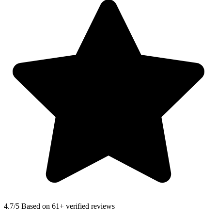
4.7
/5 Based on 61+ verified reviews