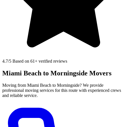
4.7
/5 Based on 61+ verified reviews
Miami Beach to Morningside Movers
Moving from Miami Beach to Morningside? We provide
professional moving services for this route with experienced crews
and reliable service.