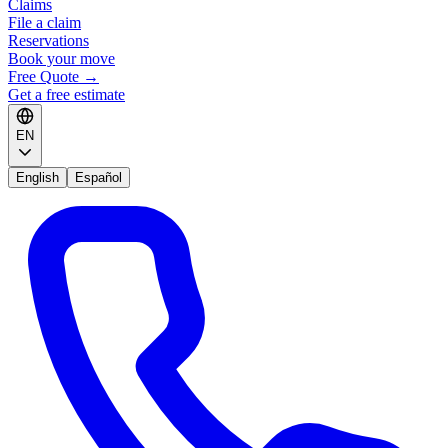
Claims
File a claim
Reservations
Book your move
Free Quote
→
Get a free estimate
EN
English
Español