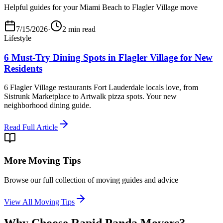
Helpful guides for your Miami Beach to Flagler Village move
7/15/2026
·
2 min read
Lifestyle
6 Must-Try Dining Spots in Flagler Village for New
Residents
6 Flagler Village restaurants Fort Lauderdale locals love, from
Sistrunk Marketplace to Artwalk pizza spots. Your new
neighborhood dining guide.
Read Full Article
More Moving Tips
Browse our full collection of moving guides and advice
View All Moving Tips
Why Choose Rapid Panda Movers?