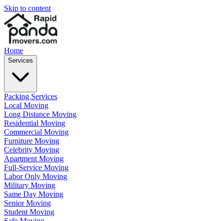
Skip to content
Home
Services
Packing Services
Local Moving
Long Distance Moving
Residential Moving
Commercial Moving
Furniture Moving
Celebrity Moving
Apartment Moving
Full-Service Moving
Labor Only Moving
Military Moving
Same Day Moving
Senior Moving
Student Moving
Safe Moving