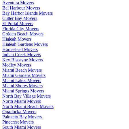
Aventura Movers
Bal Harbour Movers
Bay Harbor Islands Movers
Cutler Bay Movers
El Portal Movers
Florida City Movers
Golden Beach Movers
Hialeah Movers
Hialeah Gardens Movers
Homestead Movers
Indian Creek Movers
Key Biscayne Movers
Medley Movers
Miami Beach Movers
Miami Gardens Movers
Miami Lakes Movers
Miami Shores Movers
Miami Springs Movers
North Bay Village Movers
North Miami Movers
North Miami Beach Movers
Opa-locka Movers
Palmetto Bay Movers
Pinecrest Movers
South Miami Movers