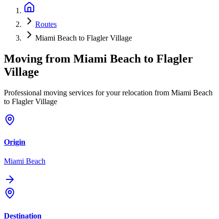
Routes
Miami Beach to Flagler Village
Moving from
Miami Beach
to
Flagler
Village
Professional moving services for your relocation from Miami Beach
to Flagler Village
Origin
Miami Beach
Destination