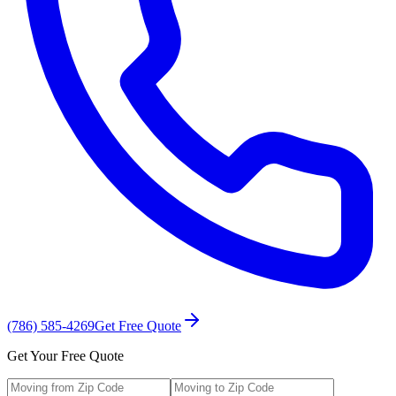
(786) 585-4269
Get Free Quote
Get Your Free Quote