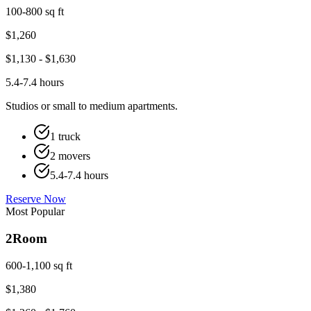
100-800 sq ft
$
1,260
$
1,130
- $
1,630
5.4-7.4 hours
Studios or small to medium apartments.
1 truck
2 movers
5.4-7.4 hours
Reserve Now
Most Popular
2
Room
600-1,100 sq ft
$
1,380