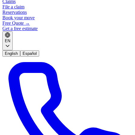
Claims
File a claim
Reservations
Book your move
Free Quote
→
Get a free estimate
EN
English
Español