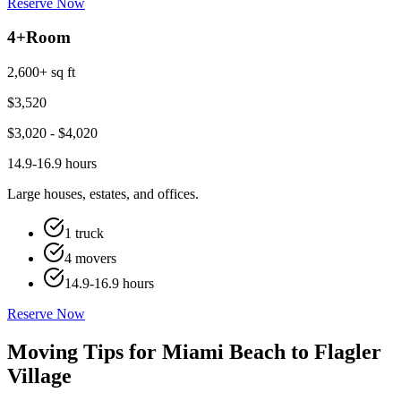
Reserve Now
4+
Room
2,600+ sq ft
$
3,520
$
3,020
- $
4,020
14.9-16.9 hours
Large houses, estates, and offices.
1 truck
4 movers
14.9-16.9 hours
Reserve Now
Moving Tips for Miami Beach to Flagler
Village