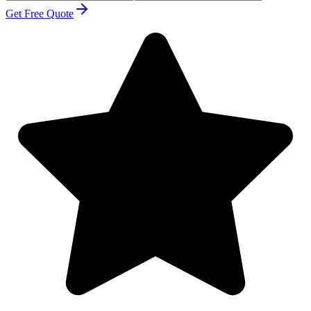
Get Free Quote