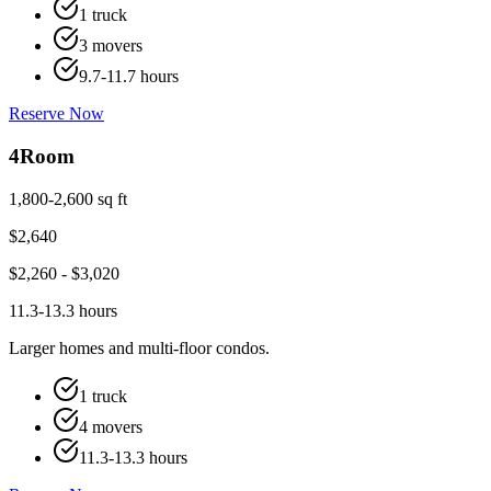
1 truck
3 movers
9.7-11.7 hours
Reserve Now
4
Room
1,800-2,600 sq ft
$
2,640
$
2,260
- $
3,020
11.3-13.3 hours
Larger homes and multi-floor condos.
1 truck
4 movers
11.3-13.3 hours