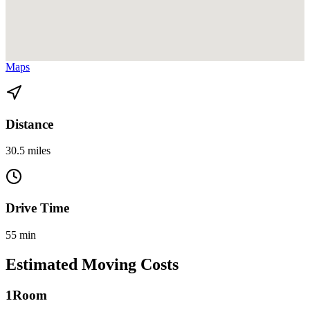
View directions from Miami Beach to Flagler Village on
Google
Maps
Distance
30.5 miles
Drive Time
55 min
Estimated Moving Costs
1
Room