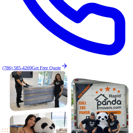
(786) 585-4269
Get Free Quote