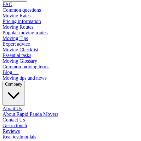
FAQ
Common questions
Moving Rates
Pricing information
Moving Routes
Popular moving routes
Moving Tips
Expert advice
Moving Checklist
Essential tasks
Moving Glossary
Common moving terms
Blog
→
Moving tips and news
Company
About Us
About Rapid Panda Movers
Contact Us
Get in touch
Reviews
Real testimonials