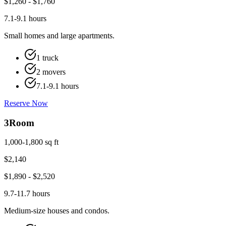
$
1,260
- $
1,760
7.1-9.1 hours
Small homes and large apartments.
1 truck
2 movers
7.1-9.1 hours
Reserve Now
3
Room
1,000-1,800 sq ft
$
2,140
$
1,890
- $
2,520
9.7-11.7 hours
Medium-size houses and condos.