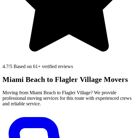
4.7
/5 Based on 61+ verified reviews
Miami Beach to Flagler Village Movers
Moving from Miami Beach to Flagler Village? We provide
professional moving services for this route with experienced crews
and reliable service.