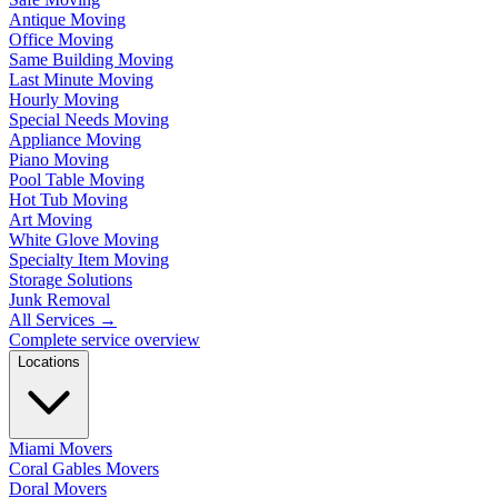
Antique Moving
Office Moving
Same Building Moving
Last Minute Moving
Hourly Moving
Special Needs Moving
Appliance Moving
Piano Moving
Pool Table Moving
Hot Tub Moving
Art Moving
White Glove Moving
Specialty Item Moving
Storage Solutions
Junk Removal
All Services
→
Complete service overview
Locations
Miami Movers
Coral Gables Movers
Doral Movers