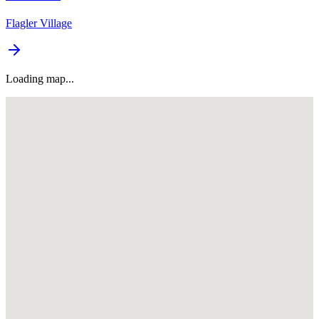
Flagler Village
Loading map...