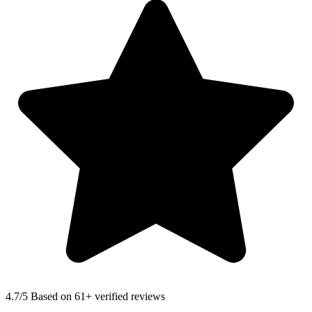
4.7
/5 Based on 61+ verified reviews