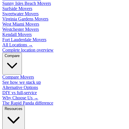
Sunny Isles Beach Movers
Surfside Movers
Sweetwater Movers
Virginia Gardens Movers
West Miami Movers
Westchester Movers
Kendall Movers
Fort Lauderdale Movers
All Locations
→
Complete location overview
Compare
Compare Movers
See how we stack up
Alternative Options
DIY vs full-service
Why Choose Us
→
The Rapid Panda difference
Resources