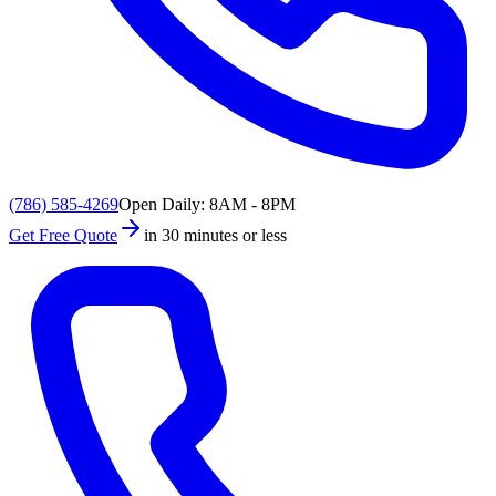
(786) 585-4269
Open Daily: 8AM - 8PM
Get Free Quote
in 30 minutes or less