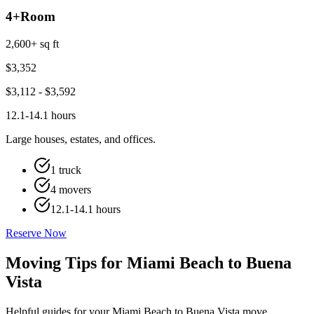
4+
Room
2,600+ sq ft
$
3,352
$
3,112
- $
3,592
12.1-14.1 hours
Large houses, estates, and offices.
1 truck
4 movers
12.1-14.1 hours
Reserve Now
Moving Tips for Miami Beach to Buena
Vista
Helpful guides for your Miami Beach to Buena Vista move