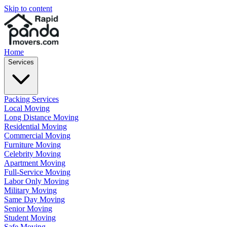
Skip to content
Home
Services
Packing Services
Local Moving
Long Distance Moving
Residential Moving
Commercial Moving
Furniture Moving
Celebrity Moving
Apartment Moving
Full-Service Moving
Labor Only Moving
Military Moving
Same Day Moving
Senior Moving
Student Moving
Safe Moving