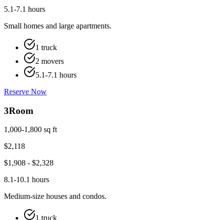
5.1-7.1 hours
Small homes and large apartments.
1 truck
2 movers
5.1-7.1 hours
Reserve Now
3
Room
1,000-1,800 sq ft
$
2,118
$
1,908
- $
2,328
8.1-10.1 hours
Medium-size houses and condos.
1 truck