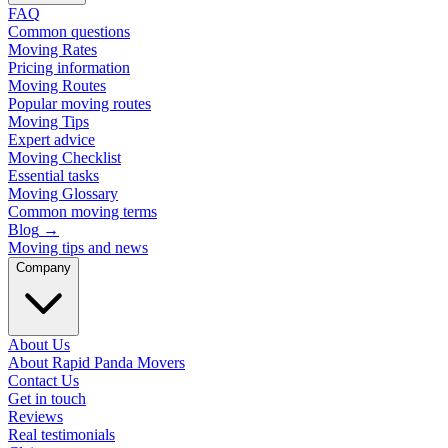
FAQ
Common questions
Moving Rates
Pricing information
Moving Routes
Popular moving routes
Moving Tips
Expert advice
Moving Checklist
Essential tasks
Moving Glossary
Common moving terms
Blog
→
Moving tips and news
Company
About Us
About Rapid Panda Movers
Contact Us
Get in touch
Reviews
Real testimonials