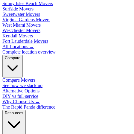
Sunny Isles Beach Movers
Surfside Movers
Sweetwater Movers
Virginia Gardens Movers
West Miami Movers
Westchester Movers
Kendall Movers
Fort Lauderdale Movers
All Locations
→
Complete location overview
Compare
Compare Movers
See how we stack up
Alternative Options
DIY vs full-service
Why Choose Us
→
The Rapid Panda difference
Resources