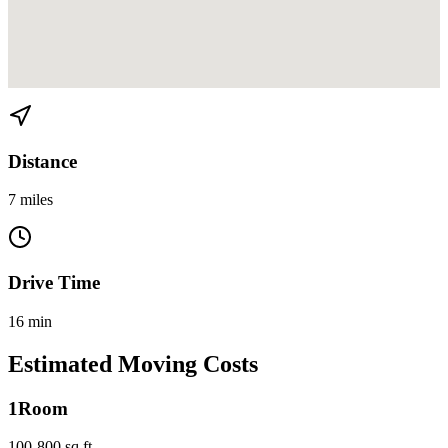
View directions from Miami Beach to Buena Vista on
Google Maps
Distance
7 miles
Drive Time
16 min
Estimated Moving Costs
1
Room
100-800 sq ft