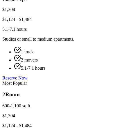
$
1,304
$
1,124
- $
1,484
5.1-7.1 hours
Studios or small to medium apartments.
1 truck
2 movers
5.1-7.1 hours
Reserve Now
Most Popular
2
Room
600-1,100 sq ft
$
1,304
$
1,124
- $
1,484