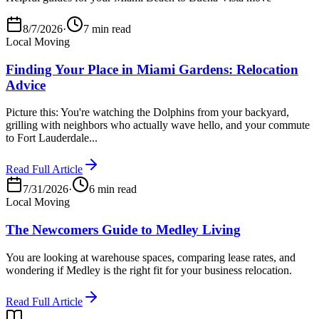
8/7/2026
·
7 min read
Local Moving
Finding Your Place in Miami Gardens: Relocation
Advice
Picture this: You're watching the Dolphins from your backyard,
grilling with neighbors who actually wave hello, and your commute
to Fort Lauderdale...
Read Full Article
7/31/2026
·
6 min read
Local Moving
The Newcomers Guide to Medley Living
You are looking at warehouse spaces, comparing lease rates, and
wondering if Medley is the right fit for your business relocation.
Read Full Article