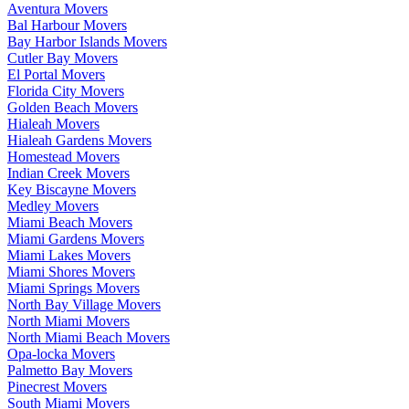
Aventura Movers
Bal Harbour Movers
Bay Harbor Islands Movers
Cutler Bay Movers
El Portal Movers
Florida City Movers
Golden Beach Movers
Hialeah Movers
Hialeah Gardens Movers
Homestead Movers
Indian Creek Movers
Key Biscayne Movers
Medley Movers
Miami Beach Movers
Miami Gardens Movers
Miami Lakes Movers
Miami Shores Movers
Miami Springs Movers
North Bay Village Movers
North Miami Movers
North Miami Beach Movers
Opa-locka Movers
Palmetto Bay Movers
Pinecrest Movers
South Miami Movers