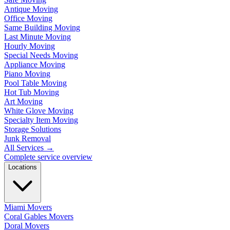
Antique Moving
Office Moving
Same Building Moving
Last Minute Moving
Hourly Moving
Special Needs Moving
Appliance Moving
Piano Moving
Pool Table Moving
Hot Tub Moving
Art Moving
White Glove Moving
Specialty Item Moving
Storage Solutions
Junk Removal
All Services
→
Complete service overview
Locations
Miami Movers
Coral Gables Movers
Doral Movers