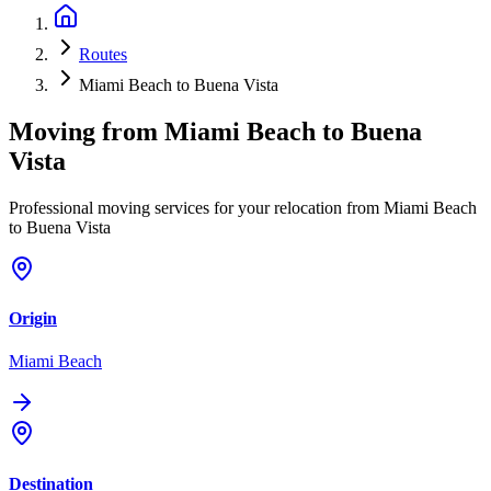
Routes
Miami Beach to Buena Vista
Moving from
Miami Beach
to
Buena
Vista
Professional moving services for your relocation from Miami Beach
to Buena Vista
Origin
Miami Beach
Destination