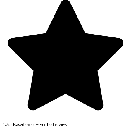
4.7
/5 Based on 61+ verified reviews