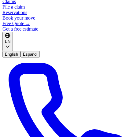
Claims
File a claim
Reservations
Book your move
Free Quote
→
Get a free estimate
EN
English
Español