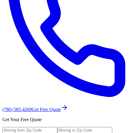
(786) 585-4269
Get Free Quote
Get Your Free Quote