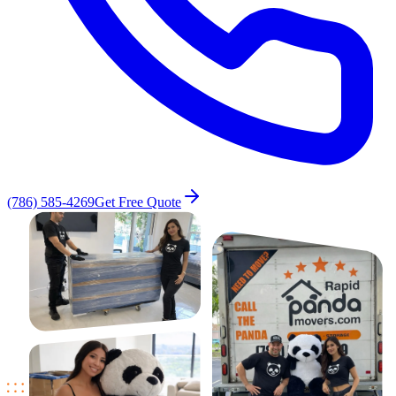
(786) 585-4269
Get Free Quote