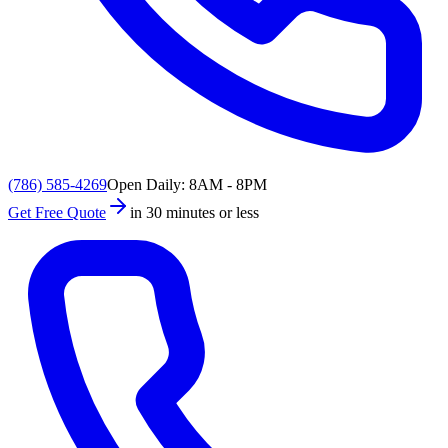
(786) 585-4269
Open Daily: 8AM - 8PM
Get Free Quote
in 30 minutes or less