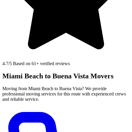
4.7
/5 Based on 61+ verified reviews
Miami Beach to Buena Vista Movers
Moving from Miami Beach to Buena Vista? We provide
professional moving services for this route with experienced crews
and reliable service.