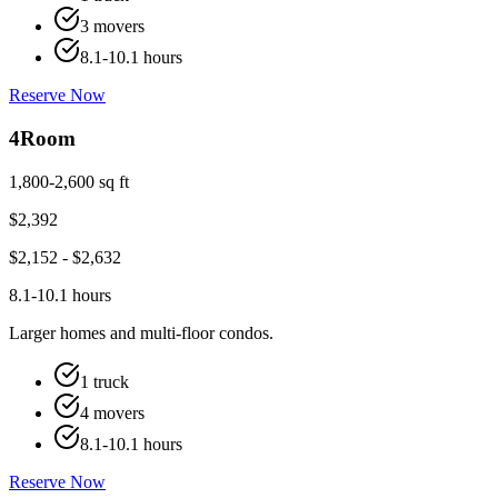
3 movers
8.1-10.1 hours
Reserve Now
4
Room
1,800-2,600 sq ft
$
2,392
$
2,152
- $
2,632
8.1-10.1 hours
Larger homes and multi-floor condos.
1 truck
4 movers
8.1-10.1 hours
Reserve Now