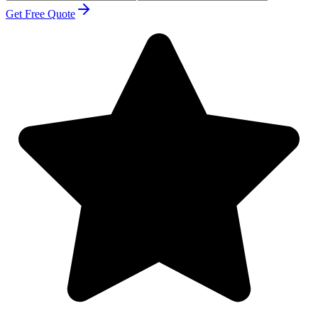
Get Free Quote