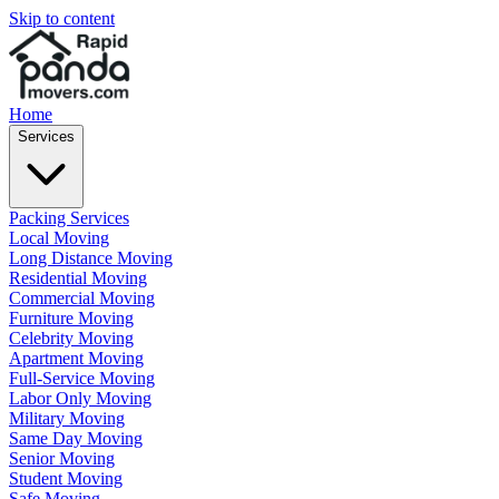
Skip to content
Home
Services
Packing Services
Local Moving
Long Distance Moving
Residential Moving
Commercial Moving
Furniture Moving
Celebrity Moving
Apartment Moving
Full-Service Moving
Labor Only Moving
Military Moving
Same Day Moving
Senior Moving
Student Moving
Safe Moving