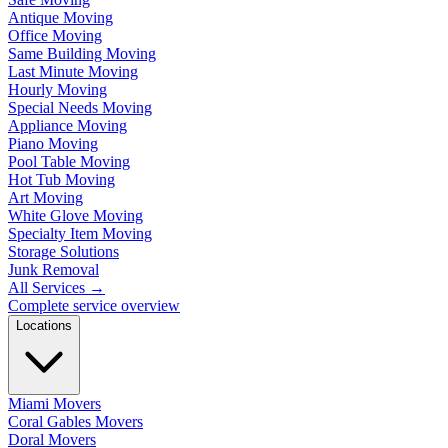
Antique Moving
Office Moving
Same Building Moving
Last Minute Moving
Hourly Moving
Special Needs Moving
Appliance Moving
Piano Moving
Pool Table Moving
Hot Tub Moving
Art Moving
White Glove Moving
Specialty Item Moving
Storage Solutions
Junk Removal
All Services
→
Complete service overview
Locations
Miami Movers
Coral Gables Movers
Doral Movers