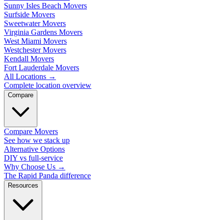
Sunny Isles Beach Movers
Surfside Movers
Sweetwater Movers
Virginia Gardens Movers
West Miami Movers
Westchester Movers
Kendall Movers
Fort Lauderdale Movers
All Locations
→
Complete location overview
Compare
Compare Movers
See how we stack up
Alternative Options
DIY vs full-service
Why Choose Us
→
The Rapid Panda difference
Resources