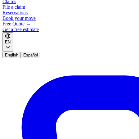
Claims
File a claim
Reservations
Book your move
Free Quote
→
Get a free estimate
EN
English
Español