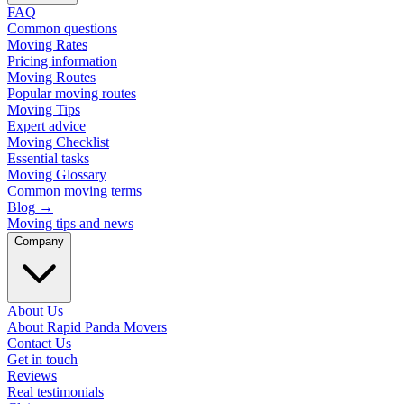
FAQ
Common questions
Moving Rates
Pricing information
Moving Routes
Popular moving routes
Moving Tips
Expert advice
Moving Checklist
Essential tasks
Moving Glossary
Common moving terms
Blog
→
Moving tips and news
Company
About Us
About Rapid Panda Movers
Contact Us
Get in touch
Reviews
Real testimonials