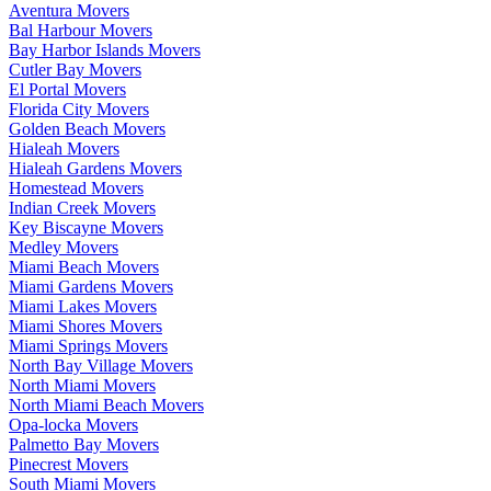
Aventura Movers
Bal Harbour Movers
Bay Harbor Islands Movers
Cutler Bay Movers
El Portal Movers
Florida City Movers
Golden Beach Movers
Hialeah Movers
Hialeah Gardens Movers
Homestead Movers
Indian Creek Movers
Key Biscayne Movers
Medley Movers
Miami Beach Movers
Miami Gardens Movers
Miami Lakes Movers
Miami Shores Movers
Miami Springs Movers
North Bay Village Movers
North Miami Movers
North Miami Beach Movers
Opa-locka Movers
Palmetto Bay Movers
Pinecrest Movers
South Miami Movers