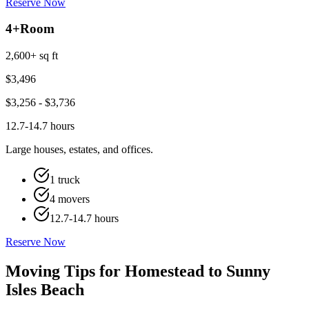
Reserve Now
4+
Room
2,600+ sq ft
$
3,496
$
3,256
- $
3,736
12.7-14.7 hours
Large houses, estates, and offices.
1 truck
4 movers
12.7-14.7 hours
Reserve Now
Moving Tips for Homestead to Sunny
Isles Beach