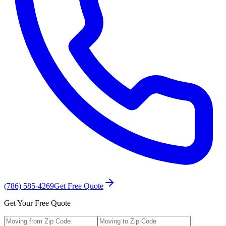
(786) 585-4269
Get Free Quote
Get Your Free Quote