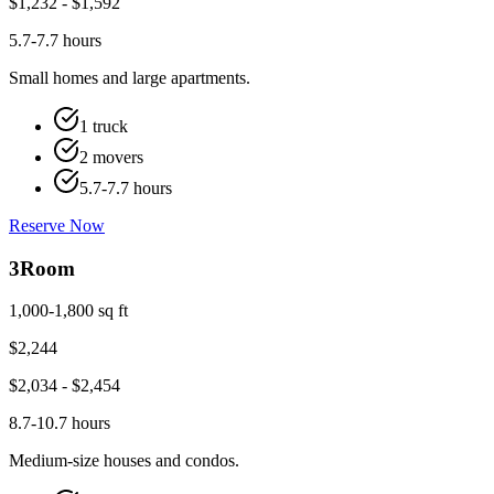
$
1,232
- $
1,592
5.7-7.7 hours
Small homes and large apartments.
1 truck
2 movers
5.7-7.7 hours
Reserve Now
3
Room
1,000-1,800 sq ft
$
2,244
$
2,034
- $
2,454
8.7-10.7 hours
Medium-size houses and condos.