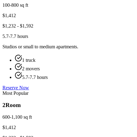
100-800 sq ft
$
1,412
$
1,232
- $
1,592
5.7-7.7 hours
Studios or small to medium apartments.
1 truck
2 movers
5.7-7.7 hours
Reserve Now
Most Popular
2
Room
600-1,100 sq ft
$
1,412