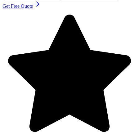
Get Free Quote