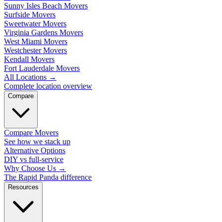
Sunny Isles Beach Movers
Surfside Movers
Sweetwater Movers
Virginia Gardens Movers
West Miami Movers
Westchester Movers
Kendall Movers
Fort Lauderdale Movers
All Locations
→
Complete location overview
Compare
Compare Movers
See how we stack up
Alternative Options
DIY vs full-service
Why Choose Us
→
The Rapid Panda difference
Resources