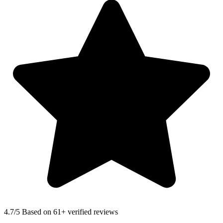
4.7
/5 Based on 61+ verified reviews