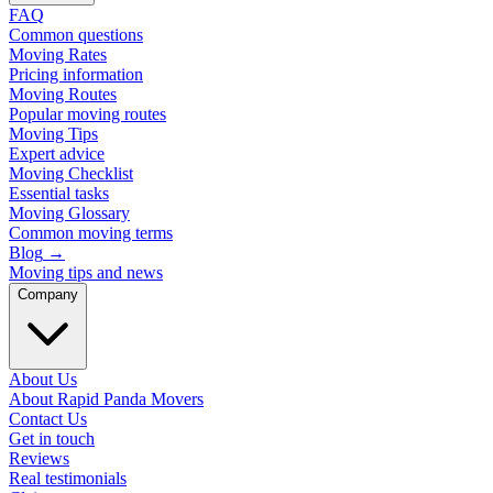
FAQ
Common questions
Moving Rates
Pricing information
Moving Routes
Popular moving routes
Moving Tips
Expert advice
Moving Checklist
Essential tasks
Moving Glossary
Common moving terms
Blog
→
Moving tips and news
Company
About Us
About Rapid Panda Movers
Contact Us
Get in touch
Reviews
Real testimonials