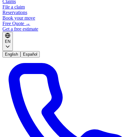
Claims
File a claim
Reservations
Book your move
Free Quote
→
Get a free estimate
EN
English
Español