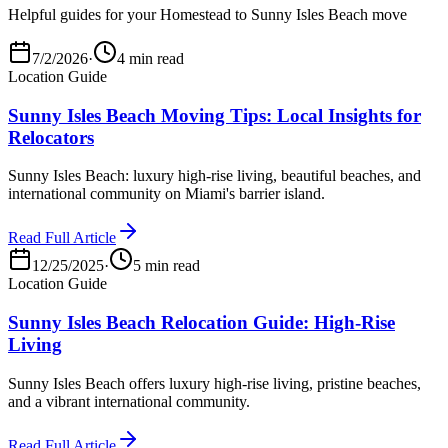
Helpful guides for your Homestead to Sunny Isles Beach move
7/2/2026
·
4 min read
Location Guide
Sunny Isles Beach Moving Tips: Local Insights for
Relocators
Sunny Isles Beach: luxury high-rise living, beautiful beaches, and
international community on Miami's barrier island.
Read Full Article
12/25/2025
·
5 min read
Location Guide
Sunny Isles Beach Relocation Guide: High-Rise
Living
Sunny Isles Beach offers luxury high-rise living, pristine beaches,
and a vibrant international community.
Read Full Article