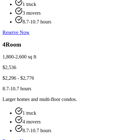
1 truck
3 movers
8.7-10.7 hours
Reserve Now
4
Room
1,800-2,600 sq ft
$
2,536
$
2,296
- $
2,776
8.7-10.7 hours
Larger homes and multi-floor condos.
1 truck
4 movers
8.7-10.7 hours