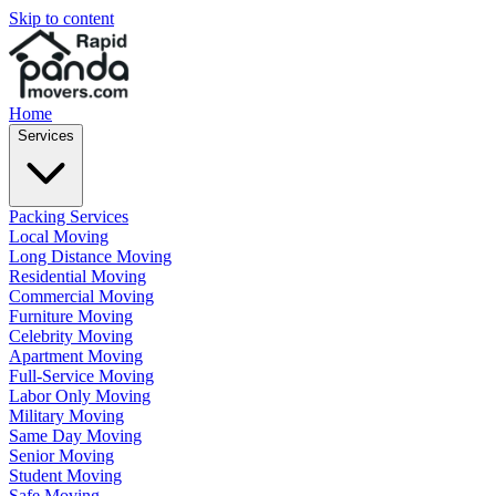
Skip to content
Home
Services
Packing Services
Local Moving
Long Distance Moving
Residential Moving
Commercial Moving
Furniture Moving
Celebrity Moving
Apartment Moving
Full-Service Moving
Labor Only Moving
Military Moving
Same Day Moving
Senior Moving
Student Moving
Safe Moving