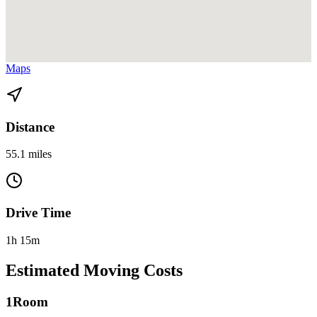
View directions from Homestead to Sunny Isles Beach on
Google
Maps
Distance
55.1 miles
Drive Time
1h 15m
Estimated Moving Costs
1
Room