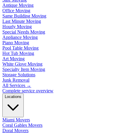
Antique Moving
Office Moving
Same Building Moving
Last Minute Moving
Hourly Moving
Special Needs Moving
Appliance Moving
Piano Moving
Pool Table Moving
Hot Tub Moving
Art Moving
White Glove Moving
Specialty Item Moving
Storage Solutions
Junk Removal
All Services
→
Complete service overview
Locations
Miami Movers
Coral Gables Movers
Doral Movers