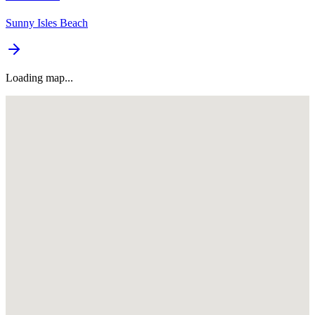
Sunny Isles Beach
Loading map...