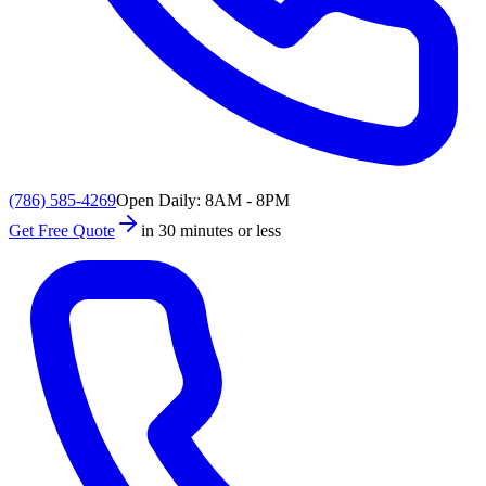
(786) 585-4269
Open Daily: 8AM - 8PM
Get Free Quote
in 30 minutes or less