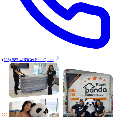
(786) 585-4269
Get Free Quote