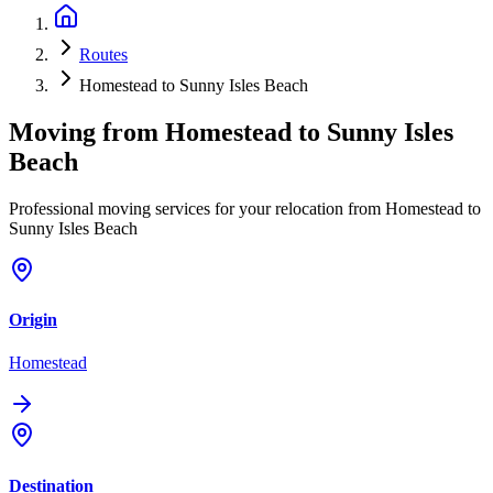
Routes
Homestead to Sunny Isles Beach
Moving from
Homestead
to
Sunny Isles
Beach
Professional moving services for your relocation from Homestead to
Sunny Isles Beach
Origin
Homestead
Destination