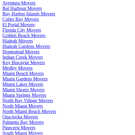
Aventura Movers
Bal Harbour Movers
Bay Harbor Islands Movers
Cutler Bay Movers
El Portal Movers
Florida City Movers
Golden Beach Movers
Hialeah Movers
Hialeah Gardens Movers
Homestead Movers
Indian Creek Movers
Key Biscayne Movers
Medley Movers
Miami Beach Movers
Miami Gardens Movers
Miami Lakes Movers
Miami Shores Movers
Miami Springs Movers
North Bay Village Movers
North Miami Movers
North Miami Beach Movers
Opa-locka Movers
Palmetto Bay Movers
Pinecrest Movers
South Miami Movers