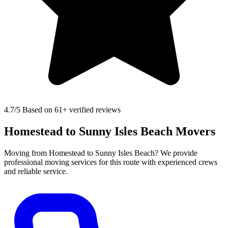
4.7
/5 Based on 61+ verified reviews
Homestead to Sunny Isles Beach Movers
Moving from Homestead to Sunny Isles Beach? We provide
professional moving services for this route with experienced crews
and reliable service.