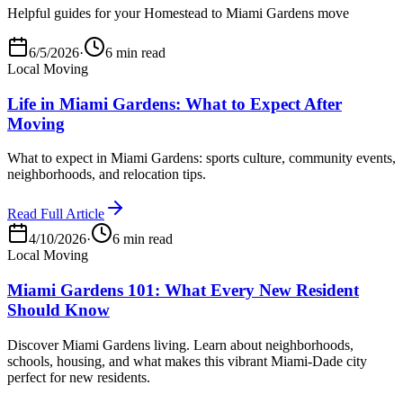
Helpful guides for your Homestead to Miami Gardens move
6/5/2026
·
6 min read
Local Moving
Life in Miami Gardens: What to Expect After
Moving
What to expect in Miami Gardens: sports culture, community events,
neighborhoods, and relocation tips.
Read Full Article
4/10/2026
·
6 min read
Local Moving
Miami Gardens 101: What Every New Resident
Should Know
Discover Miami Gardens living. Learn about neighborhoods,
schools, housing, and what makes this vibrant Miami-Dade city
perfect for new residents.