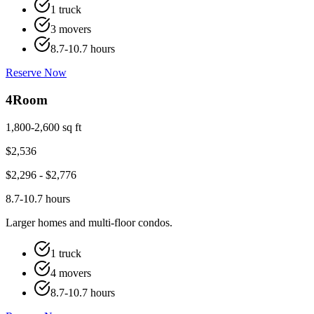
1 truck
3 movers
8.7-10.7 hours
Reserve Now
4
Room
1,800-2,600 sq ft
$
2,536
$
2,296
- $
2,776
8.7-10.7 hours
Larger homes and multi-floor condos.
1 truck
4 movers
8.7-10.7 hours