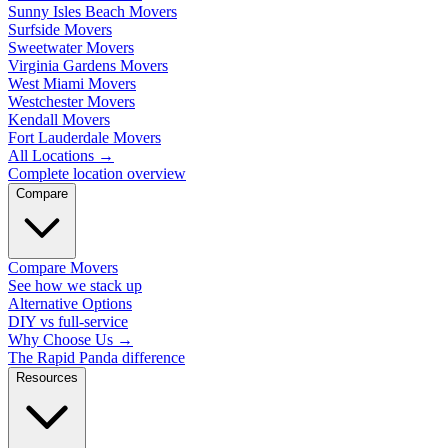
Sunny Isles Beach Movers
Surfside Movers
Sweetwater Movers
Virginia Gardens Movers
West Miami Movers
Westchester Movers
Kendall Movers
Fort Lauderdale Movers
All Locations
→
Complete location overview
Compare
Compare Movers
See how we stack up
Alternative Options
DIY vs full-service
Why Choose Us
→
The Rapid Panda difference
Resources