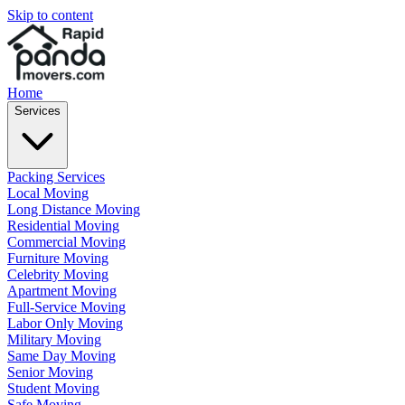
Skip to content
Home
Services
Packing Services
Local Moving
Long Distance Moving
Residential Moving
Commercial Moving
Furniture Moving
Celebrity Moving
Apartment Moving
Full-Service Moving
Labor Only Moving
Military Moving
Same Day Moving
Senior Moving
Student Moving
Safe Moving