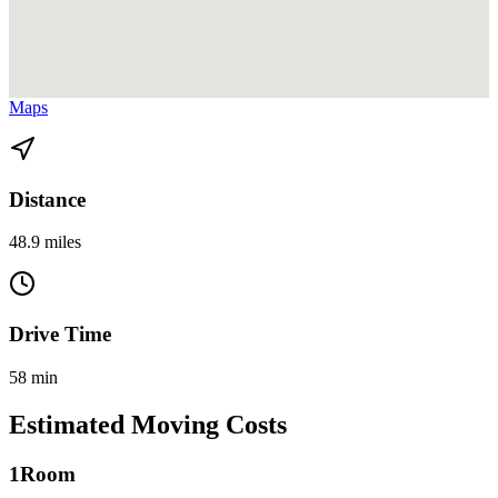
View directions from Homestead to Miami Gardens on
Google
Maps
Distance
48.9 miles
Drive Time
58 min
Estimated Moving Costs
1
Room