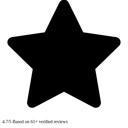
4.7
/5 Based on 61+ verified reviews