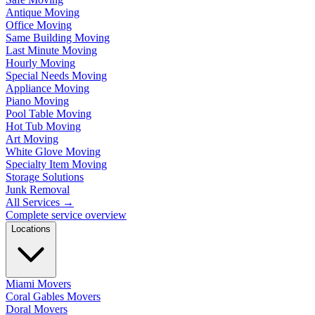
Antique Moving
Office Moving
Same Building Moving
Last Minute Moving
Hourly Moving
Special Needs Moving
Appliance Moving
Piano Moving
Pool Table Moving
Hot Tub Moving
Art Moving
White Glove Moving
Specialty Item Moving
Storage Solutions
Junk Removal
All Services
→
Complete service overview
Locations
Miami Movers
Coral Gables Movers
Doral Movers