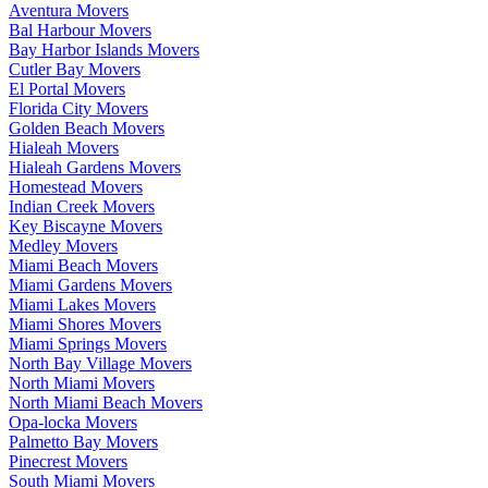
Aventura Movers
Bal Harbour Movers
Bay Harbor Islands Movers
Cutler Bay Movers
El Portal Movers
Florida City Movers
Golden Beach Movers
Hialeah Movers
Hialeah Gardens Movers
Homestead Movers
Indian Creek Movers
Key Biscayne Movers
Medley Movers
Miami Beach Movers
Miami Gardens Movers
Miami Lakes Movers
Miami Shores Movers
Miami Springs Movers
North Bay Village Movers
North Miami Movers
North Miami Beach Movers
Opa-locka Movers
Palmetto Bay Movers
Pinecrest Movers
South Miami Movers