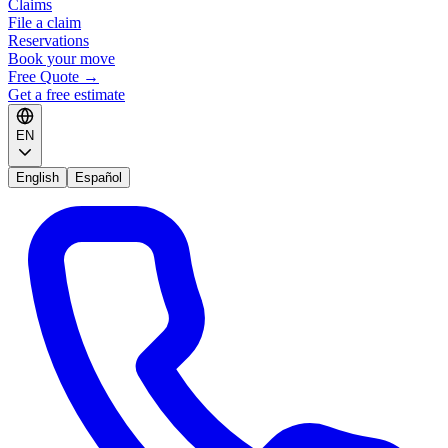
Claims
File a claim
Reservations
Book your move
Free Quote
→
Get a free estimate
EN
English
Español