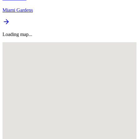
Miami Gardens
Loading map...