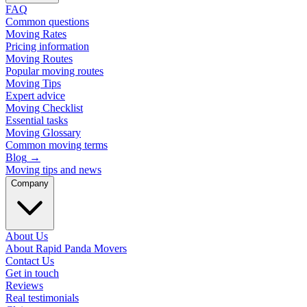
FAQ
Common questions
Moving Rates
Pricing information
Moving Routes
Popular moving routes
Moving Tips
Expert advice
Moving Checklist
Essential tasks
Moving Glossary
Common moving terms
Blog
→
Moving tips and news
Company
About Us
About Rapid Panda Movers
Contact Us
Get in touch
Reviews
Real testimonials