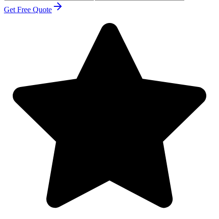
Get Free Quote