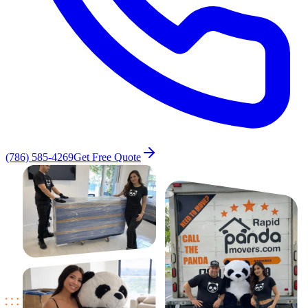
(786) 585-4269
Get Free Quote