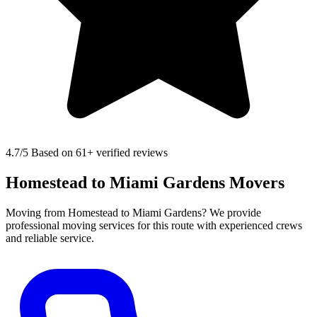
4.7
/5 Based on 61+ verified reviews
Homestead to Miami Gardens Movers
Moving from Homestead to Miami Gardens? We provide
professional moving services for this route with experienced crews
and reliable service.