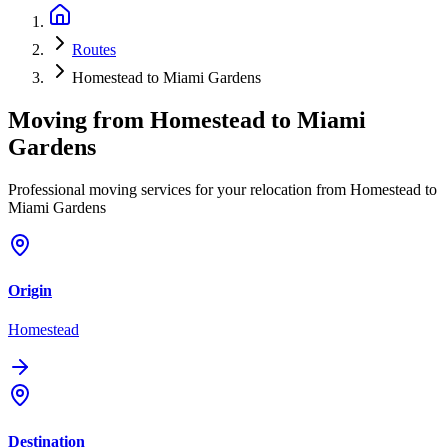
Routes
Homestead to Miami Gardens
Moving from
Homestead
to
Miami
Gardens
Professional moving services for your relocation from Homestead to
Miami Gardens
Origin
Homestead
Destination