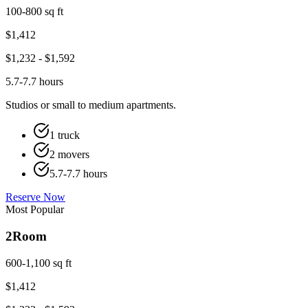
100-800 sq ft
$
1,412
$
1,232
- $
1,592
5.7-7.7 hours
Studios or small to medium apartments.
1 truck
2 movers
5.7-7.7 hours
Reserve Now
Most Popular
2
Room
600-1,100 sq ft
$
1,412