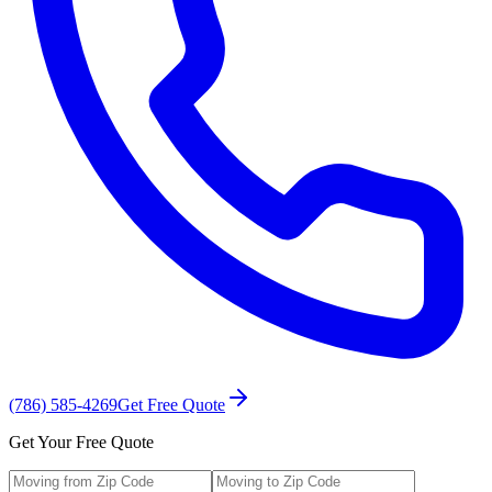
(786) 585-4269
Get Free Quote
Get Your Free Quote