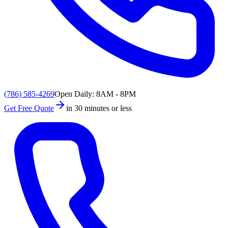
(786) 585-4269
Open Daily: 8AM - 8PM
Get Free Quote
in 30 minutes or less