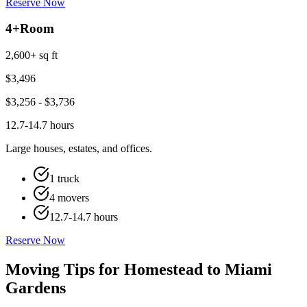
Reserve Now
4+
Room
2,600+ sq ft
$
3,496
$
3,256
- $
3,736
12.7-14.7 hours
Large houses, estates, and offices.
1 truck
4 movers
12.7-14.7 hours
Reserve Now
Moving Tips for Homestead to Miami
Gardens