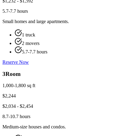
$
1,232
- $
1,592
5.7-7.7 hours
Small homes and large apartments.
1 truck
2 movers
5.7-7.7 hours
Reserve Now
3
Room
1,000-1,800 sq ft
$
2,244
$
2,034
- $
2,454
8.7-10.7 hours
Medium-size houses and condos.