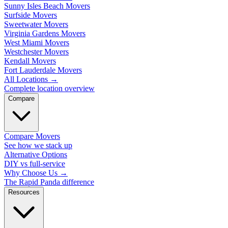
Sunny Isles Beach Movers
Surfside Movers
Sweetwater Movers
Virginia Gardens Movers
West Miami Movers
Westchester Movers
Kendall Movers
Fort Lauderdale Movers
All Locations
→
Complete location overview
Compare
Compare Movers
See how we stack up
Alternative Options
DIY vs full-service
Why Choose Us
→
The Rapid Panda difference
Resources