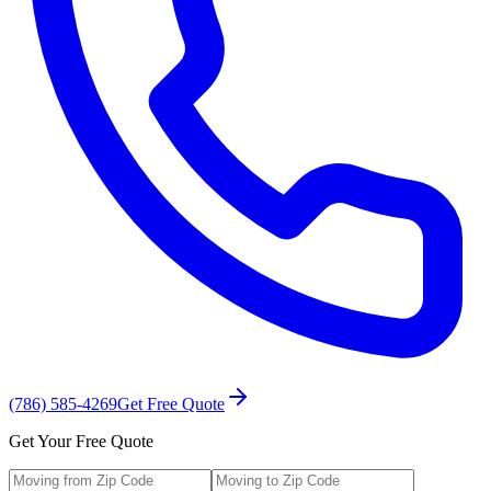
(786) 585-4269
Get Free Quote
Get Your Free Quote