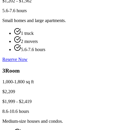
$
1,202
- $
1,562
5.6-7.6 hours
Small homes and large apartments.
1 truck
2 movers
5.6-7.6 hours
Reserve Now
3
Room
1,000-1,800 sq ft
$
2,209
$
1,999
- $
2,419
8.6-10.6 hours
Medium-size houses and condos.