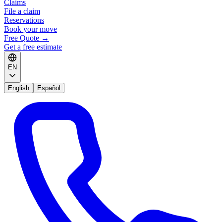
Claims
File a claim
Reservations
Book your move
Free Quote
→
Get a free estimate
EN
English
Español