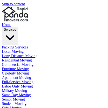
Skip to content
Home
Services
Packing Services
Local Moving
Long Distance Moving
Residential Moving
Commercial Moving
Furniture Moving
Celebrity Moving
Apartment Moving
Full-Service Moving
Labor Only Moving
Military Moving
Same Day Moving
Senior Moving
Student Moving
Safe Moving