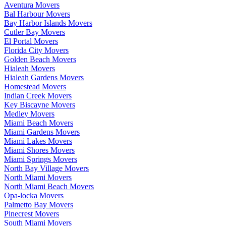
Aventura Movers
Bal Harbour Movers
Bay Harbor Islands Movers
Cutler Bay Movers
El Portal Movers
Florida City Movers
Golden Beach Movers
Hialeah Movers
Hialeah Gardens Movers
Homestead Movers
Indian Creek Movers
Key Biscayne Movers
Medley Movers
Miami Beach Movers
Miami Gardens Movers
Miami Lakes Movers
Miami Shores Movers
Miami Springs Movers
North Bay Village Movers
North Miami Movers
North Miami Beach Movers
Opa-locka Movers
Palmetto Bay Movers
Pinecrest Movers
South Miami Movers