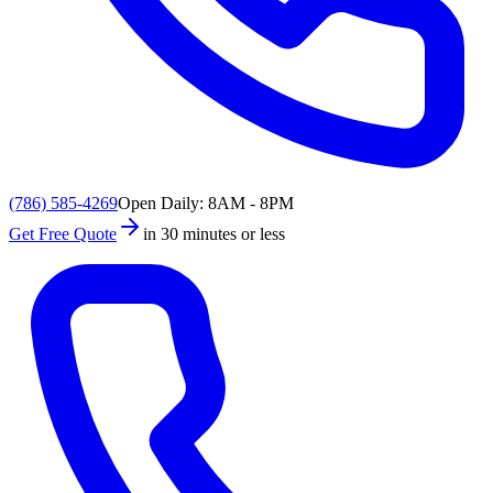
(786) 585-4269
Open Daily: 8AM - 8PM
Get Free Quote
in 30 minutes or less