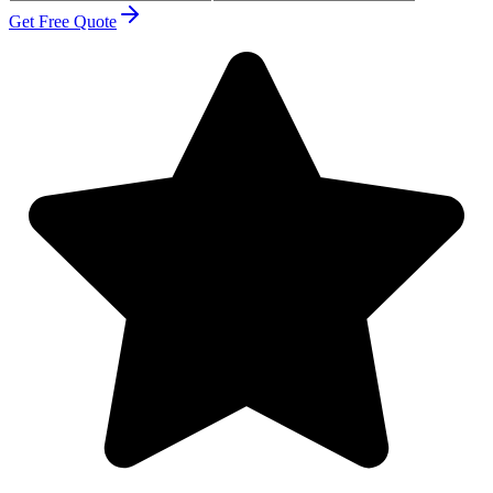
Get Free Quote