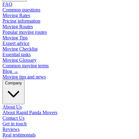
FAQ
Common questions
Moving Rates
Pricing information
Moving Routes
Popular moving routes
Moving Tips
Expert advice
Moving Checklist
Essential tasks
Moving Glossary
Common moving terms
Blog
→
Moving tips and news
Company
About Us
About Rapid Panda Movers
Contact Us
Get in touch
Reviews
Real testimonials