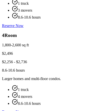
1 truck
3 movers
8.6-10.6 hours
Reserve Now
4
Room
1,800-2,600 sq ft
$
2,496
$
2,256
- $
2,736
8.6-10.6 hours
Larger homes and multi-floor condos.
1 truck
4 movers
8.6-10.6 hours