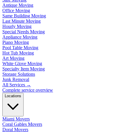
Antique Moving
Office Moving
Same Building Moving
Last Minute Moving
Hourly Moving
Special Needs Moving
Appliance Moving
Piano Moving
Pool Table Moving
Hot Tub Moving
Art Moving
White Glove Moving
Specialty Item Moving
Storage Solutions
Junk Removal
All Services
→
Complete service overview
Locations
Miami Movers
Coral Gables Movers
Doral Movers