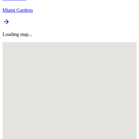
Miami Gardens
Loading map...