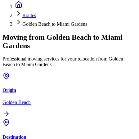
Routes
Golden Beach to Miami Gardens
Moving from
Golden Beach
to
Miami
Gardens
Professional moving services for your relocation from Golden
Beach to Miami Gardens
Origin
Golden Beach
Destination