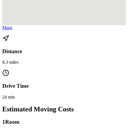
View directions from Golden Beach to Miami Gardens on
Google
Maps
Distance
8.3 miles
Drive Time
24 min
Estimated Moving Costs
1
Room