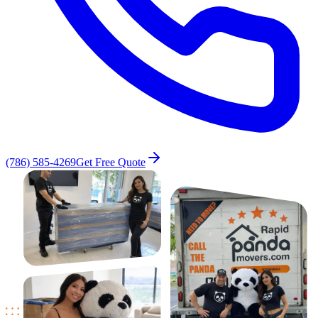
(786) 585-4269
Get Free Quote