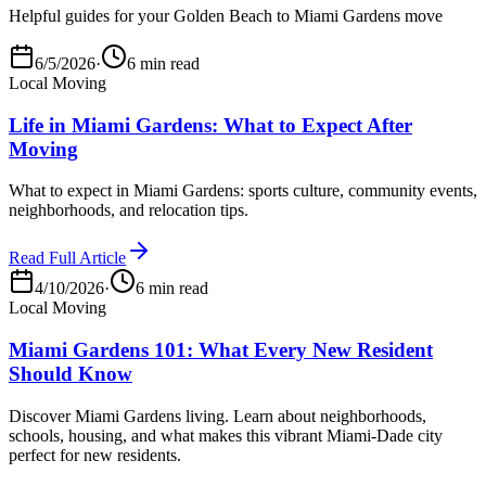
Helpful guides for your Golden Beach to Miami Gardens move
6/5/2026
·
6 min read
Local Moving
Life in Miami Gardens: What to Expect After
Moving
What to expect in Miami Gardens: sports culture, community events,
neighborhoods, and relocation tips.
Read Full Article
4/10/2026
·
6 min read
Local Moving
Miami Gardens 101: What Every New Resident
Should Know
Discover Miami Gardens living. Learn about neighborhoods,
schools, housing, and what makes this vibrant Miami-Dade city
perfect for new residents.