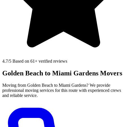
4.7
/5 Based on 61+ verified reviews
Golden Beach to Miami Gardens Movers
Moving from Golden Beach to Miami Gardens? We provide
professional moving services for this route with experienced crews
and reliable service.