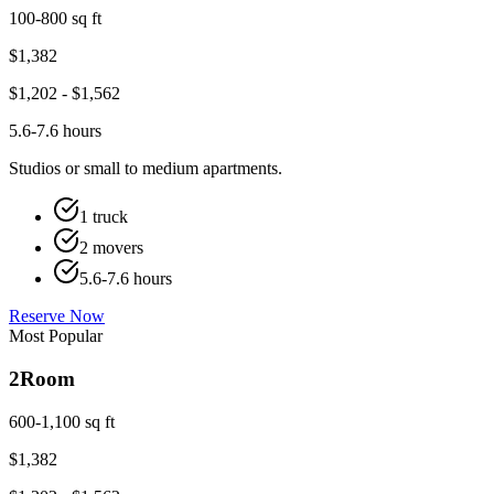
100-800 sq ft
$
1,382
$
1,202
- $
1,562
5.6-7.6 hours
Studios or small to medium apartments.
1 truck
2 movers
5.6-7.6 hours
Reserve Now
Most Popular
2
Room
600-1,100 sq ft
$
1,382