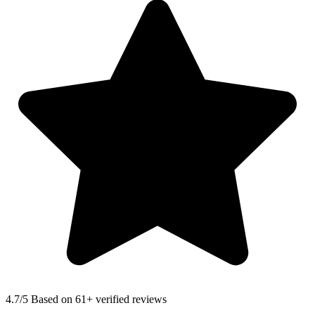
4.7
/5 Based on 61+ verified reviews