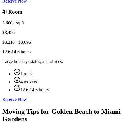
Reserve Now
4+
Room
2,600+ sq ft
$
3,456
$
3,216
- $
3,696
12.6-14.6 hours
Large houses, estates, and offices.
1 truck
4 movers
12.6-14.6 hours
Reserve Now
Moving Tips for Golden Beach to Miami
Gardens