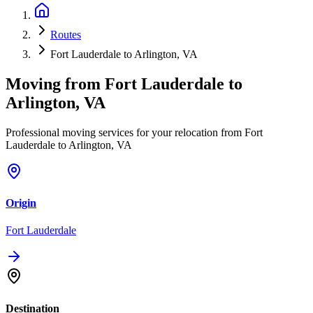
Routes
Fort Lauderdale to Arlington, VA
Moving from
Fort Lauderdale
to
Arlington, VA
Professional moving services for your relocation from Fort
Lauderdale to Arlington, VA
Origin
Fort Lauderdale
Destination