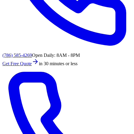
(786) 585-4269
Open Daily: 8AM - 8PM
Get Free Quote
in 30 minutes or less