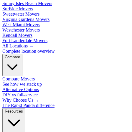
Sunny Isles Beach Movers
Surfside Movers
Sweetwater Movers
Virginia Gardens Movers
West Miami Movers
Westchester Movers
Kendall Movers
Fort Lauderdale Movers
All Locations
→
Complete location overview
Compare
Compare Movers
See how we stack up
Alternative Options
DIY vs full-service
Why Choose Us
→
The Rapid Panda difference
Resources