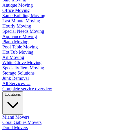
Antique Moving
Office Moving
Same Building Moving
Last Minute Moving
Hourly Moving
Special Needs Moving
Appliance Moving
Piano Moving
Pool Table Moving
Hot Tub Moving
Art Moving
White Glove Moving
Specialty Item Moving
Storage Solutions
Junk Removal
All Services
→
Complete service overview
Locations
Miami Movers
Coral Gables Movers
Doral Movers