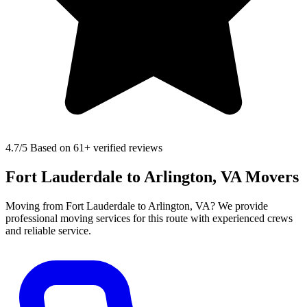
4.7
/5 Based on 61+ verified reviews
Fort Lauderdale to Arlington, VA Movers
Moving from Fort Lauderdale to Arlington, VA? We provide
professional moving services for this route with experienced crews
and reliable service.