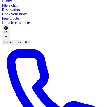
Claims
File a claim
Reservations
Book your move
Free Quote
→
Get a free estimate
EN
English
Español