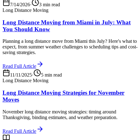
7/14/2026
·
3 min read
Long Distance Moving
Long Distance Moving from Miami in July: What
You Should Know
Planning a long distance move from Miami this July? Here's what to
expect, from summer weather challenges to scheduling tips and cost-
saving strategies.
Read Full Article
11/11/2025
·
5 min read
Long Distance Moving
Long Distance Moving Strategies for November
Moves
November long distance moving strategies: timing around
Thanksgiving, binding estimates, and weather preparation.
Read Full Article