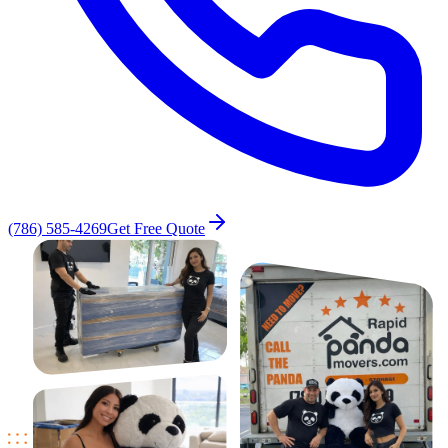
(786) 585-4269
Get Free Quote