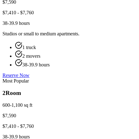
$
7,590
$
7,410
- $
7,760
38-39.9 hours
Studios or small to medium apartments.
1 truck
2 movers
38-39.9 hours
Reserve Now
Most Popular
2
Room
600-1,100 sq ft
$
7,590
$
7,410
- $
7,760
38-39.9 hours