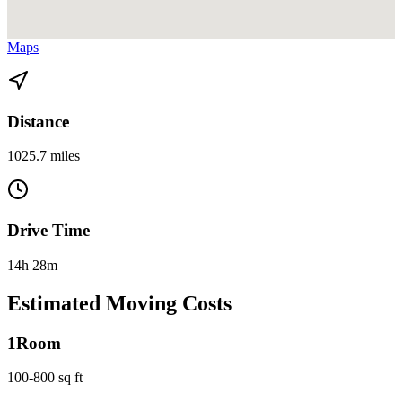
View directions from Fort Lauderdale to Arlington, VA on
Google
Maps
Distance
1025.7 miles
Drive Time
14h 28m
Estimated Moving Costs
1
Room
100-800 sq ft