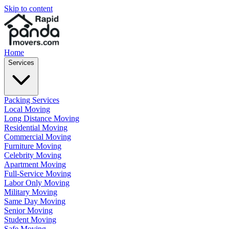
Skip to content
Home
Services
Packing Services
Local Moving
Long Distance Moving
Residential Moving
Commercial Moving
Furniture Moving
Celebrity Moving
Apartment Moving
Full-Service Moving
Labor Only Moving
Military Moving
Same Day Moving
Senior Moving
Student Moving
Safe Moving