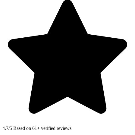
4.7
/5 Based on 61+ verified reviews