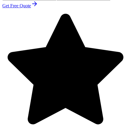
Get Free Quote