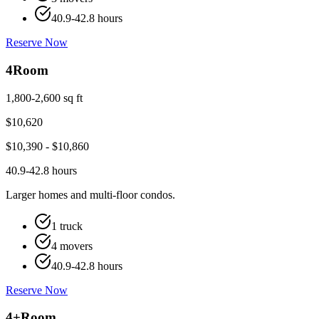
40.9-42.8 hours
Reserve Now
4
Room
1,800-2,600 sq ft
$
10,620
$
10,390
- $
10,860
40.9-42.8 hours
Larger homes and multi-floor condos.
1 truck
4 movers
40.9-42.8 hours
Reserve Now
4+
Room