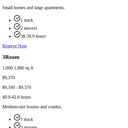
Small homes and large apartments.
1 truck
2 movers
38-39.9 hours
Reserve Now
3
Room
1,000-1,800 sq ft
$
9,370
$
9,160
- $
9,570
40.9-42.8 hours
Medium-size houses and condos.
1 truck
3 movers