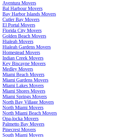
Aventura Movers
Bal Harbour Movers
Bay Harbor Islands Movers
Cutler Bay Movers
El Portal Movers
Florida City Movers
Golden Beach Movers
Hialeah Movers
Hialeah Gardens Movers
Homestead Movers
Indian Creek Movers
Key Biscayne Movers
Medley Movers
Miami Beach Movers
Miami Gardens Movers
Miami Lakes Movers
Miami Shores Movers
Miami Springs Movers
North Bay Village Movers
North Miami Movers
North Miami Beach Movers
Opa-locka Movers
Palmetto Bay Movers
Pinecrest Movers
South Miami Movers