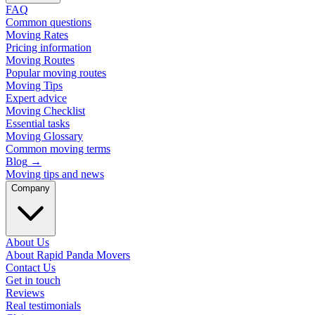
FAQ
Common questions
Moving Rates
Pricing information
Moving Routes
Popular moving routes
Moving Tips
Expert advice
Moving Checklist
Essential tasks
Moving Glossary
Common moving terms
Blog
→
Moving tips and news
Company
About Us
About Rapid Panda Movers
Contact Us
Get in touch
Reviews
Real testimonials