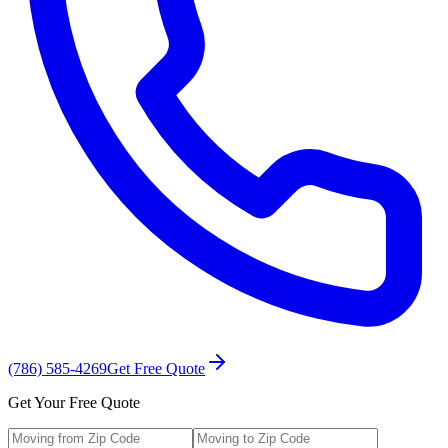
(786) 585-4269
Get Free Quote
Get Your Free Quote