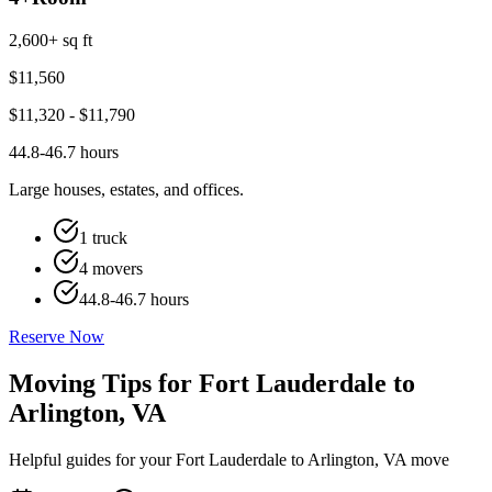
2,600+ sq ft
$
11,560
$
11,320
- $
11,790
44.8-46.7 hours
Large houses, estates, and offices.
1 truck
4 movers
44.8-46.7 hours
Reserve Now
Moving Tips for Fort Lauderdale to
Arlington, VA
Helpful guides for your Fort Lauderdale to Arlington, VA move