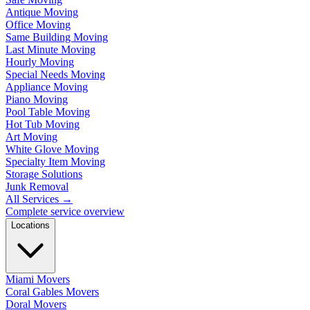
Antique Moving
Office Moving
Same Building Moving
Last Minute Moving
Hourly Moving
Special Needs Moving
Appliance Moving
Piano Moving
Pool Table Moving
Hot Tub Moving
Art Moving
White Glove Moving
Specialty Item Moving
Storage Solutions
Junk Removal
All Services
→
Complete service overview
Locations
Miami Movers
Coral Gables Movers
Doral Movers