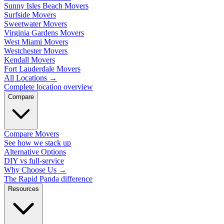
Sunny Isles Beach Movers
Surfside Movers
Sweetwater Movers
Virginia Gardens Movers
West Miami Movers
Westchester Movers
Kendall Movers
Fort Lauderdale Movers
All Locations
→
Complete location overview
Compare
Compare Movers
See how we stack up
Alternative Options
DIY vs full-service
Why Choose Us
→
The Rapid Panda difference
Resources