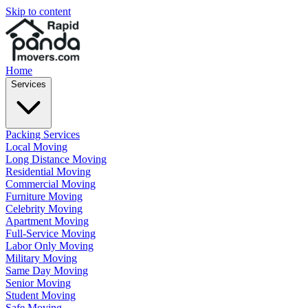
Skip to content
Home
Services
Packing Services
Local Moving
Long Distance Moving
Residential Moving
Commercial Moving
Furniture Moving
Celebrity Moving
Apartment Moving
Full-Service Moving
Labor Only Moving
Military Moving
Same Day Moving
Senior Moving
Student Moving
Safe Moving