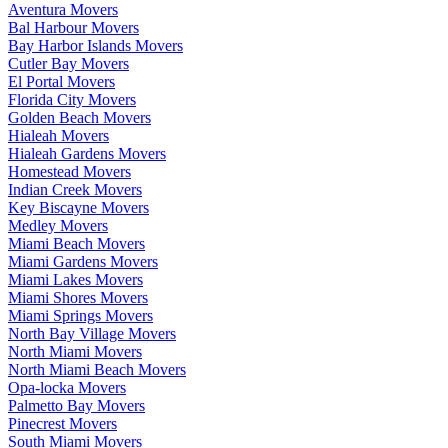
Aventura Movers
Bal Harbour Movers
Bay Harbor Islands Movers
Cutler Bay Movers
El Portal Movers
Florida City Movers
Golden Beach Movers
Hialeah Movers
Hialeah Gardens Movers
Homestead Movers
Indian Creek Movers
Key Biscayne Movers
Medley Movers
Miami Beach Movers
Miami Gardens Movers
Miami Lakes Movers
Miami Shores Movers
Miami Springs Movers
North Bay Village Movers
North Miami Movers
North Miami Beach Movers
Opa-locka Movers
Palmetto Bay Movers
Pinecrest Movers
South Miami Movers