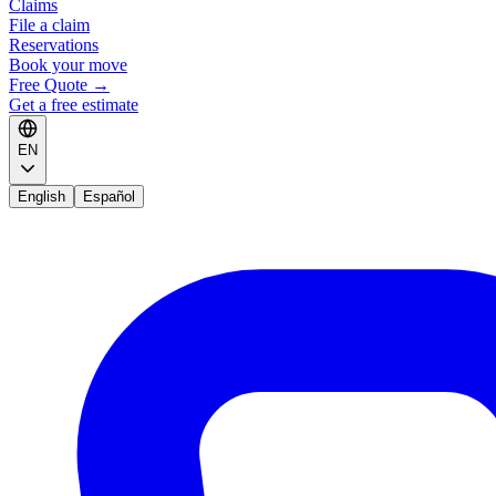
Claims
File a claim
Reservations
Book your move
Free Quote
→
Get a free estimate
EN
English
Español