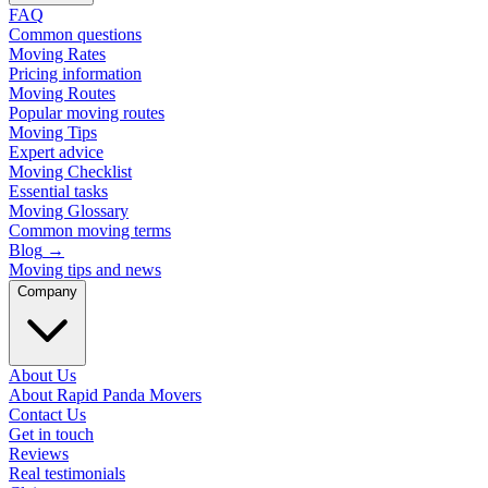
FAQ
Common questions
Moving Rates
Pricing information
Moving Routes
Popular moving routes
Moving Tips
Expert advice
Moving Checklist
Essential tasks
Moving Glossary
Common moving terms
Blog
→
Moving tips and news
Company
About Us
About Rapid Panda Movers
Contact Us
Get in touch
Reviews
Real testimonials