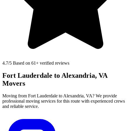
4.7
/5 Based on 61+ verified reviews
Fort Lauderdale to Alexandria, VA
Movers
Moving from Fort Lauderdale to Alexandria, VA? We provide
professional moving services for this route with experienced crews
and reliable service.