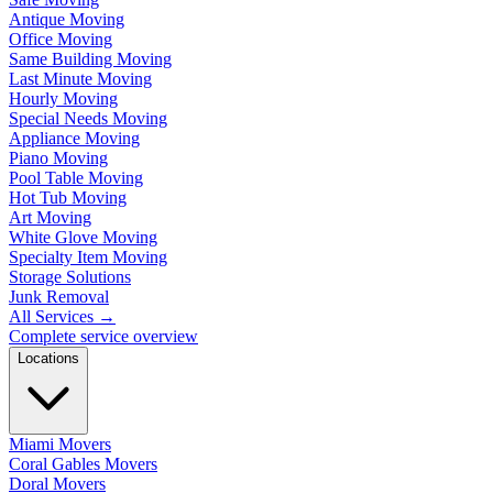
Antique Moving
Office Moving
Same Building Moving
Last Minute Moving
Hourly Moving
Special Needs Moving
Appliance Moving
Piano Moving
Pool Table Moving
Hot Tub Moving
Art Moving
White Glove Moving
Specialty Item Moving
Storage Solutions
Junk Removal
All Services
→
Complete service overview
Locations
Miami Movers
Coral Gables Movers
Doral Movers