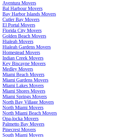
Aventura Movers
Bal Harbour Movers
Bay Harbor Islands Movers
Cutler Bay Movers
El Portal Movers
Florida City Movers
Golden Beach Movers
Hialeah Movers
Hialeah Gardens Movers
Homestead Movers
Indian Creek Movers
Key Biscayne Movers
Medley Movers
Miami Beach Movers
Miami Gardens Movers
Miami Lakes Movers
Miami Shores Movers
Miami Springs Movers
North Bay Village Movers
North Miami Movers
North Miami Beach Movers
Opa-locka Movers
Palmetto Bay Movers
Pinecrest Movers
South Miami Movers