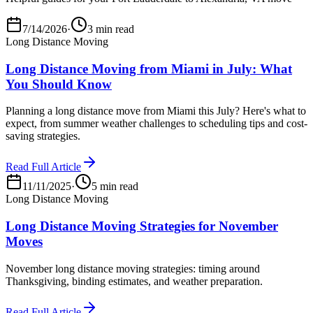
7/14/2026
·
3 min read
Long Distance Moving
Long Distance Moving from Miami in July: What
You Should Know
Planning a long distance move from Miami this July? Here's what to
expect, from summer weather challenges to scheduling tips and cost-
saving strategies.
Read Full Article
11/11/2025
·
5 min read
Long Distance Moving
Long Distance Moving Strategies for November
Moves
November long distance moving strategies: timing around
Thanksgiving, binding estimates, and weather preparation.
Read Full Article