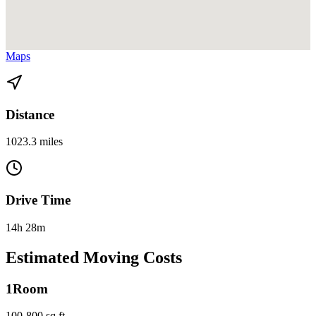
View directions from Fort Lauderdale to Alexandria, VA on
Google
Maps
Distance
1023.3 miles
Drive Time
14h 28m
Estimated Moving Costs
1
Room
100-800 sq ft