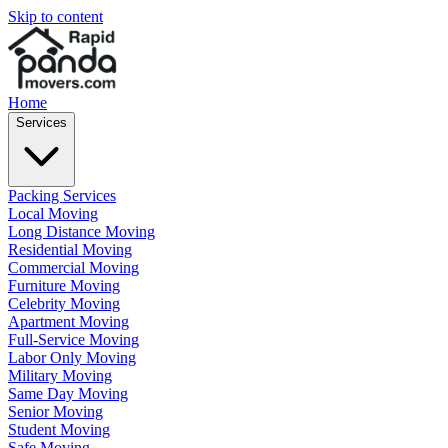
Skip to content
Home
Services
Packing Services
Local Moving
Long Distance Moving
Residential Moving
Commercial Moving
Furniture Moving
Celebrity Moving
Apartment Moving
Full-Service Moving
Labor Only Moving
Military Moving
Same Day Moving
Senior Moving
Student Moving
Safe Moving