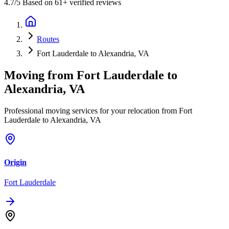
4.7
/5 Based on 61+ verified reviews
Routes
Fort Lauderdale to Alexandria, VA
Moving from
Fort Lauderdale
to
Alexandria, VA
Professional moving services for your relocation from Fort
Lauderdale to Alexandria, VA
Origin
Fort Lauderdale