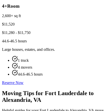
4+
Room
2,600+ sq ft
$
11,520
$
11,280
- $
11,750
44.6-46.5 hours
Large houses, estates, and offices.
1 truck
4 movers
44.6-46.5 hours
Reserve Now
Moving Tips for Fort Lauderdale to
Alexandria, VA
Helpful guides for your Fort Lauderdale to Alexandria, VA move