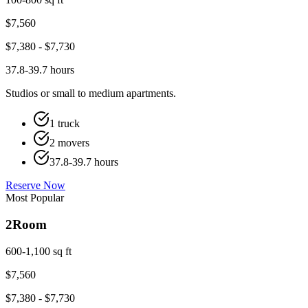
$
7,560
$
7,380
- $
7,730
37.8-39.7 hours
Studios or small to medium apartments.
1 truck
2 movers
37.8-39.7 hours
Reserve Now
Most Popular
2
Room
600-1,100 sq ft
$
7,560
$
7,380
- $
7,730