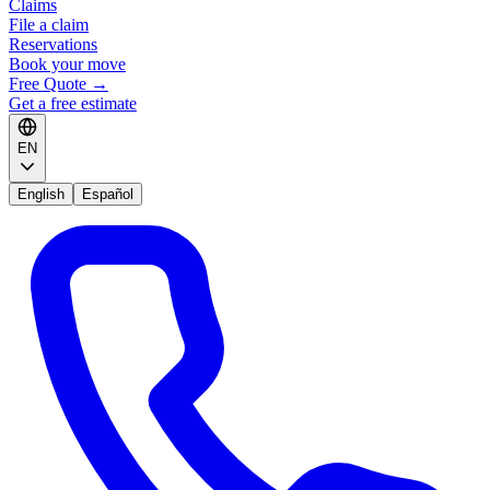
Claims
File a claim
Reservations
Book your move
Free Quote
→
Get a free estimate
EN
English
Español