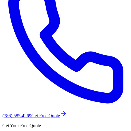
(786) 585-4269
Get Free Quote
Get Your Free Quote