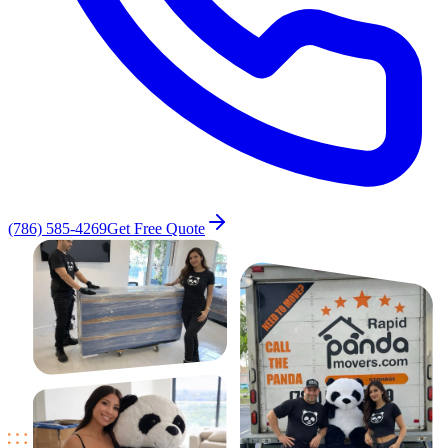
(786) 585-4269
Get Free Quote