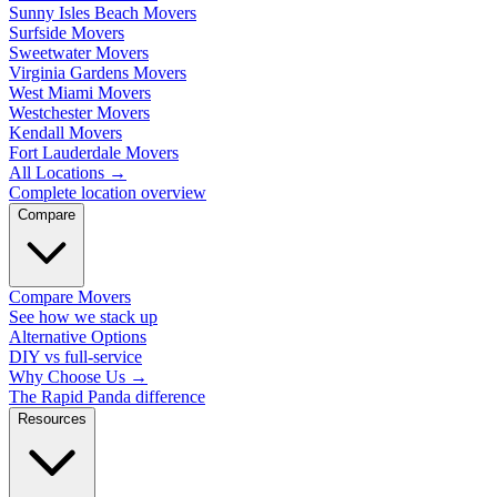
Sunny Isles Beach Movers
Surfside Movers
Sweetwater Movers
Virginia Gardens Movers
West Miami Movers
Westchester Movers
Kendall Movers
Fort Lauderdale Movers
All Locations
→
Complete location overview
Compare
Compare Movers
See how we stack up
Alternative Options
DIY vs full-service
Why Choose Us
→
The Rapid Panda difference
Resources