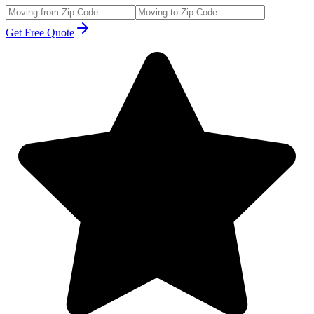
Get Free Quote