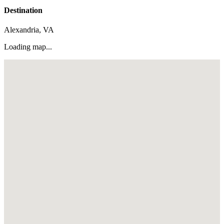
Destination
Alexandria, VA
Loading map...