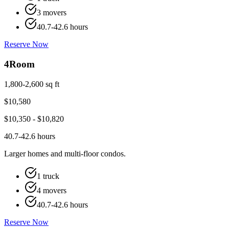
3 movers
40.7-42.6 hours
Reserve Now
4
Room
1,800-2,600 sq ft
$
10,580
$
10,350
- $
10,820
40.7-42.6 hours
Larger homes and multi-floor condos.
1 truck
4 movers
40.7-42.6 hours
Reserve Now