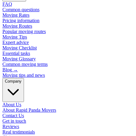
FAQ
Common questions
Moving Rates
Pricing information
Moving Routes
Popular moving routes
Moving Tips
Expert advice
Moving Checklist
Essential tasks
Moving Glossary
Common moving terms
Blog
→
Moving tips and news
Company
About Us
About Rapid Panda Movers
Contact Us
Get in touch
Reviews
Real testimonials