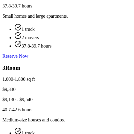
37.8-39.7 hours
Small homes and large apartments.
1 truck
2 movers
37.8-39.7 hours
Reserve Now
3
Room
1,000-1,800 sq ft
$
9,330
$
9,130
- $
9,540
40.7-42.6 hours
Medium-size houses and condos.
1 truck