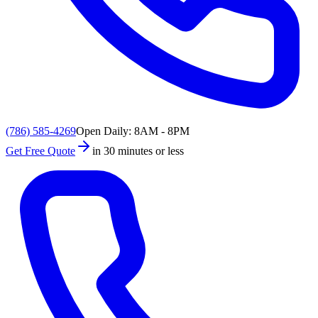
(786) 585-4269
Open Daily: 8AM - 8PM
Get Free Quote
in 30 minutes or less