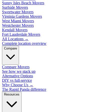
Sunny Isles Beach Movers
Surfside Movers
Sweetwater Movers
Virginia Gardens Movers
West Miami Movers
Westchester Movers
Kendall Movers
Fort Lauderdale Movers
All Locations
→
Complete location overview
Compare
Compare Movers
See how we stack up
Alternative Options
DIY vs full-service
Why Choose Us
→
The Rapid Panda difference
Resources