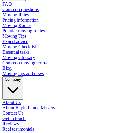
FAQ
Common questions
Moving Rates
Pricing information
Moving Routes
Popular moving routes
Moving Tips
Expert advice
Moving Checklist
Essential tasks
Moving Glossary
Common moving terms
Blog
→
Moving tips and news
Company
About Us
About Rapid Panda Movers
Contact Us
Get in touch
Reviews
Real testimonials