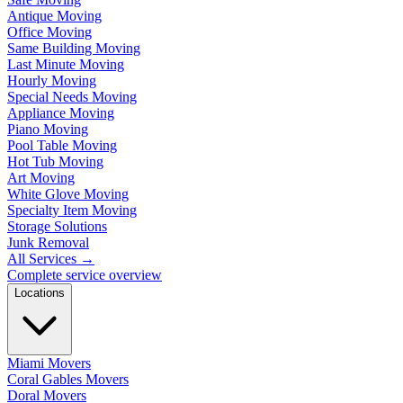
Antique Moving
Office Moving
Same Building Moving
Last Minute Moving
Hourly Moving
Special Needs Moving
Appliance Moving
Piano Moving
Pool Table Moving
Hot Tub Moving
Art Moving
White Glove Moving
Specialty Item Moving
Storage Solutions
Junk Removal
All Services
→
Complete service overview
Locations
Miami Movers
Coral Gables Movers
Doral Movers