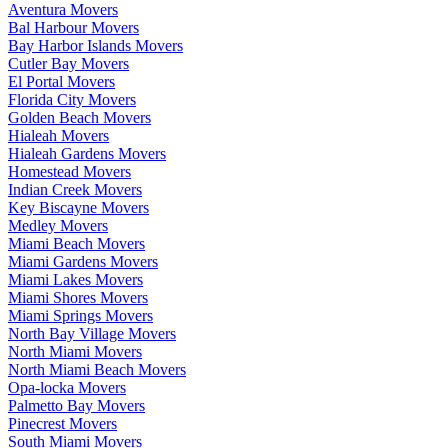
Aventura Movers
Bal Harbour Movers
Bay Harbor Islands Movers
Cutler Bay Movers
El Portal Movers
Florida City Movers
Golden Beach Movers
Hialeah Movers
Hialeah Gardens Movers
Homestead Movers
Indian Creek Movers
Key Biscayne Movers
Medley Movers
Miami Beach Movers
Miami Gardens Movers
Miami Lakes Movers
Miami Shores Movers
Miami Springs Movers
North Bay Village Movers
North Miami Movers
North Miami Beach Movers
Opa-locka Movers
Palmetto Bay Movers
Pinecrest Movers
South Miami Movers