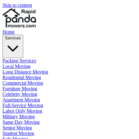
Skip to content
Home
Services
Packing Services
Local Moving
Long Distance Moving
Residential Moving
Commercial Moving
Furniture Moving
Celebrity Moving
Apartment Moving
Full-Service Moving
Labor Only Moving
Military Moving
Same Day Moving
Senior Moving
Student Moving
Safe Moving