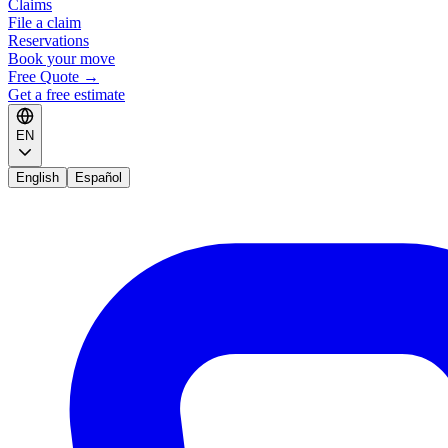
Claims
File a claim
Reservations
Book your move
Free Quote
→
Get a free estimate
EN
English
Español