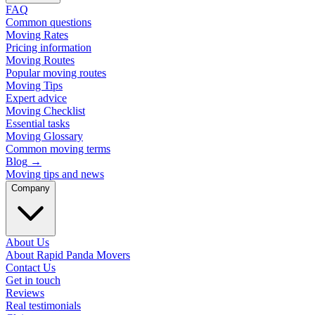
FAQ
Common questions
Moving Rates
Pricing information
Moving Routes
Popular moving routes
Moving Tips
Expert advice
Moving Checklist
Essential tasks
Moving Glossary
Common moving terms
Blog
→
Moving tips and news
Company
About Us
About Rapid Panda Movers
Contact Us
Get in touch
Reviews
Real testimonials