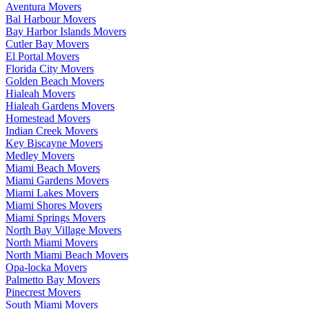
Aventura Movers
Bal Harbour Movers
Bay Harbor Islands Movers
Cutler Bay Movers
El Portal Movers
Florida City Movers
Golden Beach Movers
Hialeah Movers
Hialeah Gardens Movers
Homestead Movers
Indian Creek Movers
Key Biscayne Movers
Medley Movers
Miami Beach Movers
Miami Gardens Movers
Miami Lakes Movers
Miami Shores Movers
Miami Springs Movers
North Bay Village Movers
North Miami Movers
North Miami Beach Movers
Opa-locka Movers
Palmetto Bay Movers
Pinecrest Movers
South Miami Movers