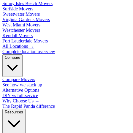
Sunny Isles Beach Movers
Surfside Movers
Sweetwater Movers
Virginia Gardens Movers
West Miami Movers
Westchester Movers
Kendall Movers
Fort Lauderdale Movers
All Locations
→
Complete location overview
Compare
Compare Movers
See how we stack up
Alternative Options
DIY vs full-service
Why Choose Us
→
The Rapid Panda difference
Resources