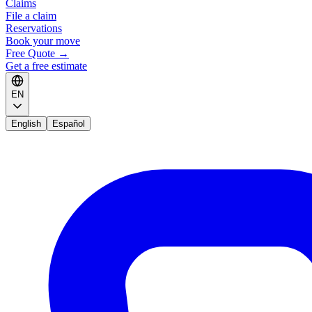
Claims
File a claim
Reservations
Book your move
Free Quote
→
Get a free estimate
EN
English
Español