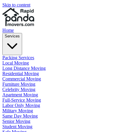
Skip to content
Home
Services
Packing Services
Local Moving
Long Distance Moving
Residential Moving
Commercial Moving
Furniture Moving
Celebrity Moving
Apartment Moving
Full-Service Moving
Labor Only Moving
Military Moving
Same Day Moving
Senior Moving
Student Moving
Safe Moving