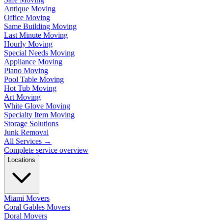
Antique Moving
Office Moving
Same Building Moving
Last Minute Moving
Hourly Moving
Special Needs Moving
Appliance Moving
Piano Moving
Pool Table Moving
Hot Tub Moving
Art Moving
White Glove Moving
Specialty Item Moving
Storage Solutions
Junk Removal
All Services
→
Complete service overview
Locations
Miami Movers
Coral Gables Movers
Doral Movers